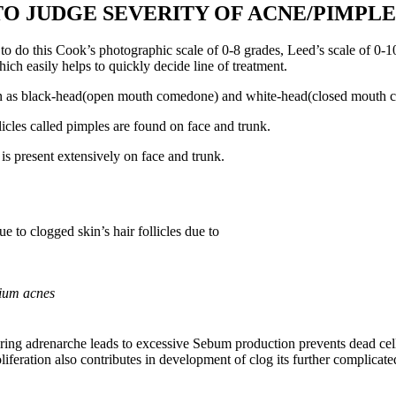
 JUDGE SEVERITY OF ACNE/PIMPLE
to do this Cook’s photographic scale of 0-8 grades, Leed’s scale of 0-1
ch easily helps to quickly decide line of treatment.
wn as black-head(open mouth comedone) and white-head(closed mouth c
cles called pimples are found on face and trunk.
is present extensively on face and trunk.
e to clogged skin’s hair follicles due to
ium acnes
adrenarche leads to excessive Sebum production prevents dead cells and
iferation also contributes in development of clog its further complica