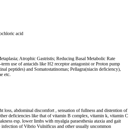
ochloric acid
 Metaplasia; Atrophic Gastristis; Reducing Basal Metabolic Rate
g-term use of antacids like H2 receptor antagonist or Proton pump
inal peptides) and Somatostatinomas; Pellagra(niacin deficiency),
e etc.
 loss, abdominal discomfort , sensation of fullness and distention of
her deficiencies like that of vitamin B complex, vitamin k, vitamin C
kness esp. lower limbs with myalgia paraesthesia ataxia and gait
to infection of Vibrio Vulnificus and other usually uncommon