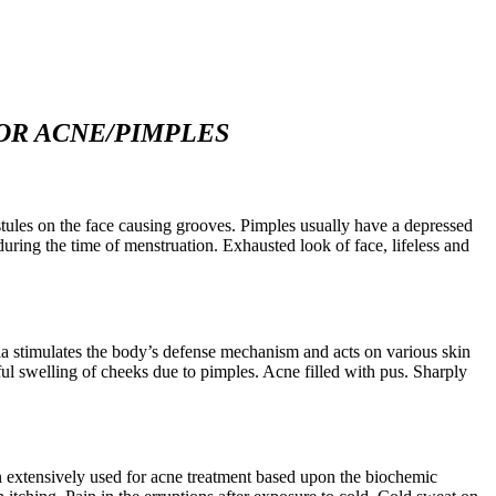
OR ACNE/PIMPLES
tules on the face causing grooves. Pimples usually have a depressed
during the time of menstruation. Exhausted look of face, lifeless and
ia stimulates the body’s defense mechanism and acts on various skin
ul swelling of cheeks due to pimples. Acne filled with pus. Sharply
been extensively used for acne treatment based upon the biochemic