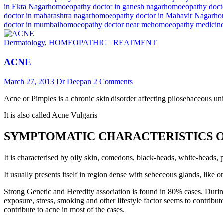
in Ekta Nagar
homoeopathy doctor in ganesh nagar
homoeopathy docto
doctor in maharashtra nagar
homoeopathy doctor in Mahavir Nagar
ho
doctor in mumbai
homoeopathy doctor near me
homoeopathy medicin
Dermatology
,
HOMEOPATHIC TREATMENT
ACNE
March 27, 2013
Dr Deepan
2 Comments
Acne or Pimples is a chronic skin disorder affecting pilosebaceous uni
It is also called Acne Vulgaris
SYMPTOMATIC CHARACTERISTICS O
It is characterised by oily skin, comedons, black-heads, white-heads,
It usually presents itself in region dense with sebeceous glands, like o
Strong Genetic and Heredity association is found in 80% cases. During 
exposure, stress, smoking and other lifestyle factor seems to contri
contribute to acne in most of the cases.