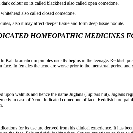
t dark colour so its called blackhead also called open comedone.
led whitehead also called closed comedone.
ules, also it may affect deeper tissue and form deep tissue nodule.
DICATED HOMEOPATHIC MEDICINES
F
 In Kali bromaticum pimples usually begins in the teenage. Reddish pus
n face. In females the acne are worse prior to the menstrual period and 
.
ed upon walnuts and hence the name Juglans (Jupitars nut). Juglans reg
 remedy in case of Acne. Indicated comedone of face. Reddish hard painf
n.
ndications for its use are derived from his clinical experience. It has 