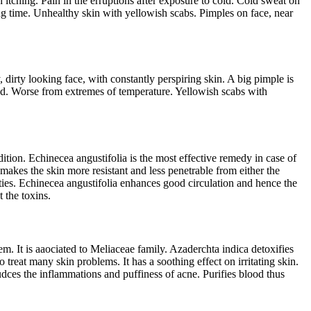
 itching. Pain in the erruptions after exposure to cold. Cold sweat on
ong time. Unhealthy skin with yellowish scabs. Pimples on face, near
dirty looking face, with constantly perspiring skin. A big pimple is
ood. Worse from extremes of temperature. Yellowish scabs with
tion. Echinecea angustifolia is the most effective remedy in case of
 makes the skin more resistant and less penetrable from either the
rties. Echinecea angustifolia enhances good circulation and hence the
t the toxins.
. It is aaociated to Meliaceae family. Azaderchta indica detoxifies
 treat many skin problems. It has a soothing effect on irritating skin.
reudces the inflammations and puffiness of acne. Purifies blood thus