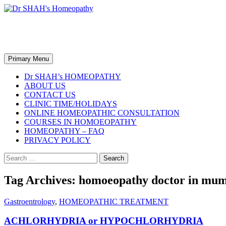
Skip
to
content
Dr SHAH's Homeopathy
Search
Primary Menu
Dr SHAH’s HOMEOPATHY
ABOUT US
CONTACT US
CLINIC TIME/HOLIDAYS
ONLINE HOMEOPATHIC CONSULTATION
COURSES IN HOMOEOPATHY
HOMEOPATHY – FAQ
PRIVACY POLICY
Search
for:
Tag Archives: homoeopathy doctor in mu
Gastroentrology
,
HOMEOPATHIC TREATMENT
ACHLORHYDRIA or HYPOCHLORHYDRIA