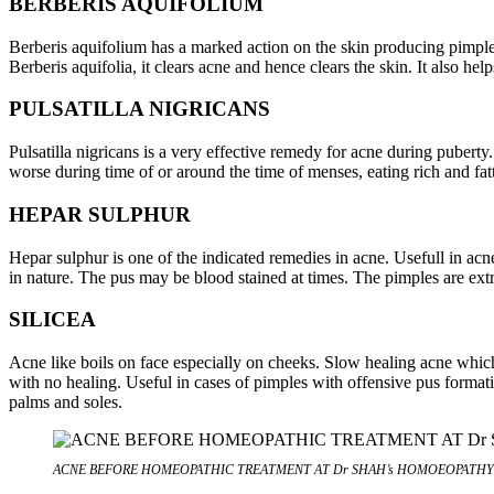
BERBERIS AQUIFOLIUM
Berberis aquifolium has a marked action on the skin producing pimple
Berberis aquifolia, it clears acne and hence clears the skin. It also he
PULSATILLA NIGRICANS
Pulsatilla nigricans is a very effective remedy for acne during pubert
worse during time of or around the time of menses, eating rich and fa
HEPAR SULPHUR
Hepar sulphur is one of the indicated remedies in acne. Usefull in acn
in nature. The pus may be blood stained at times. The pimples are ext
SILICEA
Acne like boils on face especially on cheeks. Slow healing acne which l
with no healing. Useful in cases of pimples with offensive pus formatio
palms and soles.
ACNE BEFORE HOMEOPATHIC TREATMENT AT Dr SHAH’s HOMOEOPATHY