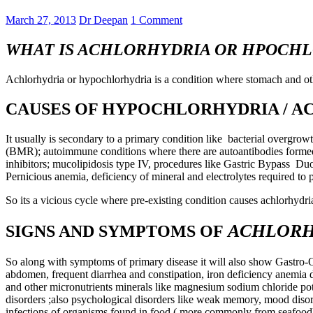
March 27, 2013
Dr Deepan
1 Comment
WHAT IS ACHLORHYDRIA OR HPOCH
Achlorhydria or hypochlorhydria is a condition where stomach and othe
CAUSES OF HYPOCHLORHYDRIA / 
It usually is secondary to a primary condition like bacterial overgrow
(BMR); autoimmune conditions where there are autoantibodies formed ag
inhibitors; mucolipidosis type IV, procedures like Gastric Bypass Du
Pernicious anemia, deficiency of mineral and electrolytes required to 
So its a vicious cycle where pre-existing condition causes achlorhydri
ACHLORH
SIGNS AND SYMPTOMS OF
So along with symptoms of primary disease it will also show Gastro-Oe
abdomen, frequent diarrhea and constipation, iron deficiency anemia d
and other micronutrients minerals like magnesium sodium chloride pot
disorders ;also psychological disorders like weak memory, mood disord
infections of organisms found in food ( more commonly from seafood);