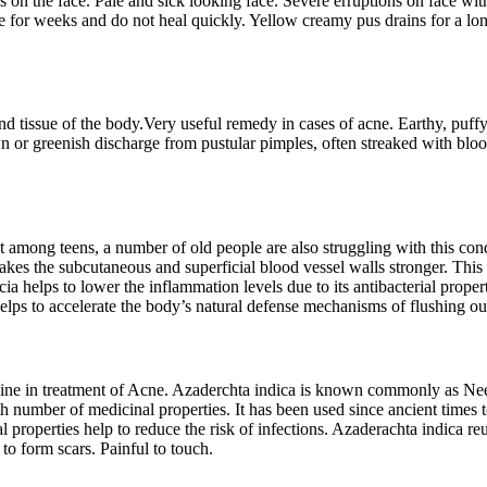
 on the face. Pale and sick looking face. Severe erruptions on face with
ace for weeks and do not heal quickly. Yellow creamy pus drains for a l
 tissue of the body.Very useful remedy in cases of acne. Earthy, puffy, 
wn or greenish discharge from pustular pimples, often streaked with bl
among teens, a number of old people are also struggling with this condi
makes the subcutaneous and superficial blood vessel walls stronger. This
cia helps to lower the inflammation levels due to its antibacterial prope
 helps to accelerate the body’s natural defense mechanisms of flushing ou
cine in treatment of Acne. Azaderchta indica is known commonly as Neem
h number of medicinal properties. It has been used since ancient times to
rial properties help to reduce the risk of infections. Azaderachta indica 
to form scars. Painful to touch.