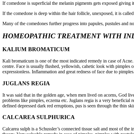
If comedone is superficial the melanin pigments gets exposed giving i
If the comedone is deep within the hair follicle, unexposed, it is cal
Many of the comedones further progress into papules, pustules and nod
HOMEOPATHIC TREATMENT WITH IN
KALIUM BROMATICUM
Kali bromaticum is one of the most indicated remedy in case of Acne.
centre. Face is usually flushed, yellowish, cahetic look with pimples o
expressionless. Inflammation and great redness of face due to pimples
JUGLANS REGIA
It was said that in the golden age, when men lived on acorns, God liv
problems like pimples, eczema etc. Juglans regia is a very beneficial
defined depressed dark red erruptions, pus is seen through the thin ski
CALCAREA SULPHURICA
Calcarea sulph is a Schussler’s connected tissue salt and most of the i