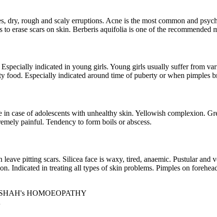
s, dry, rough and scaly erruptions. Acne is the most common and psych
lps to erase scars on skin. Berberis aquifolia is one of the recommended 
y. Especially indicated in young girls. Young girls usually suffer from 
tty food. Especially indicated around time of puberty or when pimples b
e in case of adolescents with unhealthy skin. Yellowish complexion. Great
remely painful. Tendency to form boils or abscess.
eave pitting scars. Silicea face is waxy, tired, anaemic. Pustular and ve
n. Indicated in treating all types of skin problems. Pimples on forehead