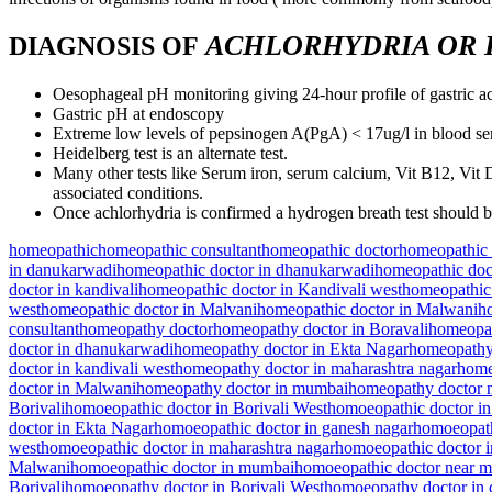
ACHLORHYDRIA OR
DIAGNOSIS OF
Oesophageal pH monitoring giving 24-hour profile of gastric ac
Gastric pH at endoscopy
Extreme low levels of pepsinogen A(PgA) < 17ug/l in blood s
Heidelberg test is an alternate test.
Many other tests like Serum iron, serum calcium, Vit B12, Vit D
associated conditions.
Once achlorhydria is confirmed a hydrogen breath test should b
homeopathic
homeopathic consultant
homeopathic doctor
homeopathic 
in danukarwadi
homeopathic doctor in dhanukarwadi
homeopathic doc
doctor in kandivali
homeopathic doctor in Kandivali west
homeopathic 
west
homeopathic doctor in Malvani
homeopathic doctor in Malwani
h
consultant
homeopathy doctor
homeopathy doctor in Boravali
homeopat
doctor in dhanukarwadi
homeopathy doctor in Ekta Nagar
homeopathy 
doctor in kandivali west
homeopathy doctor in maharashtra nagar
home
doctor in Malwani
homeopathy doctor in mumbai
homeopathy doctor 
Borivali
homoeopathic doctor in Borivali West
homoeopathic doctor in
doctor in Ekta Nagar
homoeopathic doctor in ganesh nagar
homoeopath
west
homoeopathic doctor in maharashtra nagar
homoeopathic doctor 
Malwani
homoeopathic doctor in mumbai
homoeopathic doctor near 
Borivali
homoeopathy doctor in Borivali West
homoeopathy doctor in 