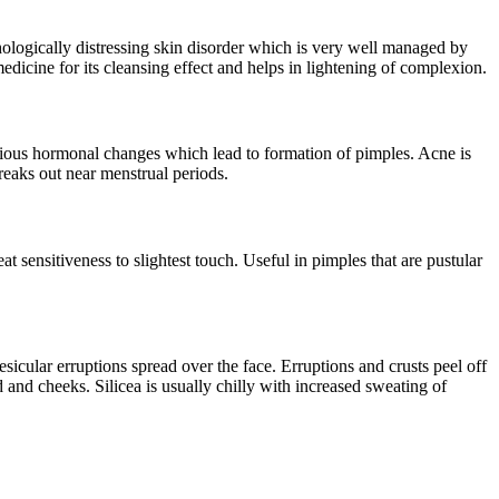
ologically distressing skin disorder which is very well managed by
medicine for its cleansing effect and helps in lightening of complexion.
various hormonal changes which lead to formation of pimples. Acne is
reaks out near menstrual periods.
 sensitiveness to slightest touch. Useful in pimples that are pustular
sicular erruptions spread over the face. Erruptions and crusts peel off
 and cheeks. Silicea is usually chilly with increased sweating of