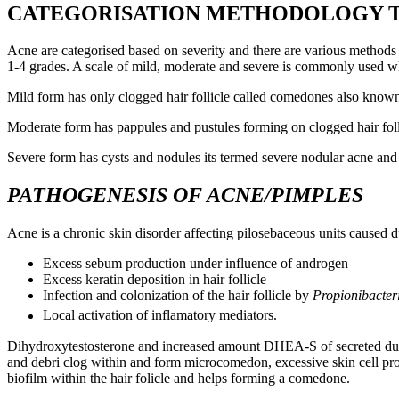
CATEGORISATION METHODOLOGY TO
Acne are categorised based on severity and there are various methods 
1-4 grades. A scale of mild, moderate and severe is commonly used whi
Mild form has only clogged hair follicle called comedones also kno
Moderate form has pappules and pustules forming on clogged hair folli
Severe form has cysts and nodules its termed severe nodular acne and 
PATHOGENESIS OF ACNE/PIMPLES
Acne is a chronic skin disorder affecting pilosebaceous units caused du
Excess sebum production under influence of androgen
Excess keratin deposition in hair follicle
Infection and colonization of the hair follicle by
Propionibacter
Local activation of inflamatory mediators.
Dihydroxytestosterone and increased amount DHEA-S of secreted during 
and debri clog within and form microcomedon, excessive skin cell prol
biofilm within the hair folicle and helps forming a comedone.