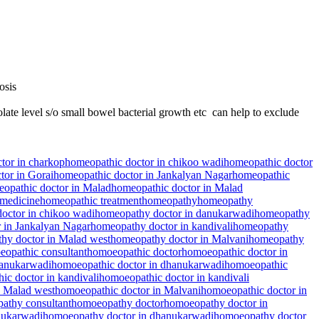
osis
late level s/o small bowel bacterial growth etc can help to exclude
tor in charkop
homeopathic doctor in chikoo wadi
homeopathic doctor
tor in Gorai
homeopathic doctor in Jankalyan Nagar
homeopathic
opathic doctor in Malad
homeopathic doctor in Malad
medicine
homeopathic treatment
homeopathy
homeopathy
octor in chikoo wadi
homeopathy doctor in danukarwadi
homeopathy
 in Jankalyan Nagar
homeopathy doctor in kandivali
homeopathy
hy doctor in Malad west
homeopathy doctor in Malvani
homeopathy
opathic consultant
homoeopathic doctor
homoeopathic doctor in
danukarwadi
homoeopathic doctor in dhanukarwadi
homoeopathic
ic doctor in kandivali
homoeopathic doctor in kandivali
n Malad west
homoeopathic doctor in Malvani
homoeopathic doctor in
athy consultant
homoeopathy doctor
homoeopathy doctor in
nukarwadi
homoeopathy doctor in dhanukarwadi
homoeopathy doctor