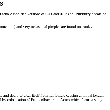
S
0 with 2 modified versions of 0-11 and 0-12 and Pillsburry’s scale of
omedone) and very occasional pimples are found on trunk .
 debri to clear itself from hairfollicle causing an initial keratin
ted by colonisation of Propionibacterium Acnes which forms a slimy