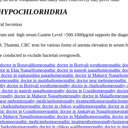
 HYPOCHLORHDRIA
id Secretion
erum and high serum Gastrin Level >500-1000pg/ml supports the diagn
, Thaimin, CBC tests for various forms of anemia elevation in serum fo
e conducted to exclude bacterial overgrowth.
doctor in Boravali
homeopathic doctor in Borivali west
homeopathic doc
tor in Ekta Nagar
Homeopathic doctor in ganesh nagar
homeopathic doc
doctor in maharashtra nagar
homeopathic doctor in Mahavir Nagar
home
omeopathic doctor in mumbai
homeopathic doctor near me
homeopathic 
hy doctor in Borivali west
homeopathy doctor in charkop
homeopathy d
doctor in ganesh nagar
homeopathy doctor in Gorai
homeopathy doctor
opathy doctor in Mahavir Nagar
homeopathy doctor in Malad
homeopat
near me
homeopathy medicine
homeopathy treatment
homoeopathic
homoe
 charkop
homoeopathic doctor in chikoo wadi
homoeopathic doctor in 
ic doctor in Gorai
homoeopathic doctor in Jankalyan Nagar
homoeopath
in Mahavir Nagar
homoeopathic doctor in Malad
homoeopathic doctor i
me
homoeopathic medicine
homoeopathic treatment
homoeopathy
homoeop
charkop
homoeopathy doctor in chikoo wadi
homoeopathy doctor in da