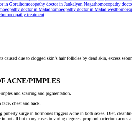
r in Gorai
homoeopathy doctor in Jankalyan Nagar
homoeopathy doctor
moeopathy doctor in Malad
homoeopathy doctor in Malad west
homoeop
e
homoeopathy treatment
ts caused due to clogged skin’s hair follicles by dead skin, excess sebu
F ACNE/PIMPLES
 pimples and scarring and pigmentation.
n face, chest and back.
puberty surge in hormones triggers Acne in both sexes. Diet, cleanlines
bute in not all but many cases in varing degrees. propionibacterium ac