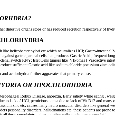
LORHDRIA?
r digestive organs stops or has reduced secretion respectively of hydr
ACHLORHYDRIA
th like helicobacter pylori etc which neutralizes HCl; Gastro-intestinal
ainst gastric parietal cells that produces Gastric Acid ; frequent lon
odenal switch RNY; Islet Cells tumors like VIPomas ( Vasoactive intest
produce sufficient Gastric acid like sodium chloride potassium zinc iodin
a and achlorhydria further aggravates that primary cause.
YDRIA OR HPOCHLORHDRIA
sophageal Reflux Disease, anorexia, Early satiety while eating , weight
ue to lack of HCl, pernicious nemia due to lack of Vit B12 and many ot
assium zinc etc; causes many neuro-muscular disorders like general wea
ers personality disorders, hallucinations etc. these patients are prone 
 all these complaints and many other collectively may prove fatal.