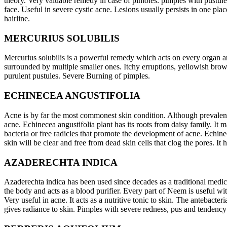
theory. Very valuable remedy in case of pimoles. pimples with pustules
face. Useful in severe cystic acne. Lesions usually persists in one pl
hairline.
MERCURIUS SOLUBILIS
Mercurius solubilis is a powerful remedy which acts on every organ and
surrounded by multiple smaller ones. Itchy erruptions, yellowish bro
purulent pustules. Severe Burning of pimples.
ECHINECEA ANGUSTIFOLIA
Acne is by far the most commonest skin condition. Although prevalent 
acne. Echinecea angustifolia plant has its roots from daisy family. It 
bacteria or free radicles that promote the development of acne. Echine
skin will be clear and free from dead skin cells that clog the pores. It
AZADERECHTA INDICA
Azaderechta indica has been used since decades as a traditional medi
the body and acts as a blood purifier. Every part of Neem is useful wit
Very useful in acne. It acts as a nutritive tonic to skin. The antebacte
gives radiance to skin. Pimples with severe redness, pus and tendency 