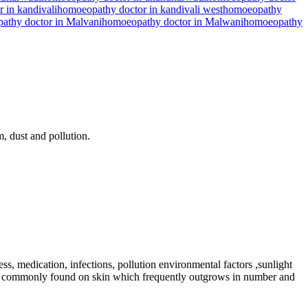
 in kandivali
homoeopathy doctor in kandivali west
homoeopathy
athy doctor in Malvani
homoeopathy doctor in Malwani
homoeopathy
m, dust and pollution.
s, medication, infections, pollution environmental factors ,sunlight
nes a commonly found on skin which frequently outgrows in number and