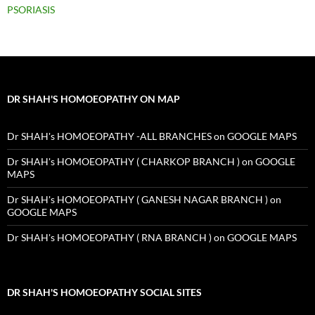
PSORIASIS
DR SHAH'S HOMOEOPATHY ON MAP
Dr SHAH's HOMOEOPATHY -ALL BRANCHES on GOOGLE MAPS
Dr SHAH's HOMOEOPATHY ( CHARKOP BRANCH ) on GOOGLE
MAPS
Dr SHAH's HOMOEOPATHY ( GANESH NAGAR BRANCH ) on
GOOGLE MAPS
Dr SHAH's HOMOEOPATHY ( RNA BRANCH ) on GOOGLE MAPS
DR SHAH'S HOMOEOPATHY SOCIAL SITES