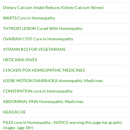
Dietary Calcium Intake Reduces Kidney Calcium Stones!
WARTS Cure in Homeopathy
THYROID LESION Cured With Homeopathy
OVARIAN CYST Cure in Homoeopathy
VITAMIN B12 FOR VEGETARIANS
URTICARIA HIVES
CHICKEN POX HOMEOPATHIC MEDICINES
LOOSE MOTION DIARRHOEA Homeopathic Medicines
CONSTIPATION cure in Homoeopathy
ABDOMINAL PAIN Homeopathic Medicines
HEADACHE
PILES cure in Homeopathy ; NOTICE warning this page has graphic
images (age 18+)