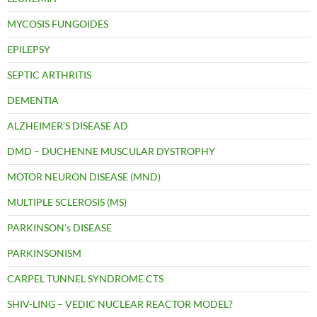
MYCOSIS FUNGOIDES
EPILEPSY
SEPTIC ARTHRITIS
DEMENTIA
ALZHEIMER’S DISEASE AD
DMD – DUCHENNE MUSCULAR DYSTROPHY
MOTOR NEURON DISEASE (MND)
MULTIPLE SCLEROSIS (MS)
PARKINSON’s DISEASE
PARKINSONISM
CARPEL TUNNEL SYNDROME CTS
SHIV-LING – VEDIC NUCLEAR REACTOR MODEL?