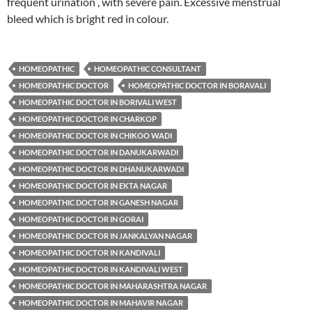
frequent urination , with severe pain. Excessive menstrual
bleed which is bright red in colour.
HOMEOPATHIC
HOMEOPATHIC CONSULTANT
HOMEOPATHIC DOCTOR
HOMEOPATHIC DOCTOR IN BORAVALI
HOMEOPATHIC DOCTOR IN BORIVALI WEST
HOMEOPATHIC DOCTOR IN CHARKOP
HOMEOPATHIC DOCTOR IN CHIKOO WADI
HOMEOPATHIC DOCTOR IN DANUKARWADI
HOMEOPATHIC DOCTOR IN DHANUKARWADI
HOMEOPATHIC DOCTOR IN EKTA NAGAR
HOMEOPATHIC DOCTOR IN GANESH NAGAR
HOMEOPATHIC DOCTOR IN GORAI
HOMEOPATHIC DOCTOR IN JANKALYAN NAGAR
HOMEOPATHIC DOCTOR IN KANDIVALI
HOMEOPATHIC DOCTOR IN KANDIVALI WEST
HOMEOPATHIC DOCTOR IN MAHARASHTRA NAGAR
HOMEOPATHIC DOCTOR IN MAHAVIR NAGAR