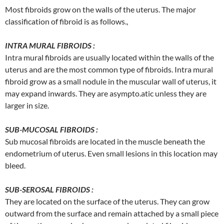
Most fibroids grow on the walls of the uterus. The major
classification of fibroid is as follows.,
INTRA MURAL FIBROIDS :
Intra mural fibroids are usually located within the walls of the
uterus and are the most common type of fibroids. Intra mural
fibroid grow as a small nodule in the muscular wall of uterus, it
may expand inwards. They are asympto.atic unless they are
larger in size.
SUB-MUCOSAL FIBROIDS :
Sub mucosal fibroids are located in the muscle beneath the
endometrium of uterus. Even small lesions in this location may
bleed.
SUB-SEROSAL FIBROIDS :
They are located on the surface of the uterus. They can grow
outward from the surface and remain attached by a small piece