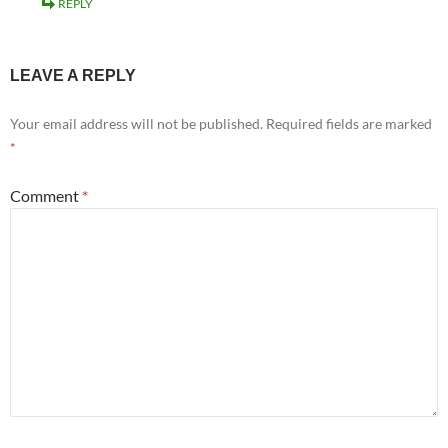
REPLY
LEAVE A REPLY
Your email address will not be published.
Required fields are marked
*
Comment
*