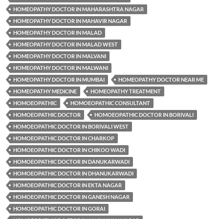
HOMEOPATHY DOCTOR IN MAHARASHTRA NAGAR
HOMEOPATHY DOCTOR IN MAHAVIR NAGAR
HOMEOPATHY DOCTOR IN MALAD
HOMEOPATHY DOCTOR IN MALAD WEST
HOMEOPATHY DOCTOR IN MALVANI
HOMEOPATHY DOCTOR IN MALWANI
HOMEOPATHY DOCTOR IN MUMBAI
HOMEOPATHY DOCTOR NEAR ME
HOMEOPATHY MEDICINE
HOMEOPATHY TREATMENT
HOMOEOPATHIC
HOMOEOPATHIC CONSULTANT
HOMOEOPATHIC DOCTOR
HOMOEOPATHIC DOCTOR IN BORIVALI
HOMOEOPATHIC DOCTOR IN BORIVALI WEST
HOMOEOPATHIC DOCTOR IN CHARKOP
HOMOEOPATHIC DOCTOR IN CHIKOO WADI
HOMOEOPATHIC DOCTOR IN DANUKARWADI
HOMOEOPATHIC DOCTOR IN DHANUKARWADI
HOMOEOPATHIC DOCTOR IN EKTA NAGAR
HOMOEOPATHIC DOCTOR IN GANESH NAGAR
HOMOEOPATHIC DOCTOR IN GORAI