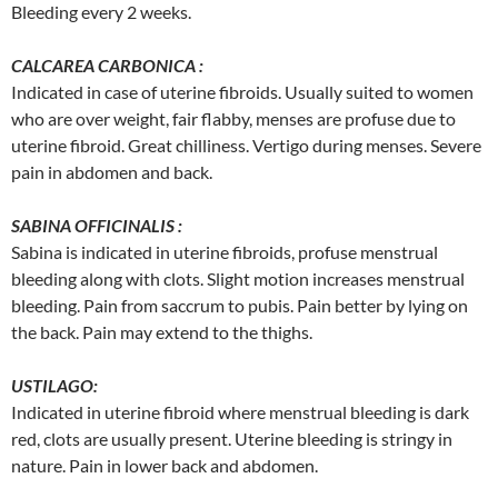
Bleeding every 2 weeks.
CALCAREA CARBONICA :
Indicated in case of uterine fibroids. Usually suited to women
who are over weight, fair flabby, menses are profuse due to
uterine fibroid. Great chilliness. Vertigo during menses. Severe
pain in abdomen and back.
SABINA OFFICINALIS :
Sabina is indicated in uterine fibroids, profuse menstrual
bleeding along with clots. Slight motion increases menstrual
bleeding. Pain from saccrum to pubis. Pain better by lying on
the back. Pain may extend to the thighs.
USTILAGO:
Indicated in uterine fibroid where menstrual bleeding is dark
red, clots are usually present. Uterine bleeding is stringy in
nature. Pain in lower back and abdomen.