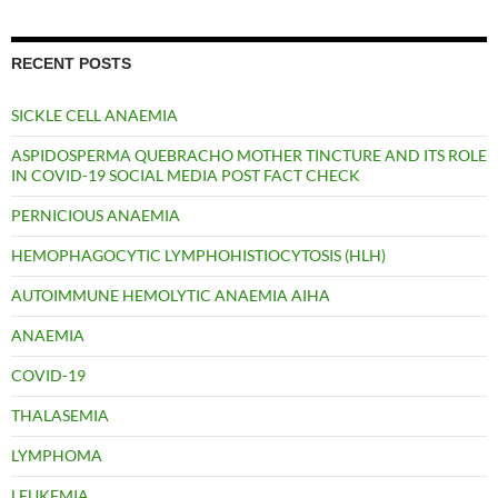
RECENT POSTS
SICKLE CELL ANAEMIA
ASPIDOSPERMA QUEBRACHO MOTHER TINCTURE AND ITS ROLE
IN COVID-19 SOCIAL MEDIA POST FACT CHECK
PERNICIOUS ANAEMIA
HEMOPHAGOCYTIC LYMPHOHISTIOCYTOSIS (HLH)
AUTOIMMUNE HEMOLYTIC ANAEMIA AIHA
ANAEMIA
COVID-19
THALASEMIA
LYMPHOMA
LEUKEMIA