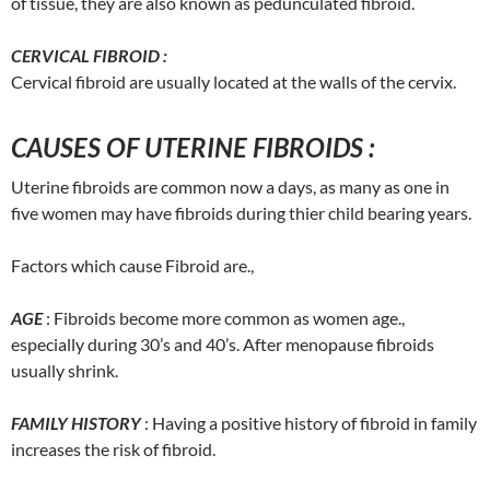
of tissue, they are also known as pedunculated fibroid.
CERVICAL FIBROID :
Cervical fibroid are usually located at the walls of the cervix.
CAUSES OF UTERINE FIBROIDS :
Uterine fibroids are common now a days, as many as one in
five women may have fibroids during thier child bearing years.
Factors which cause Fibroid are.,
AGE
: Fibroids become more common as women age.,
especially during 30’s and 40’s. After menopause fibroids
usually shrink.
FAMILY HISTORY
: Having a positive history of fibroid in family
increases the risk of fibroid.