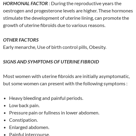
HORMONAL FACTOR
: During the reproductive years the
oestrogen and progesterone levels are higher. These hormones
stimulate the development of uterine lining, can promote the
growth of uterine fibroids due to various reasons.
OTHER FACTORS
Early menarche, Use of birth control pills, Obesity.
SIGNS AND SYMPTOMS OF UTERINE FIBROID
Most women with uterine fibroids are initially asymptomatic,
but some women can present with the following symptoms :
Heavy bleeding and painful periods.
Low back pain.
Pressure pain or fullness in lower abdomen.
Constipation.
Enlarged abdomen.
Painful intercourse.