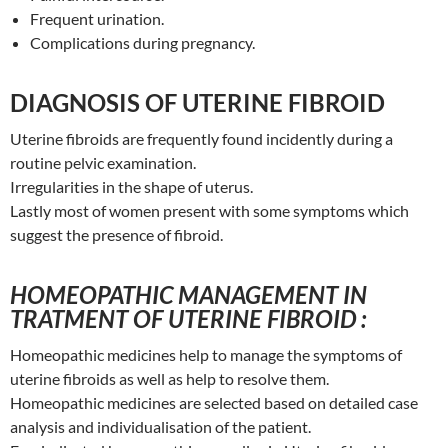
Frequent urination.
Complications during pregnancy.
DIAGNOSIS OF UTERINE FIBROID
Uterine fibroids are frequently found incidently during a
routine pelvic examination.
Irregularities in the shape of uterus.
Lastly most of women present with some symptoms which
suggest the presence of fibroid.
HOMEOPATHIC MANAGEMENT IN
TRATMENT OF UTERINE FIBROID :
Homeopathic medicines help to manage the symptoms of
uterine fibroids as well as help to resolve them.
Homeopathic medicines are selected based on detailed case
analysis and individualisation of the patient.