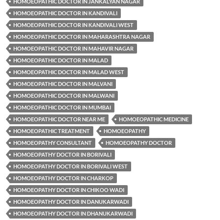
HOMOEOPATHIC DOCTOR IN JANKALYAN NAGAR
HOMOEOPATHIC DOCTOR IN KANDIVALI
HOMOEOPATHIC DOCTOR IN KANDIVALI WEST
HOMOEOPATHIC DOCTOR IN MAHARASHTRA NAGAR
HOMOEOPATHIC DOCTOR IN MAHAVIR NAGAR
HOMOEOPATHIC DOCTOR IN MALAD
HOMOEOPATHIC DOCTOR IN MALAD WEST
HOMOEOPATHIC DOCTOR IN MALVANI
HOMOEOPATHIC DOCTOR IN MALWANI
HOMOEOPATHIC DOCTOR IN MUMBAI
HOMOEOPATHIC DOCTOR NEAR ME
HOMOEOPATHIC MEDICINE
HOMOEOPATHIC TREATMENT
HOMOEOPATHY
HOMOEOPATHY CONSULTANT
HOMOEOPATHY DOCTOR
HOMOEOPATHY DOCTOR IN BORIVALI
HOMOEOPATHY DOCTOR IN BORIVALI WEST
HOMOEOPATHY DOCTOR IN CHARKOP
HOMOEOPATHY DOCTOR IN CHIKOO WADI
HOMOEOPATHY DOCTOR IN DANUKARWADI
HOMOEOPATHY DOCTOR IN DHANUKARWADI