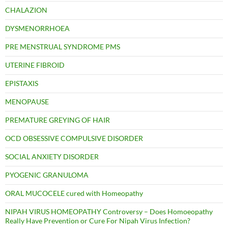
CHALAZION
DYSMENORRHOEA
PRE MENSTRUAL SYNDROME PMS
UTERINE FIBROID
EPISTAXIS
MENOPAUSE
PREMATURE GREYING OF HAIR
OCD OBSESSIVE COMPULSIVE DISORDER
SOCIAL ANXIETY DISORDER
PYOGENIC GRANULOMA
ORAL MUCOCELE cured with Homeopathy
NIPAH VIRUS HOMEOPATHY Controversy – Does Homoeopathy
Really Have Prevention or Cure For Nipah Virus Infection?