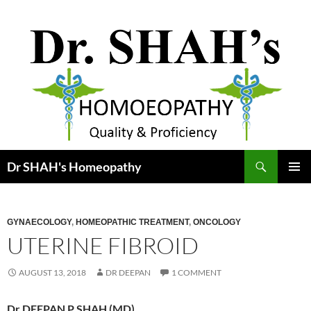
Skip
to
content
Search
Dr SHAH's Homeopathy
PRIMAR
MENU
GYNAECOLOGY
,
HOMEOPATHIC TREATMENT
,
ONCOLOGY
UTERINE FIBROID
AUGUST 13, 2018
DR DEEPAN
1 COMMENT
Dr DEEPAN P SHAH (MD)