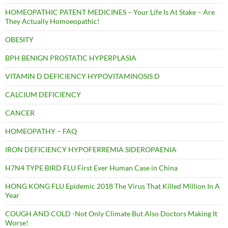
HOMEOPATHIC PATENT MEDICINES – Your Life Is At Stake – Are
They Actually Homoeopathic!
OBESITY
BPH BENIGN PROSTATIC HYPERPLASIA
VITAMIN D DEFICIENCY HYPOVITAMINOSIS D
CALCIUM DEFICIENCY
CANCER
HOMEOPATHY – FAQ
IRON DEFICIENCY HYPOFERREMIA SIDEROPAENIA
H7N4 TYPE BIRD FLU First Ever Human Case in China
HONG KONG FLU Epidemic 2018 The Virus That Killed Million In A
Year
COUGH AND COLD -Not Only Climate But Also Doctors Making It
Worse!