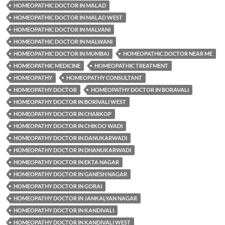
HOMEOPATHIC DOCTOR IN MALAD
HOMEOPATHIC DOCTOR IN MALAD WEST
HOMEOPATHIC DOCTOR IN MALVANI
HOMEOPATHIC DOCTOR IN MALWANI
HOMEOPATHIC DOCTOR IN MUMBAI
HOMEOPATHIC DOCTOR NEAR ME
HOMEOPATHIC MEDICINE
HOMEOPATHIC TREATMENT
HOMEOPATHY
HOMEOPATHY CONSULTANT
HOMEOPATHY DOCTOR
HOMEOPATHY DOCTOR IN BORAVALI
HOMEOPATHY DOCTOR IN BORIVALI WEST
HOMEOPATHY DOCTOR IN CHARKOP
HOMEOPATHY DOCTOR IN CHIKOO WADI
HOMEOPATHY DOCTOR IN DANUKARWADI
HOMEOPATHY DOCTOR IN DHANUKARWADI
HOMEOPATHY DOCTOR IN EKTA NAGAR
HOMEOPATHY DOCTOR IN GANESH NAGAR
HOMEOPATHY DOCTOR IN GORAI
HOMEOPATHY DOCTOR IN JANKALYAN NAGAR
HOMEOPATHY DOCTOR IN KANDIVALI
HOMEOPATHY DOCTOR IN KANDIVALI WEST