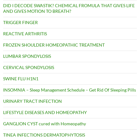
DID I DECODE SWASTIK? CHEMICAL FROMULA THAT GIVES LIFE
AND GIVES MOTION TO BREATH?
TRIGGER FINGER
REACTIVE ARTHRITIS
FROZEN SHOULDER HOMEOPATHIC TREATMENT
LUMBAR SPONDYLOSIS
CERVICAL SPONDYLOSIS
SWINE FLU H1N1
INSOMNIA – Sleep Management Schedule – Get Rid Of Sleeping Pills
URINARY TRACT INFECTION
LIFESTYLE DISEASES AND HOMEOPATHY
GANGLION CYST cured with Homeopathy
TINEA INFECTIONS DERMATOPHYTOSIS