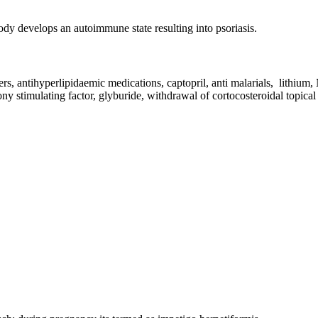
body develops an autoimmune state resulting into psoriasis.
ers, antihyperlipidaemic medications, captopril, anti malarials, lithium
ony stimulating factor, glyburide, withdrawal of cortocosteroidal topic