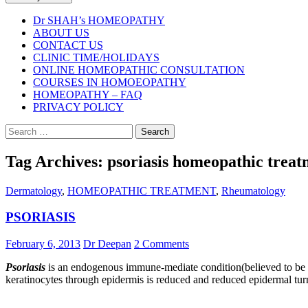
Dr SHAH’s HOMEOPATHY
ABOUT US
CONTACT US
CLINIC TIME/HOLIDAYS
ONLINE HOMEOPATHIC CONSULTATION
COURSES IN HOMOEOPATHY
HOMEOPATHY – FAQ
PRIVACY POLICY
Search
for:
Tag Archives: psoriasis homeopathic trea
Dermatology
,
HOMEOPATHIC TREATMENT
,
Rheumatology
PSORIASIS
February 6, 2013
Dr Deepan
2 Comments
Psoriasis
is an endogenous immune-mediate condition(believed to be aut
keratinocytes through epidermis is reduced and reduced epidermal turn