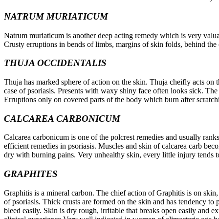
NATRUM MURIATICUM
Natrum muriaticum is another deep acting remedy which is very valuable
Crusty erruptions in bends of limbs, margins of skin folds, behind th
THUJA OCCIDENTALIS
Thuja has marked sphere of action on the skin. Thuja cheifly acts on t
case of psoriasis. Presents with waxy shiny face often looks sick. The
Erruptions only on covered parts of the body which burn after scratc
CALCAREA CARBONICUM
Calcarea carbonicum is one of the polcrest remedies and usually ranks
efficient remedies in psoriasis. Muscles and skin of calcarea carb beco
dry with burning pains. Very unhealthy skin, every little injury tends 
GRAPHITES
Graphitis is a mineral carbon. The chief action of Graphitis is on skin,
of psoriasis. Thick crusts are formed on the skin and has tendency to p
bleed easily. Skin is dry rough, irritable that breaks open easily and