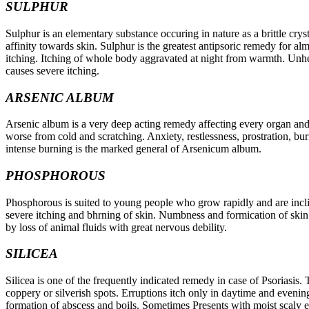
SULPHUR
Sulphur is an elementary substance occuring in nature as a brittle crys
affinity towards skin. Sulphur is the greatest antipsoric remedy for al
itching. Itching of whole body aggravated at night from warmth. Unheal
causes severe itching.
ARSENIC ALBUM
Arsenic album is a very deep acting remedy affecting every organ and t
worse from cold and scratching. Anxiety, restlessness, prostration, bu
intense burning is the marked general of Arsenicum album.
PHOSPHOROUS
Phosphorous is suited to young people who grow rapidly and are incli
severe itching and bhrning of skin. Numbness and formication of skin.
by loss of animal fluids with great nervous debility.
SILICEA
Silicea is one of the frequently indicated remedy in case of Psoriasis. T
coppery or silverish spots. Erruptions itch only in daytime and evening. 
formation of abscess and boils. Sometimes Presents with moist scaly e