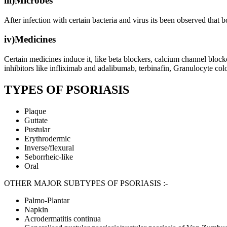
iii)Microbes
After infection with certain bacteria and virus its been observed that 
iv)Medicines
Certain medicines induce it, like beta blockers, calcium channel block
inhibitors like infliximab and adalibumab, terbinafin, Granulocyte col
TYPES OF PSORIASIS
Plaque
Guttate
Pustular
Erythrodermic
Inverse/flexural
Seborrheic-like
Oral
OTHER MAJOR SUBTYPES OF PSORIASIS :-
Palmo-Plantar
Napkin
Acrodermatitis continua