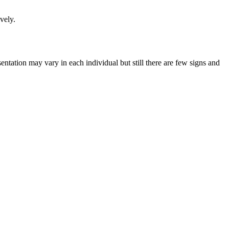
vely.
ntation may vary in each individual but still there are few signs and