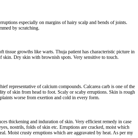
rruptions especially on margins of hairy scalp and bends of joints.
lammed by scratching.
 tissue growths like warts. Thuja patient has characteristic picture in
f skin. Dry skin with brownish spots. Very sensitive to touch.
chief representative of calcium compounds. Calcarea carb is one of the
dity of skin from head to foot. Scaly or scaby erruptions. Skin is rough
omplaints worse from exertion and cold in every form.
oduces thickening and induration of skin. Very efficient remedy in case
yes, nostrils, folds of skin etc. Erruptions are cracked, moist which
 heal. Moist crusty erruptions which are aggravated by heat. As per my