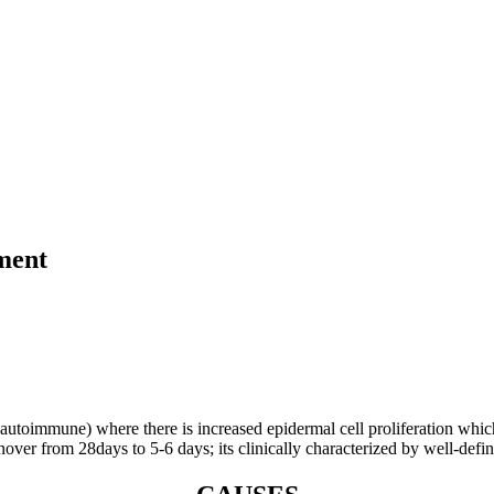
tment
oimmune) where there is increased epidermal cell proliferation which is 
over from 28days to 5-6 days; its clinically characterized by well-defi