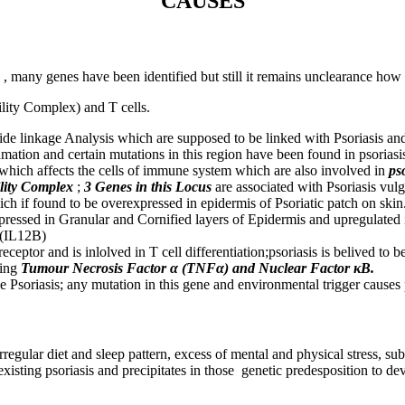
CAUSES
 many genes have been identified but still it remains unclearance how t
lity Complex) and T cells.
de linkage Analysis which are supposed to be linked with Psoriasis 
lamation and certain mutations in this region have been found in psori
 which affects the cells of immune system which are also involved in
ps
lity Complex
;
3 Genes in this Locus
are associated with Psoriasis vulg
ich if found to be overexpressed in epidermis of Psoriatic patch on skin
xpressed in Granular and Cornified layers of Epidermis and upregulated i
B(IL12B)
ptor and is inlolved in T cell differentiation;psoriasis is belived to b
ing
Tumour Necrosis Factor α (TNFα) and Nuclear Factor κB.
pe Psoriasis; any mutation in this gene and environmental trigger causes 
regular diet and sleep pattern, excess of mental and physical stress, su
xisting psoriasis and precipitates in those genetic predesposition to dev