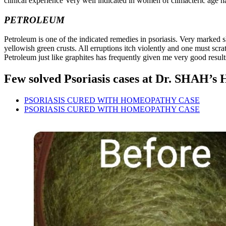
clinical experience Very well indicated in women of climacteric age h
PETROLEUM
Petroleum is one of the indicated remedies in psoriasis. Very marked s
yellowish green crusts. All erruptions itch violently and one must scr
Petroleum just like graphites has frequently given me very good result
Few solved Psoriasis cases at Dr. SHAH’s 
PSORIASIS CURED WITH HOMEOPATHY CASE
PSORIASIS CURED WITH HOMEOPATHY CASE