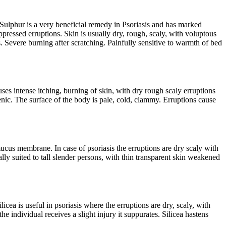
. Sulphur is a very beneficial remedy in Psoriasis and has marked
ppressed erruptions. Skin is usually dry, rough, scaly, with voluptous
. Severe burning after scratching. Painfully sensitive to warmth of bed
ses intense itching, burning of skin, with dry rough scaly erruptions
enic. The surface of the body is pale, cold, clammy. Erruptions cause
cus membrane. In case of psoriasis the erruptions are dry scaly with
y suited to tall slender persons, with thin transparent skin weakened
licea is useful in psoriasis where the erruptions are dry, scaly, with
he individual receives a slight injury it suppurates. Silicea hastens