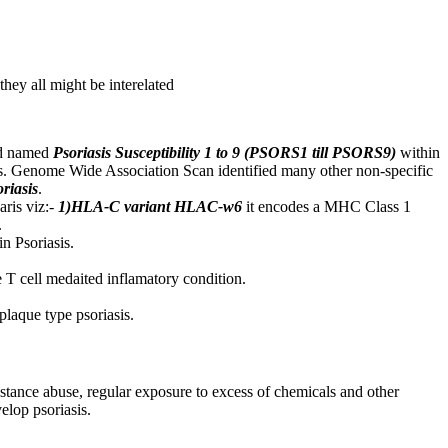
hey all might be interelated
and named
Psoriasis Susceptibility 1 to 9 (PSORS1 till PSORS9)
within
asis. Genome Wide Association Scan identified many other non-specific
oriasis
.
aris viz:-
1)HLA-C variant HLAC-w6
it encodes a MHC Class 1
.
n Psoriasis.
e T cell medaited inflamatory condition.
plaque type psoriasis.
bstance abuse, regular exposure to excess of chemicals and other
elop psoriasis.