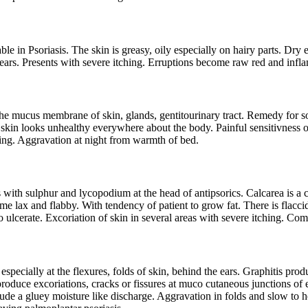
 in Psoriasis. The skin is greasy, oily especially on hairy parts. Dry e
e ears. Presents with severe itching. Erruptions become raw red and inf
he mucus membrane of skin, glands, gentitourinary tract. Remedy for soft
 skin looks unhealthy everywhere about the body. Painful sensitivness o
hing. Aggravation at night from warmth of bed.
 with sulphur and lycopodium at the head of antipsorics. Calcarea is a 
me lax and flabby. With tendency of patient to grow fat. There is flacci
to ulcerate. Excoriation of skin in several areas with severe itching. C
 especially at the flexures, folds of skin, behind the ears. Graphitis pr
roduce excoriations, cracks or fissures at muco cutaneous junctions of e
 exude a gluey moisture like discharge. Aggravation in folds and slow to