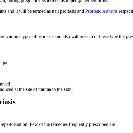
sch; during pregnancy its termed as impetigo herpetiformis
ts and it will be termed as nail psoriasis and
Psoriatic Arthritis
respecti
 various types of psoriasis and also within each of these type the prese
laque
emoved
duced at the site of trauma to the skin.
iasis
epertorisation; Few of the remedies frequently prescribed are