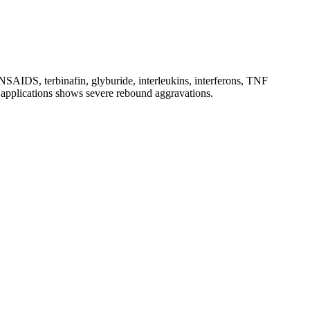
, NSAIDS, terbinafin, glyburide, interleukins, interferons, TNF
al applications shows severe rebound aggravations.