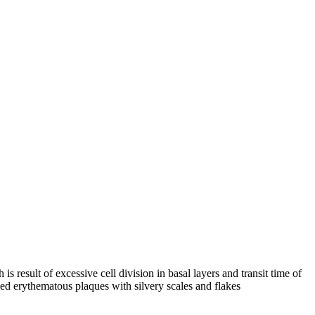
result of excessive cell division in basal layers and transit time of
ned erythematous plaques with silvery scales and flakes