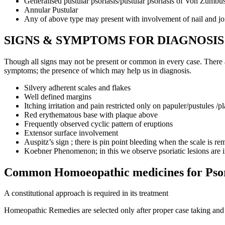
Generalised pustular psoriasis/pustular psoriasis of Von Zumbu
Annular Pustular
Any of above type may present with involvement of nail and join
SIGNS & SYMPTOMS FOR DIAGNOSIS
Though all signs may not be present or common in every case. There are
symptoms; the presence of which may help us in diagnosis.
Silvery adherent scales and flakes
Well defined margins
Itching irritation and pain restricted only on papuler/pustules /p
Red erythematous base with plaque above
Frequently observed cyclic pattern of eruptions
Extensor surface involvement
Auspitz’s sign ; there is pin point bleeding when the scale is r
Koebner Phenomenon; in this we observe psoriatic lesions are in
Common Homoeopathic medicines for Psor
A constitutional approach is required in its treatment
Homeopathic Remedies are selected only after proper case taking and r