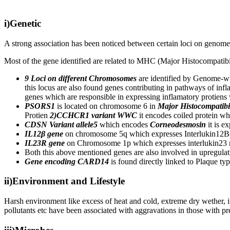
i)Genetic
A strong association has been noticed between certain loci on genome ,
Most of the gene identified are related to MHC (Major Histocompatibi
9 Loci on different Chromosomes
are identified by Genome-wi
this locus are also found genes contributing in pathways of inf
genes which are responsible in expressing inflamatory protiens
PSORS1
is located on chromosome 6 in
Major Histocompatibi
Protien
2)CCHCR1 variant WWC
it encodes coiled protein wh
CDSN Variant allele5
which encodes
Corneodesmosin
it is e
IL12β gene
on chromosome 5q which expresses Interlukin12
IL23R gene
on Chromosome 1p which expresses interlukin23 rece
Both this above mentioned genes are also involved in upregulat
Gene encoding CARD14
is found directly linked to Plaque ty
ii)Environment and Lifestyle
Harsh environment like excess of heat and cold, extreme dry wether, ir
pollutants etc have been associated with aggravations in those with pre