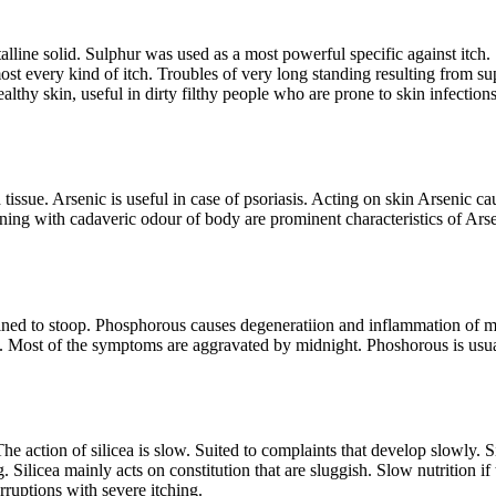
talline solid. Sulphur was used as a most powerful specific against itch
most every kind of itch. Troubles of very long standing resulting from su
thy skin, useful in dirty filthy people who are prone to skin infections
issue. Arsenic is useful in case of psoriasis. Acting on skin Arsenic cau
rning with cadaveric odour of body are prominent characteristics of Ars
ned to stoop. Phosphorous causes degeneratiion and inflammation of mu
 Most of the symptoms are aggravated by midnight. Phoshorous is usuall
he action of silicea is slow. Suited to complaints that develop slowly. Si
Silicea mainly acts on constitution that are sluggish. Slow nutrition if t
rruptions with severe itching.