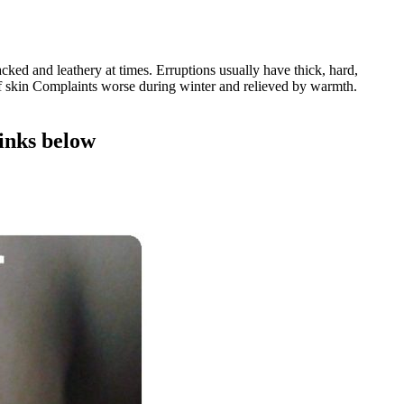
cked and leathery at times. Erruptions usually have thick, hard,
s of skin Complaints worse during winter and relieved by warmth.
links below