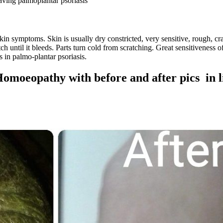
aving palmoplantar psoriasis
kin symptoms. Skin is usually dry constricted, very sensitive, rough, cra
atch until it bleeds. Parts turn cold from scratching. Great sensitivenes
s in palmo-plantar psoriasis.
Homoeopathy with before and after pics in 