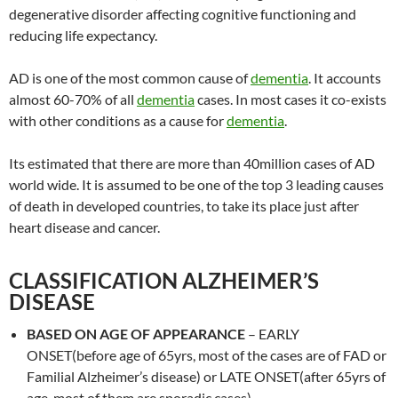
degenerative disorder affecting cognitive functioning and
reducing life expectancy.
AD is one of the most common cause of
dementia
. It accounts
almost 60-70% of all
dementia
cases. In most cases it co-exists
with other conditions as a cause for
dementia
.
Its estimated that there are more than 40million cases of AD
world wide. It is assumed to be one of the top 3 leading causes
of death in developed countries, to take its place just after
heart disease and cancer.
CLASSIFICATION ALZHEIMER’S
DISEASE
BASED ON AGE OF APPEARANCE
– EARLY
ONSET(before age of 65yrs, most of the cases are of FAD or
Familial Alzheimer’s disease) or LATE ONSET(after 65yrs of
age, most of them are sporadic cases)