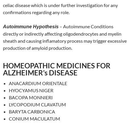
celiac disease which is under further investigation for any
confirmations regarding any role.
– Autoimmune Conditions
Autoimmune Hypothesis
directly or indirectly affecting oligodendrocytes and myelin
sheath and causing inflamatory process may trigger excessive
production of amyloid production.
HOMEOPATHIC MEDICINES FOR
ALZHEIMER’s DISEASE
ANACARDIUM ORIENTALE
HYOCYAMUS NIGER
BACOPA MONNIERI
LYCOPODIUM CLAVATUM
BARYTA CARBONICA
CONIUM MACULATUM