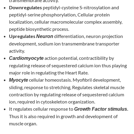
transmembrane activity.
Downregulates
peptidyl-cysteine S-nitrosylation and
peptidyl-serine phosphorylation, Cellular protein
localization, cellular macromolecular complex assembly,
peptide biosynthetic process.
Upregulates
differentiation, neuron projection
Neuron
development, sodium ion transmembrane transporter
activity.
action potential, contractibility by
Cardiomyocyte
regulating release of sequestered calcium ion thus playing
major role in regulating the Heart Rate.
cellular homeostasis. Myofibril development,
Myocyte
sliding, response to stretching, Regulates skeletal muscle
contraction by regulating release of sequestered calcium
ion, required in cytoskeleton organization.
It regulates cellular response to
.
Growth Factor stimulus
Thus it is also required in growth and development of
muscle organ.