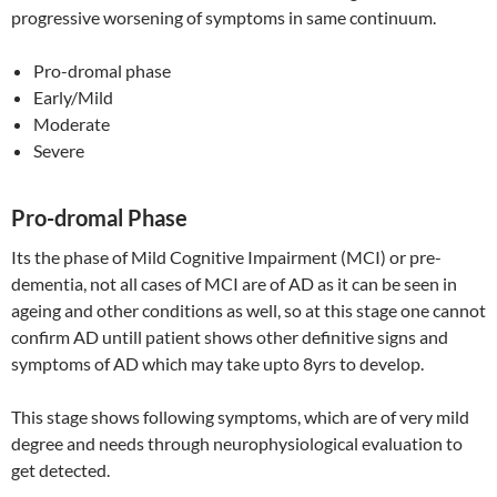
progressive worsening of symptoms in same continuum.
Pro-dromal phase
Early/Mild
Moderate
Severe
Pro-dromal Phase
Its the phase of Mild Cognitive Impairment (MCI) or pre-
dementia, not all cases of MCI are of AD as it can be seen in
ageing and other conditions as well, so at this stage one cannot
confirm AD untill patient shows other definitive signs and
symptoms of AD which may take upto 8yrs to develop.
This stage shows following symptoms, which are of very mild
degree and needs through neurophysiological evaluation to
get detected.