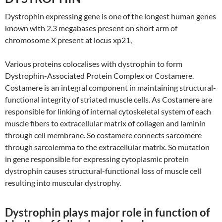
Dystrophin expressing gene is one of the longest human genes
known with 2.3 megabases present on short arm of
chromosome X present at locus xp21,
Various proteins colocalises with dystrophin to form
Dystrophin-Associated Protein Complex or Costamere.
Costamere is an integral component in maintaining structural-
functional integrity of striated muscle cells. As Costamere are
responsible for linking of internal cytoskeletal system of each
muscle fibers to extracellular matrix of collagen and laminin
through cell membrane. So costamere connects sarcomere
through sarcolemma to the extracellular matrix. So mutation
in gene responsible for expressing cytoplasmic protein
dystrophin causes structural-functional loss of muscle cell
resulting into muscular dystrophy.
Dystrophin plays major role in function of