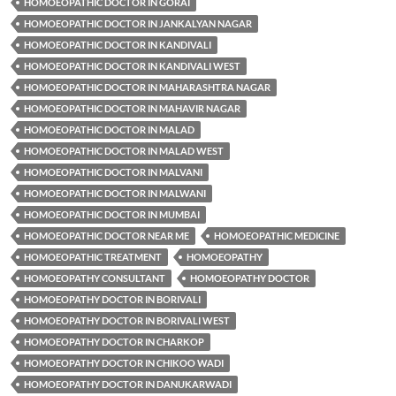
HOMOEOPATHIC DOCTOR IN GORAI
HOMOEOPATHIC DOCTOR IN JANKALYAN NAGAR
HOMOEOPATHIC DOCTOR IN KANDIVALI
HOMOEOPATHIC DOCTOR IN KANDIVALI WEST
HOMOEOPATHIC DOCTOR IN MAHARASHTRA NAGAR
HOMOEOPATHIC DOCTOR IN MAHAVIR NAGAR
HOMOEOPATHIC DOCTOR IN MALAD
HOMOEOPATHIC DOCTOR IN MALAD WEST
HOMOEOPATHIC DOCTOR IN MALVANI
HOMOEOPATHIC DOCTOR IN MALWANI
HOMOEOPATHIC DOCTOR IN MUMBAI
HOMOEOPATHIC DOCTOR NEAR ME
HOMOEOPATHIC MEDICINE
HOMOEOPATHIC TREATMENT
HOMOEOPATHY
HOMOEOPATHY CONSULTANT
HOMOEOPATHY DOCTOR
HOMOEOPATHY DOCTOR IN BORIVALI
HOMOEOPATHY DOCTOR IN BORIVALI WEST
HOMOEOPATHY DOCTOR IN CHARKOP
HOMOEOPATHY DOCTOR IN CHIKOO WADI
HOMOEOPATHY DOCTOR IN DANUKARWADI