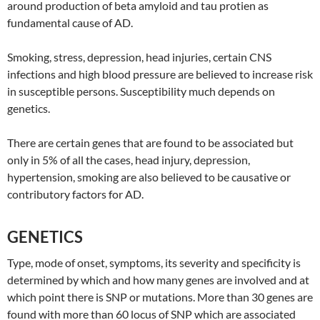
around production of beta amyloid and tau protien as
fundamental cause of AD.
Smoking, stress, depression, head injuries, certain CNS
infections and high blood pressure are believed to increase risk
in susceptible persons. Susceptibility much depends on
genetics.
There are certain genes that are found to be associated but
only in 5% of all the cases, head injury, depression,
hypertension, smoking are also believed to be causative or
contributory factors for AD.
GENETICS
Type, mode of onset, symptoms, its severity and specificity is
determined by which and how many genes are involved and at
which point there is SNP or mutations. More than 30 genes are
found with more than 60 locus of SNP which are associated