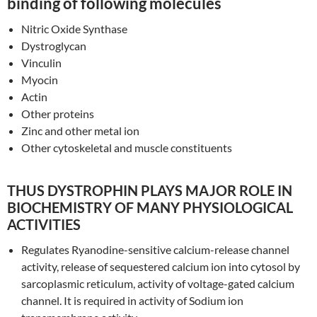
binding of following molecules
Nitric Oxide Synthase
Dystroglycan
Vinculin
Myocin
Actin
Other proteins
Zinc and other metal ion
Other cytoskeletal and muscle constituents
THUS DYSTROPHIN PLAYS MAJOR ROLE IN
BIOCHEMISTRY OF MANY PHYSIOLOGICAL
ACTIVITIES
Regulates Ryanodine-sensitive calcium-release channel
activity, release of sequestered calcium ion into cytosol by
sarcoplasmic reticulum, activity of voltage-gated calcium
channel. It is required in activity of Sodium ion