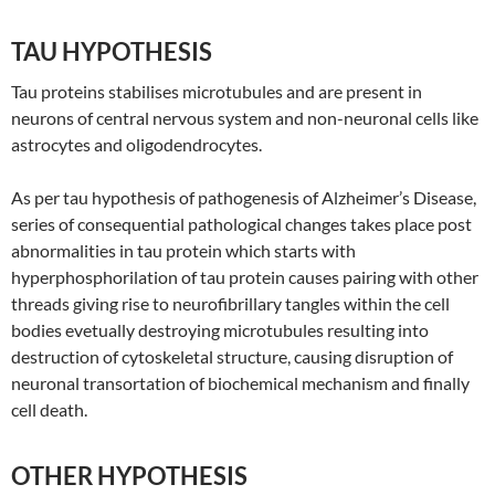
TAU HYPOTHESIS
Tau proteins stabilises microtubules and are present in
neurons of central nervous system and non-neuronal cells like
astrocytes and oligodendrocytes.
As per tau hypothesis of pathogenesis of Alzheimer’s Disease,
series of consequential pathological changes takes place post
abnormalities in tau protein which starts with
hyperphosphorilation of tau protein causes pairing with other
threads giving rise to neurofibrillary tangles within the cell
bodies evetually destroying microtubules resulting into
destruction of cytoskeletal structure, causing disruption of
neuronal transortation of biochemical mechanism and finally
cell death.
OTHER HYPOTHESIS