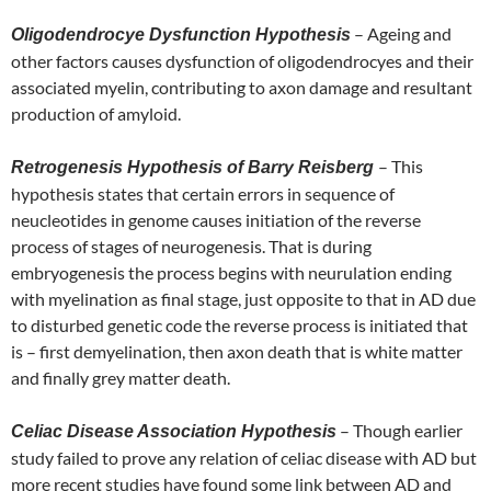
– Ageing and
Oligodendrocye Dysfunction Hypothesis
other factors causes dysfunction of oligodendrocyes and their
associated myelin, contributing to axon damage and resultant
production of amyloid.
– This
Retrogenesis Hypothesis of Barry Reisberg
hypothesis states that certain errors in sequence of
neucleotides in genome causes initiation of the reverse
process of stages of neurogenesis. That is during
embryogenesis the process begins with neurulation ending
with myelination as final stage, just opposite to that in AD due
to disturbed genetic code the reverse process is initiated that
is – first demyelination, then axon death that is white matter
and finally grey matter death.
– Though earlier
Celiac Disease Association Hypothesis
study failed to prove any relation of celiac disease with AD but
more recent studies have found some link between AD and