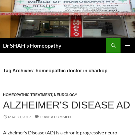
Skip
to
content
Search
Dr SHAH's Homeopathy
PRIMAR
MENU
Tag Archives: homeopathic doctor in charkop
HOMEOPATHIC TREATMENT
,
NEUROLOGY
ALZHEIMER’S DISEASE AD
MAY 30, 2019
LEAVE A COMMENT
Alzheimer’s Disease (AD) is a chronic progressive neuro-