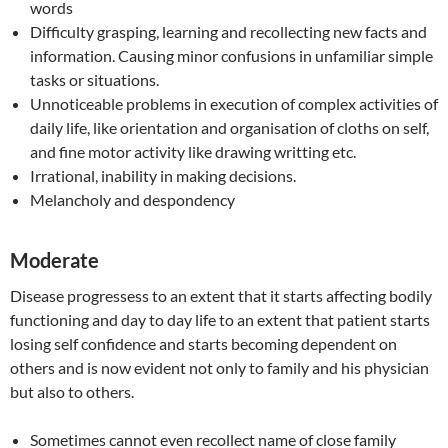
words
Difficulty grasping, learning and recollecting new facts and
information. Causing minor confusions in unfamiliar simple
tasks or situations.
Unnoticeable problems in execution of complex activities of
daily life, like orientation and organisation of cloths on self,
and fine motor activity like drawing writting etc.
Irrational, inability in making decisions.
Melancholy and despondency
Moderate
Disease progressess to an extent that it starts affecting bodily
functioning and day to day life to an extent that patient starts
losing self confidence and starts becoming dependent on
others and is now evident not only to family and his physician
but also to others.
Sometimes cannot even recollect name of close family