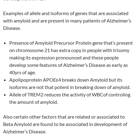
Examples of allele and isoforms of genes that are associated
with amyloid and are present in many patients of Alzheimer’s
Disease.
Presence of Amyloid Precursor Protein gene that’s present
on chromosome 21 has extra copy in people with trisomy
making its expression pronounced and these people
develop some features of Alzheimer’s Disease as early as
40yrs of age.
Apolipoprotein APOEε4 breaks down Amyloid but its
isoforms are not that potent in breaking down of amyloid.
Allele of TREM2 reduces the activity of WBCof controling
the amount of amyloid.
Also certain other factors that are related or associated to
Beta Amyloid are found to be associated in development of
Alzheimer’s Disease.