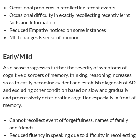
Occasional problems in recollecting recent events
Occasional difficulty in exactly recollecting recently lernt
facts and information
Reduced Empathy noticed on some instances
Mild changes is sense of humour
Early/Mild
As disease progresses further the severity of symptoms of
cognitive disorders of memory, thinking, reasoning increases
so as to easily becoming evident and establish diagnosis of AD
and excluding other condition based on slow and gradually
and progressively deteriorating cognition especially in front of
memory.
Cannot recollect event of forgetfulness, names of family
and friends.
Reduced fluency in speaking due to difficulty in recollecting