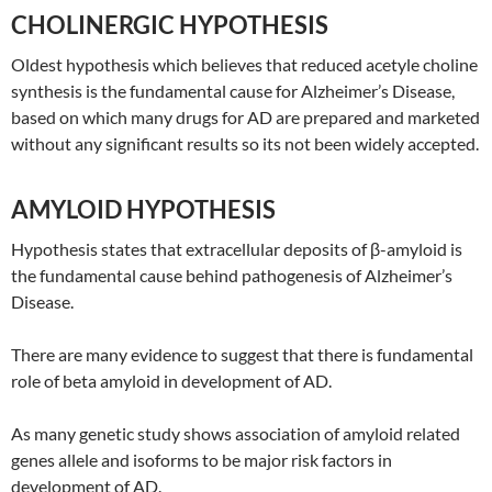
CHOLINERGIC HYPOTHESIS
Oldest hypothesis which believes that reduced acetyle choline
synthesis is the fundamental cause for Alzheimer’s Disease,
based on which many drugs for AD are prepared and marketed
without any significant results so its not been widely accepted.
AMYLOID HYPOTHESIS
Hypothesis states that extracellular deposits of β-amyloid is
the fundamental cause behind pathogenesis of Alzheimer’s
Disease.
There are many evidence to suggest that there is fundamental
role of beta amyloid in development of AD.
As many genetic study shows association of amyloid related
genes allele and isoforms to be major risk factors in
development of AD.