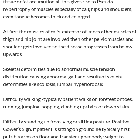
tissue or fat accumution all this gives rise to Pseudo-
hypertrophy of muscles especially of calf, hips and shoulders,
even tongue becomes thick and enlarged.
At first the muscles of calfs, extensor of knees other muscles of
thigh and hip joint are involved then other pelvic muscles and
shoulder gets involved so the disease progresses from below
upwards
Skeletal deformities due to abnormal muscle tension
distribution causing abnormal gait and resultant skeletal
deformities like scoliosis, lumbar hyperlordosis
Difficulty walking -typically patient walks on forefeet or toes,
running, jumping, hopping, climbing upstairs or down stairs.
Difficulty standing up from lying or sitting posture. Positive
Gower’s Sign. If patient is sitting on ground he typically first
puts his arms on floor and transfer upper body weight to