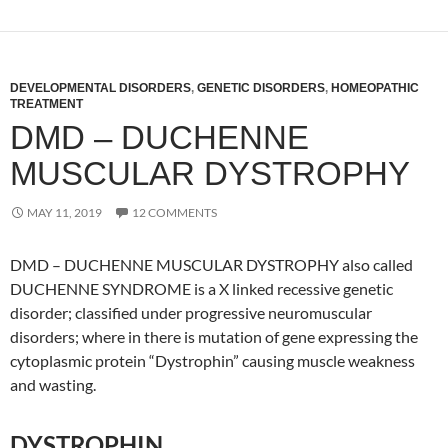
DEVELOPMENTAL DISORDERS
,
GENETIC DISORDERS
,
HOMEOPATHIC
TREATMENT
DMD – DUCHENNE
MUSCULAR DYSTROPHY
MAY 11, 2019
12 COMMENTS
DMD – DUCHENNE MUSCULAR DYSTROPHY also called
DUCHENNE SYNDROME is a X linked recessive genetic
disorder; classified under progressive neuromuscular
disorders; where in there is mutation of gene expressing the
cytoplasmic protein “Dystrophin” causing muscle weakness
and wasting.
DYSTROPHIN