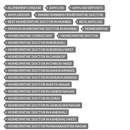
ALZHEIMER'S DISEASE
AMYLOID
AMYLOID DEPOSITS
AMYLOIDOSIS
AWARD WINNING HOMEOPATHIC DOCTOR.
BEST HOMEOPATHIC DOCTOR IN MUMBAI
BETA AMYLOID
FAMOUS HOMEOPATHIC DOCTOR IN MUMBAI
HOMEOPATHIC
HOMEOPATHIC CONSULTANT
HOMEOPATHIC DOCTOR
HOMEOPATHIC DOCTOR IN BORAVALI
HOMEOPATHIC DOCTOR IN BORIVALI WEST
HOMEOPATHIC DOCTOR IN CHARKOP
HOMEOPATHIC DOCTOR IN CHIKOO WADI
HOMEOPATHIC DOCTOR IN DANUKARWADI
HOMEOPATHIC DOCTOR IN DHANUKARWADI
HOMEOPATHIC DOCTOR IN EKTA NAGAR
HOMEOPATHIC DOCTOR IN GANESH NAGAR
HOMEOPATHIC DOCTOR IN GORAI
HOMEOPATHIC DOCTOR IN JANKALYAN NAGAR
HOMEOPATHIC DOCTOR IN KANDIVALI
HOMEOPATHIC DOCTOR IN KANDIVALI WEST
HOMEOPATHIC DOCTOR IN MAHARASHTRA NAGAR