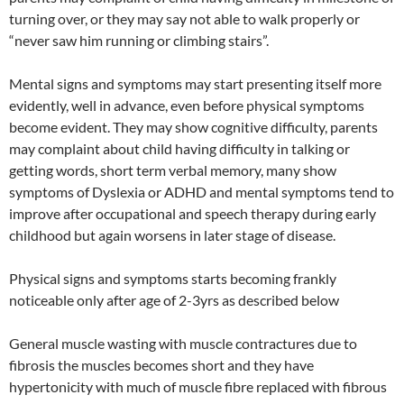
turning over, or they may say not able to walk properly or
“never saw him running or climbing stairs”.
Mental signs and symptoms may start presenting itself more
evidently, well in advance, even before physical symptoms
become evident. They may show cognitive difficulty, parents
may complaint about child having difficulty in talking or
getting words, short term verbal memory, many show
symptoms of Dyslexia or ADHD and mental symptoms tend to
improve after occupational and speech therapy during early
childhood but again worsens in later stage of disease.
Physical signs and symptoms starts becoming frankly
noticeable only after age of 2-3yrs as described below
General muscle wasting with muscle contractures due to
fibrosis the muscles becomes short and they have
hypertonicity with much of muscle fibre replaced with fibrous