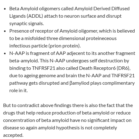
Beta Amyloid oligomers called Amyloid Derived Diffused
Ligands (ADDL) attach to neuron surface and disrupt
synaptic signals.
Presence of receptor of Amyloid oligomer, which is believed
to be a misfolded three dimensional proteineceous
infectious particle (prion protein).
N-AAP is fragment of AAP adjecent to its another fragment
beta-amyloid. This N-AAP undergoes self destruction by
binding to TNFRSF21 also called Death Receptor6 (DR6),
due to ageing genome and brain the N-AAP and TNFRSF21
pathway gets disrupted and βamyliod plays complimentary
role in it.
But to contradict above findings there is also the fact that the
drugs that help reduce production of beta amyloid or reduce
concerntration of beta amyloid have no significant impact on
disease so again amyloid hypothesis is not completely
accepted.