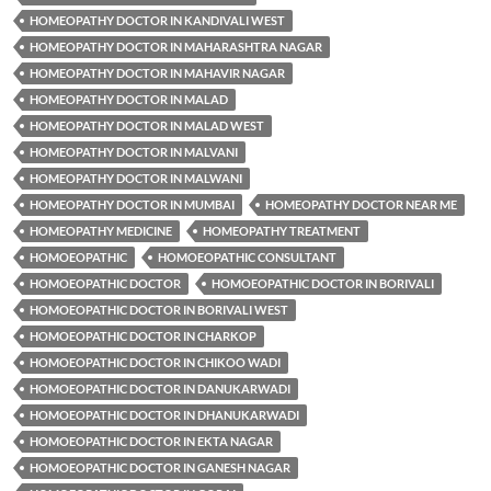
HOMEOPATHY DOCTOR IN KANDIVALI WEST
HOMEOPATHY DOCTOR IN MAHARASHTRA NAGAR
HOMEOPATHY DOCTOR IN MAHAVIR NAGAR
HOMEOPATHY DOCTOR IN MALAD
HOMEOPATHY DOCTOR IN MALAD WEST
HOMEOPATHY DOCTOR IN MALVANI
HOMEOPATHY DOCTOR IN MALWANI
HOMEOPATHY DOCTOR IN MUMBAI
HOMEOPATHY DOCTOR NEAR ME
HOMEOPATHY MEDICINE
HOMEOPATHY TREATMENT
HOMOEOPATHIC
HOMOEOPATHIC CONSULTANT
HOMOEOPATHIC DOCTOR
HOMOEOPATHIC DOCTOR IN BORIVALI
HOMOEOPATHIC DOCTOR IN BORIVALI WEST
HOMOEOPATHIC DOCTOR IN CHARKOP
HOMOEOPATHIC DOCTOR IN CHIKOO WADI
HOMOEOPATHIC DOCTOR IN DANUKARWADI
HOMOEOPATHIC DOCTOR IN DHANUKARWADI
HOMOEOPATHIC DOCTOR IN EKTA NAGAR
HOMOEOPATHIC DOCTOR IN GANESH NAGAR