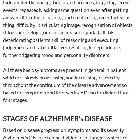
independently manage house and finances, forgeting recent
events, repeatedly asking same question even after getting
answer, difficulty in learning and recollecting recently learnt
thing, difficulty in articulating image, recognisation of objects
things and beings (non-occular visuo-spatial) all this
deteriorating patients skill of reasoning and executing
judgement and take initiatives resulting in dependence,
further triggering mood and personality disorders.
All these basic symptoms are present in general in patient
which are slowly progressing and increasing in severity
throughout the continuum of the disease advancement so
based on symptoms and its severity AD can be divided into
four stages.
STAGES OF ALZHEIMER’s DISEASE
Based on disease progression, symptoms and its severity
Alzheimer’s Disease can be divided into 4 stages which are