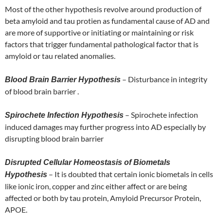
Most of the other hypothesis revolve around production of
beta amyloid and tau protien as fundamental cause of AD and
are more of supportive or initiating or maintaining or risk
factors that trigger fundamental pathological factor that is
amyloid or tau related anomalies.
– Disturbance in integrity
Blood Brain Barrier Hypothesis
of blood brain barrier .
– Spirochete infection
Spirochete Infection Hypothesis
induced damages may further progress into AD especially by
disrupting blood brain barrier
Disrupted Cellular Homeostasis of Biometals
– It is doubted that certain ionic biometals in cells
Hypothesis
like ionic iron, copper and zinc either affect or are being
affected or both by tau protein, Amyloid Precursor Protein,
APOE.