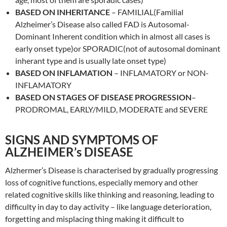
BASED ON INHERITANCE
– FAMILIAL(Familial
Alzheimer’s Disease also called FAD is Autosomal-
Dominant Inherent condition which in almost all cases is
early onset type)or SPORADIC(not of autosomal dominant
inherant type and is usually late onset type)
BASED ON INFLAMATION
– INFLAMATORY or NON-
INFLAMATORY
BASED ON STAGES OF DISEASE PROGRESSION
–
PRODROMAL, EARLY/MILD, MODERATE and SEVERE
SIGNS AND SYMPTOMS OF
ALZHEIMER’s DISEASE
Alzhermer’s Disease is characterised by gradually progressing
loss of cognitive functions, especially memory and other
related cognitive skills like thinking and reasoning, leading to
difficulty in day to day activity – like language deterioration,
forgetting and misplacing thing making it difficult to