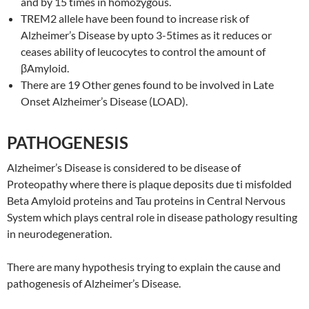
and by 15 times in homozygous.
TREM2 allele have been found to increase risk of
Alzheimer’s Disease by upto 3-5times as it reduces or
ceases ability of leucocytes to control the amount of
βAmyloid.
There are 19 Other genes found to be involved in Late
Onset Alzheimer’s Disease (LOAD).
PATHOGENESIS
Alzheimer’s Disease is considered to be disease of
Proteopathy where there is plaque deposits due ti misfolded
Beta Amyloid proteins and Tau proteins in Central Nervous
System which plays central role in disease pathology resulting
in neurodegeneration.
There are many hypothesis trying to explain the cause and
pathogenesis of Alzheimer’s Disease.