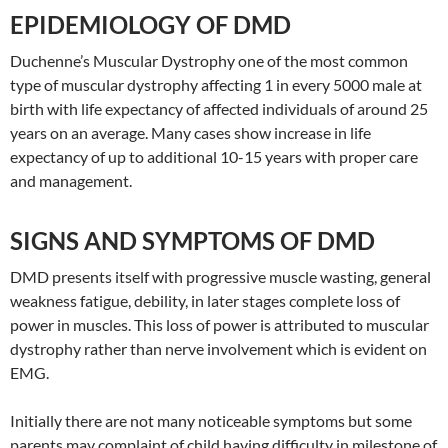
EPIDEMIOLOGY OF DMD
Duchenne’s Muscular Dystrophy one of the most common
type of muscular dystrophy affecting 1 in every 5000 male at
birth with life expectancy of affected individuals of around 25
years on an average. Many cases show increase in life
expectancy of up to additional 10-15 years with proper care
and management.
SIGNS AND SYMPTOMS OF DMD
DMD presents itself with progressive muscle wasting, general
weakness fatigue, debility, in later stages complete loss of
power in muscles. This loss of power is attributed to muscular
dystrophy rather than nerve involvement which is evident on
EMG.
Initially there are not many noticeable symptoms but some
parents may complaint of child having difficulty in milestone of