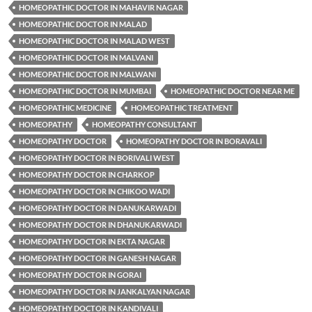
HOMEOPATHIC DOCTOR IN MAHAVIR NAGAR
HOMEOPATHIC DOCTOR IN MALAD
HOMEOPATHIC DOCTOR IN MALAD WEST
HOMEOPATHIC DOCTOR IN MALVANI
HOMEOPATHIC DOCTOR IN MALWANI
HOMEOPATHIC DOCTOR IN MUMBAI
HOMEOPATHIC DOCTOR NEAR ME
HOMEOPATHIC MEDICINE
HOMEOPATHIC TREATMENT
HOMEOPATHY
HOMEOPATHY CONSULTANT
HOMEOPATHY DOCTOR
HOMEOPATHY DOCTOR IN BORAVALI
HOMEOPATHY DOCTOR IN BORIVALI WEST
HOMEOPATHY DOCTOR IN CHARKOP
HOMEOPATHY DOCTOR IN CHIKOO WADI
HOMEOPATHY DOCTOR IN DANUKARWADI
HOMEOPATHY DOCTOR IN DHANUKARWADI
HOMEOPATHY DOCTOR IN EKTA NAGAR
HOMEOPATHY DOCTOR IN GANESH NAGAR
HOMEOPATHY DOCTOR IN GORAI
HOMEOPATHY DOCTOR IN JANKALYAN NAGAR
HOMEOPATHY DOCTOR IN KANDIVALI