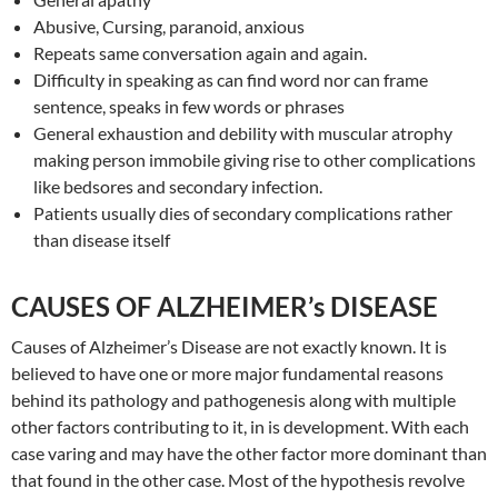
Abusive, Cursing, paranoid, anxious
Repeats same conversation again and again.
Difficulty in speaking as can find word nor can frame
sentence, speaks in few words or phrases
General exhaustion and debility with muscular atrophy
making person immobile giving rise to other complications
like bedsores and secondary infection.
Patients usually dies of secondary complications rather
than disease itself
CAUSES OF ALZHEIMER’s DISEASE
Causes of Alzheimer’s Disease are not exactly known. It is
believed to have one or more major fundamental reasons
behind its pathology and pathogenesis along with multiple
other factors contributing to it, in is development. With each
case varing and may have the other factor more dominant than
that found in the other case. Most of the hypothesis revolve