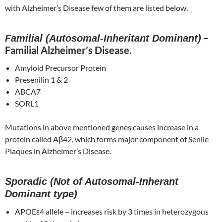
with Alzheimer’s Disease few of them are listed below.
–
Familial (Autosomal-Inheritant Dominant)
Familial Alzheimer’s Disease.
Amyloid Precursor Protein
Presenilin 1 & 2
ABCA7
SORL1
Mutations in above mentioned genes causes increase in a
protein called Aβ42, which forms major component of Senile
Plaques in Alzheimer’s Disease.
Sporadic (Not of Autosomal-Inherant
Dominant type)
APOEε4 allele – increases risk by 3 times in heterozygous