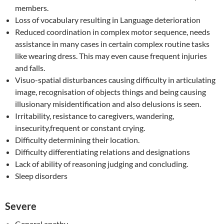
members.
Loss of vocabulary resulting in Language deterioration
Reduced coordination in complex motor sequence, needs
assistance in many cases in certain complex routine tasks
like wearing dress. This may even cause frequent injuries
and falls.
Visuo-spatial disturbances causing difficulty in articulating
image, recognisation of objects things and being causing
illusionary misidentification and also delusions is seen.
Irritability, resistance to caregivers, wandering,
insecurity,frequent or constant crying.
Difficulty determining their location.
Difficulty differentiating relations and designations
Lack of ability of reasoning judging and concluding.
Sleep disorders
Severe
General apathy