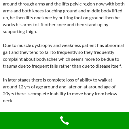
ground through arms and the lifts pelvic region now with both
arms and both knees touching ground and middle body lifted
up, he then lifts one knee by putting foot on ground then he
works his arms to lift other knee and then stand up by
supporting thigh.
Due to muscle dystrophy and weakness patient has abnormal
gait and they tend to fall to frequently so they frequently
complaint about bodyaches which seems more to be due to
trauma due to frequent falls rather than due to disease itself.
In later stages there is complete loss of ability to walk at
around 12 yrs of age around and later on at around age of
20yrs there is complete inability to move body from below
neck.
Patient’s respiratory muscles gets involved in later stage
causing respiratory disorders where in they are required to be
assisted with artificial ventilation. Food and fluids pass into