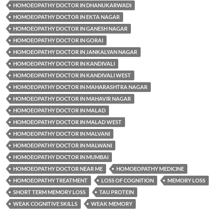
HOMOEOPATHY DOCTOR IN DHANUKARWADI
HOMOEOPATHY DOCTOR IN EKTA NAGAR
HOMOEOPATHY DOCTOR IN GANESH NAGAR
HOMOEOPATHY DOCTOR IN GORAI
HOMOEOPATHY DOCTOR IN JANKALYAN NAGAR
HOMOEOPATHY DOCTOR IN KANDIVALI
HOMOEOPATHY DOCTOR IN KANDIVALI WEST
HOMOEOPATHY DOCTOR IN MAHARASHTRA NAGAR
HOMOEOPATHY DOCTOR IN MAHAVIR NAGAR
HOMOEOPATHY DOCTOR IN MALAD
HOMOEOPATHY DOCTOR IN MALAD WEST
HOMOEOPATHY DOCTOR IN MALVANI
HOMOEOPATHY DOCTOR IN MALWANI
HOMOEOPATHY DOCTOR IN MUMBAI
HOMOEOPATHY DOCTOR NEAR ME
HOMOEOPATHY MEDICINE
HOMOEOPATHY TREATMENT
LOSS OF COGNITION
MEMORY LOSS
SHORT TERM MEMORY LOSS
TAU PROTEIN
WEAK COGNITIVE SKILLS
WEAK MEMORY