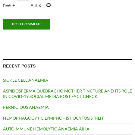
five
+
=
six
RECENT POSTS
SICKLE CELL ANAEMIA
ASPIDOSPERMA QUEBRACHO MOTHER TINCTURE AND ITS ROLE
IN COVID-19 SOCIAL MEDIA POST FACT CHECK
PERNICIOUS ANAEMIA
HEMOPHAGOCYTIC LYMPHOHISTIOCYTOSIS (HLH)
AUTOIMMUNE HEMOLYTIC ANAEMIA AIHA