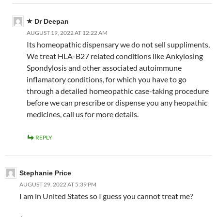
Dr Deepan
AUGUST 19, 2022 AT 12:22 AM
Its homeopathic dispensary we do not sell suppliments,
We treat HLA-B27 related conditions like Ankylosing
Spondylosis and other associated autoimmune
inflamatory conditions, for which you have to go
through a detailed homeopathic case-taking procedure
before we can prescribe or dispense you any heopathic
medicines, call us for more details.
REPLY
Stephanie Price
AUGUST 29, 2022 AT 5:39 PM
I am in United States so I guess you cannot treat me?