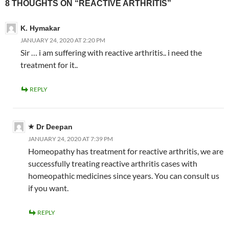
8 THOUGHTS ON “REACTIVE ARTHRITIS”
K. Hymakar
JANUARY 24, 2020 AT 2:20 PM
Sir … i am suffering with reactive arthritis.. i need the
treatment for it..
REPLY
Dr Deepan
JANUARY 24, 2020 AT 7:39 PM
Homeopathy has treatment for reactive arthritis, we are
successfully treating reactive arthritis cases with
homeopathic medicines since years. You can consult us
if you want.
REPLY