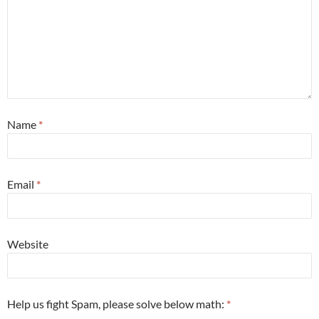
Name
*
Email
*
Website
Help us fight Spam, please solve below math:
*