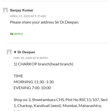
Sanjay Kumar
APRIL 23, 2020 AT 5:15 AM
Please share your address Sir Dr.Deepan.
REPLY
Dr Deepan
MAY 30, 2020 AT 8:38 PM
1) CHARKOP branch(head branch)
TIME
MORNING 11:30 -1:30
EVENING 7:00-10:00
Shop no 3, Shwetambara CHS, Plot No RSC11/107, Sect
1, Charkop, Kandivali (west), Mumbai, Maharashtra,