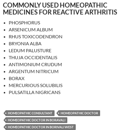
COMMONLY USED HOMEOPATHIC
MEDICINES FOR REACTIVE ARTHRITIS
PHOSPHORUS
ARSENICUM ALBUM
RHUS TOXICODENDRON
BRYONIA ALBA
LEDUM PALUSTURE
THUJA OCCIDENTALIS
ANTIMONIUM CRUDUM
ARGENTUM NITRICUM
BORAX
MERCURIOUS SOLUBILIS
PULSATILLA NIGRICANS
HOMEOPATHIC CONSULTANT
HOMEOPATHIC DOCTOR
HOMEOPATHIC DOCTOR IN BORAVALI
HOMEOPATHIC DOCTOR IN BORIVALI WEST