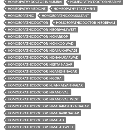
HOMEOPATHY DOCTOR IN MUMBAI
HOMEOPATHY DOCTOR NEAR ME
HOMEOPATHY MEDICINE
HOMEOPATHY TREATMENT
HOMOEOPATHIC
HOMOEOPATHIC CONSULTANT
HOMOEOPATHIC DOCTOR
HOMOEOPATHIC DOCTOR IN BORIVALI
HOMOEOPATHIC DOCTOR IN BORIVALI WEST
HOMOEOPATHIC DOCTOR IN CHARKOP
HOMOEOPATHIC DOCTOR IN CHIKOO WADI
HOMOEOPATHIC DOCTOR IN DANUKARWADI
HOMOEOPATHIC DOCTOR IN DHANUKARWADI
HOMOEOPATHIC DOCTOR IN EKTA NAGAR
HOMOEOPATHIC DOCTOR IN GANESH NAGAR
HOMOEOPATHIC DOCTOR IN GORAI
HOMOEOPATHIC DOCTOR IN JANKALYAN NAGAR
HOMOEOPATHIC DOCTOR IN KANDIVALI
HOMOEOPATHIC DOCTOR IN KANDIVALI WEST
HOMOEOPATHIC DOCTOR IN MAHARASHTRA NAGAR
HOMOEOPATHIC DOCTOR IN MAHAVIR NAGAR
HOMOEOPATHIC DOCTOR IN MALAD
HOMOEOPATHIC DOCTOR IN MALAD WEST