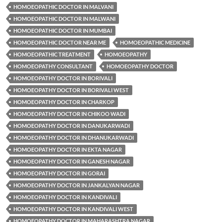
HOMOEOPATHIC DOCTOR IN MALVANI
HOMOEOPATHIC DOCTOR IN MALWANI
HOMOEOPATHIC DOCTOR IN MUMBAI
HOMOEOPATHIC DOCTOR NEAR ME
HOMOEOPATHIC MEDICINE
HOMOEOPATHIC TREATMENT
HOMOEOPATHY
HOMOEOPATHY CONSULTANT
HOMOEOPATHY DOCTOR
HOMOEOPATHY DOCTOR IN BORIVALI
HOMOEOPATHY DOCTOR IN BORIVALI WEST
HOMOEOPATHY DOCTOR IN CHARKOP
HOMOEOPATHY DOCTOR IN CHIKOO WADI
HOMOEOPATHY DOCTOR IN DANUKARWADI
HOMOEOPATHY DOCTOR IN DHANUKARWADI
HOMOEOPATHY DOCTOR IN EKTA NAGAR
HOMOEOPATHY DOCTOR IN GANESH NAGAR
HOMOEOPATHY DOCTOR IN GORAI
HOMOEOPATHY DOCTOR IN JANKALYAN NAGAR
HOMOEOPATHY DOCTOR IN KANDIVALI
HOMOEOPATHY DOCTOR IN KANDIVALI WEST
HOMOEOPATHY DOCTOR IN MAHARASHTRA NAGAR