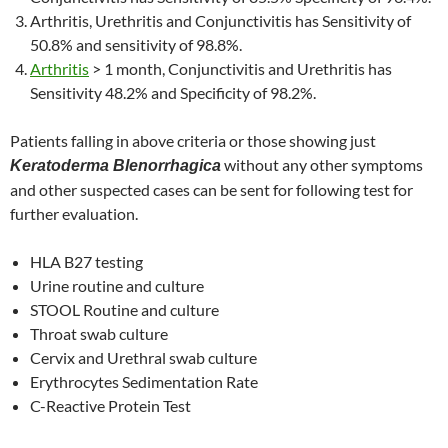
Arthritis, Urethritis and Conjunctivitis has Sensitivity of
50.8% and sensitivity of 98.8%.
Arthritis
> 1 month, Conjunctivitis and Urethritis has
Sensitivity 48.2% and Specificity of 98.2%.
Patients falling in above criteria or those showing just
without any other symptoms
Keratoderma Blenorrhagica
and other suspected cases can be sent for following test for
further evaluation.
HLA B27 testing
Urine routine and culture
STOOL Routine and culture
Throat swab culture
Cervix and Urethral swab culture
Erythrocytes Sedimentation Rate
C-Reactive Protein Test