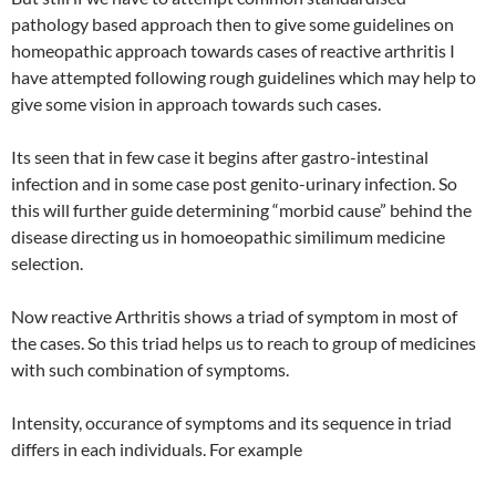
pathology based approach then to give some guidelines on
homeopathic approach towards cases of reactive arthritis I
have attempted following rough guidelines which may help to
give some vision in approach towards such cases.
Its seen that in few case it begins after gastro-intestinal
infection and in some case post genito-urinary infection. So
this will further guide determining “morbid cause” behind the
disease directing us in homoeopathic similimum medicine
selection.
Now reactive Arthritis shows a triad of symptom in most of
the cases. So this triad helps us to reach to group of medicines
with such combination of symptoms.
Intensity, occurance of symptoms and its sequence in triad
differs in each individuals. For example