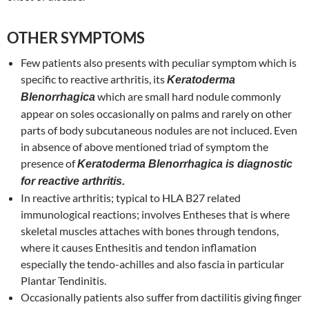
OTHER SYMPTOMS
Few patients also presents with peculiar symptom which is
specific to reactive arthritis, its
Keratoderma
which are small hard nodule commonly
Blenorrhagica
appear on soles occasionally on palms and rarely on other
parts of body subcutaneous nodules are not incluced. Even
in absence of above mentioned triad of symptom the
presence of
Keratoderma Blenorrhagica is diagnostic
for reactive arthritis.
In reactive arthritis; typical to HLA B27 related
immunological reactions; involves Entheses that is where
skeletal muscles attaches with bones through tendons,
where it causes Enthesitis and tendon inflamation
especially the tendo-achilles and also fascia in particular
Plantar Tendinitis.
Occasionally patients also suffer from dactilitis giving finger