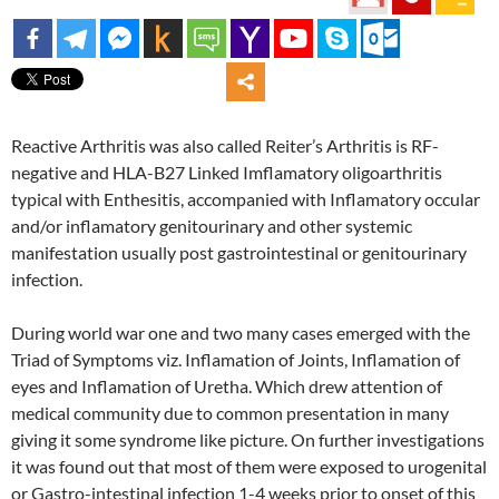
Reactive Arthritis was also called Reiter’s Arthritis is RF-
negative and HLA-B27 Linked Imflamatory oligoarthritis
typical with Enthesitis, accompanied with Inflamatory occular
and/or inflamatory genitourinary and other systemic
manifestation usually post gastrointestinal or genitourinary
infection.
During world war one and two many cases emerged with the
Triad of Symptoms viz. Inflamation of Joints, Inflamation of
eyes and Inflamation of Uretha. Which drew attention of
medical community due to common presentation in many
giving it some syndrome like picture. On further investigations
it was found out that most of them were exposed to urogenital
or Gastro-intestinal infection 1-4 weeks prior to onset of this