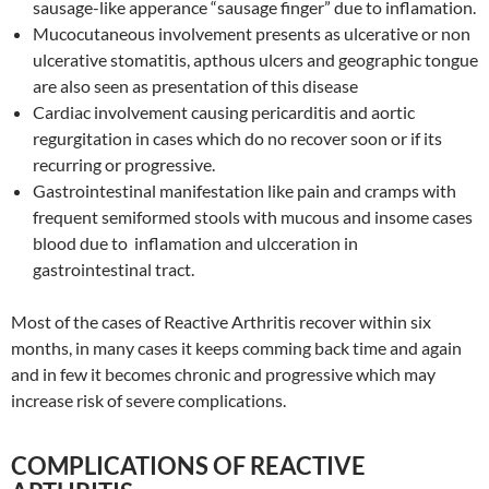
sausage-like apperance “sausage finger” due to inflamation.
Mucocutaneous involvement presents as ulcerative or non
ulcerative stomatitis, apthous ulcers and geographic tongue
are also seen as presentation of this disease
Cardiac involvement causing pericarditis and aortic
regurgitation in cases which do no recover soon or if its
recurring or progressive.
Gastrointestinal manifestation like pain and cramps with
frequent semiformed stools with mucous and insome cases
blood due to inflamation and ulcceration in
gastrointestinal tract.
Most of the cases of Reactive Arthritis recover within six
months, in many cases it keeps comming back time and again
and in few it becomes chronic and progressive which may
increase risk of severe complications.
COMPLICATIONS OF REACTIVE