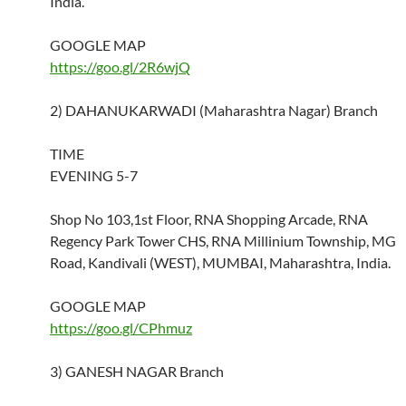
India.
GOOGLE MAP
https://goo.gl/2R6wjQ
2) DAHANUKARWADI (Maharashtra Nagar) Branch
TIME
EVENING 5-7
Shop No 103,1st Floor, RNA Shopping Arcade, RNA
Regency Park Tower CHS, RNA Millinium Township, MG
Road, Kandivali (WEST), MUMBAI, Maharashtra, India.
GOOGLE MAP
https://goo.gl/CPhmuz
3) GANESH NAGAR Branch