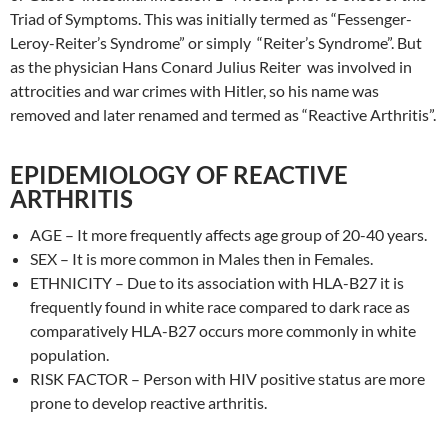
Triad of Symptoms. This was initially termed as “Fessenger-
Leroy-Reiter’s Syndrome” or simply “Reiter’s Syndrome”. But
as the physician Hans Conard Julius Reiter was involved in
attrocities and war crimes with Hitler, so his name was
removed and later renamed and termed as “Reactive Arthritis”.
EPIDEMIOLOGY OF REACTIVE
ARTHRITIS
AGE – It more frequently affects age group of 20-40 years.
SEX – It is more common in Males then in Females.
ETHNICITY – Due to its association with HLA-B27 it is
frequently found in white race compared to dark race as
comparatively HLA-B27 occurs more commonly in white
population.
RISK FACTOR – Person with HIV positive status are more
prone to develop reactive arthritis.