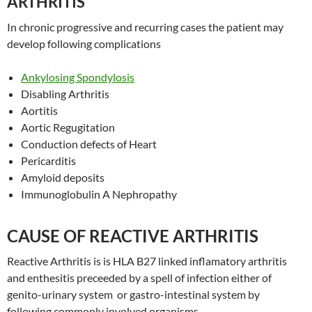
ARTHRITIS
In chronic progressive and recurring cases the patient may
develop following complications
Ankylosing Spondylosis
Disabling Arthritis
Aortitis
Aortic Regugitation
Conduction defects of Heart
Pericarditis
Amyloid deposits
Immunoglobulin A Nephropathy
CAUSE OF REACTIVE ARTHRITIS
Reactive Arthritis is is HLA B27 linked inflamatory arthritis
and enthesitis preceeded by a spell of infection either of
genito-urinary system or gastro-intestinal system by
following commonly involved organisms