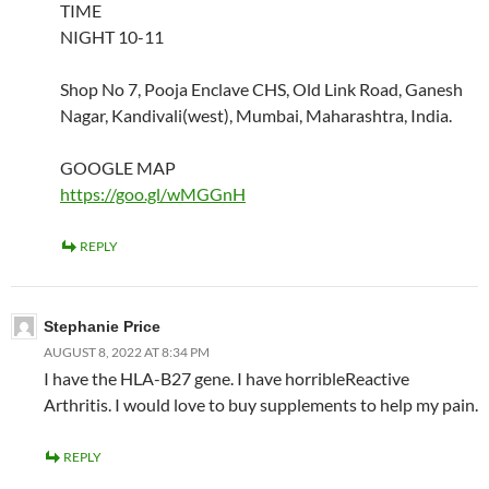
TIME
NIGHT 10-11
Shop No 7, Pooja Enclave CHS, Old Link Road, Ganesh
Nagar, Kandivali(west), Mumbai, Maharashtra, India.
GOOGLE MAP
https://goo.gl/wMGGnH
REPLY
Stephanie Price
AUGUST 8, 2022 AT 8:34 PM
I have the HLA-B27 gene. I have horribleReactive
Arthritis. I would love to buy supplements to help my pain.
REPLY