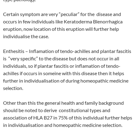
Certain symptom are very “peculiar” for the disease and
occurs in few individuals like Keratoderma Blenorrhagica
eruption, now location of this eruption will further help
individualise the case.
Enthesitis – Inflamation of tendo-achilles and plantar fascitis
is “very specific” to the disease but does not occur in all
individuals, so if plantar fascitis or inflamation of tendo-
achilles if occurs in someine with this disease then it helps
further in individualisation of during homeopathic medicine
selection.
Other than this the general health and family background
should be noted to derive constitutional types and
association of HLA B27 in 75% of this individual further helps
in individualisation and homeopathic medicine selection.