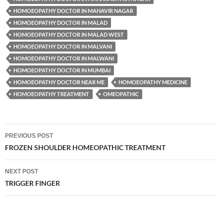
HOMOEOPATHY DOCTOR IN MAHAVIR NAGAR
HOMOEOPATHY DOCTOR IN MALAD
HOMOEOPATHY DOCTOR IN MALAD WEST
HOMOEOPATHY DOCTOR IN MALVANI
HOMOEOPATHY DOCTOR IN MALWANI
HOMOEOPATHY DOCTOR IN MUMBAI
HOMOEOPATHY DOCTOR NEAR ME
HOMOEOPATHY MEDICINE
HOMOEOPATHY TREATMENT
OMEOPATHIC
Post
PREVIOUS POST
navigation
FROZEN SHOULDER HOMEOPATHIC TREATMENT
NEXT POST
TRIGGER FINGER