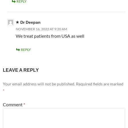
REPLY
Dr Deepan
NOVEMBER 16, 2022 AT 9:20 AM
We treat patients from USA as well
REPLY
LEAVE A REPLY
Your email address will not be published.
Required fields are marked
*
Comment
*