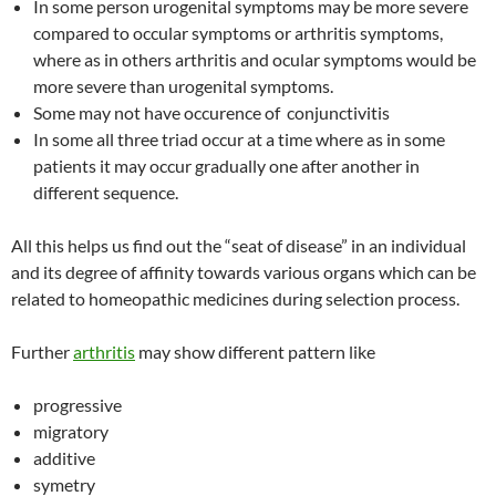
In some person urogenital symptoms may be more severe
compared to occular symptoms or arthritis symptoms,
where as in others arthritis and ocular symptoms would be
more severe than urogenital symptoms.
Some may not have occurence of conjunctivitis
In some all three triad occur at a time where as in some
patients it may occur gradually one after another in
different sequence.
All this helps us find out the “seat of disease” in an individual
and its degree of affinity towards various organs which can be
related to homeopathic medicines during selection process.
Further
arthritis
may show different pattern like
progressive
migratory
additive
symetry