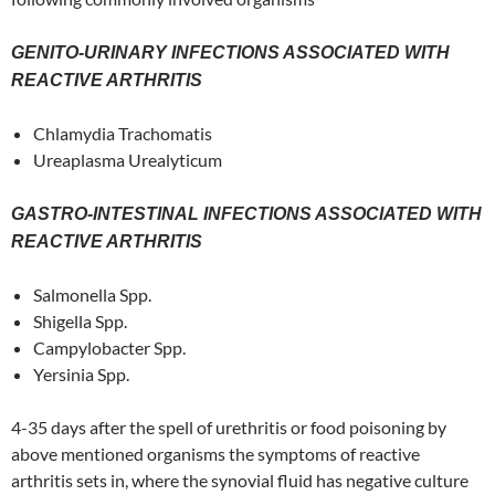
GENITO-URINARY INFECTIONS ASSOCIATED WITH
REACTIVE ARTHRITIS
Chlamydia Trachomatis
Ureaplasma Urealyticum
GASTRO-INTESTINAL INFECTIONS ASSOCIATED WITH
REACTIVE ARTHRITIS
Salmonella Spp.
Shigella Spp.
Campylobacter Spp.
Yersinia Spp.
4-35 days after the spell of urethritis or food poisoning by
above mentioned organisms the symptoms of reactive
arthritis sets in, where the synovial fluid has negative culture