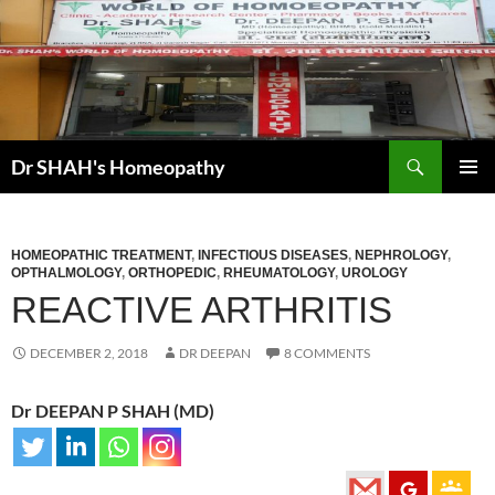
Skip
to
content
Search
Dr SHAH's Homeopathy
PRIMAR
MENU
HOMEOPATHIC TREATMENT
,
INFECTIOUS DISEASES
,
NEPHROLOGY
,
OPTHALMOLOGY
,
ORTHOPEDIC
,
RHEUMATOLOGY
,
UROLOGY
REACTIVE ARTHRITIS
DECEMBER 2, 2018
DR DEEPAN
8 COMMENTS
Dr DEEPAN P SHAH (MD)