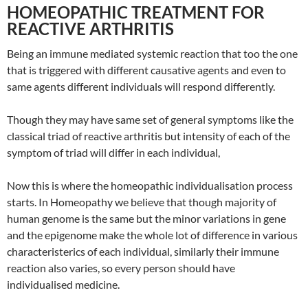
HOMEOPATHIC TREATMENT FOR
REACTIVE ARTHRITIS
Being an immune mediated systemic reaction that too the one
that is triggered with different causative agents and even to
same agents different individuals will respond differently.
Though they may have same set of general symptoms like the
classical triad of reactive arthritis but intensity of each of the
symptom of triad will differ in each individual,
Now this is where the homeopathic individualisation process
starts. In Homeopathy we believe that though majority of
human genome is the same but the minor variations in gene
and the epigenome make the whole lot of difference in various
characteristerics of each individual, similarly their immune
reaction also varies, so every person should have
individualised medicine.