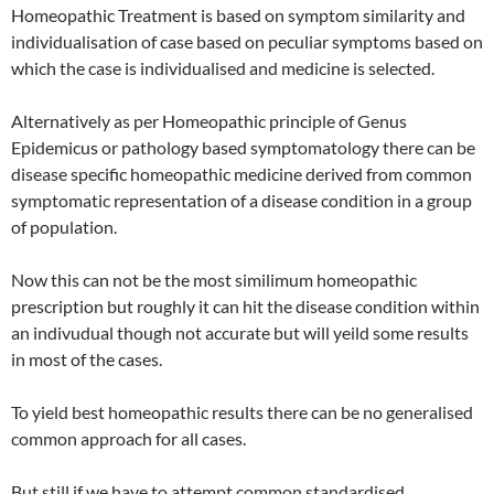
Homeopathic Treatment is based on symptom similarity and
individualisation of case based on peculiar symptoms based on
which the case is individualised and medicine is selected.
Alternatively as per Homeopathic principle of Genus
Epidemicus or pathology based symptomatology there can be
disease specific homeopathic medicine derived from common
symptomatic representation of a disease condition in a group
of population.
Now this can not be the most similimum homeopathic
prescription but roughly it can hit the disease condition within
an indivudual though not accurate but will yeild some results
in most of the cases.
To yield best homeopathic results there can be no generalised
common approach for all cases.
But still if we have to attempt common standardised