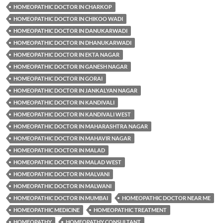
HOMEOPATHIC DOCTOR IN CHARKOP
HOMEOPATHIC DOCTOR IN CHIKOO WADI
HOMEOPATHIC DOCTOR IN DANUKARWADI
HOMEOPATHIC DOCTOR IN DHANUKARWADI
HOMEOPATHIC DOCTOR IN EKTA NAGAR
HOMEOPATHIC DOCTOR IN GANESH NAGAR
HOMEOPATHIC DOCTOR IN GORAI
HOMEOPATHIC DOCTOR IN JANKALYAN NAGAR
HOMEOPATHIC DOCTOR IN KANDIVALI
HOMEOPATHIC DOCTOR IN KANDIVALI WEST
HOMEOPATHIC DOCTOR IN MAHARASHTRA NAGAR
HOMEOPATHIC DOCTOR IN MAHAVIR NAGAR
HOMEOPATHIC DOCTOR IN MALAD
HOMEOPATHIC DOCTOR IN MALAD WEST
HOMEOPATHIC DOCTOR IN MALVANI
HOMEOPATHIC DOCTOR IN MALWANI
HOMEOPATHIC DOCTOR IN MUMBAI
HOMEOPATHIC DOCTOR NEAR ME
HOMEOPATHIC MEDICINE
HOMEOPATHIC TREATMENT
HOMEOPATHY
HOMEOPATHY CONSULTANT