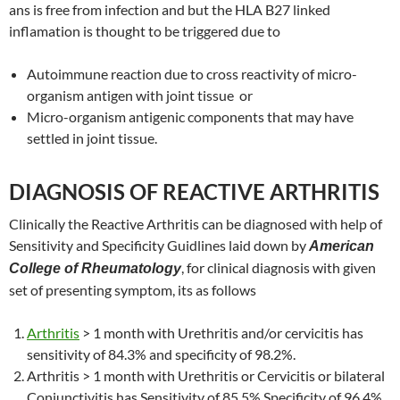
ans is free from infection and but the HLA B27 linked
inflamation is thought to be triggered due to
Autoimmune reaction due to cross reactivity of micro-
organism antigen with joint tissue or
Micro-organism antigenic components that may have
settled in joint tissue.
DIAGNOSIS OF REACTIVE ARTHRITIS
Clinically the Reactive Arthritis can be diagnosed with help of
Sensitivity and Specificity Guidlines laid down by
American
, for clinical diagnosis with given
College of Rheumatology
set of presenting symptom, its as follows
Arthritis
> 1 month with Urethritis and/or cervicitis has
sensitivity of 84.3% and specificity of 98.2%.
Arthritis > 1 month with Urethritis or Cervicitis or bilateral
Conjunctivitis has Sensitivity of 85.5% Specificity of 96.4%.