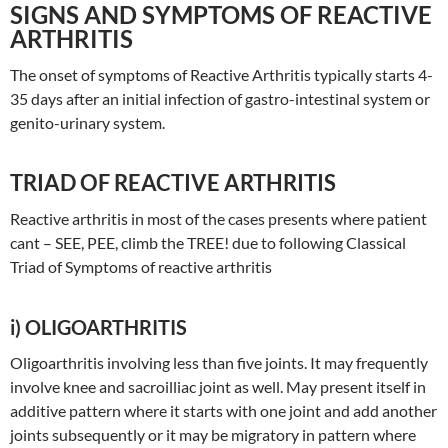
SIGNS AND SYMPTOMS OF REACTIVE
ARTHRITIS
The onset of symptoms of Reactive Arthritis typically starts 4-
35 days after an initial infection of gastro-intestinal system or
genito-urinary system.
TRIAD OF REACTIVE ARTHRITIS
Reactive arthritis in most of the cases presents where patient
cant – SEE, PEE, climb the TREE! due to following Classical
Triad of Symptoms of reactive arthritis
i) OLIGOARTHRITIS
Oligoarthritis involving less than five joints. It may frequently
involve knee and sacroilliac joint as well. May present itself in
additive pattern where it starts with one joint and add another
joints subsequently or it may be migratory in pattern where