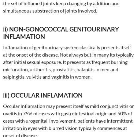
the set of inflamed joints keep changing by addition and
simultaneous substraction of joints involved.
ii) NON-GONOCOCCAL GENITOURINARY
INFLAMATION
Inflamation of genitourinary system classically presents itself
at the onset of the disease. Not always but in many its typically
after initial sexual exposure. It presents as frequent burning
micturation, uritheritis, prostatitis, balanitis in men and
salpingitis, vulvitis and vaginitis in women.
iii) OCCULAR INFLAMATION
Occular Inflamation may present itself as mild conjunctivitis or
uveitis in 75% of cases with gastrointestinal origin and 50% of
cases with urogenital involvement. patients have intermittent
irritation in eyes with blurred vision typically commences at
onset of disease.