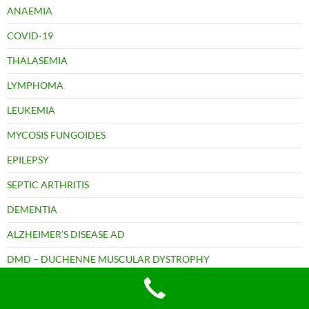
ANAEMIA
COVID-19
THALASEMIA
LYMPHOMA
LEUKEMIA
MYCOSIS FUNGOIDES
EPILEPSY
SEPTIC ARTHRITIS
DEMENTIA
ALZHEIMER’S DISEASE AD
DMD – DUCHENNE MUSCULAR DYSTROPHY
MOTOR NEURON DISEASE (MND)
MULTIPLE SCLEROSIS (MS)