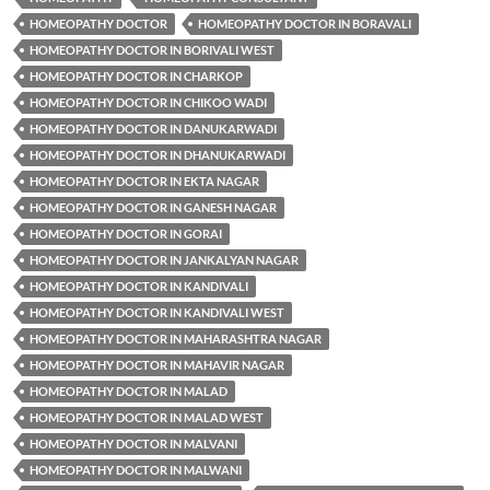
HOMEOPATHY DOCTOR
HOMEOPATHY DOCTOR IN BORAVALI
HOMEOPATHY DOCTOR IN BORIVALI WEST
HOMEOPATHY DOCTOR IN CHARKOP
HOMEOPATHY DOCTOR IN CHIKOO WADI
HOMEOPATHY DOCTOR IN DANUKARWADI
HOMEOPATHY DOCTOR IN DHANUKARWADI
HOMEOPATHY DOCTOR IN EKTA NAGAR
HOMEOPATHY DOCTOR IN GANESH NAGAR
HOMEOPATHY DOCTOR IN GORAI
HOMEOPATHY DOCTOR IN JANKALYAN NAGAR
HOMEOPATHY DOCTOR IN KANDIVALI
HOMEOPATHY DOCTOR IN KANDIVALI WEST
HOMEOPATHY DOCTOR IN MAHARASHTRA NAGAR
HOMEOPATHY DOCTOR IN MAHAVIR NAGAR
HOMEOPATHY DOCTOR IN MALAD
HOMEOPATHY DOCTOR IN MALAD WEST
HOMEOPATHY DOCTOR IN MALVANI
HOMEOPATHY DOCTOR IN MALWANI