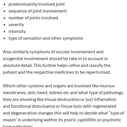
predominantly involved joint
sequence of joint involvement
number of joints involved
severity
intensity
type of sensation and other symptoms
Also similarly symptoms of occular involvement and
urogenital involvement should be take in to account in
absolute detail. This further helps refine and classify the
patient and the respective medicines to be repertorised.
Which other systems and organs are involved like mucous
membranes, skin, heart, kidney etc and what type of pathology
they are showing like tissue destruction or just inflamation
and functional disturbance or tissue lysis with regenerated
and degenerative changes this will help to decide what “type of
miasm” is underlying wether its psoric, syphillitic or psychotic
type pathology.