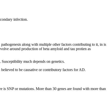
condary infection.
thogenesis along with multiple other factors contributing to it, in is
evolve around production of beta amyloid and tau protien as
s. Susceptibility much depends on genetics.
o believed to be causative or contributory factors for AD.
ere is SNP or mutations. More than 30 genes are found with more than