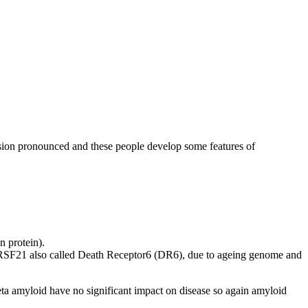
sion pronounced and these people develop some features of
n protein).
FRSF21 also called Death Receptor6 (DR6), due to ageing genome and
 beta amyloid have no significant impact on disease so again amyloid