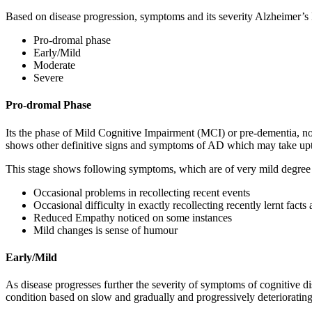
Based on disease progression, symptoms and its severity Alzheimer’s
Pro-dromal phase
Early/Mild
Moderate
Severe
Pro-dromal Phase
Its the phase of Mild Cognitive Impairment (MCI) or pre-dementia, not 
shows other definitive signs and symptoms of AD which may take upt
This stage shows following symptoms, which are of very mild degree 
Occasional problems in recollecting recent events
Occasional difficulty in exactly recollecting recently lernt facts
Reduced Empathy noticed on some instances
Mild changes is sense of humour
Early/Mild
As disease progresses further the severity of symptoms of cognitive d
condition based on slow and gradually and progressively deteriorating