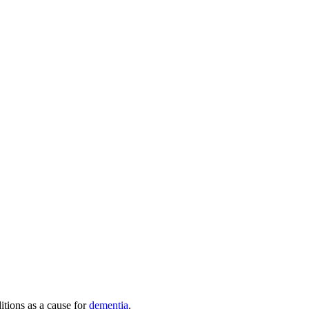
itions as a cause for
dementia
.