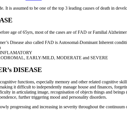
. It is assumed to be one of the top 3 leading causes of death in develope
EASE
e age of 65yrs, most of the cases are of FAD or Familial Alzheimer’
’s Disease also called FAD is Autosomal-Dominant Inherent conditio
)
-INFLAMATORY
RODROMAL, EARLY/MILD, MODERATE and SEVERE
R’s DISEASE
ognitive functions, especially memory and other related cognitive skills
g making it difficult to independently manage house and finances, forgeti
ficulty in articulating image, recognisation of objects things and beings (
pendence, further triggering mood and personality disorders.
 slowly progressing and increasing in severity throughout the continuu