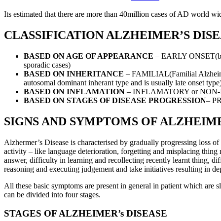
Its estimated that there are more than 40million cases of AD world wide
CLASSIFICATION ALZHEIMER’S DIS
BASED ON AGE OF APPEARANCE
– EARLY ONSET(befor
sporadic cases)
BASED ON INHERITANCE
– FAMILIAL(Familial Alzheimer
autosomal dominant inherant type and is usually late onset type
BASED ON INFLAMATION
– INFLAMATORY or NON
BASED ON STAGES OF DISEASE PROGRESSION
– P
SIGNS AND SYMPTOMS OF ALZHEIME
Alzhermer’s Disease is characterised by gradually progressing loss of c
activity – like language deterioration, forgetting and misplacing thin
answer, difficulty in learning and recollecting recently learnt thing, dif
reasoning and executing judgement and take initiatives resulting in de
All these basic symptoms are present in general in patient which are
can be divided into four stages.
STAGES OF ALZHEIMER’s DISEASE