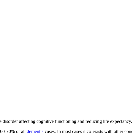
disorder affecting cognitive functioning and reducing life expectancy.
t 60-70% of all
dementia
cases. In most cases it co-exists with other cond