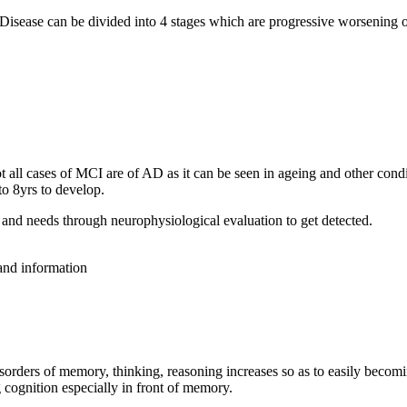
 Disease can be divided into 4 stages which are progressive worsening
all cases of MCI are of AD as it can be seen in ageing and other condit
o 8yrs to develop.
and needs through neurophysiological evaluation to get detected.
 and information
isorders of memory, thinking, reasoning increases so as to easily becom
 cognition especially in front of memory.