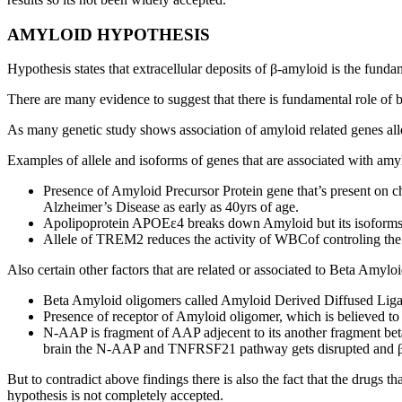
AMYLOID HYPOTHESIS
Hypothesis states that extracellular deposits of β-amyloid is the fun
There are many evidence to suggest that there is fundamental role of
As many genetic study shows association of amyloid related genes all
Examples of allele and isoforms of genes that are associated with amy
Presence of Amyloid Precursor Protein gene that’s present on 
Alzheimer’s Disease as early as 40yrs of age.
Apolipoprotein APOEε4 breaks down Amyloid but its isoforms a
Allele of TREM2 reduces the activity of WBCof controling the
Also certain other factors that are related or associated to Beta Amyl
Beta Amyloid oligomers called Amyloid Derived Diffused Ligan
Presence of receptor of Amyloid oligomer, which is believed to 
N-AAP is fragment of AAP adjecent to its another fragment b
brain the N-AAP and TNFRSF21 pathway gets disrupted and βam
But to contradict above findings there is also the fact that the drugs
hypothesis is not completely accepted.