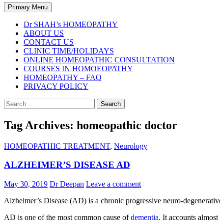
Search
Primary Menu
Dr SHAH’s HOMEOPATHY
ABOUT US
CONTACT US
CLINIC TIME/HOLIDAYS
ONLINE HOMEOPATHIC CONSULTATION
COURSES IN HOMOEOPATHY
HOMEOPATHY – FAQ
PRIVACY POLICY
Search
for:
Tag Archives: homeopathic doctor
HOMEOPATHIC TREATMENT
,
Neurology
ALZHEIMER’S DISEASE AD
May 30, 2019
Dr Deepan
Leave a comment
Alzheimer’s Disease (AD) is a chronic progressive neuro-degenerative 
AD is one of the most common cause of
dementia
. It accounts almos