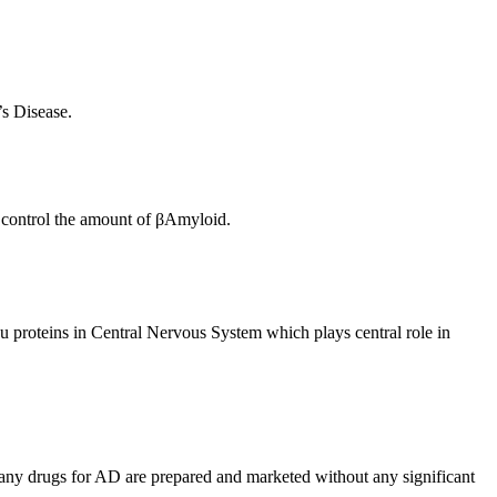
s Disease.
o control the amount of βAmyloid.
u proteins in Central Nervous System which plays central role in
many drugs for AD are prepared and marketed without any significant