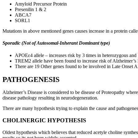
Amyloid Precursor Protein
Presenilin 1 & 2
ABCA7
SORL1
Mutations in above mentioned genes causes increase in a protein cal
Sporadic (Not of Autosomal-Inherant Dominant type)
APOEε4 allele – increases risk by 3 times in heterozygous and
TREM2 allele have been found to increase risk of Alzheimer’s D
There are 19 Other genes found to be involved in Late Onset
PATHOGENESIS
Alzheimer’s Disease is considered to be disease of Proteopathy where 
disease pathology resulting in neurodegeneration.
There are many hypothesis trying to explain the cause and pathogenes
CHOLINERGIC HYPOTHESIS
Oldest hypothesis which believes that reduced acetyle choline synthe
results so its not been widely accepted.