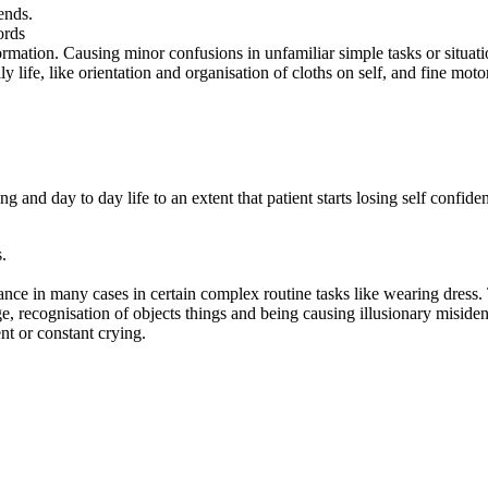
ends.
ords
ormation. Causing minor confusions in unfamiliar simple tasks or situati
 life, like orientation and organisation of cloths on self, and fine motor
ning and day to day life to an extent that patient starts losing self con
.
ce in many cases in certain complex routine tasks like wearing dress. T
ge, recognisation of objects things and being causing illusionary misident
ent or constant crying.