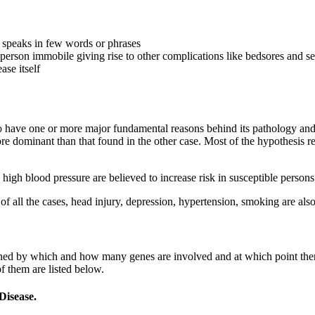
, speaks in few words or phrases
erson immobile giving rise to other complications like bedsores and se
ase itself
 have one or more major fundamental reasons behind its pathology and pa
e dominant than that found in the other case. Most of the hypothesis r
 high blood pressure are believed to increase risk in susceptible person
of all the cases, head injury, depression, hypertension, smoking are als
rmined by which and how many genes are involved and at which point th
 them are listed below.
Disease.