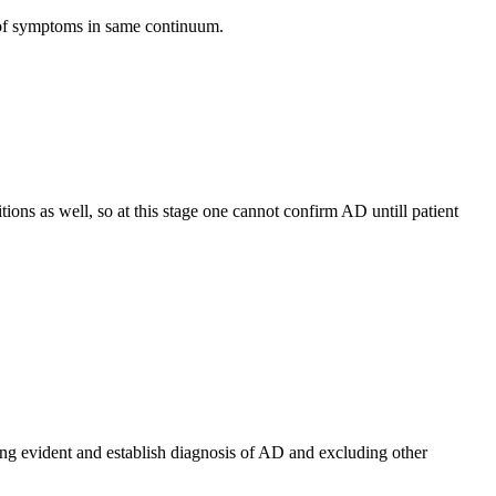
 of symptoms in same continuum.
ions as well, so at this stage one cannot confirm AD untill patient
ing evident and establish diagnosis of AD and excluding other