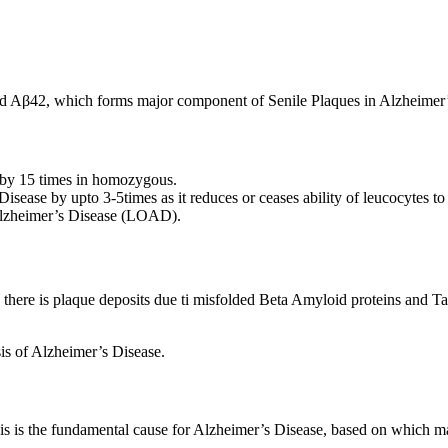
led Aβ42, which forms major component of Senile Plaques in Alzheimer’
 by 15 times in homozygous.
isease by upto 3-5times as it reduces or ceases ability of leucocytes t
 Alzheimer’s Disease (LOAD).
there is plaque deposits due ti misfolded Beta Amyloid proteins and Ta
is of Alzheimer’s Disease.
sis is the fundamental cause for Alzheimer’s Disease, based on which 