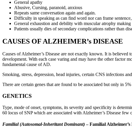
General apathy
Abusive, Cursing, paranoid, anxious
Repeats same conversation again and again.
Difficulty in speaking as can find word nor can frame sentence
General exhaustion and debility with muscular atrophy making p
Patients usually dies of secondary complications rather than dise
CAUSES OF ALZHEIMER’s DISEASE
Causes of Alzheimer’s Disease are not exactly known. It is believed to
development. With each case varing and may have the other factor mor
fundamental cause of AD.
Smoking, stress, depression, head injuries, certain CNS infections and
There are certain genes that are found to be associated but only in 5% 
GENETICS
Type, mode of onset, symptoms, its severity and specificity is dete
60 locus of SNP which are associated with Alzheimer’s Disease few of
Familial (Autosomal-Inheritant Dominant)
– Familial Alzheimer’s 