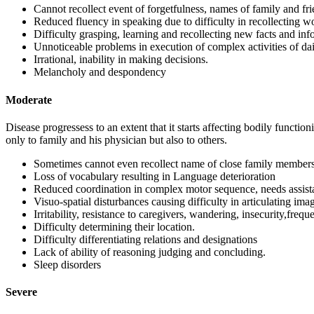
Cannot recollect event of forgetfulness, names of family and fri
Reduced fluency in speaking due to difficulty in recollecting w
Difficulty grasping, learning and recollecting new facts and inf
Unnoticeable problems in execution of complex activities of daily
Irrational, inability in making decisions.
Melancholy and despondency
Moderate
Disease progressess to an extent that it starts affecting bodily functio
only to family and his physician but also to others.
Sometimes cannot even recollect name of close family members
Loss of vocabulary resulting in Language deterioration
Reduced coordination in complex motor sequence, needs assistan
Visuo-spatial disturbances causing difficulty in articulating ima
Irritability, resistance to caregivers, wandering, insecurity,frequ
Difficulty determining their location.
Difficulty differentiating relations and designations
Lack of ability of reasoning judging and concluding.
Sleep disorders
Severe