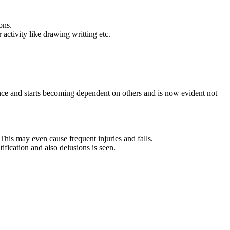
ons.
 activity like drawing writting etc.
fidence and starts becoming dependent on others and is now evident not
his may even cause frequent injuries and falls.
ification and also delusions is seen.