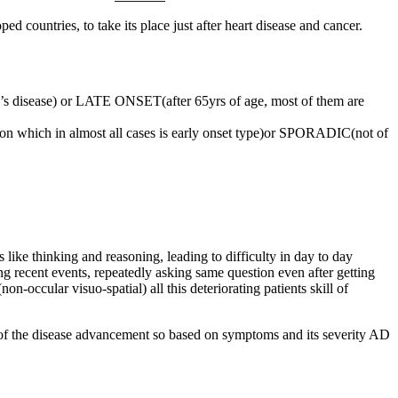
d countries, to take its place just after heart disease and cancer.
s disease) or LATE ONSET(after 65yrs of age, most of them are
n which in almost all cases is early onset type)or SPORADIC(not of
 like thinking and reasoning, leading to difficulty in day to day
ng recent events, repeatedly asking same question even after getting
non-occular visuo-spatial) all this deteriorating patients skill of
m of the disease advancement so based on symptoms and its severity AD