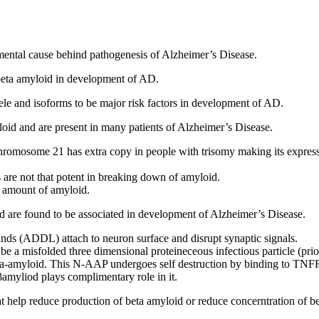
damental cause behind pathogenesis of Alzheimer’s Disease.
 beta amyloid in development of AD.
ele and isoforms to be major risk factors in development of AD.
loid and are present in many patients of Alzheimer’s Disease.
chromosome 21 has extra copy in people with trisomy making its expres
re not that potent in breaking down of amyloid.
 amount of amyloid.
oid are found to be associated in development of Alzheimer’s Disease.
ds (ADDL) attach to neuron surface and disrupt synaptic signals.
be a misfolded three dimensional proteineceous infectious particle (prio
eta-amyloid. This N-AAP undergoes self destruction by binding to TN
yliod plays complimentary role in it.
 that help reduce production of beta amyloid or reduce concerntration of