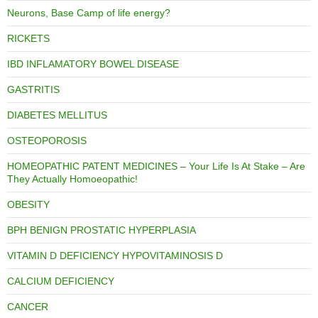
Neurons, Base Camp of life energy?
RICKETS
IBD INFLAMATORY BOWEL DISEASE
GASTRITIS
DIABETES MELLITUS
OSTEOPOROSIS
HOMEOPATHIC PATENT MEDICINES – Your Life Is At Stake – Are
They Actually Homoeopathic!
OBESITY
BPH BENIGN PROSTATIC HYPERPLASIA
VITAMIN D DEFICIENCY HYPOVITAMINOSIS D
CALCIUM DEFICIENCY
CANCER