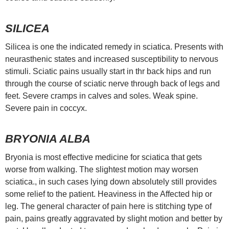
SILICEA
Silicea is one the indicated remedy in sciatica. Presents with
neurasthenic states and increased susceptibility to nervous
stimuli. Sciatic pains usually start in thr back hips and run
through the course of sciatic nerve through back of legs and
feet. Severe cramps in calves and soles. Weak spine.
Severe pain in coccyx.
BRYONIA ALBA
Bryonia is most effective medicine for sciatica that gets
worse from walking. The slightest motion may worsen
sciatica., in such cases lying down absolutely still provides
some relief to the patient. Heaviness in the Affected hip or
leg. The general character of pain here is stitching type of
pain, pains greatly aggravated by slight motion and better by