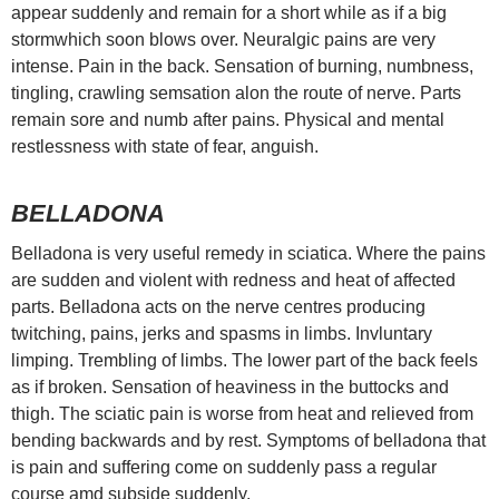
appear suddenly and remain for a short while as if a big
stormwhich soon blows over. Neuralgic pains are very
intense. Pain in the back. Sensation of burning, numbness,
tingling, crawling semsation alon the route of nerve. Parts
remain sore and numb after pains. Physical and mental
restlessness with state of fear, anguish.
BELLADONA
Belladona is very useful remedy in sciatica. Where the pains
are sudden and violent with redness and heat of affected
parts. Belladona acts on the nerve centres producing
twitching, pains, jerks and spasms in limbs. Invluntary
limping. Trembling of limbs. The lower part of the back feels
as if broken. Sensation of heaviness in the buttocks and
thigh. The sciatic pain is worse from heat and relieved from
bending backwards and by rest. Symptoms of belladona that
is pain and suffering come on suddenly pass a regular
course amd subside suddenly.