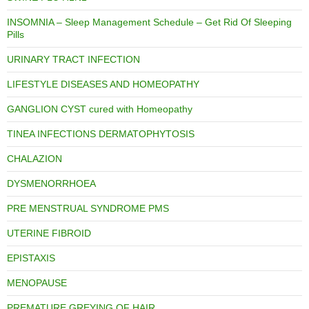
INSOMNIA – Sleep Management Schedule – Get Rid Of Sleeping
Pills
URINARY TRACT INFECTION
LIFESTYLE DISEASES AND HOMEOPATHY
GANGLION CYST cured with Homeopathy
TINEA INFECTIONS DERMATOPHYTOSIS
CHALAZION
DYSMENORRHOEA
PRE MENSTRUAL SYNDROME PMS
UTERINE FIBROID
EPISTAXIS
MENOPAUSE
PREMATURE GREYING OF HAIR