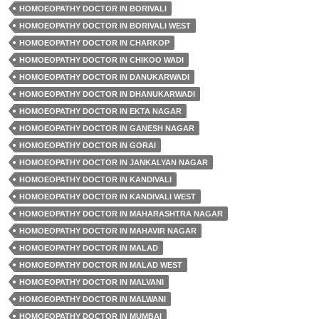
HOMOEOPATHY DOCTOR IN BORIVALI
HOMOEOPATHY DOCTOR IN BORIVALI WEST
HOMOEOPATHY DOCTOR IN CHARKOP
HOMOEOPATHY DOCTOR IN CHIKOO WADI
HOMOEOPATHY DOCTOR IN DANUKARWADI
HOMOEOPATHY DOCTOR IN DHANUKARWADI
HOMOEOPATHY DOCTOR IN EKTA NAGAR
HOMOEOPATHY DOCTOR IN GANESH NAGAR
HOMOEOPATHY DOCTOR IN GORAI
HOMOEOPATHY DOCTOR IN JANKALYAN NAGAR
HOMOEOPATHY DOCTOR IN KANDIVALI
HOMOEOPATHY DOCTOR IN KANDIVALI WEST
HOMOEOPATHY DOCTOR IN MAHARASHTRA NAGAR
HOMOEOPATHY DOCTOR IN MAHAVIR NAGAR
HOMOEOPATHY DOCTOR IN MALAD
HOMOEOPATHY DOCTOR IN MALAD WEST
HOMOEOPATHY DOCTOR IN MALVANI
HOMOEOPATHY DOCTOR IN MALWANI
HOMOEOPATHY DOCTOR IN MUMBAI