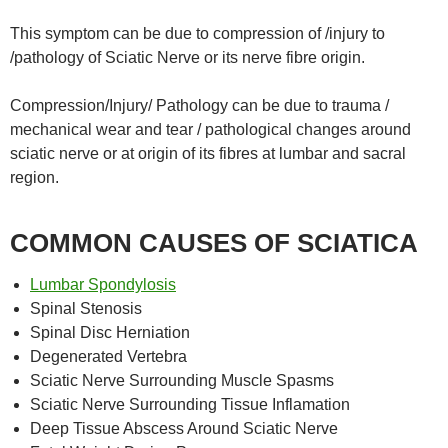
This symptom can be due to compression of /injury to
/pathology of Sciatic Nerve or its nerve fibre origin.
Compression/Injury/ Pathology can be due to trauma /
mechanical wear and tear / pathological changes around
sciatic nerve or at origin of its fibres at lumbar and sacral
region.
COMMON CAUSES OF SCIATICA
Lumbar Spondylosis
Spinal Stenosis
Spinal Disc Herniation
Degenerated Vertebra
Sciatic Nerve Surrounding Muscle Spasms
Sciatic Nerve Surrounding Tissue Inflamation
Deep Tissue Abscess Around Sciatic Nerve