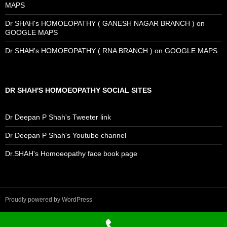
MAPS
Dr SHAH's HOMOEOPATHY ( GANESH NAGAR BRANCH ) on
GOOGLE MAPS
Dr SHAH's HOMOEOPATHY ( RNA BRANCH ) on GOOGLE MAPS
DR SHAH'S HOMOEOPATHY SOCIAL SITES
Dr Deepan P Shah's Tweeter link
Dr Deepan P Shah's Youtube channel
Dr.SHAH's Homoeopathy face book page
Proudly powered by WordPress