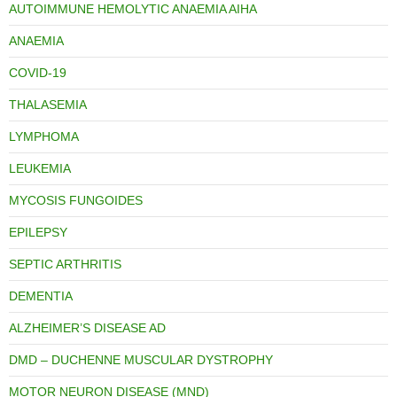
AUTOIMMUNE HEMOLYTIC ANAEMIA AIHA
ANAEMIA
COVID-19
THALASEMIA
LYMPHOMA
LEUKEMIA
MYCOSIS FUNGOIDES
EPILEPSY
SEPTIC ARTHRITIS
DEMENTIA
ALZHEIMER’S DISEASE AD
DMD – DUCHENNE MUSCULAR DYSTROPHY
MOTOR NEURON DISEASE (MND)