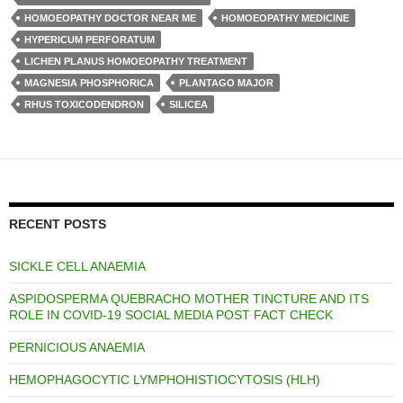
HOMOEOPATHY DOCTOR NEAR ME
HOMOEOPATHY MEDICINE
HYPERICUM PERFORATUM
LICHEN PLANUS HOMOEOPATHY TREATMENT
MAGNESIA PHOSPHORICA
PLANTAGO MAJOR
RHUS TOXICODENDRON
SILICEA
RECENT POSTS
SICKLE CELL ANAEMIA
ASPIDOSPERMA QUEBRACHO MOTHER TINCTURE AND ITS
ROLE IN COVID-19 SOCIAL MEDIA POST FACT CHECK
PERNICIOUS ANAEMIA
HEMOPHAGOCYTIC LYMPHOHISTIOCYTOSIS (HLH)