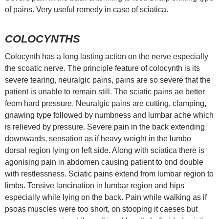
of pains. Very useful remedy in case of sciatica.
COLOCYNTHS
Colocynth has a long lasting action on the nerve especially
the scoatic nerve. The principle feature of colocynth is its
severe tearing, neuralgic pains, pains are so severe that the
patient is unable to remain still. The sciatic pains ae better
feom hard pressure. Neuralgic pains are cutting, clamping,
gnawing type followed by numbness and lumbar ache which
is relieved by pressure. Severe pain in the back extending
downwards, sensation as if heavy weight in the lumbo
dorsal region lying on left side. Along with sciatica there is
agonising pain in abdomen causing patient to bnd double
with restlessness. Sciatic pains extend from lumbar region to
limbs. Tensive lancination in lumbar region and hips
especially while lying on the back. Pain while walking as if
psoas muscles were too short, on stooping it caeses but