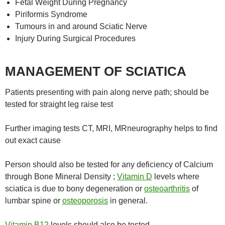
Fetal Weight During Pregnancy
Piriformis Syndrome
Tumours in and around Sciatic Nerve
Injury During Surgical Procedures
MANAGEMENT OF SCIATICA
Patients presenting with pain along nerve path; should be
tested for straight leg raise test
Further imaging tests CT, MRI, MRneurography helps to find
out exact cause
Person should also be tested for any deficiency of Calcium
through Bone Mineral Density ;
Vitamin D
levels where
sciatica is due to bony degeneration or
osteoarthritis
of
lumbar spine or
osteoporosis
in general.
Vitamin B12
levels should also be tested