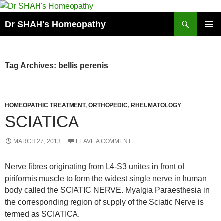
Skip
to
Search
Dr SHAH's Homeopathy
content
PRIMAR
MENU
Tag Archives: bellis perenis
HOMEOPATHIC TREATMENT
,
ORTHOPEDIC
,
RHEUMATOLOGY
SCIATICA
MARCH 27, 2013
LEAVE A COMMENT
Nerve fibres originating from L4-S3 unites in front of
piriformis muscle to form the widest single nerve in human
body called the SCIATIC NERVE. Myalgia Paraesthesia in
the corresponding region of supply of the Sciatic Nerve is
termed as SCIATICA.