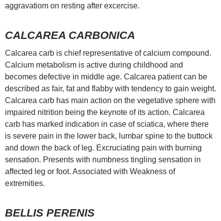
aggravatiom on resting after excercise.
CALCAREA CARBONICA
Calcarea carb is chief representative of calcium compound.
Calcium metabolism is active during childhood and
becomes defective in middle age. Calcarea patient can be
described as fair, fat and flabby with tendency to gain weight.
Calcarea carb has main action on the vegetative sphere with
impaired nitrition being the keynote of its action. Calcarea
carb has marked indication in case of sciatica, where there
is severe pain in the lower back, lumbar spine to the buttock
and down the back of leg. Excruciating pain with burning
sensation. Presents with numbness tingling sensation in
affected leg or foot. Associated with Weakness of
extremities.
BELLIS PERENIS