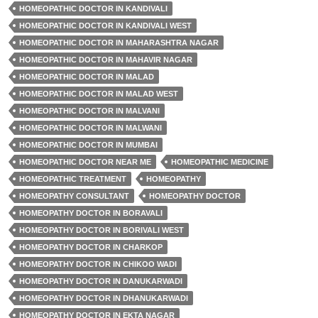
HOMEOPATHIC DOCTOR IN KANDIVALI
HOMEOPATHIC DOCTOR IN KANDIVALI WEST
HOMEOPATHIC DOCTOR IN MAHARASHTRA NAGAR
HOMEOPATHIC DOCTOR IN MAHAVIR NAGAR
HOMEOPATHIC DOCTOR IN MALAD
HOMEOPATHIC DOCTOR IN MALAD WEST
HOMEOPATHIC DOCTOR IN MALVANI
HOMEOPATHIC DOCTOR IN MALWANI
HOMEOPATHIC DOCTOR IN MUMBAI
HOMEOPATHIC DOCTOR NEAR ME
HOMEOPATHIC MEDICINE
HOMEOPATHIC TREATMENT
HOMEOPATHY
HOMEOPATHY CONSULTANT
HOMEOPATHY DOCTOR
HOMEOPATHY DOCTOR IN BORAVALI
HOMEOPATHY DOCTOR IN BORIVALI WEST
HOMEOPATHY DOCTOR IN CHARKOP
HOMEOPATHY DOCTOR IN CHIKOO WADI
HOMEOPATHY DOCTOR IN DANUKARWADI
HOMEOPATHY DOCTOR IN DHANUKARWADI
HOMEOPATHY DOCTOR IN EKTA NAGAR