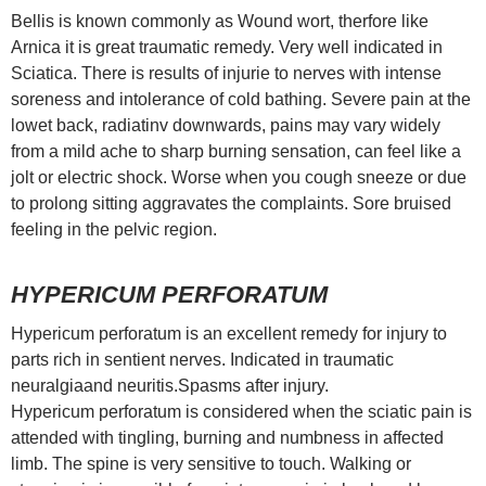
Bellis is known commonly as Wound wort, therfore like
Arnica it is great traumatic remedy. Very well indicated in
Sciatica. There is results of injurie to nerves with intense
soreness and intolerance of cold bathing. Severe pain at the
lowet back, radiatinv downwards, pains may vary widely
from a mild ache to sharp burning sensation, can feel like a
jolt or electric shock. Worse when you cough sneeze or due
to prolong sitting aggravates the complaints. Sore bruised
feeling in the pelvic region.
HYPERICUM PERFORATUM
Hypericum perforatum is an excellent remedy for injury to
parts rich in sentient nerves. Indicated in traumatic
neuralgiaand neuritis.Spasms after injury.
Hypericum perforatum is considered when the sciatic pain is
attended with tingling, burning and numbness in affected
limb. The spine is very sensitive to touch. Walking or