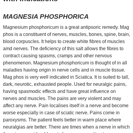
MAGNESIA PHOSPHORICA
Magnesium phosphoricum is a great antipsoric remedy. Mag
phos is a constituent of nerves, muscles, bones, spine, brain,
blood corpuscles. It helps to create white fibres of muscles
amd nerves. The deficiency of this salt allows the fibres to
contract causing spasms, cramps and other nervous
phenomenon. Magnesium phosphoricum is thought of in all
maladies having origin in nerve cells and in muscle tissue.
Mag phos is very well indicated in Sciatica. It is suited to tall,
dark, neurotic, exhausted people. Used for neuralgic pains,
having spasmodic effects and have great influence on
nerves and muscles. The pains are very violent and may
affect any nerve. Pain localises itself in a nerve and become
worse especially in case of sciatic nerve. Pains come in
paroxysms. The patient feels better in warm place where
neuralgias are better. There are times when a nerve in which