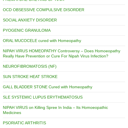
OCD OBSESSIVE COMPULSIVE DISORDER
SOCIAL ANXIETY DISORDER
PYOGENIC GRANULOMA
ORAL MUCOCELE cured with Homeopathy
NIPAH VIRUS HOMEOPATHY Controversy – Does Homoeopathy
Really Have Prevention or Cure For Nipah Virus Infection?
NEUROFIBROMATOSIS (NF)
SUN STROKE HEAT STROKE
GALL BLADDER STONE Cured with Homeopathy
SLE SYSTEMIC LUPUS ERYTHEMATOSUS
NIPAH VIRUS on Killing Spree In India – Its Homoeopathic
Medicines
PSORIATIC ARTHRITIS