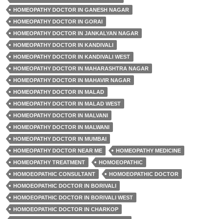
HOMEOPATHY DOCTOR IN GANESH NAGAR
HOMEOPATHY DOCTOR IN GORAI
HOMEOPATHY DOCTOR IN JANKALYAN NAGAR
HOMEOPATHY DOCTOR IN KANDIVALI
HOMEOPATHY DOCTOR IN KANDIVALI WEST
HOMEOPATHY DOCTOR IN MAHARASHTRA NAGAR
HOMEOPATHY DOCTOR IN MAHAVIR NAGAR
HOMEOPATHY DOCTOR IN MALAD
HOMEOPATHY DOCTOR IN MALAD WEST
HOMEOPATHY DOCTOR IN MALVANI
HOMEOPATHY DOCTOR IN MALWANI
HOMEOPATHY DOCTOR IN MUMBAI
HOMEOPATHY DOCTOR NEAR ME
HOMEOPATHY MEDICINE
HOMEOPATHY TREATMENT
HOMOEOPATHIC
HOMOEOPATHIC CONSULTANT
HOMOEOPATHIC DOCTOR
HOMOEOPATHIC DOCTOR IN BORIVALI
HOMOEOPATHIC DOCTOR IN BORIVALI WEST
HOMOEOPATHIC DOCTOR IN CHARKOP