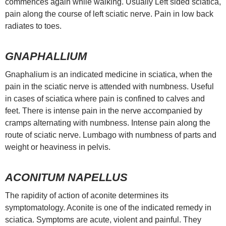
commences again while walking. Usually Left sided sciatica,
pain along the course of left sciatic nerve. Pain in low back
radiates to toes.
GNAPHALLIUM
Gnaphalium is an indicated medicine in sciatica, when the
pain in the sciatic nerve is attended with numbness. Useful
in cases of sciatica where pain is confined to calves and
feet. There is intense pain in the nerve accompanied by
cramps alternating with numbness. Intense pain along the
route of sciatic nerve. Lumbago with numbness of parts and
weight or heaviness in pelvis.
ACONITUM NAPELLUS
The rapidity of action of aconite determines its
symptomatology. Aconite is one of the indicated remedy in
sciatica. Symptoms are acute, violent and painful. They