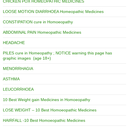
CHICKEN POX HOMEOPATHIC MEDICINES
LOOSE MOTION DIARRHOEA Homeopathic Medicines
CONSTIPATION cure in Homoeopathy
ABDOMINAL PAIN Homeopathic Medicines
HEADACHE
PILES cure in Homeopathy ; NOTICE warning this page has
graphic images (age 18+)
MENORRHAGIA
ASTHMA
LEUCORRHOEA
10 Best Weight gain Medicines in Homoeopathy
LOSE WEIGHT – 10 Best Homoeopathic Medicines
HAIRFALL -10 Best Homoeopathic Medicines