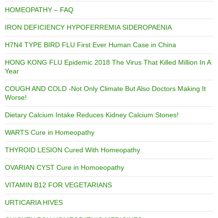
HOMEOPATHY – FAQ
IRON DEFICIENCY HYPOFERREMIA SIDEROPAENIA
H7N4 TYPE BIRD FLU First Ever Human Case in China
HONG KONG FLU Epidemic 2018 The Virus That Killed Million In A
Year
COUGH AND COLD -Not Only Climate But Also Doctors Making It
Worse!
Dietary Calcium Intake Reduces Kidney Calcium Stones!
WARTS Cure in Homeopathy
THYROID LESION Cured With Homeopathy
OVARIAN CYST Cure in Homoeopathy
VITAMIN B12 FOR VEGETARIANS
URTICARIA HIVES