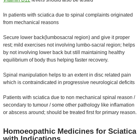
In patients with sciatica due to spinal complaints originated
from mechanical reasons
Secure lower back(lumbosacral region) and give it proper
rest; mild exercises not involving lumbo-sacral region; helps
by not involving lower back but still maintaining healthy
equilibrium of body thus helping faster recovery.
Spinal manipulation helps to an extent in disc related pain
which is contraindicated in progressive neurological deficits
Patients with sciatica due to non mechanical spinal reason /
secondary to tumour / some other pathology like inflamation
or abscess around; should be treated first for primary reason.
Homoeopathic Medicines for Sciatica
with Indications