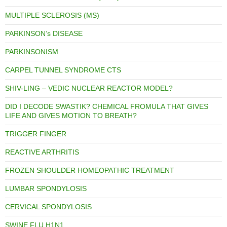
MULTIPLE SCLEROSIS (MS)
PARKINSON’s DISEASE
PARKINSONISM
CARPEL TUNNEL SYNDROME CTS
SHIV-LING – VEDIC NUCLEAR REACTOR MODEL?
DID I DECODE SWASTIK? CHEMICAL FROMULA THAT GIVES
LIFE AND GIVES MOTION TO BREATH?
TRIGGER FINGER
REACTIVE ARTHRITIS
FROZEN SHOULDER HOMEOPATHIC TREATMENT
LUMBAR SPONDYLOSIS
CERVICAL SPONDYLOSIS
SWINE FLU H1N1