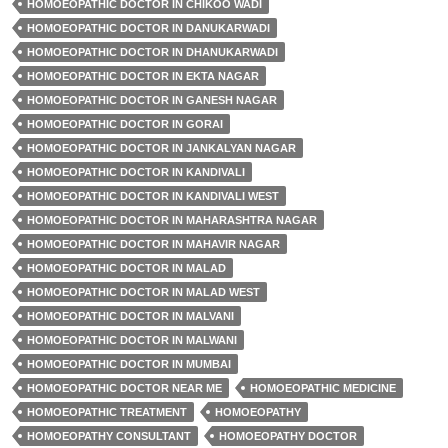
HOMOEOPATHIC DOCTOR IN CHIKOO WADI
HOMOEOPATHIC DOCTOR IN DANUKARWADI
HOMOEOPATHIC DOCTOR IN DHANUKARWADI
HOMOEOPATHIC DOCTOR IN EKTA NAGAR
HOMOEOPATHIC DOCTOR IN GANESH NAGAR
HOMOEOPATHIC DOCTOR IN GORAI
HOMOEOPATHIC DOCTOR IN JANKALYAN NAGAR
HOMOEOPATHIC DOCTOR IN KANDIVALI
HOMOEOPATHIC DOCTOR IN KANDIVALI WEST
HOMOEOPATHIC DOCTOR IN MAHARASHTRA NAGAR
HOMOEOPATHIC DOCTOR IN MAHAVIR NAGAR
HOMOEOPATHIC DOCTOR IN MALAD
HOMOEOPATHIC DOCTOR IN MALAD WEST
HOMOEOPATHIC DOCTOR IN MALVANI
HOMOEOPATHIC DOCTOR IN MALWANI
HOMOEOPATHIC DOCTOR IN MUMBAI
HOMOEOPATHIC DOCTOR NEAR ME
HOMOEOPATHIC MEDICINE
HOMOEOPATHIC TREATMENT
HOMOEOPATHY
HOMOEOPATHY CONSULTANT
HOMOEOPATHY DOCTOR