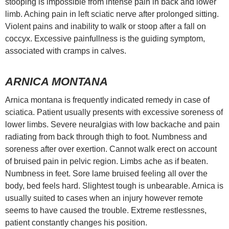
stooping is impossible from intense pain in back and lower
limb. Aching pain in left sciatic nerve after prolonged sitting.
Violent pains and inability to walk or stoop after a fall on
coccyx. Excessive painfullness is the guiding symptom,
associated with cramps in calves.
ARNICA MONTANA
Arnica montana is frequently indicated remedy in case of
sciatica. Patient usually presents with excessive soreness of
lower limbs. Severe neuralgias with low backache and pain
radiating from back through thigh to foot. Numbness and
soreness after over exertion. Cannot walk erect on account
of bruised pain in pelvic region. Limbs ache as if beaten.
Numbness in feet. Sore lame bruised feeling all over the
body, bed feels hard. Slightest tough is unbearable. Arnica is
usually suited to cases when an injury however remote
seems to have caused the trouble. Extreme restlessnes,
patient constantly changes his position.