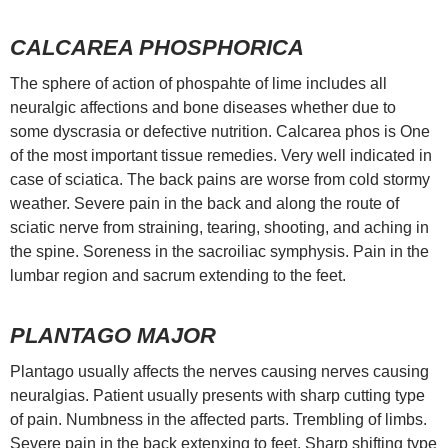
CALCAREA PHOSPHORICA
The sphere of action of phospahte of lime includes all
neuralgic affections and bone diseases whether due to
some dyscrasia or defective nutrition. Calcarea phos is One
of the most important tissue remedies. Very well indicated in
case of sciatica. The back pains are worse from cold stormy
weather. Severe pain in the back and along the route of
sciatic nerve from straining, tearing, shooting, and aching in
the spine. Soreness in the sacroiliac symphysis. Pain in the
lumbar region and sacrum extending to the feet.
PLANTAGO MAJOR
Plantago usually affects the nerves causing nerves causing
neuralgias. Patient usually presents with sharp cutting type
of pain. Numbness in the affected parts. Trembling of limbs.
Severe pain in the back extenxing to feet. Sharp shifting type