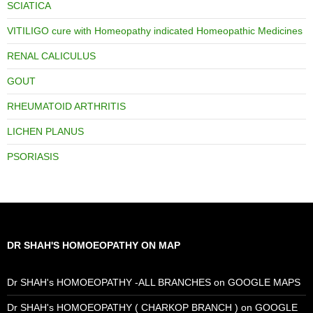
SCIATICA
VITILIGO cure with Homeopathy indicated Homeopathic Medicines
RENAL CALICULUS
GOUT
RHEUMATOID ARTHRITIS
LICHEN PLANUS
PSORIASIS
DR SHAH'S HOMOEOPATHY ON MAP
Dr SHAH's HOMOEOPATHY -ALL BRANCHES on GOOGLE MAPS
Dr SHAH's HOMOEOPATHY ( CHARKOP BRANCH ) on GOOGLE