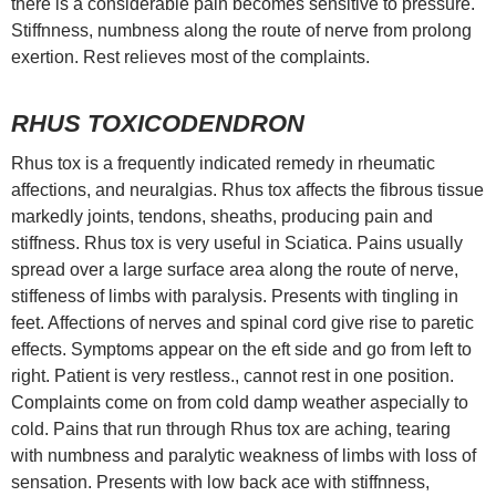
there is a considerable pain becomes sensitive to pressure.
Stiffnness, numbness along the route of nerve from prolong
exertion. Rest relieves most of the complaints.
RHUS TOXICODENDRON
Rhus tox is a frequently indicated remedy in rheumatic
affections, and neuralgias. Rhus tox affects the fibrous tissue
markedly joints, tendons, sheaths, producing pain and
stiffness. Rhus tox is very useful in Sciatica. Pains usually
spread over a large surface area along the route of nerve,
stiffeness of limbs with paralysis. Presents with tingling in
feet. Affections of nerves and spinal cord give rise to paretic
effects. Symptoms appear on the eft side and go from left to
right. Patient is very restless., cannot rest in one position.
Complaints come on from cold damp weather aspecially to
cold. Pains that run through Rhus tox are aching, tearing
with numbness and paralytic weakness of limbs with loss of
sensation. Presents with low back ace with stiffnness,