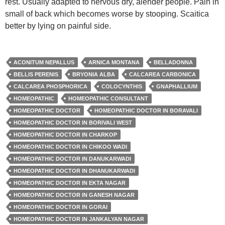
rest. Usually adapted to nervous dry, alender people. Pain in
small of back which becomes worse by stooping. Scaitica
better by lying on painful side.
ACONITUM NEPALLUS
ARNICA MONTANA
BELLADONNA
BELLIS PERENIS
BRYONIA ALBA
CALCAREA CARBONICA
CALCAREA PHOSPHORICA
COLOCYNTHIS
GNAPHALLIUM
HOMEOPATHIC
HOMEOPATHIC CONSULTANT
HOMEOPATHIC DOCTOR
HOMEOPATHIC DOCTOR IN BORAVALI
HOMEOPATHIC DOCTOR IN BORIVALI WEST
HOMEOPATHIC DOCTOR IN CHARKOP
HOMEOPATHIC DOCTOR IN CHIKOO WADI
HOMEOPATHIC DOCTOR IN DANUKARWADI
HOMEOPATHIC DOCTOR IN DHANUKARWADI
HOMEOPATHIC DOCTOR IN EKTA NAGAR
HOMEOPATHIC DOCTOR IN GANESH NAGAR
HOMEOPATHIC DOCTOR IN GORAI
HOMEOPATHIC DOCTOR IN JANKALYAN NAGAR