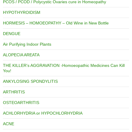
PCOS / PCOD / Polycystic Ovaries cure in Homeopathy
HYPOTHYROIDISM
HORMESIS – HOMOEOPATHY – Old Wine in New Bottle
DENGUE
Air Purifying Indoor Plants
ALOPECIA AREATA
THE KILLER’s AGGRAVATION -Homoeopathic Medicines Can Kill
You!
ANKYLOSING SPONDYLITIS
ARTHRITIS
OSTEOARTHRITIS
ACHLORHYDRIA or HYPOCHLORHYDRIA
ACNE