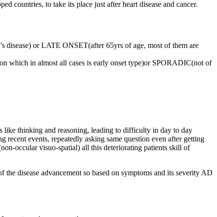
d countries, to take its place just after heart disease and cancer.
s disease) or LATE ONSET(after 65yrs of age, most of them are
n which in almost all cases is early onset type)or SPORADIC(not of
 like thinking and reasoning, leading to difficulty in day to day
ng recent events, repeatedly asking same question even after getting
non-occular visuo-spatial) all this deteriorating patients skill of
m of the disease advancement so based on symptoms and its severity AD