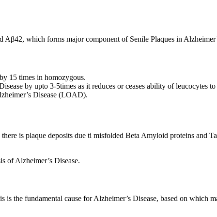
led Aβ42, which forms major component of Senile Plaques in Alzheimer’
 by 15 times in homozygous.
isease by upto 3-5times as it reduces or ceases ability of leucocytes t
 Alzheimer’s Disease (LOAD).
there is plaque deposits due ti misfolded Beta Amyloid proteins and Ta
is of Alzheimer’s Disease.
sis is the fundamental cause for Alzheimer’s Disease, based on which 