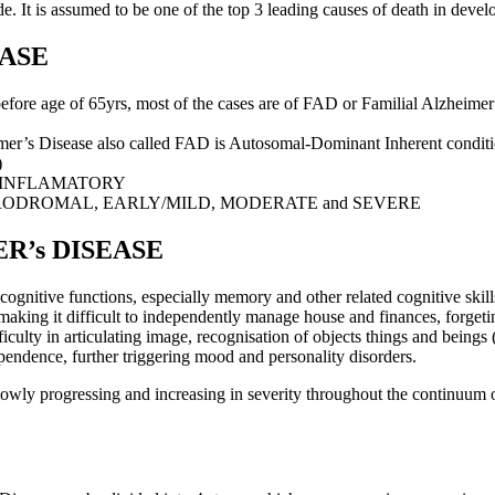
. It is assumed to be one of the top 3 leading causes of death in develope
EASE
e age of 65yrs, most of the cases are of FAD or Familial Alzheimer’
’s Disease also called FAD is Autosomal-Dominant Inherent conditio
)
-INFLAMATORY
RODROMAL, EARLY/MILD, MODERATE and SEVERE
R’s DISEASE
ognitive functions, especially memory and other related cognitive skills
g making it difficult to independently manage house and finances, forgeti
ficulty in articulating image, recognisation of objects things and beings (
pendence, further triggering mood and personality disorders.
 slowly progressing and increasing in severity throughout the continuu