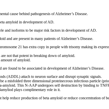
damental cause behind pathogenesis of Alzheimer’s Disease.
 beta amyloid in development of AD.
ele and isoforms to be major risk factors in development of AD.
loid and are present in many patients of Alzheimer’s Disease.
chromosome 21 has extra copy in people with trisomy making its expres
re not that potent in breaking down of amyloid.
 amount of amyloid.
oid are found to be associated in development of Alzheimer’s Disease.
ds (ADDL) attach to neuron surface and disrupt synaptic signals.
be a misfolded three dimensional proteineceous infectious particle (prio
eta-amyloid. This N-AAP undergoes self destruction by binding to TN
yliod plays complimentary role in it.
 that help reduce production of beta amyloid or reduce concerntration of