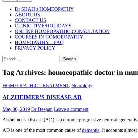
Dr SHAH’s HOMEOPATHY
ABOUT US
CONTACT US
CLINIC TIME/HOLIDAYS
ONLINE HOMEOPATHIC CONSULTATION
COURSES IN HOMOEOPATHY
HOMEOPATHY – FAQ
PRIVACY POLICY
Search
for:
Tag Archives: homoeopathic doctor in mu
HOMEOPATHIC TREATMENT
,
Neurology
ALZHEIMER’S DISEASE AD
May 30, 2019
Dr Deepan
Leave a comment
Alzheimer’s Disease (AD) is a chronic progressive neuro-degenerative 
AD is one of the most common cause of
dementia
. It accounts almos