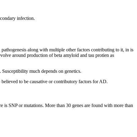
condary infection.
thogenesis along with multiple other factors contributing to it, in is
evolve around production of beta amyloid and tau protien as
s. Susceptibility much depends on genetics.
o believed to be causative or contributory factors for AD.
ere is SNP or mutations. More than 30 genes are found with more than