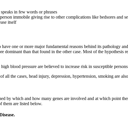
, speaks in few words or phrases
erson immobile giving rise to other complications like bedsores and se
ase itself
 have one or more major fundamental reasons behind its pathology and pa
e dominant than that found in the other case. Most of the hypothesis r
 high blood pressure are believed to increase risk in susceptible person
of all the cases, head injury, depression, hypertension, smoking are als
rmined by which and how many genes are involved and at which point th
 them are listed below.
Disease.