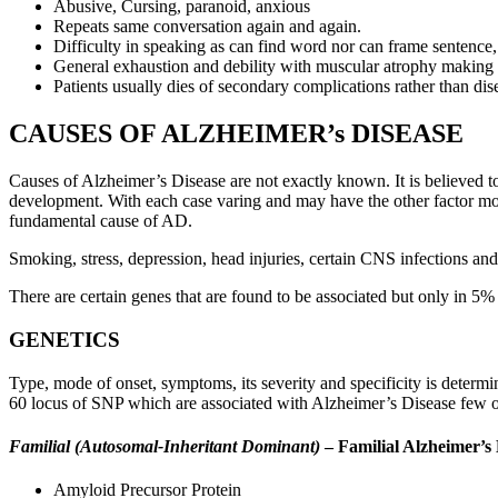
Abusive, Cursing, paranoid, anxious
Repeats same conversation again and again.
Difficulty in speaking as can find word nor can frame sentence
General exhaustion and debility with muscular atrophy making p
Patients usually dies of secondary complications rather than dise
CAUSES OF ALZHEIMER’s DISEASE
Causes of Alzheimer’s Disease are not exactly known. It is believed to
development. With each case varing and may have the other factor mor
fundamental cause of AD.
Smoking, stress, depression, head injuries, certain CNS infections and
There are certain genes that are found to be associated but only in 5% 
GENETICS
Type, mode of onset, symptoms, its severity and specificity is dete
60 locus of SNP which are associated with Alzheimer’s Disease few of
Familial (Autosomal-Inheritant Dominant)
– Familial Alzheimer’s 
Amyloid Precursor Protein