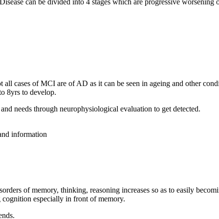
 Disease can be divided into 4 stages which are progressive worsening
all cases of MCI are of AD as it can be seen in ageing and other condit
o 8yrs to develop.
and needs through neurophysiological evaluation to get detected.
 and information
isorders of memory, thinking, reasoning increases so as to easily becom
 cognition especially in front of memory.
ends.