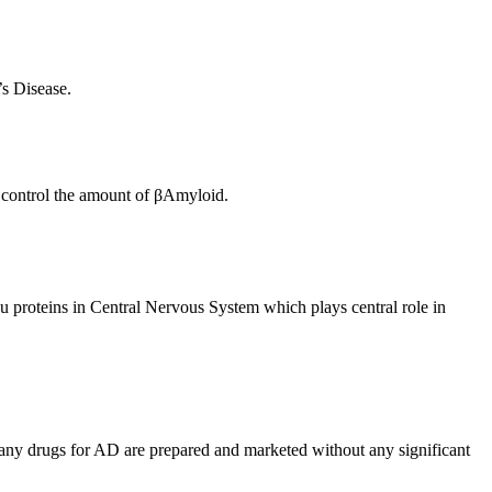
s Disease.
o control the amount of βAmyloid.
u proteins in Central Nervous System which plays central role in
many drugs for AD are prepared and marketed without any significant