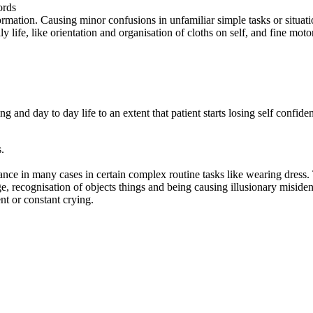
ords
ormation. Causing minor confusions in unfamiliar simple tasks or situati
 life, like orientation and organisation of cloths on self, and fine motor
ning and day to day life to an extent that patient starts losing self con
.
ce in many cases in certain complex routine tasks like wearing dress. T
ge, recognisation of objects things and being causing illusionary misident
ent or constant crying.