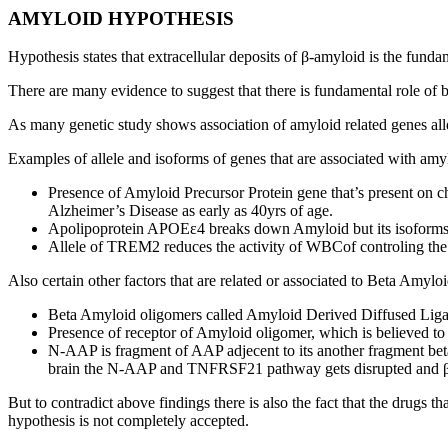
AMYLOID HYPOTHESIS
Hypothesis states that extracellular deposits of β-amyloid is the fun
There are many evidence to suggest that there is fundamental role of
As many genetic study shows association of amyloid related genes all
Examples of allele and isoforms of genes that are associated with amy
Presence of Amyloid Precursor Protein gene that’s present on 
Alzheimer’s Disease as early as 40yrs of age.
Apolipoprotein APOEε4 breaks down Amyloid but its isoforms a
Allele of TREM2 reduces the activity of WBCof controling the
Also certain other factors that are related or associated to Beta Amyl
Beta Amyloid oligomers called Amyloid Derived Diffused Ligan
Presence of receptor of Amyloid oligomer, which is believed to 
N-AAP is fragment of AAP adjecent to its another fragment b
brain the N-AAP and TNFRSF21 pathway gets disrupted and βam
But to contradict above findings there is also the fact that the drugs
hypothesis is not completely accepted.