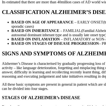
Its estimated that there are more than 40million cases of AD world wide
CLASSIFICATION ALZHEIMER’S DIS
BASED ON AGE OF APPEARANCE
– EARLY ONSET(befor
sporadic cases)
BASED ON INHERITANCE
– FAMILIAL(Familial Alzheimer
autosomal dominant inherant type and is usually late onset type
BASED ON INFLAMATION
– INFLAMATORY or NON
BASED ON STAGES OF DISEASE PROGRESSION
– P
SIGNS AND SYMPTOMS OF ALZHEIME
Alzhermer’s Disease is characterised by gradually progressing loss of c
activity – like language deterioration, forgetting and misplacing thin
answer, difficulty in learning and recollecting recently learnt thing, dif
reasoning and executing judgement and take initiatives resulting in de
All these basic symptoms are present in general in patient which are
can be divided into four stages.
STAGES OF ALZHEIMER’s DISEASE