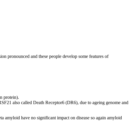
sion pronounced and these people develop some features of
n protein).
FRSF21 also called Death Receptor6 (DR6), due to ageing genome and
 beta amyloid have no significant impact on disease so again amyloid