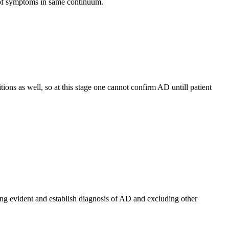
 of symptoms in same continuum.
ions as well, so at this stage one cannot confirm AD untill patient
ing evident and establish diagnosis of AD and excluding other