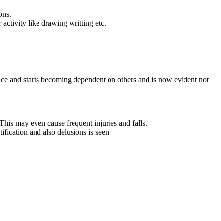
ons.
 activity like drawing writting etc.
fidence and starts becoming dependent on others and is now evident not
his may even cause frequent injuries and falls.
ification and also delusions is seen.