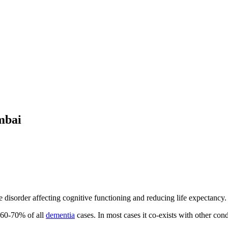
mbai
disorder affecting cognitive functioning and reducing life expectancy.
t 60-70% of all
dementia
cases. In most cases it co-exists with other cond