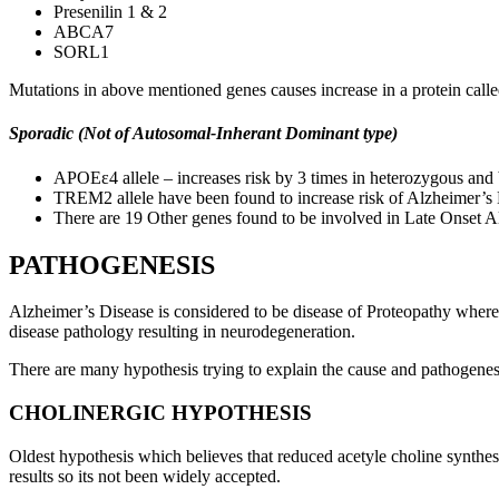
Presenilin 1 & 2
ABCA7
SORL1
Mutations in above mentioned genes causes increase in a protein cal
Sporadic (Not of Autosomal-Inherant Dominant type)
APOEε4 allele – increases risk by 3 times in heterozygous and
TREM2 allele have been found to increase risk of Alzheimer’s D
There are 19 Other genes found to be involved in Late Onset
PATHOGENESIS
Alzheimer’s Disease is considered to be disease of Proteopathy where 
disease pathology resulting in neurodegeneration.
There are many hypothesis trying to explain the cause and pathogenes
CHOLINERGIC HYPOTHESIS
Oldest hypothesis which believes that reduced acetyle choline synthe
results so its not been widely accepted.