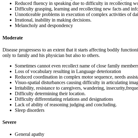
Reduced fluency in speaking due to difficulty in recollecting w
Difficulty grasping, learning and recollecting new facts and inf
Unnoticeable problems in execution of complex activities of daily
Irrational, inability in making decisions.
Melancholy and despondency
Moderate
Disease progressess to an extent that it starts affecting bodily functio
only to family and his physician but also to others.
Sometimes cannot even recollect name of close family members
Loss of vocabulary resulting in Language deterioration
Reduced coordination in complex motor sequence, needs assistan
Visuo-spatial disturbances causing difficulty in articulating ima
Irritability, resistance to caregivers, wandering, insecurity,frequ
Difficulty determining their location.
Difficulty differentiating relations and designations
Lack of ability of reasoning judging and concluding.
Sleep disorders
Severe
General apathy