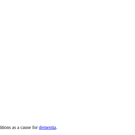
itions as a cause for
dementia
.