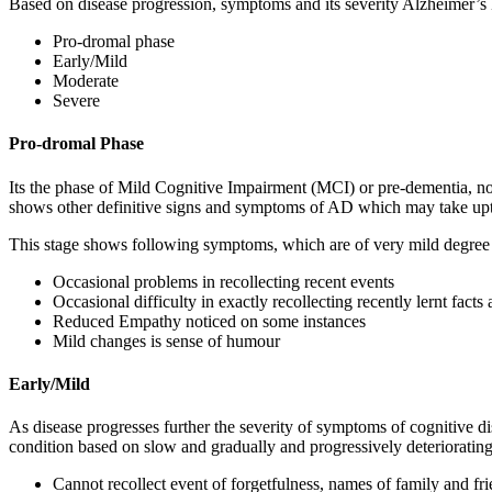
Based on disease progression, symptoms and its severity Alzheimer’s
Pro-dromal phase
Early/Mild
Moderate
Severe
Pro-dromal Phase
Its the phase of Mild Cognitive Impairment (MCI) or pre-dementia, not 
shows other definitive signs and symptoms of AD which may take upt
This stage shows following symptoms, which are of very mild degree 
Occasional problems in recollecting recent events
Occasional difficulty in exactly recollecting recently lernt facts
Reduced Empathy noticed on some instances
Mild changes is sense of humour
Early/Mild
As disease progresses further the severity of symptoms of cognitive d
condition based on slow and gradually and progressively deteriorating
Cannot recollect event of forgetfulness, names of family and fri