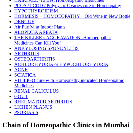
HAIRFALL -10 Best Homoeopathic Medicines
PCOS / PCOD / Polycystic Ovaries cure in Homeopathy
HYPOTHYROIDISM
HORMESIS – HOMOEOPATHY – Old Wine in New Bottle
DENGUE
Air Purifying Indoor Plants
ALOPECIA AREATA
THE KILLER’s AGGRAVATION -Homoeopathic
Medicines Can Kill You!
ANKYLOSING SPONDYLITIS
ARTHRITIS
OSTEOARTHRITIS
ACHLORHYDRIA or HYPOCHLORHYDRIA
ACNE
SCIATICA
VITILIGO cure with Homeopathy indicated Homeopathic
Medicines
RENAL CALICULUS
GOUT
RHEUMATOID ARTHRITIS
LICHEN PLANUS
PSORIASIS
Chain of Homeopathic Clinics in Mumbai