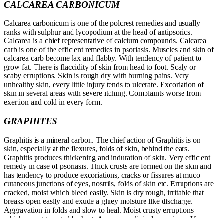
CALCAREA CARBONICUM
Calcarea carbonicum is one of the polcrest remedies and usually
ranks with sulphur and lycopodium at the head of antipsorics.
Calcarea is a chief representative of calcium compounds. Calcarea
carb is one of the efficient remedies in psoriasis. Muscles and skin of
calcarea carb become lax and flabby. With tendency of patient to
grow fat. There is flaccidity of skin from head to foot. Scaly or
scaby erruptions. Skin is rough dry with burning pains. Very
unhealthy skin, every little injury tends to ulcerate. Excoriation of
skin in several areas with severe itching. Complaints worse from
exertion and cold in every form.
GRAPHITES
Graphitis is a mineral carbon. The chief action of Graphitis is on
skin, especially at the flexures, folds of skin, behind the ears.
Graphitis produces thickening and induration of skin. Very efficient
remedy in case of psoriasis. Thick crusts are formed on the skin and
has tendency to produce excoriations, cracks or fissures at muco
cutaneous junctions of eyes, nostrils, folds of skin etc. Erruptions are
cracked, moist which bleed easily. Skin is dry rough, irritable that
breaks open easily and exude a gluey moisture like discharge.
Aggravation in folds and slow to heal. Moist crusty erruptions