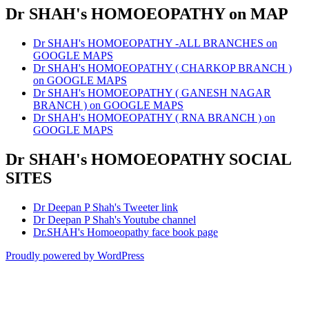
Dr SHAH's HOMOEOPATHY on MAP
Dr SHAH's HOMOEOPATHY -ALL BRANCHES on
GOOGLE MAPS
Dr SHAH's HOMOEOPATHY ( CHARKOP BRANCH )
on GOOGLE MAPS
Dr SHAH's HOMOEOPATHY ( GANESH NAGAR
BRANCH ) on GOOGLE MAPS
Dr SHAH's HOMOEOPATHY ( RNA BRANCH ) on
GOOGLE MAPS
Dr SHAH's HOMOEOPATHY SOCIAL
SITES
Dr Deepan P Shah's Tweeter link
Dr Deepan P Shah's Youtube channel
Dr.SHAH's Homoeopathy face book page
Proudly powered by WordPress