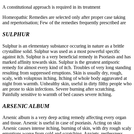
A constitutional approach is required in its treatment
Homeopathic Remedies are selected only after proper case taking
and repertorisation; Few of the remedies frequently prescribed are
SULPHUR
Sulphur is an elementary substance occuring in nature as a brittle
crystalline solid. Sulphur was used as a most powerful specific
against itch. Sulphur is a very beneficial remedy in Psoriasis and has
marked affinity towards skin. Sulphur is the greatest antipsoric
remedy for almost every kind of itch. Troubles of very long standing
resulting from suppressed erruptions. Skin is usually dry, rough,
scaly, with voluptous itching. Itching of whole body aggravated at
night from warmth. Unhealthy skin, useful in dirty filthy people who
are prone to skin infections. Severe burning after scratching.
Painfully sensitive to warmth of bed causes severe itching.
ARSENIC ALBUM
Arsenic album is a very deep acting remedy affecting every organ
and tissue. Arsenic is useful in case of psoriasis. Acting on skin
Arsenic causes intense itching, burning of skin, with dry rough scaly
erruptions worse from cold and scratching. Anxiety, restlessness,