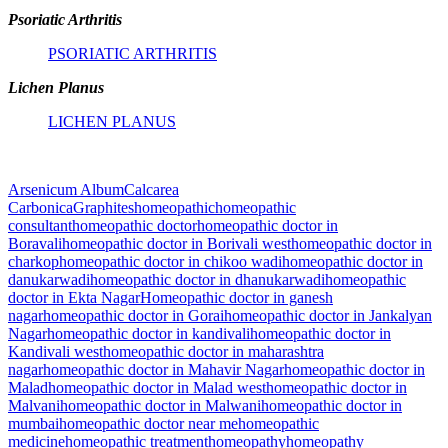
Psoriatic Arthritis
PSORIATIC ARTHRITIS
Lichen Planus
LICHEN PLANUS
Arsenicum Album
Calcarea
Carbonica
Graphites
homeopathic
homeopathic
consultant
homeopathic doctor
homeopathic doctor in
Boravali
homeopathic doctor in Borivali west
homeopathic doctor in
charkop
homeopathic doctor in chikoo wadi
homeopathic doctor in
danukarwadi
homeopathic doctor in dhanukarwadi
homeopathic
doctor in Ekta Nagar
Homeopathic doctor in ganesh
nagar
homeopathic doctor in Gorai
homeopathic doctor in Jankalyan
Nagar
homeopathic doctor in kandivali
homeopathic doctor in
Kandivali west
homeopathic doctor in maharashtra
nagar
homeopathic doctor in Mahavir Nagar
homeopathic doctor in
Malad
homeopathic doctor in Malad west
homeopathic doctor in
Malvani
homeopathic doctor in Malwani
homeopathic doctor in
mumbai
homeopathic doctor near me
homeopathic
medicine
homeopathic treatment
homeopathy
homeopathy