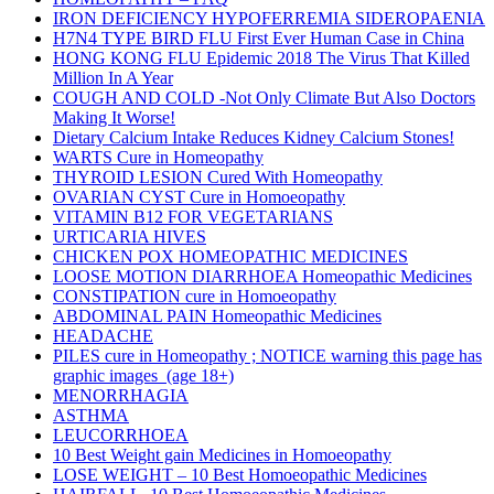
IRON DEFICIENCY HYPOFERREMIA SIDEROPAENIA
H7N4 TYPE BIRD FLU First Ever Human Case in China
HONG KONG FLU Epidemic 2018 The Virus That Killed
Million In A Year
COUGH AND COLD -Not Only Climate But Also Doctors
Making It Worse!
Dietary Calcium Intake Reduces Kidney Calcium Stones!
WARTS Cure in Homeopathy
THYROID LESION Cured With Homeopathy
OVARIAN CYST Cure in Homoeopathy
VITAMIN B12 FOR VEGETARIANS
URTICARIA HIVES
CHICKEN POX HOMEOPATHIC MEDICINES
LOOSE MOTION DIARRHOEA Homeopathic Medicines
CONSTIPATION cure in Homoeopathy
ABDOMINAL PAIN Homeopathic Medicines
HEADACHE
PILES cure in Homeopathy ; NOTICE warning this page has
graphic images (age 18+)
MENORRHAGIA
ASTHMA
LEUCORRHOEA
10 Best Weight gain Medicines in Homoeopathy
LOSE WEIGHT – 10 Best Homoeopathic Medicines