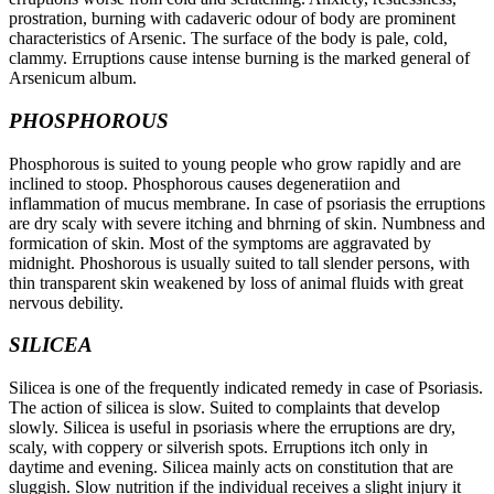
prostration, burning with cadaveric odour of body are prominent
characteristics of Arsenic. The surface of the body is pale, cold,
clammy. Erruptions cause intense burning is the marked general of
Arsenicum album.
PHOSPHOROUS
Phosphorous is suited to young people who grow rapidly and are
inclined to stoop. Phosphorous causes degeneratiion and
inflammation of mucus membrane. In case of psoriasis the erruptions
are dry scaly with severe itching and bhrning of skin. Numbness and
formication of skin. Most of the symptoms are aggravated by
midnight. Phoshorous is usually suited to tall slender persons, with
thin transparent skin weakened by loss of animal fluids with great
nervous debility.
SILICEA
Silicea is one of the frequently indicated remedy in case of Psoriasis.
The action of silicea is slow. Suited to complaints that develop
slowly. Silicea is useful in psoriasis where the erruptions are dry,
scaly, with coppery or silverish spots. Erruptions itch only in
daytime and evening. Silicea mainly acts on constitution that are
sluggish. Slow nutrition if the individual receives a slight injury it