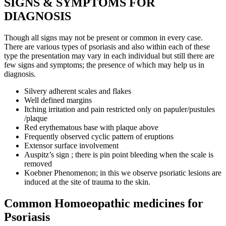
SIGNS & SYMPTOMS FOR
DIAGNOSIS
Though all signs may not be present or common in every case.
There are various types of psoriasis and also within each of these
type the presentation may vary in each individual but still there are
few signs and symptoms; the presence of which may help us in
diagnosis.
Silvery adherent scales and flakes
Well defined margins
Itching irritation and pain restricted only on papuler/pustules
/plaque
Red erythematous base with plaque above
Frequently observed cyclic pattern of eruptions
Extensor surface involvement
Auspitz’s sign ; there is pin point bleeding when the scale is
removed
Koebner Phenomenon; in this we observe psoriatic lesions are
induced at the site of trauma to the skin.
Common Homoeopathic medicines for
Psoriasis