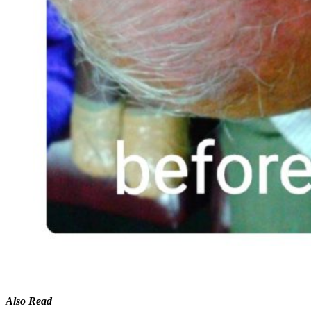
Also Read