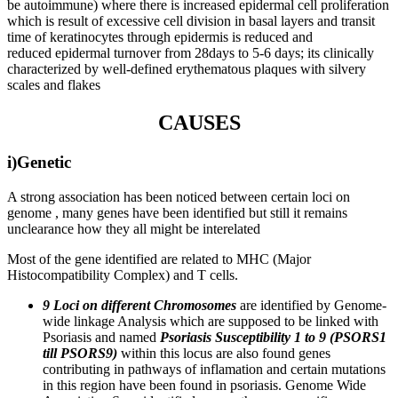
be autoimmune) where there is increased epidermal cell proliferation
which is result of excessive cell division in basal layers and transit
time of keratinocytes through epidermis is reduced and
reduced epidermal turnover from 28days to 5-6 days; its clinically
characterized by well-defined erythematous plaques with silvery
scales and flakes
CAUSES
i)Genetic
A strong association has been noticed between certain loci on
genome , many genes have been identified but still it remains
unclearance how they all might be interelated
Most of the gene identified are related to MHC (Major
Histocompatibility Complex) and T cells.
9 Loci on different Chromosomes
are identified by Genome-
wide linkage Analysis which are supposed to be linked with
Psoriasis and named
Psoriasis Susceptibility 1 to 9 (PSORS1
till PSORS9)
within this locus are also found genes
contributing in pathways of inflamation and certain mutations
in this region have been found in psoriasis. Genome Wide