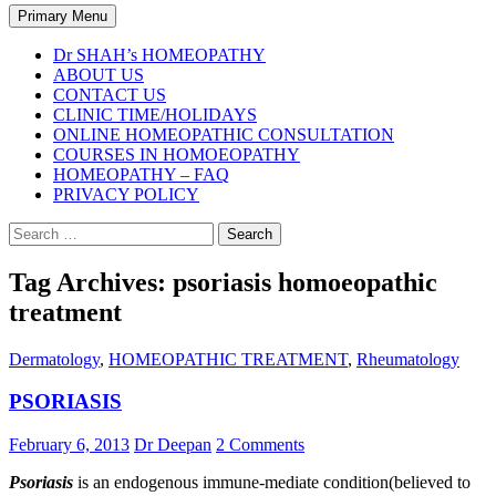
Search
Primary Menu
Dr SHAH’s HOMEOPATHY
ABOUT US
CONTACT US
CLINIC TIME/HOLIDAYS
ONLINE HOMEOPATHIC CONSULTATION
COURSES IN HOMOEOPATHY
HOMEOPATHY – FAQ
PRIVACY POLICY
Search
for:
Tag Archives: psoriasis homoeopathic
treatment
Dermatology
,
HOMEOPATHIC TREATMENT
,
Rheumatology
PSORIASIS
February 6, 2013
Dr Deepan
2 Comments
Psoriasis
is an endogenous immune-mediate condition(believed to