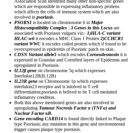
Association Scan identified many other non-specific genes
which are responsible in expressing inflamatory protiens
which affects the cells of immune system which are also
involved in
psoriasis
.
PSORS1
is located on chromosome 6 in
Major
Histocompatibility Complex
;
3 Genes in this Locus
are
associated with Psoriasis vulgaris viz:-
1)HLA-C variant
HLAC-w6
it encodes a MHC Class 1 Protien
2)CCHCR1
variant WWC
it encodes coiled protein which if found to be
overexpressed in epidermis of Psoriatic patch on skin.
CDSN Variant allele5
which encodes
Corneodesmosin
it is
expressed in Granular and Cornified layers of Epidermis and
upregulated in Psoriasis.
IL12β gene
on chromosome 5q which expresses
Interlukin12B(IL12B)
IL23R gene
on Chromosome 1p which expresses
interlukin23 receptor and is inlolved in T cell
differentiation;psoriasis is belived to be T cell medaited
inflamatory condition.
Both this above mentioned genes are also involved in
upregulating
Tumour Necrosis Factor α (TNFα) and
Nuclear Factor κB.
Gene encoding CARD14
is found directly linked to Plaque
type Psoriasis; any mutation in this gene and environmental
trigger causes plaque type psoriasis.