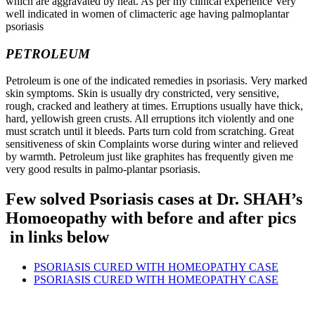
which are aggravated by heat. As per my clinical experience Very
well indicated in women of climacteric age having palmoplantar
psoriasis
PETROLEUM
Petroleum is one of the indicated remedies in psoriasis. Very marked
skin symptoms. Skin is usually dry constricted, very sensitive,
rough, cracked and leathery at times. Erruptions usually have thick,
hard, yellowish green crusts. All erruptions itch violently and one
must scratch until it bleeds. Parts turn cold from scratching. Great
sensitiveness of skin Complaints worse during winter and relieved
by warmth. Petroleum just like graphites has frequently given me
very good results in palmo-plantar psoriasis.
Few solved Psoriasis cases at Dr. SHAH’s
Homoeopathy with before and after pics
in links below
PSORIASIS CURED WITH HOMEOPATHY CASE
PSORIASIS CURED WITH HOMEOPATHY CASE