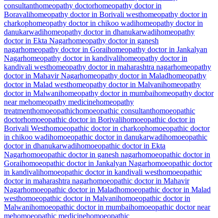
consultant
homeopathy doctor
homeopathy doctor in
Boravali
homeopathy doctor in Borivali west
homeopathy doctor in
charkop
homeopathy doctor in chikoo wadi
homeopathy doctor in
danukarwadi
homeopathy doctor in dhanukarwadi
homeopathy
doctor in Ekta Nagar
homeopathy doctor in ganesh
nagar
homeopathy doctor in Gorai
homeopathy doctor in Jankalyan
Nagar
homeopathy doctor in kandivali
homeopathy doctor in
kandivali west
homeopathy doctor in maharashtra nagar
homeopathy
doctor in Mahavir Nagar
homeopathy doctor in Malad
homeopathy
doctor in Malad west
homeopathy doctor in Malvani
homeopathy
doctor in Malwani
homeopathy doctor in mumbai
homeopathy doctor
near me
homeopathy medicine
homeopathy
treatment
homoeopathic
homoeopathic consultant
homoeopathic
doctor
homoeopathic doctor in Borivali
homoeopathic doctor in
Borivali West
homoeopathic doctor in charkop
homoeopathic doctor
in chikoo wadi
homoeopathic doctor in danukarwadi
homoeopathic
doctor in dhanukarwadi
homoeopathic doctor in Ekta
Nagar
homoeopathic doctor in ganesh nagar
homoeopathic doctor in
Gorai
homoeopathic doctor in Jankalyan Nagar
homoeopathic doctor
in kandivali
homoeopathic doctor in kandivali west
homoeopathic
doctor in maharashtra nagar
homoeopathic doctor in Mahavir
Nagar
homoeopathic doctor in Malad
homoeopathic doctor in Malad
west
homoeopathic doctor in Malvani
homoeopathic doctor in
Malwani
homoeopathic doctor in mumbai
homoeopathic doctor near
me
homoeopathic medicine
homoeopathic