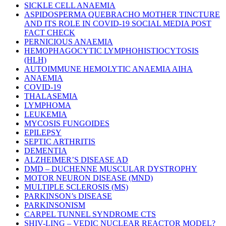
SICKLE CELL ANAEMIA
ASPIDOSPERMA QUEBRACHO MOTHER TINCTURE
AND ITS ROLE IN COVID-19 SOCIAL MEDIA POST
FACT CHECK
PERNICIOUS ANAEMIA
HEMOPHAGOCYTIC LYMPHOHISTIOCYTOSIS
(HLH)
AUTOIMMUNE HEMOLYTIC ANAEMIA AIHA
ANAEMIA
COVID-19
THALASEMIA
LYMPHOMA
LEUKEMIA
MYCOSIS FUNGOIDES
EPILEPSY
SEPTIC ARTHRITIS
DEMENTIA
ALZHEIMER’S DISEASE AD
DMD – DUCHENNE MUSCULAR DYSTROPHY
MOTOR NEURON DISEASE (MND)
MULTIPLE SCLEROSIS (MS)
PARKINSON’s DISEASE
PARKINSONISM
CARPEL TUNNEL SYNDROME CTS
SHIV-LING – VEDIC NUCLEAR REACTOR MODEL?