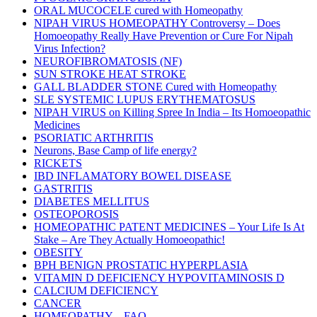
ORAL MUCOCELE cured with Homeopathy
NIPAH VIRUS HOMEOPATHY Controversy – Does
Homoeopathy Really Have Prevention or Cure For Nipah
Virus Infection?
NEUROFIBROMATOSIS (NF)
SUN STROKE HEAT STROKE
GALL BLADDER STONE Cured with Homeopathy
SLE SYSTEMIC LUPUS ERYTHEMATOSUS
NIPAH VIRUS on Killing Spree In India – Its Homoeopathic
Medicines
PSORIATIC ARTHRITIS
Neurons, Base Camp of life energy?
RICKETS
IBD INFLAMATORY BOWEL DISEASE
GASTRITIS
DIABETES MELLITUS
OSTEOPOROSIS
HOMEOPATHIC PATENT MEDICINES – Your Life Is At
Stake – Are They Actually Homoeopathic!
OBESITY
BPH BENIGN PROSTATIC HYPERPLASIA
VITAMIN D DEFICIENCY HYPOVITAMINOSIS D
CALCIUM DEFICIENCY
CANCER
HOMEOPATHY – FAQ