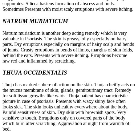
suppurates. Silicea hastens formation of abscess and boils.
Sometimes Presents with moist scaly erruptions with severe itching.
NATRUM MURIATICUM
Natrum muriaticum is another deep acting remedy which is very
valuable in Psoriasis. The skin is greasy, oily especially on hairy
parts. Dry erruptions especially on margins of hairy scalp and bends
of joints. Crusty erruptions in bends of limbs, margins of skin folds,
behind the ears. Presents with severe itching. Erruptions become
raw red and inflammed by scratching.
THUJA OCCIDENTALIS
Thuja has marked sphere of action on the skin. Thuja cheifly acts on
the mucus membrane of skin, glands, gentitourinary tract. Remedy
for soft tissue growths like warts. Thuja patient has characteristic
picture in case of psoriasis. Presents with waxy shiny face often
looks sick. The skin looks unhealthy everywhere about the body.
Painful sensitivness of skin. Dry skin with brownish spots. Very
sensitive to touch. Erruptions only on covered parts of the body
which burn after scratching. Aggravation at night from warmth of
bed.