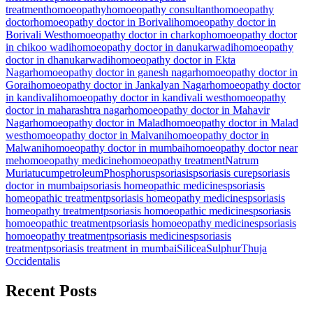
treatment
homoeopathy
homoeopathy consultant
homoeopathy
doctor
homoeopathy doctor in Borivali
homoeopathy doctor in
Borivali West
homoeopathy doctor in charkop
homoeopathy doctor
in chikoo wadi
homoeopathy doctor in danukarwadi
homoeopathy
doctor in dhanukarwadi
homoeopathy doctor in Ekta
Nagar
homoeopathy doctor in ganesh nagar
homoeopathy doctor in
Gorai
homoeopathy doctor in Jankalyan Nagar
homoeopathy doctor
in kandivali
homoeopathy doctor in kandivali west
homoeopathy
doctor in maharashtra nagar
homoeopathy doctor in Mahavir
Nagar
homoeopathy doctor in Malad
homoeopathy doctor in Malad
west
homoeopathy doctor in Malvani
homoeopathy doctor in
Malwani
homoeopathy doctor in mumbai
homoeopathy doctor near
me
homoeopathy medicine
homoeopathy treatment
Natrum
Muriatucum
petroleum
Phosphorus
psoriasis
psoriasis cure
psoriasis
doctor in mumbai
psoriasis homeopathic medicines
psoriasis
homeopathic treatment
psoriasis homeopathy medicines
psoriasis
homeopathy treatment
psoriasis homoeopathic medicines
psoriasis
homoeopathic treatment
psoriasis homoeopathy medicines
psoriasis
homoeopathy treatment
psoriasis medicines
psoriasis
treatment
psoriasis treatment in mumbai
Silicea
Sulphur
Thuja
Occidentalis
Recent Posts