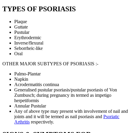
TYPES OF PSORIASIS
Plaque
Guttate
Pustular
Erythrodermic
Inverse/flexural
Seborrheic-like
Oral
OTHER MAJOR SUBTYPES OF PSORIASIS :-
Palmo-Plantar
Napkin
Acrodermatitis continua
Generalised pustular psoriasis/pustular psoriasis of Von
Zumbusch; during pregnancy its termed as impetigo
herpetiformis
Annular Pustular
Any of above type may present with involvement of nail and
joints and it will be termed as nail psoriasis and
Psoriatic
Arthritis
respectively.