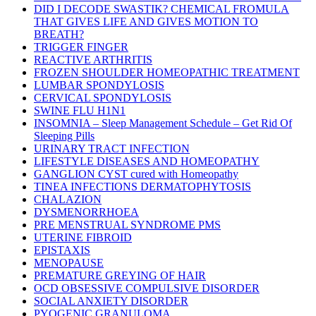
DID I DECODE SWASTIK? CHEMICAL FROMULA
THAT GIVES LIFE AND GIVES MOTION TO
BREATH?
TRIGGER FINGER
REACTIVE ARTHRITIS
FROZEN SHOULDER HOMEOPATHIC TREATMENT
LUMBAR SPONDYLOSIS
CERVICAL SPONDYLOSIS
SWINE FLU H1N1
INSOMNIA – Sleep Management Schedule – Get Rid Of
Sleeping Pills
URINARY TRACT INFECTION
LIFESTYLE DISEASES AND HOMEOPATHY
GANGLION CYST cured with Homeopathy
TINEA INFECTIONS DERMATOPHYTOSIS
CHALAZION
DYSMENORRHOEA
PRE MENSTRUAL SYNDROME PMS
UTERINE FIBROID
EPISTAXIS
MENOPAUSE
PREMATURE GREYING OF HAIR
OCD OBSESSIVE COMPULSIVE DISORDER
SOCIAL ANXIETY DISORDER
PYOGENIC GRANULOMA