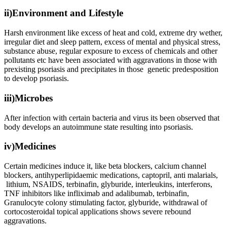
ii)Environment and Lifestyle
Harsh environment like excess of heat and cold, extreme dry wether,
irregular diet and sleep pattern, excess of mental and physical stress,
substance abuse, regular exposure to excess of chemicals and other
pollutants etc have been associated with aggravations in those with
prexisting psoriasis and precipitates in those genetic predesposition
to develop psoriasis.
iii)Microbes
After infection with certain bacteria and virus its been observed that
body develops an autoimmune state resulting into psoriasis.
iv)Medicines
Certain medicines induce it, like beta blockers, calcium channel
blockers, antihyperlipidaemic medications, captopril, anti malarials,
lithium, NSAIDS, terbinafin, glyburide, interleukins, interferons,
TNF inhibitors like infliximab and adalibumab, terbinafin,
Granulocyte colony stimulating factor, glyburide, withdrawal of
cortocosteroidal topical applications shows severe rebound
aggravations.