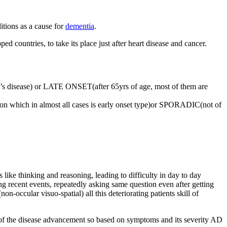
itions as a cause for
dementia
.
d countries, to take its place just after heart disease and cancer.
s disease) or LATE ONSET(after 65yrs of age, most of them are
n which in almost all cases is early onset type)or SPORADIC(not of
 like thinking and reasoning, leading to difficulty in day to day
ng recent events, repeatedly asking same question even after getting
non-occular visuo-spatial) all this deteriorating patients skill of
m of the disease advancement so based on symptoms and its severity AD