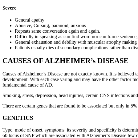
Severe
General apathy
Abusive, Cursing, paranoid, anxious
Repeats same conversation again and again.
Difficulty in speaking as can find word nor can frame sentence
General exhaustion and debility with muscular atrophy making p
Patients usually dies of secondary complications rather than dise
CAUSES OF ALZHEIMER’s DISEASE
Causes of Alzheimer’s Disease are not exactly known. It is believed to
development. With each case varing and may have the other factor mor
fundamental cause of AD.
Smoking, stress, depression, head injuries, certain CNS infections and
There are certain genes that are found to be associated but only in 5% 
GENETICS
Type, mode of onset, symptoms, its severity and specificity is dete
60 locus of SNP which are associated with Alzheimer’s Disease few of