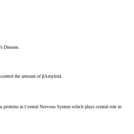
s Disease.
o control the amount of βAmyloid.
u proteins in Central Nervous System which plays central role in