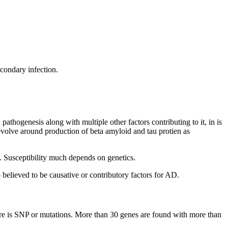
condary infection.
thogenesis along with multiple other factors contributing to it, in is
evolve around production of beta amyloid and tau protien as
s. Susceptibility much depends on genetics.
o believed to be causative or contributory factors for AD.
ere is SNP or mutations. More than 30 genes are found with more than