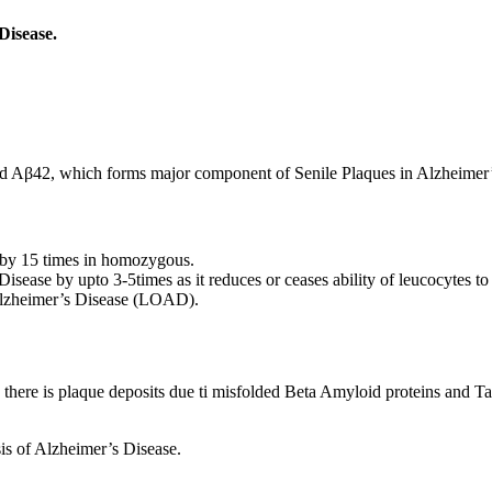
Disease.
led Aβ42, which forms major component of Senile Plaques in Alzheimer’
 by 15 times in homozygous.
isease by upto 3-5times as it reduces or ceases ability of leucocytes t
 Alzheimer’s Disease (LOAD).
there is plaque deposits due ti misfolded Beta Amyloid proteins and Ta
is of Alzheimer’s Disease.