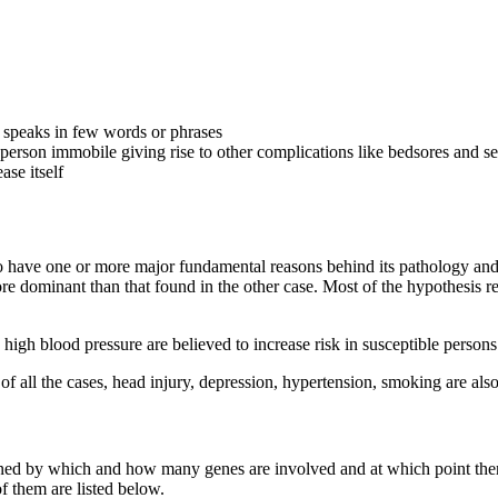
, speaks in few words or phrases
erson immobile giving rise to other complications like bedsores and se
ase itself
 have one or more major fundamental reasons behind its pathology and pa
e dominant than that found in the other case. Most of the hypothesis r
 high blood pressure are believed to increase risk in susceptible person
of all the cases, head injury, depression, hypertension, smoking are als
rmined by which and how many genes are involved and at which point th
 them are listed below.