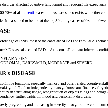
disorder affecting cognitive functioning and reducing life expectancy.
t 60-70% of all
dementia
cases. In most cases it co-exists with other cond
. It is assumed to be one of the top 3 leading causes of death in develope
EASE
e age of 65yrs, most of the cases are of FAD or Familial Alzheimer’
’s Disease also called FAD is Autosomal-Dominant Inherent conditio
)
-INFLAMATORY
RODROMAL, EARLY/MILD, MODERATE and SEVERE
R’s DISEASE
ognitive functions, especially memory and other related cognitive skills
g making it difficult to independently manage house and finances, forgeti
ficulty in articulating image, recognisation of objects things and beings (
pendence, further triggering mood and personality disorders.
 slowly progressing and increasing in severity throughout the continuu