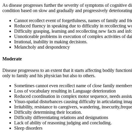
As disease progresses further the severity of symptoms of cognitive d
condition based on slow and gradually and progressively deteriorating
Cannot recollect event of forgetfulness, names of family and fri
Reduced fluency in speaking due to difficulty in recollecting w
Difficulty grasping, learning and recollecting new facts and inf
Unnoticeable problems in execution of complex activities of daily
Irrational, inability in making decisions.
Melancholy and despondency
Moderate
Disease progressess to an extent that it starts affecting bodily functio
only to family and his physician but also to others.
Sometimes cannot even recollect name of close family members
Loss of vocabulary resulting in Language deterioration
Reduced coordination in complex motor sequence, needs assistan
Visuo-spatial disturbances causing difficulty in articulating ima
Irritability, resistance to caregivers, wandering, insecurity,frequ
Difficulty determining their location.
Difficulty differentiating relations and designations
Lack of ability of reasoning judging and concluding.
Sleep disorders