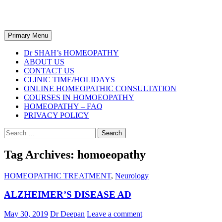
Dr SHAH's Homeopathy
Search
Primary Menu
Dr SHAH’s HOMEOPATHY
ABOUT US
CONTACT US
CLINIC TIME/HOLIDAYS
ONLINE HOMEOPATHIC CONSULTATION
COURSES IN HOMOEOPATHY
HOMEOPATHY – FAQ
PRIVACY POLICY
Search
for:
Tag Archives: homoeopathy
HOMEOPATHIC TREATMENT
,
Neurology
ALZHEIMER’S DISEASE AD
May 30, 2019
Dr Deepan
Leave a comment