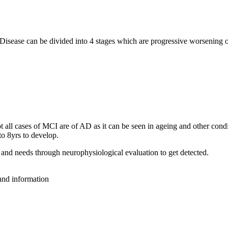
 Disease can be divided into 4 stages which are progressive worsening
all cases of MCI are of AD as it can be seen in ageing and other condit
o 8yrs to develop.
and needs through neurophysiological evaluation to get detected.
 and information