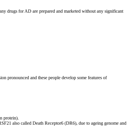
many drugs for AD are prepared and marketed without any significant
sion pronounced and these people develop some features of
n protein).
FRSF21 also called Death Receptor6 (DR6), due to ageing genome and