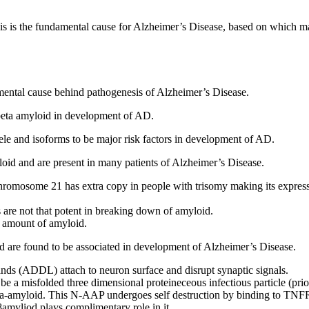
sis is the fundamental cause for Alzheimer’s Disease, based on which 
damental cause behind pathogenesis of Alzheimer’s Disease.
 beta amyloid in development of AD.
ele and isoforms to be major risk factors in development of AD.
loid and are present in many patients of Alzheimer’s Disease.
chromosome 21 has extra copy in people with trisomy making its expres
re not that potent in breaking down of amyloid.
 amount of amyloid.
oid are found to be associated in development of Alzheimer’s Disease.
ds (ADDL) attach to neuron surface and disrupt synaptic signals.
be a misfolded three dimensional proteineceous infectious particle (prio
eta-amyloid. This N-AAP undergoes self destruction by binding to TN
yliod plays complimentary role in it.