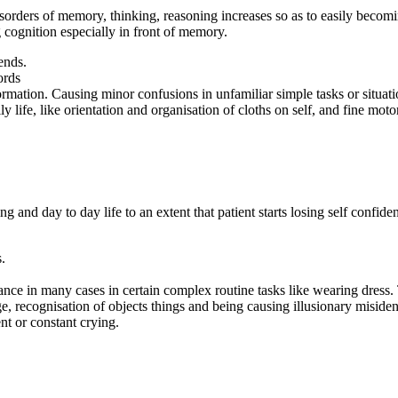
isorders of memory, thinking, reasoning increases so as to easily becom
 cognition especially in front of memory.
ends.
ords
ormation. Causing minor confusions in unfamiliar simple tasks or situati
 life, like orientation and organisation of cloths on self, and fine motor
ning and day to day life to an extent that patient starts losing self con
.
ce in many cases in certain complex routine tasks like wearing dress. T
ge, recognisation of objects things and being causing illusionary misident
ent or constant crying.