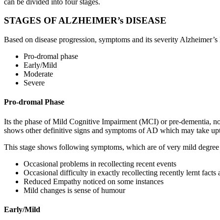
can be divided into four stages.
STAGES OF ALZHEIMER’s DISEASE
Based on disease progression, symptoms and its severity Alzheimer’s
Pro-dromal phase
Early/Mild
Moderate
Severe
Pro-dromal Phase
Its the phase of Mild Cognitive Impairment (MCI) or pre-dementia, not 
shows other definitive signs and symptoms of AD which may take upt
This stage shows following symptoms, which are of very mild degree 
Occasional problems in recollecting recent events
Occasional difficulty in exactly recollecting recently lernt facts
Reduced Empathy noticed on some instances
Mild changes is sense of humour
Early/Mild