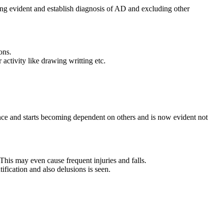
ing evident and establish diagnosis of AD and excluding other
ons.
 activity like drawing writting etc.
fidence and starts becoming dependent on others and is now evident not
his may even cause frequent injuries and falls.
ification and also delusions is seen.