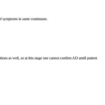
 of symptoms in same continuum.
ions as well, so at this stage one cannot confirm AD untill patient