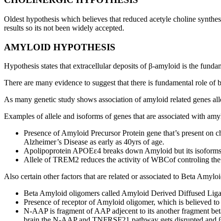
Oldest hypothesis which believes that reduced acetyle choline synthe
results so its not been widely accepted.
AMYLOID HYPOTHESIS
Hypothesis states that extracellular deposits of β-amyloid is the fun
There are many evidence to suggest that there is fundamental role of
As many genetic study shows association of amyloid related genes all
Examples of allele and isoforms of genes that are associated with amy
Presence of Amyloid Precursor Protein gene that’s present on 
Alzheimer’s Disease as early as 40yrs of age.
Apolipoprotein APOEε4 breaks down Amyloid but its isoforms a
Allele of TREM2 reduces the activity of WBCof controling the
Also certain other factors that are related or associated to Beta Amyl
Beta Amyloid oligomers called Amyloid Derived Diffused Ligan
Presence of receptor of Amyloid oligomer, which is believed to 
N-AAP is fragment of AAP adjecent to its another fragment b
brain the N-AAP and TNFRSF21 pathway gets disrupted and βam