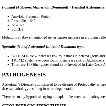
Familial (Autosomal-Inheritant Dominant)
– Familial Alzheimer’s 
Amyloid Precursor Protein
Presenilin 1 & 2
ABCA7
SORL1
Mutations in above mentioned genes causes increase in a protein cal
Sporadic (Not of Autosomal-Inherant Dominant type)
APOEε4 allele – increases risk by 3 times in heterozygous and
TREM2 allele have been found to increase risk of Alzheimer’s D
There are 19 Other genes found to be involved in Late Onset
PATHOGENESIS
Alzheimer’s Disease is considered to be disease of Proteopathy where 
disease pathology resulting in neurodegeneration.
There are many hypothesis trying to explain the cause and pathogenes
CHOLINERGIC HYPOTHESIS