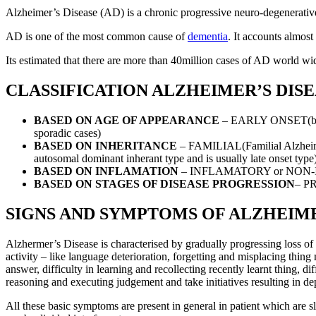
Alzheimer’s Disease (AD) is a chronic progressive neuro-degenerative 
AD is one of the most common cause of
dementia
. It accounts almos
Its estimated that there are more than 40million cases of AD world wide
CLASSIFICATION ALZHEIMER’S DIS
BASED ON AGE OF APPEARANCE
– EARLY ONSET(befor
sporadic cases)
BASED ON INHERITANCE
– FAMILIAL(Familial Alzheimer
autosomal dominant inherant type and is usually late onset type
BASED ON INFLAMATION
– INFLAMATORY or NON
BASED ON STAGES OF DISEASE PROGRESSION
– P
SIGNS AND SYMPTOMS OF ALZHEIME
Alzhermer’s Disease is characterised by gradually progressing loss of c
activity – like language deterioration, forgetting and misplacing thin
answer, difficulty in learning and recollecting recently learnt thing, dif
reasoning and executing judgement and take initiatives resulting in de
All these basic symptoms are present in general in patient which are