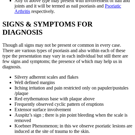
Any of above type may present with involvement of nail and
joints and it will be termed as nail psoriasis and
Psoriatic
Arthritis
respectively.
SIGNS & SYMPTOMS FOR
DIAGNOSIS
Though all signs may not be present or common in every case.
There are various types of psoriasis and also within each of these
type the presentation may vary in each individual but still there are
few signs and symptoms; the presence of which may help us in
diagnosis.
Silvery adherent scales and flakes
Well defined margins
Itching irritation and pain restricted only on papuler/pustules
/plaque
Red erythematous base with plaque above
Frequently observed cyclic pattern of eruptions
Extensor surface involvement
Auspitz’s sign ; there is pin point bleeding when the scale is
removed
Koebner Phenomenon; in this we observe psoriatic lesions are
induced at the site of trauma to the skin.