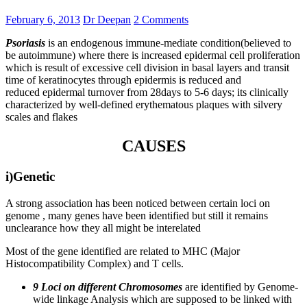
February 6, 2013
Dr Deepan
2 Comments
Psoriasis
is an endogenous immune-mediate condition(believed to
be autoimmune) where there is increased epidermal cell proliferation
which is result of excessive cell division in basal layers and transit
time of keratinocytes through epidermis is reduced and
reduced epidermal turnover from 28days to 5-6 days; its clinically
characterized by well-defined erythematous plaques with silvery
scales and flakes
CAUSES
i)Genetic
A strong association has been noticed between certain loci on
genome , many genes have been identified but still it remains
unclearance how they all might be interelated
Most of the gene identified are related to MHC (Major
Histocompatibility Complex) and T cells.
9 Loci on different Chromosomes
are identified by Genome-
wide linkage Analysis which are supposed to be linked with