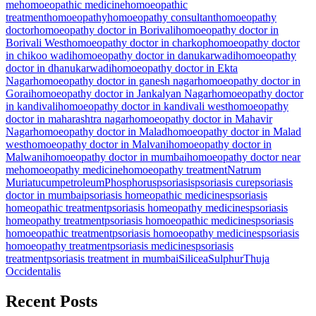
me
homoeopathic medicine
homoeopathic
treatment
homoeopathy
homoeopathy consultant
homoeopathy
doctor
homoeopathy doctor in Borivali
homoeopathy doctor in
Borivali West
homoeopathy doctor in charkop
homoeopathy doctor
in chikoo wadi
homoeopathy doctor in danukarwadi
homoeopathy
doctor in dhanukarwadi
homoeopathy doctor in Ekta
Nagar
homoeopathy doctor in ganesh nagar
homoeopathy doctor in
Gorai
homoeopathy doctor in Jankalyan Nagar
homoeopathy doctor
in kandivali
homoeopathy doctor in kandivali west
homoeopathy
doctor in maharashtra nagar
homoeopathy doctor in Mahavir
Nagar
homoeopathy doctor in Malad
homoeopathy doctor in Malad
west
homoeopathy doctor in Malvani
homoeopathy doctor in
Malwani
homoeopathy doctor in mumbai
homoeopathy doctor near
me
homoeopathy medicine
homoeopathy treatment
Natrum
Muriatucum
petroleum
Phosphorus
psoriasis
psoriasis cure
psoriasis
doctor in mumbai
psoriasis homeopathic medicines
psoriasis
homeopathic treatment
psoriasis homeopathy medicines
psoriasis
homeopathy treatment
psoriasis homoeopathic medicines
psoriasis
homoeopathic treatment
psoriasis homoeopathy medicines
psoriasis
homoeopathy treatment
psoriasis medicines
psoriasis
treatment
psoriasis treatment in mumbai
Silicea
Sulphur
Thuja
Occidentalis
Recent Posts