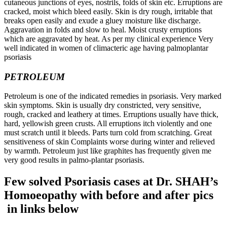
cutaneous junctions of eyes, nostrils, folds of skin etc. Erruptions are
cracked, moist which bleed easily. Skin is dry rough, irritable that
breaks open easily and exude a gluey moisture like discharge.
Aggravation in folds and slow to heal. Moist crusty erruptions
which are aggravated by heat. As per my clinical experience Very
well indicated in women of climacteric age having palmoplantar
psoriasis
PETROLEUM
Petroleum is one of the indicated remedies in psoriasis. Very marked
skin symptoms. Skin is usually dry constricted, very sensitive,
rough, cracked and leathery at times. Erruptions usually have thick,
hard, yellowish green crusts. All erruptions itch violently and one
must scratch until it bleeds. Parts turn cold from scratching. Great
sensitiveness of skin Complaints worse during winter and relieved
by warmth. Petroleum just like graphites has frequently given me
very good results in palmo-plantar psoriasis.
Few solved Psoriasis cases at Dr. SHAH’s
Homoeopathy with before and after pics
in links below