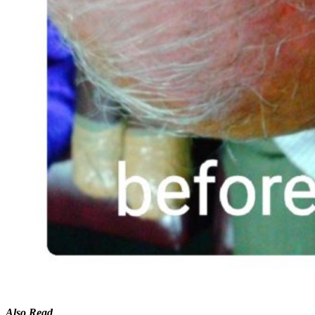
Also Read