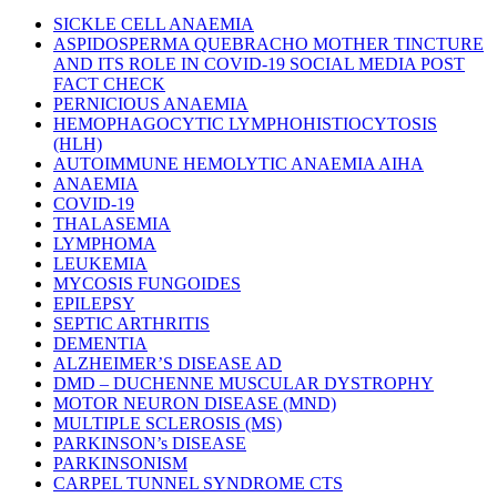
SICKLE CELL ANAEMIA
ASPIDOSPERMA QUEBRACHO MOTHER TINCTURE
AND ITS ROLE IN COVID-19 SOCIAL MEDIA POST
FACT CHECK
PERNICIOUS ANAEMIA
HEMOPHAGOCYTIC LYMPHOHISTIOCYTOSIS
(HLH)
AUTOIMMUNE HEMOLYTIC ANAEMIA AIHA
ANAEMIA
COVID-19
THALASEMIA
LYMPHOMA
LEUKEMIA
MYCOSIS FUNGOIDES
EPILEPSY
SEPTIC ARTHRITIS
DEMENTIA
ALZHEIMER’S DISEASE AD
DMD – DUCHENNE MUSCULAR DYSTROPHY
MOTOR NEURON DISEASE (MND)
MULTIPLE SCLEROSIS (MS)
PARKINSON’s DISEASE
PARKINSONISM
CARPEL TUNNEL SYNDROME CTS