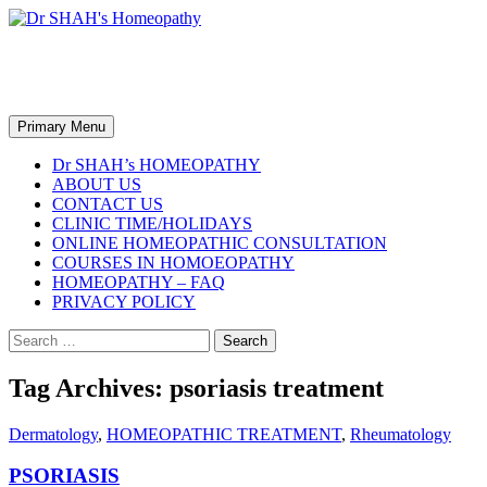
Skip
to
content
Dr SHAH's Homeopathy
Search
Primary Menu
Dr SHAH’s HOMEOPATHY
ABOUT US
CONTACT US
CLINIC TIME/HOLIDAYS
ONLINE HOMEOPATHIC CONSULTATION
COURSES IN HOMOEOPATHY
HOMEOPATHY – FAQ
PRIVACY POLICY
Search
for:
Tag Archives: psoriasis treatment
Dermatology
,
HOMEOPATHIC TREATMENT
,
Rheumatology
PSORIASIS