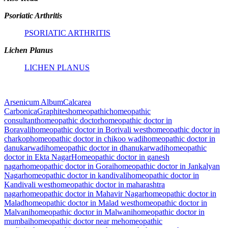
Psoriatic Arthritis
PSORIATIC ARTHRITIS
Lichen Planus
LICHEN PLANUS
Arsenicum Album
Calcarea
Carbonica
Graphites
homeopathic
homeopathic
consultant
homeopathic doctor
homeopathic doctor in
Boravali
homeopathic doctor in Borivali west
homeopathic doctor in
charkop
homeopathic doctor in chikoo wadi
homeopathic doctor in
danukarwadi
homeopathic doctor in dhanukarwadi
homeopathic
doctor in Ekta Nagar
Homeopathic doctor in ganesh
nagar
homeopathic doctor in Gorai
homeopathic doctor in Jankalyan
Nagar
homeopathic doctor in kandivali
homeopathic doctor in
Kandivali west
homeopathic doctor in maharashtra
nagar
homeopathic doctor in Mahavir Nagar
homeopathic doctor in
Malad
homeopathic doctor in Malad west
homeopathic doctor in
Malvani
homeopathic doctor in Malwani
homeopathic doctor in
mumbai
homeopathic doctor near me
homeopathic