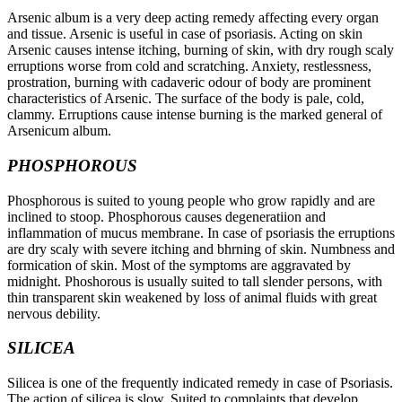
Arsenic album is a very deep acting remedy affecting every organ
and tissue. Arsenic is useful in case of psoriasis. Acting on skin
Arsenic causes intense itching, burning of skin, with dry rough scaly
erruptions worse from cold and scratching. Anxiety, restlessness,
prostration, burning with cadaveric odour of body are prominent
characteristics of Arsenic. The surface of the body is pale, cold,
clammy. Erruptions cause intense burning is the marked general of
Arsenicum album.
PHOSPHOROUS
Phosphorous is suited to young people who grow rapidly and are
inclined to stoop. Phosphorous causes degeneratiion and
inflammation of mucus membrane. In case of psoriasis the erruptions
are dry scaly with severe itching and bhrning of skin. Numbness and
formication of skin. Most of the symptoms are aggravated by
midnight. Phoshorous is usually suited to tall slender persons, with
thin transparent skin weakened by loss of animal fluids with great
nervous debility.
SILICEA
Silicea is one of the frequently indicated remedy in case of Psoriasis.
The action of silicea is slow. Suited to complaints that develop