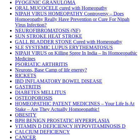
PYOGENIC GRANULOMA
ORAL MUCOCELE cured with Homeopathy
NIPAH VIRUS HOMEOPATHY Controversy – Does
Homoeopathy Really Have Prevention or Cure For Nipah
Virus Infection?
NEUROFIBROMATOSIS (NF)
SUN STROKE HEAT STROKE
GALL BLADDER STONE Cured with Homeopathy
SLE SYSTEMIC LUPUS ERYTHEMATOSUS
NIPAH VIRUS on Killing Spree In India – Its Homoeopathic
Medicines
PSORIATIC ARTHRITIS
Neurons, Base Camp of life energy?
RICKETS
IBD INFLAMATORY BOWEL DISEASE
GASTRITIS
DIABETES MELLITUS
OSTEOPOROSIS
HOMEOPATHIC PATENT MEDICINES – Your Life Is At
Stake – Are They Actually Homoeopathic!
OBESITY
BPH BENIGN PROSTATIC HYPERPLASIA
VITAMIN D DEFICIENCY HYPOVITAMINOSIS D
CALCIUM DEFICIENCY
CANCER