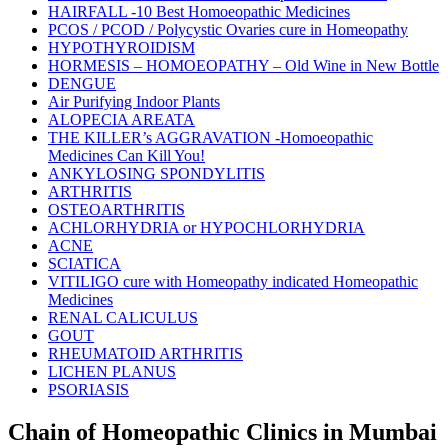
HAIRFALL -10 Best Homoeopathic Medicines
PCOS / PCOD / Polycystic Ovaries cure in Homeopathy
HYPOTHYROIDISM
HORMESIS – HOMOEOPATHY – Old Wine in New Bottle
DENGUE
Air Purifying Indoor Plants
ALOPECIA AREATA
THE KILLER’s AGGRAVATION -Homoeopathic
Medicines Can Kill You!
ANKYLOSING SPONDYLITIS
ARTHRITIS
OSTEOARTHRITIS
ACHLORHYDRIA or HYPOCHLORHYDRIA
ACNE
SCIATICA
VITILIGO cure with Homeopathy indicated Homeopathic
Medicines
RENAL CALICULUS
GOUT
RHEUMATOID ARTHRITIS
LICHEN PLANUS
PSORIASIS
Chain of Homeopathic Clinics in Mumbai