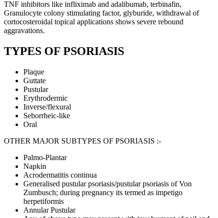
TNF inhibitors like infliximab and adalibumab, terbinafin,
Granulocyte colony stimulating factor, glyburide, withdrawal of
cortocosteroidal topical applications shows severe rebound
aggravations.
TYPES OF PSORIASIS
Plaque
Guttate
Pustular
Erythrodermic
Inverse/flexural
Seborrheic-like
Oral
OTHER MAJOR SUBTYPES OF PSORIASIS :-
Palmo-Plantar
Napkin
Acrodermatitis continua
Generalised pustular psoriasis/pustular psoriasis of Von
Zumbusch; during pregnancy its termed as impetigo
herpetiformis
Annular Pustular