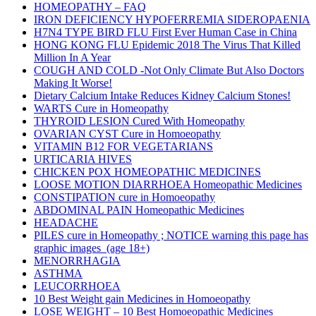
HOMEOPATHY – FAQ
IRON DEFICIENCY HYPOFERREMIA SIDEROPAENIA
H7N4 TYPE BIRD FLU First Ever Human Case in China
HONG KONG FLU Epidemic 2018 The Virus That Killed
Million In A Year
COUGH AND COLD -Not Only Climate But Also Doctors
Making It Worse!
Dietary Calcium Intake Reduces Kidney Calcium Stones!
WARTS Cure in Homeopathy
THYROID LESION Cured With Homeopathy
OVARIAN CYST Cure in Homoeopathy
VITAMIN B12 FOR VEGETARIANS
URTICARIA HIVES
CHICKEN POX HOMEOPATHIC MEDICINES
LOOSE MOTION DIARRHOEA Homeopathic Medicines
CONSTIPATION cure in Homoeopathy
ABDOMINAL PAIN Homeopathic Medicines
HEADACHE
PILES cure in Homeopathy ; NOTICE warning this page has
graphic images (age 18+)
MENORRHAGIA
ASTHMA
LEUCORRHOEA
10 Best Weight gain Medicines in Homoeopathy
LOSE WEIGHT – 10 Best Homoeopathic Medicines