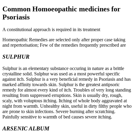
Common Homoeopathic medicines for
Psoriasis
A constitutional approach is required in its treatment
Homeopathic Remedies are selected only after proper case taking
and repertorisation; Few of the remedies frequently prescribed are
SULPHUR
Sulphur is an elementary substance occuring in nature as a brittle
crystalline solid. Sulphur was used as a most powerful specific
against itch. Sulphur is a very beneficial remedy in Psoriasis and has
marked affinity towards skin. Sulphur is the greatest antipsoric
remedy for almost every kind of itch. Troubles of very long standing
resulting from suppressed erruptions. Skin is usually dry, rough,
scaly, with voluptous itching. Itching of whole body aggravated at
night from warmth. Unhealthy skin, useful in dirty filthy people who
are prone to skin infections. Severe burning after scratching.
Painfully sensitive to warmth of bed causes severe itching.
ARSENIC ALBUM