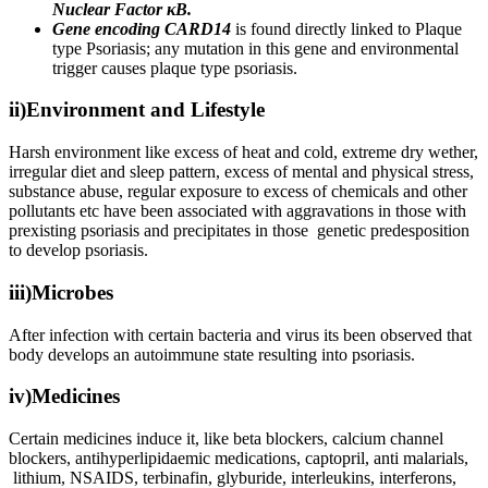
Nuclear Factor κB.
Gene encoding CARD14
is found directly linked to Plaque
type Psoriasis; any mutation in this gene and environmental
trigger causes plaque type psoriasis.
ii)Environment and Lifestyle
Harsh environment like excess of heat and cold, extreme dry wether,
irregular diet and sleep pattern, excess of mental and physical stress,
substance abuse, regular exposure to excess of chemicals and other
pollutants etc have been associated with aggravations in those with
prexisting psoriasis and precipitates in those genetic predesposition
to develop psoriasis.
iii)Microbes
After infection with certain bacteria and virus its been observed that
body develops an autoimmune state resulting into psoriasis.
iv)Medicines
Certain medicines induce it, like beta blockers, calcium channel
blockers, antihyperlipidaemic medications, captopril, anti malarials,
lithium, NSAIDS, terbinafin, glyburide, interleukins, interferons,