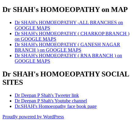
Dr SHAH's HOMOEOPATHY on MAP
Dr SHAH's HOMOEOPATHY -ALL BRANCHES on
GOOGLE MAPS
Dr SHAH's HOMOEOPATHY ( CHARKOP BRANCH )
on GOOGLE MAPS
Dr SHAH's HOMOEOPATHY ( GANESH NAGAR
BRANCH ) on GOOGLE MAPS
Dr SHAH's HOMOEOPATHY ( RNA BRANCH ) on
GOOGLE MAPS
Dr SHAH's HOMOEOPATHY SOCIAL
SITES
Dr Deepan P Shah's Tweeter link
Dr Deepan P Shah's Youtube channel
Dr.SHAH's Homoeopathy face book page
Proudly powered by WordPress