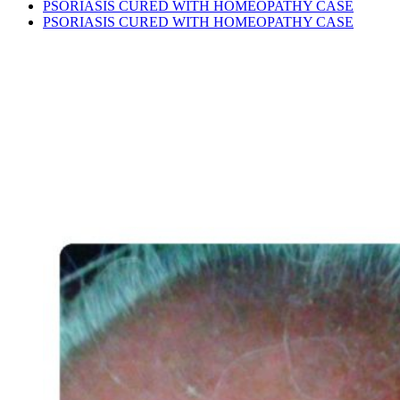
PSORIASIS CURED WITH HOMEOPATHY CASE
PSORIASIS CURED WITH HOMEOPATHY CASE