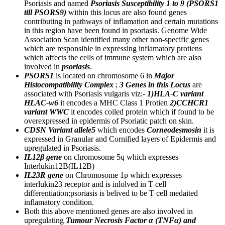
Psoriasis and named
Psoriasis Susceptibility 1 to 9 (PSORS1
till PSORS9)
within this locus are also found genes
contributing in pathways of inflamation and certain mutations
in this region have been found in psoriasis. Genome Wide
Association Scan identified many other non-specific genes
which are responsible in expressing inflamatory protiens
which affects the cells of immune system which are also
involved in
psoriasis
.
PSORS1
is located on chromosome 6 in
Major
Histocompatibility Complex
;
3 Genes in this Locus
are
associated with Psoriasis vulgaris viz:-
1)HLA-C variant
HLAC-w6
it encodes a MHC Class 1 Protien
2)CCHCR1
variant WWC
it encodes coiled protein which if found to be
overexpressed in epidermis of Psoriatic patch on skin.
CDSN Variant allele5
which encodes
Corneodesmosin
it is
expressed in Granular and Cornified layers of Epidermis and
upregulated in Psoriasis.
IL12β gene
on chromosome 5q which expresses
Interlukin12B(IL12B)
IL23R gene
on Chromosome 1p which expresses
interlukin23 receptor and is inlolved in T cell
differentiation;psoriasis is belived to be T cell medaited
inflamatory condition.
Both this above mentioned genes are also involved in
upregulating
Tumour Necrosis Factor α (TNFα) and