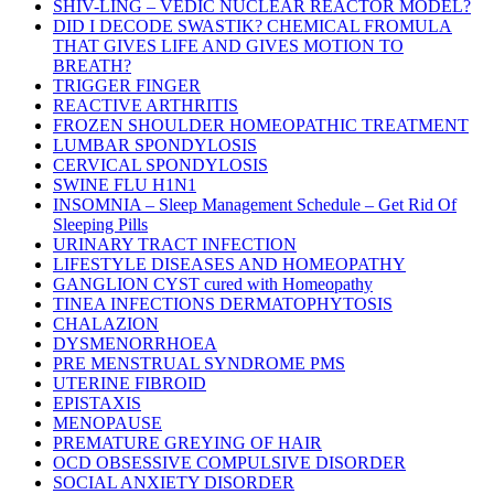
SHIV-LING – VEDIC NUCLEAR REACTOR MODEL?
DID I DECODE SWASTIK? CHEMICAL FROMULA
THAT GIVES LIFE AND GIVES MOTION TO
BREATH?
TRIGGER FINGER
REACTIVE ARTHRITIS
FROZEN SHOULDER HOMEOPATHIC TREATMENT
LUMBAR SPONDYLOSIS
CERVICAL SPONDYLOSIS
SWINE FLU H1N1
INSOMNIA – Sleep Management Schedule – Get Rid Of
Sleeping Pills
URINARY TRACT INFECTION
LIFESTYLE DISEASES AND HOMEOPATHY
GANGLION CYST cured with Homeopathy
TINEA INFECTIONS DERMATOPHYTOSIS
CHALAZION
DYSMENORRHOEA
PRE MENSTRUAL SYNDROME PMS
UTERINE FIBROID
EPISTAXIS
MENOPAUSE
PREMATURE GREYING OF HAIR
OCD OBSESSIVE COMPULSIVE DISORDER
SOCIAL ANXIETY DISORDER