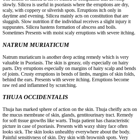
slowly. Silicea is useful in psoriasis where the erruptions are dry,
scaly, with coppery or silverish spots. Erruptions itch only in
daytime and evening. Silicea mainly acts on constitution that are
sluggish. Slow nutrition if the individual receives a slight injury it
suppurates. Silicea hastens formation of abscess and boils.
Sometimes Presents with moist scaly erruptions with severe itching.
NATRUM MURIATICUM
Natrum muriaticum is another deep acting remedy which is very
valuable in Psoriasis. The skin is greasy, oily especially on hairy
parts. Dry erruptions especially on margins of hairy scalp and bends
of joints. Crusty erruptions in bends of limbs, margins of skin folds,
behind the ears. Presents with severe itching. Erruptions become
raw red and inflammed by scratching.
THUJA OCCIDENTALIS
Thuja has marked sphere of action on the skin. Thuja cheifly acts on
the mucus membrane of skin, glands, gentitourinary tract. Remedy
for soft tissue growths like warts. Thuja patient has characteristic
picture in case of psoriasis. Presents with waxy shiny face often
looks sick. The skin looks unhealthy everywhere about the body.
Painful sensitivness of skin. Dry skin with brownish spots. Very