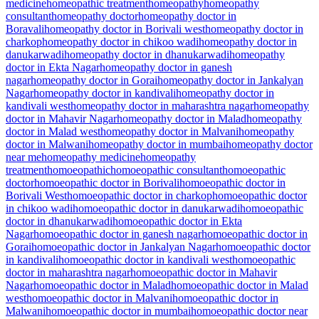
medicine
homeopathic treatment
homeopathy
homeopathy
consultant
homeopathy doctor
homeopathy doctor in
Boravali
homeopathy doctor in Borivali west
homeopathy doctor in
charkop
homeopathy doctor in chikoo wadi
homeopathy doctor in
danukarwadi
homeopathy doctor in dhanukarwadi
homeopathy
doctor in Ekta Nagar
homeopathy doctor in ganesh
nagar
homeopathy doctor in Gorai
homeopathy doctor in Jankalyan
Nagar
homeopathy doctor in kandivali
homeopathy doctor in
kandivali west
homeopathy doctor in maharashtra nagar
homeopathy
doctor in Mahavir Nagar
homeopathy doctor in Malad
homeopathy
doctor in Malad west
homeopathy doctor in Malvani
homeopathy
doctor in Malwani
homeopathy doctor in mumbai
homeopathy doctor
near me
homeopathy medicine
homeopathy
treatment
homoeopathic
homoeopathic consultant
homoeopathic
doctor
homoeopathic doctor in Borivali
homoeopathic doctor in
Borivali West
homoeopathic doctor in charkop
homoeopathic doctor
in chikoo wadi
homoeopathic doctor in danukarwadi
homoeopathic
doctor in dhanukarwadi
homoeopathic doctor in Ekta
Nagar
homoeopathic doctor in ganesh nagar
homoeopathic doctor in
Gorai
homoeopathic doctor in Jankalyan Nagar
homoeopathic doctor
in kandivali
homoeopathic doctor in kandivali west
homoeopathic
doctor in maharashtra nagar
homoeopathic doctor in Mahavir
Nagar
homoeopathic doctor in Malad
homoeopathic doctor in Malad
west
homoeopathic doctor in Malvani
homoeopathic doctor in
Malwani
homoeopathic doctor in mumbai
homoeopathic doctor near