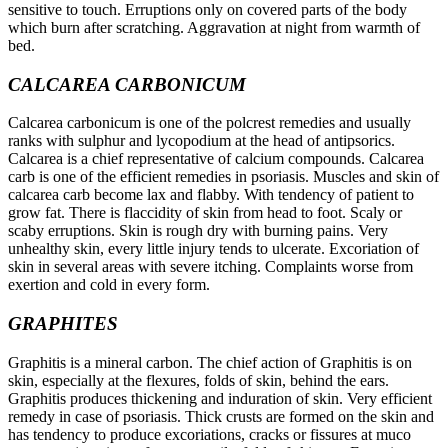
sensitive to touch. Erruptions only on covered parts of the body
which burn after scratching. Aggravation at night from warmth of
bed.
CALCAREA CARBONICUM
Calcarea carbonicum is one of the polcrest remedies and usually
ranks with sulphur and lycopodium at the head of antipsorics.
Calcarea is a chief representative of calcium compounds. Calcarea
carb is one of the efficient remedies in psoriasis. Muscles and skin of
calcarea carb become lax and flabby. With tendency of patient to
grow fat. There is flaccidity of skin from head to foot. Scaly or
scaby erruptions. Skin is rough dry with burning pains. Very
unhealthy skin, every little injury tends to ulcerate. Excoriation of
skin in several areas with severe itching. Complaints worse from
exertion and cold in every form.
GRAPHITES
Graphitis is a mineral carbon. The chief action of Graphitis is on
skin, especially at the flexures, folds of skin, behind the ears.
Graphitis produces thickening and induration of skin. Very efficient
remedy in case of psoriasis. Thick crusts are formed on the skin and
has tendency to produce excoriations, cracks or fissures at muco