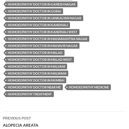
HOMOEOPATHY DOCTOR IN GANESH NAGAR
HOMOEOPATHY DOCTOR IN GORAI
HOMOEOPATHY DOCTOR IN JANKALYAN NAGAR
HOMOEOPATHY DOCTOR IN KANDIVALI
HOMOEOPATHY DOCTOR IN KANDIVALI WEST
HOMOEOPATHY DOCTOR IN MAHARASHTRA NAGAR
HOMOEOPATHY DOCTOR IN MAHAVIR NAGAR
HOMOEOPATHY DOCTOR IN MALAD
HOMOEOPATHY DOCTOR IN MALAD WEST
HOMOEOPATHY DOCTOR IN MALVANI
HOMOEOPATHY DOCTOR IN MALWANI
HOMOEOPATHY DOCTOR IN MUMBAI
HOMOEOPATHY DOCTOR NEAR ME
HOMOEOPATHY MEDICINE
HOMOEOPATHY TREATMENT
Post
PREVIOUS POST
navigation
ALOPECIA AREATA