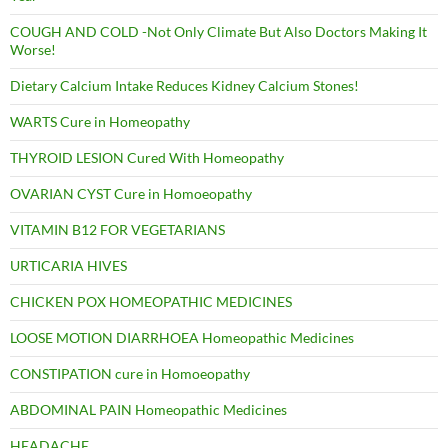
COUGH AND COLD -Not Only Climate But Also Doctors Making It
Worse!
Dietary Calcium Intake Reduces Kidney Calcium Stones!
WARTS Cure in Homeopathy
THYROID LESION Cured With Homeopathy
OVARIAN CYST Cure in Homoeopathy
VITAMIN B12 FOR VEGETARIANS
URTICARIA HIVES
CHICKEN POX HOMEOPATHIC MEDICINES
LOOSE MOTION DIARRHOEA Homeopathic Medicines
CONSTIPATION cure in Homoeopathy
ABDOMINAL PAIN Homeopathic Medicines
HEADACHE