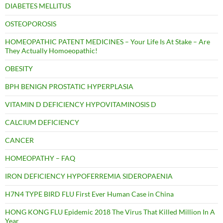
DIABETES MELLITUS
OSTEOPOROSIS
HOMEOPATHIC PATENT MEDICINES – Your Life Is At Stake – Are
They Actually Homoeopathic!
OBESITY
BPH BENIGN PROSTATIC HYPERPLASIA
VITAMIN D DEFICIENCY HYPOVITAMINOSIS D
CALCIUM DEFICIENCY
CANCER
HOMEOPATHY – FAQ
IRON DEFICIENCY HYPOFERREMIA SIDEROPAENIA
H7N4 TYPE BIRD FLU First Ever Human Case in China
HONG KONG FLU Epidemic 2018 The Virus That Killed Million In A
Year