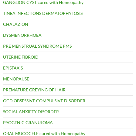
GANGLION CYST cured with Homeopathy
TINEA INFECTIONS DERMATOPHYTOSIS
CHALAZION
DYSMENORRHOEA
PRE MENSTRUAL SYNDROME PMS
UTERINE FIBROID
EPISTAXIS
MENOPAUSE
PREMATURE GREYING OF HAIR
OCD OBSESSIVE COMPULSIVE DISORDER
SOCIAL ANXIETY DISORDER
PYOGENIC GRANULOMA
ORAL MUCOCELE cured with Homeopathy