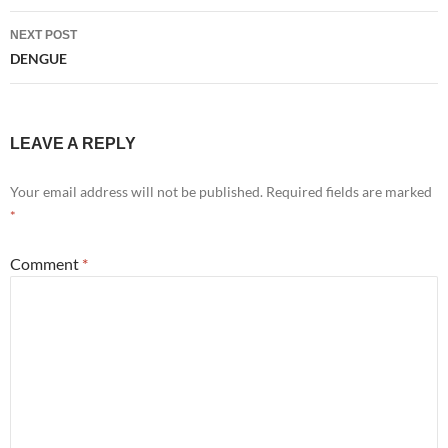
NEXT POST
DENGUE
LEAVE A REPLY
Your email address will not be published.
Required fields are marked
*
Comment
*