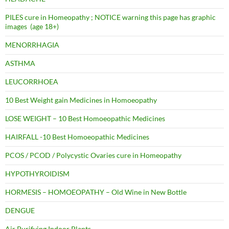
PILES cure in Homeopathy ; NOTICE warning this page has graphic
images (age 18+)
MENORRHAGIA
ASTHMA
LEUCORRHOEA
10 Best Weight gain Medicines in Homoeopathy
LOSE WEIGHT – 10 Best Homoeopathic Medicines
HAIRFALL -10 Best Homoeopathic Medicines
PCOS / PCOD / Polycystic Ovaries cure in Homeopathy
HYPOTHYROIDISM
HORMESIS – HOMOEOPATHY – Old Wine in New Bottle
DENGUE
Air Purifying Indoor Plants