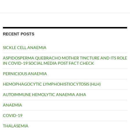
RECENT POSTS
SICKLE CELL ANAEMIA
ASPIDOSPERMA QUEBRACHO MOTHER TINCTURE AND ITS ROLE
IN COVID-19 SOCIAL MEDIA POST FACT CHECK
PERNICIOUS ANAEMIA
HEMOPHAGOCYTIC LYMPHOHISTIOCYTOSIS (HLH)
AUTOIMMUNE HEMOLYTIC ANAEMIA AIHA
ANAEMIA
COVID-19
THALASEMIA