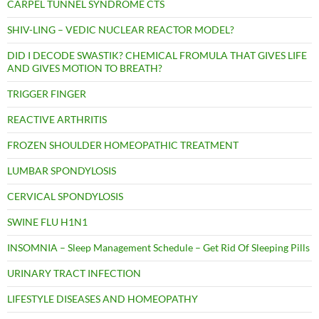
CARPEL TUNNEL SYNDROME CTS
SHIV-LING – VEDIC NUCLEAR REACTOR MODEL?
DID I DECODE SWASTIK? CHEMICAL FROMULA THAT GIVES LIFE
AND GIVES MOTION TO BREATH?
TRIGGER FINGER
REACTIVE ARTHRITIS
FROZEN SHOULDER HOMEOPATHIC TREATMENT
LUMBAR SPONDYLOSIS
CERVICAL SPONDYLOSIS
SWINE FLU H1N1
INSOMNIA – Sleep Management Schedule – Get Rid Of Sleeping Pills
URINARY TRACT INFECTION
LIFESTYLE DISEASES AND HOMEOPATHY