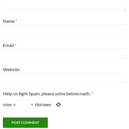
Name
*
Email
*
Website
Help us fight Spam, please solve below math:
*
nine
+
=
thirteen