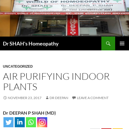
Skip
to
content
Search
Dr SHAH's Homeopathy
PRIMAR
MENU
UNCATEGORIZED
AIR PURIFYING INDOOR
PLANTS
NOVEMBER 23, 2017
DR DEEPAN
LEAVE A COMMENT
Dr DEEPAN P SHAH (MD)