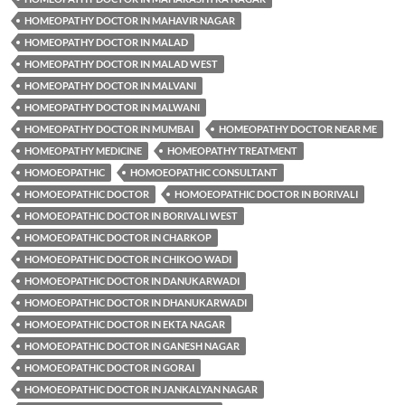
HOMEOPATHY DOCTOR IN MAHAVIR NAGAR
HOMEOPATHY DOCTOR IN MALAD
HOMEOPATHY DOCTOR IN MALAD WEST
HOMEOPATHY DOCTOR IN MALVANI
HOMEOPATHY DOCTOR IN MALWANI
HOMEOPATHY DOCTOR IN MUMBAI
HOMEOPATHY DOCTOR NEAR ME
HOMEOPATHY MEDICINE
HOMEOPATHY TREATMENT
HOMOEOPATHIC
HOMOEOPATHIC CONSULTANT
HOMOEOPATHIC DOCTOR
HOMOEOPATHIC DOCTOR IN BORIVALI
HOMOEOPATHIC DOCTOR IN BORIVALI WEST
HOMOEOPATHIC DOCTOR IN CHARKOP
HOMOEOPATHIC DOCTOR IN CHIKOO WADI
HOMOEOPATHIC DOCTOR IN DANUKARWADI
HOMOEOPATHIC DOCTOR IN DHANUKARWADI
HOMOEOPATHIC DOCTOR IN EKTA NAGAR
HOMOEOPATHIC DOCTOR IN GANESH NAGAR
HOMOEOPATHIC DOCTOR IN GORAI
HOMOEOPATHIC DOCTOR IN JANKALYAN NAGAR