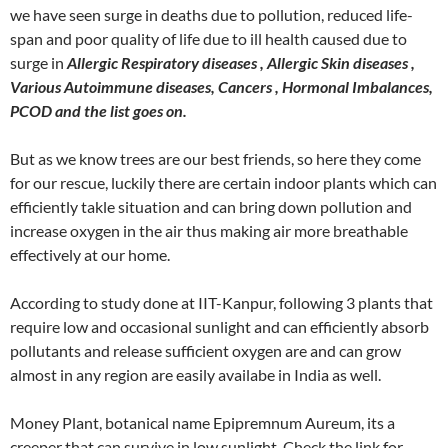
we have seen surge in deaths due to pollution, reduced life-
span and poor quality of life due to ill health caused due to
surge in
Allergic Respiratory diseases , Allergic Skin diseases ,
Various Autoimmune diseases, Cancers , Hormonal Imbalances,
PCOD and the list goes on.
But as we know trees are our best friends, so here they come
for our rescue, luckily there are certain indoor plants which can
efficiently takle situation and can bring down pollution and
increase oxygen in the air thus making air more breathable
effectively at our home.
According to study done at IIT-Kanpur, following 3 plants that
require low and occasional sunlight and can efficiently absorb
pollutants and release sufficient oxygen are and can grow
almost in any region are easily availabe in India as well.
Money Plant, botanical name Epipremnum Aureum, its a
creeper that can survive in low sunlight. Check the link for