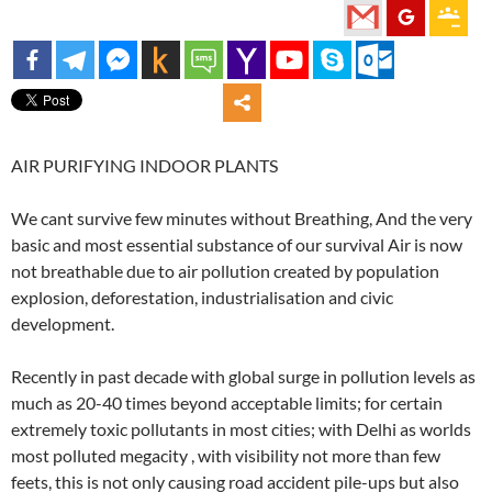
AIR PURIFYING INDOOR PLANTS
We cant survive few minutes without Breathing, And the very
basic and most essential substance of our survival Air is now
not breathable due to air pollution created by population
explosion, deforestation, industrialisation and civic
development.
Recently in past decade with global surge in pollution levels as
much as 20-40 times beyond acceptable limits; for certain
extremely toxic pollutants in most cities; with Delhi as worlds
most polluted megacity , with visibility not more than few
feets, this is not only causing road accident pile-ups but also