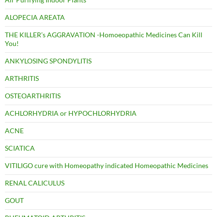
ALOPECIA AREATA
THE KILLER’s AGGRAVATION -Homoeopathic Medicines Can Kill
You!
ANKYLOSING SPONDYLITIS
ARTHRITIS
OSTEOARTHRITIS
ACHLORHYDRIA or HYPOCHLORHYDRIA
ACNE
SCIATICA
VITILIGO cure with Homeopathy indicated Homeopathic Medicines
RENAL CALICULUS
GOUT