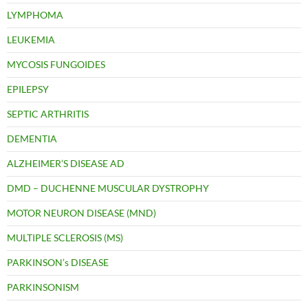
LYMPHOMA
LEUKEMIA
MYCOSIS FUNGOIDES
EPILEPSY
SEPTIC ARTHRITIS
DEMENTIA
ALZHEIMER’S DISEASE AD
DMD – DUCHENNE MUSCULAR DYSTROPHY
MOTOR NEURON DISEASE (MND)
MULTIPLE SCLEROSIS (MS)
PARKINSON’s DISEASE
PARKINSONISM