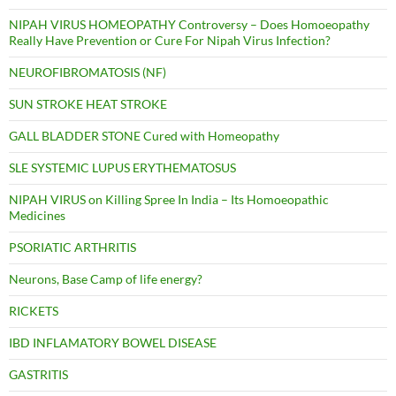
NIPAH VIRUS HOMEOPATHY Controversy – Does Homoeopathy
Really Have Prevention or Cure For Nipah Virus Infection?
NEUROFIBROMATOSIS (NF)
SUN STROKE HEAT STROKE
GALL BLADDER STONE Cured with Homeopathy
SLE SYSTEMIC LUPUS ERYTHEMATOSUS
NIPAH VIRUS on Killing Spree In India – Its Homoeopathic
Medicines
PSORIATIC ARTHRITIS
Neurons, Base Camp of life energy?
RICKETS
IBD INFLAMATORY BOWEL DISEASE
GASTRITIS