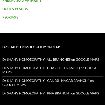
RHEUMATOID ARTHRITIS
LICHEN PLANUS
PSORIASIS
DR SHAH'S HOMOEOPATHY ON MAP
Dr SHAH's HOMOEOPATHY -ALL BRANCHES on GOOGLE MAPS
Dr SHAH's HOMOEOPATHY ( CHARKOP BRANCH ) on GOOGLE
MAPS
Dr SHAH's HOMOEOPATHY ( GANESH NAGAR BRANCH ) on
GOOGLE MAPS
Dr SHAH's HOMOEOPATHY ( RNA BRANCH ) on GOOGLE MAPS