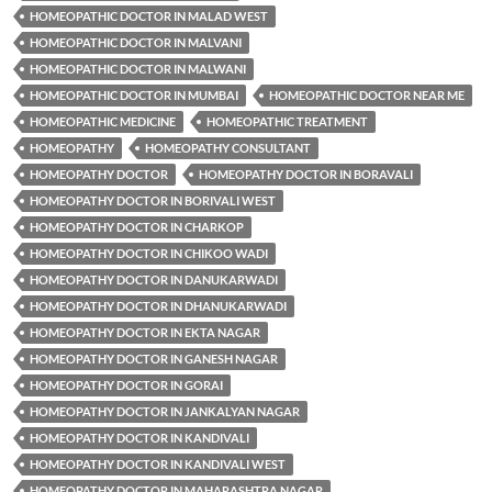
HOMEOPATHIC DOCTOR IN MALAD WEST
HOMEOPATHIC DOCTOR IN MALVANI
HOMEOPATHIC DOCTOR IN MALWANI
HOMEOPATHIC DOCTOR IN MUMBAI
HOMEOPATHIC DOCTOR NEAR ME
HOMEOPATHIC MEDICINE
HOMEOPATHIC TREATMENT
HOMEOPATHY
HOMEOPATHY CONSULTANT
HOMEOPATHY DOCTOR
HOMEOPATHY DOCTOR IN BORAVALI
HOMEOPATHY DOCTOR IN BORIVALI WEST
HOMEOPATHY DOCTOR IN CHARKOP
HOMEOPATHY DOCTOR IN CHIKOO WADI
HOMEOPATHY DOCTOR IN DANUKARWADI
HOMEOPATHY DOCTOR IN DHANUKARWADI
HOMEOPATHY DOCTOR IN EKTA NAGAR
HOMEOPATHY DOCTOR IN GANESH NAGAR
HOMEOPATHY DOCTOR IN GORAI
HOMEOPATHY DOCTOR IN JANKALYAN NAGAR
HOMEOPATHY DOCTOR IN KANDIVALI
HOMEOPATHY DOCTOR IN KANDIVALI WEST
HOMEOPATHY DOCTOR IN MAHARASHTRA NAGAR