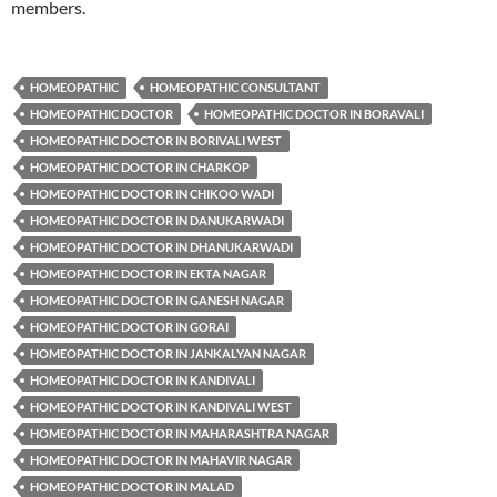
members.
HOMEOPATHIC
HOMEOPATHIC CONSULTANT
HOMEOPATHIC DOCTOR
HOMEOPATHIC DOCTOR IN BORAVALI
HOMEOPATHIC DOCTOR IN BORIVALI WEST
HOMEOPATHIC DOCTOR IN CHARKOP
HOMEOPATHIC DOCTOR IN CHIKOO WADI
HOMEOPATHIC DOCTOR IN DANUKARWADI
HOMEOPATHIC DOCTOR IN DHANUKARWADI
HOMEOPATHIC DOCTOR IN EKTA NAGAR
HOMEOPATHIC DOCTOR IN GANESH NAGAR
HOMEOPATHIC DOCTOR IN GORAI
HOMEOPATHIC DOCTOR IN JANKALYAN NAGAR
HOMEOPATHIC DOCTOR IN KANDIVALI
HOMEOPATHIC DOCTOR IN KANDIVALI WEST
HOMEOPATHIC DOCTOR IN MAHARASHTRA NAGAR
HOMEOPATHIC DOCTOR IN MAHAVIR NAGAR
HOMEOPATHIC DOCTOR IN MALAD