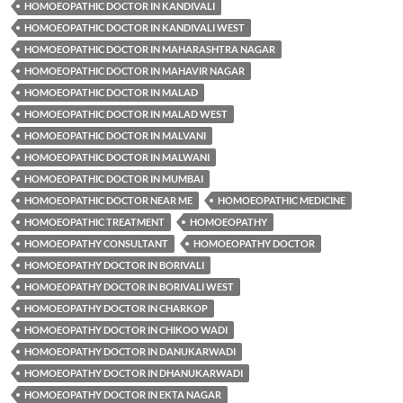
HOMOEOPATHIC DOCTOR IN KANDIVALI
HOMOEOPATHIC DOCTOR IN KANDIVALI WEST
HOMOEOPATHIC DOCTOR IN MAHARASHTRA NAGAR
HOMOEOPATHIC DOCTOR IN MAHAVIR NAGAR
HOMOEOPATHIC DOCTOR IN MALAD
HOMOEOPATHIC DOCTOR IN MALAD WEST
HOMOEOPATHIC DOCTOR IN MALVANI
HOMOEOPATHIC DOCTOR IN MALWANI
HOMOEOPATHIC DOCTOR IN MUMBAI
HOMOEOPATHIC DOCTOR NEAR ME
HOMOEOPATHIC MEDICINE
HOMOEOPATHIC TREATMENT
HOMOEOPATHY
HOMOEOPATHY CONSULTANT
HOMOEOPATHY DOCTOR
HOMOEOPATHY DOCTOR IN BORIVALI
HOMOEOPATHY DOCTOR IN BORIVALI WEST
HOMOEOPATHY DOCTOR IN CHARKOP
HOMOEOPATHY DOCTOR IN CHIKOO WADI
HOMOEOPATHY DOCTOR IN DANUKARWADI
HOMOEOPATHY DOCTOR IN DHANUKARWADI
HOMOEOPATHY DOCTOR IN EKTA NAGAR