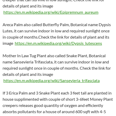
details of plant and its image
https://en.m.wikipedia.org/wiki/Epipremnum_aureum
Areca Palm also called Butterfly Palm, Botanical name Dypsis
Lutes, it can survive indoor in low and required sunlight once
in couple of months.Check the link for details of plant and its
image
https://en.m.wikipedia.org/wiki/Dypsis_lutescens
Mother In Law Tug Plant also called Snake Plant, Botanical
name Sansevieria Trifasciata, it can survive indoor in low and
required sunlight once in couple of months. Check the link for
details of plant and its image
https://en.m.wikipedia.org/wiki/Sansevieria_trifasciata
If 3 Erica Palm and 3 Snake Plant each 3 feet tall are planted in
house supplimented with couple of short 3-6feet Money Plant
creepers releases good quantity of oxygen and efficiently
absorbs pollutants for a house of around 600 sqft with 4-5