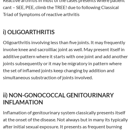
Reactive arthritis in most of the cases presents where patient
cant – SEE, PEE, climb the TREE! due to following Classical
Triad of Symptoms of reactive arthritis
i) OLIGOARTHRITIS
Oligoarthritis involving less than five joints. It may frequently
involve knee and sacroilliac joint as well. May present itself in
additive pattern where it starts with one joint and add another
joints subsequently or it may be migratory in pattern where
the set of inflamed joints keep changing by addition and
simultaneous substraction of joints involved.
ii) NON-GONOCOCCAL GENITOURINARY
INFLAMATION
Inflamation of genitourinary system classically presents itself
at the onset of the disease. Not always but in many its typically
after initial sexual exposure. It presents as frequent burning