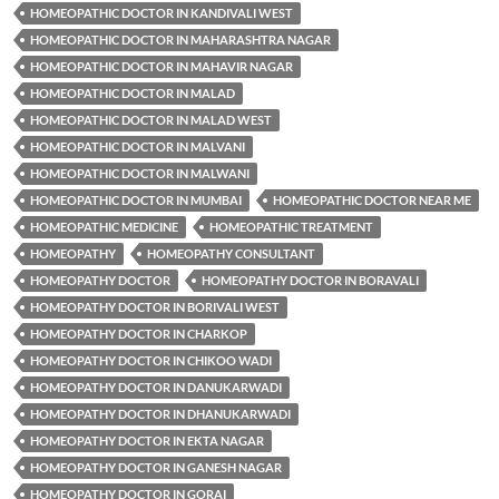
HOMEOPATHIC DOCTOR IN KANDIVALI WEST
HOMEOPATHIC DOCTOR IN MAHARASHTRA NAGAR
HOMEOPATHIC DOCTOR IN MAHAVIR NAGAR
HOMEOPATHIC DOCTOR IN MALAD
HOMEOPATHIC DOCTOR IN MALAD WEST
HOMEOPATHIC DOCTOR IN MALVANI
HOMEOPATHIC DOCTOR IN MALWANI
HOMEOPATHIC DOCTOR IN MUMBAI
HOMEOPATHIC DOCTOR NEAR ME
HOMEOPATHIC MEDICINE
HOMEOPATHIC TREATMENT
HOMEOPATHY
HOMEOPATHY CONSULTANT
HOMEOPATHY DOCTOR
HOMEOPATHY DOCTOR IN BORAVALI
HOMEOPATHY DOCTOR IN BORIVALI WEST
HOMEOPATHY DOCTOR IN CHARKOP
HOMEOPATHY DOCTOR IN CHIKOO WADI
HOMEOPATHY DOCTOR IN DANUKARWADI
HOMEOPATHY DOCTOR IN DHANUKARWADI
HOMEOPATHY DOCTOR IN EKTA NAGAR
HOMEOPATHY DOCTOR IN GANESH NAGAR
HOMEOPATHY DOCTOR IN GORAI