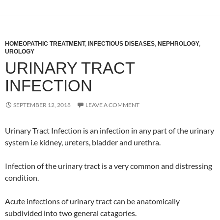
HOMEOPATHIC TREATMENT
,
INFECTIOUS DISEASES
,
NEPHROLOGY
,
UROLOGY
URINARY TRACT
INFECTION
SEPTEMBER 12, 2018
LEAVE A COMMENT
Urinary Tract Infection is an infection in any part of the urinary
system i.e kidney, ureters, bladder and urethra.
Infection of the urinary tract is a very common and distressing
condition.
Acute infections of urinary tract can be anatomically
subdivided into two general catagories.