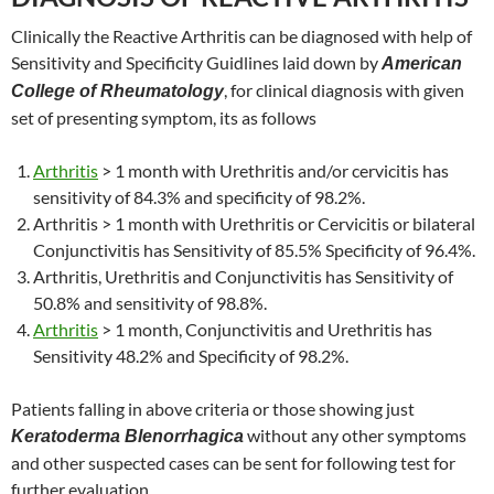
Clinically the Reactive Arthritis can be diagnosed with help of
Sensitivity and Specificity Guidlines laid down by
American
, for clinical diagnosis with given
College of Rheumatology
set of presenting symptom, its as follows
Arthritis
> 1 month with Urethritis and/or cervicitis has
sensitivity of 84.3% and specificity of 98.2%.
Arthritis > 1 month with Urethritis or Cervicitis or bilateral
Conjunctivitis has Sensitivity of 85.5% Specificity of 96.4%.
Arthritis, Urethritis and Conjunctivitis has Sensitivity of
50.8% and sensitivity of 98.8%.
Arthritis
> 1 month, Conjunctivitis and Urethritis has
Sensitivity 48.2% and Specificity of 98.2%.
Patients falling in above criteria or those showing just
without any other symptoms
Keratoderma Blenorrhagica
and other suspected cases can be sent for following test for
further evaluation.