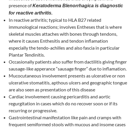
presence of
Keratoderma Blenorrhagica is diagnostic
for reactive arthritis.
In reactive arthritis; typical to HLA B27 related
immunological reactions; involves Entheses that is where
skeletal muscles attaches with bones through tendons,
where it causes Enthesitis and tendon inflamation
especially the tendo-achilles and also fascia in particular
Plantar Tendinitis.
Occasionally patients also suffer from dactilitis giving finger
sausage-like apperance “sausage finger” due to inflamation.
Mucocutaneous involvement presents as ulcerative or non
ulcerative stomatitis, apthous ulcers and geographic tongue
are also seen as presentation of this disease
Cardiac involvement causing pericarditis and aortic
regurgitation in cases which do no recover soon or if its
recurring or progressive.
Gastrointestinal manifestation like pain and cramps with
frequent semiformed stools with mucous and insome cases