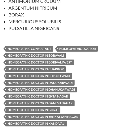
ANTIMONIUM CRUDUM
ARGENTUM NITRICUM
BORAX
MERCURIOUS SOLUBILIS
PULSATILLA NIGRICANS
HOMEOPATHIC CONSULTANT
HOMEOPATHIC DOCTOR
HOMEOPATHIC DOCTOR IN BORAVALI
HOMEOPATHIC DOCTOR IN BORIVALI WEST
HOMEOPATHIC DOCTOR IN CHARKOP
HOMEOPATHIC DOCTOR IN CHIKOO WADI
HOMEOPATHIC DOCTOR IN DANUKARWADI
HOMEOPATHIC DOCTOR IN DHANUKARWADI
HOMEOPATHIC DOCTOR IN EKTA NAGAR
HOMEOPATHIC DOCTOR IN GANESH NAGAR
HOMEOPATHIC DOCTOR IN GORAI
HOMEOPATHIC DOCTOR IN JANKALYAN NAGAR
HOMEOPATHIC DOCTOR IN KANDIVALI