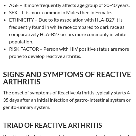
AGE – It more frequently affects age group of 20-40 years.
SEX – It is more common in Males then in Females.
ETHNICITY – Due to its association with HLA-B27 it is
frequently found in white race compared to dark race as
comparatively HLA-B27 occurs more commonly in white
population.
RISK FACTOR – Person with HIV positive status are more
prone to develop reactive arthritis.
SIGNS AND SYMPTOMS OF REACTIVE
ARTHRITIS
The onset of symptoms of Reactive Arthritis typically starts 4-
35 days after an initial infection of gastro-intestinal system or
genito-urinary system.
TRIAD OF REACTIVE ARTHRITIS