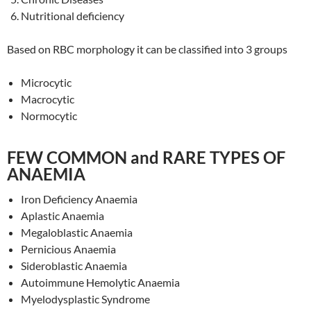
Nutritional deficiency
Based on RBC morphology it can be classified into 3 groups
Microcytic
Macrocytic
Normocytic
FEW COMMON and RARE TYPES OF
ANAEMIA
Iron Deficiency Anaemia
Aplastic Anaemia
Megaloblastic Anaemia
Pernicious Anaemia
Sideroblastic Anaemia
Autoimmune Hemolytic Anaemia
Myelodysplastic Syndrome