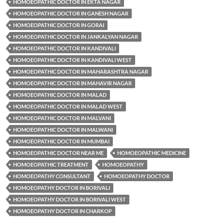
HOMOEOPATHIC DOCTOR IN EKTA NAGAR
HOMOEOPATHIC DOCTOR IN GANESH NAGAR
HOMOEOPATHIC DOCTOR IN GORAI
HOMOEOPATHIC DOCTOR IN JANKALYAN NAGAR
HOMOEOPATHIC DOCTOR IN KANDIVALI
HOMOEOPATHIC DOCTOR IN KANDIVALI WEST
HOMOEOPATHIC DOCTOR IN MAHARASHTRA NAGAR
HOMOEOPATHIC DOCTOR IN MAHAVIR NAGAR
HOMOEOPATHIC DOCTOR IN MALAD
HOMOEOPATHIC DOCTOR IN MALAD WEST
HOMOEOPATHIC DOCTOR IN MALVANI
HOMOEOPATHIC DOCTOR IN MALWANI
HOMOEOPATHIC DOCTOR IN MUMBAI
HOMOEOPATHIC DOCTOR NEAR ME
HOMOEOPATHIC MEDICINE
HOMOEOPATHIC TREATMENT
HOMOEOPATHY
HOMOEOPATHY CONSULTANT
HOMOEOPATHY DOCTOR
HOMOEOPATHY DOCTOR IN BORIVALI
HOMOEOPATHY DOCTOR IN BORIVALI WEST
HOMOEOPATHY DOCTOR IN CHARKOP