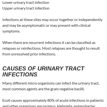
Lower urinary tract infection
Upper urinary tract infection
Infections at these sites may occur together or independently
and may be asymptomatic or may present with clinical
symptoms.
When there are recurrent infections it can be classified as
relapses or reinfections. Most relapses are thought to result
from unresolved prior infections.
CAUSES OF URINARY TRACT
INFECTIONS
Many different micro organisms can infect the urinary tract,
most common agents are the gram negative bacilli.
Ecoli causes approximately 80% of acute infections in patients
and other organisms are proteus, klebsiella, enterobacter,