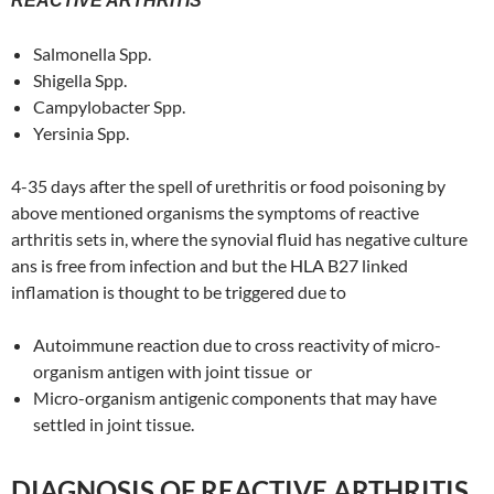
REACTIVE ARTHRITIS
Salmonella Spp.
Shigella Spp.
Campylobacter Spp.
Yersinia Spp.
4-35 days after the spell of urethritis or food poisoning by
above mentioned organisms the symptoms of reactive
arthritis sets in, where the synovial fluid has negative culture
ans is free from infection and but the HLA B27 linked
inflamation is thought to be triggered due to
Autoimmune reaction due to cross reactivity of micro-
organism antigen with joint tissue or
Micro-organism antigenic components that may have
settled in joint tissue.
DIAGNOSIS OF REACTIVE ARTHRITIS