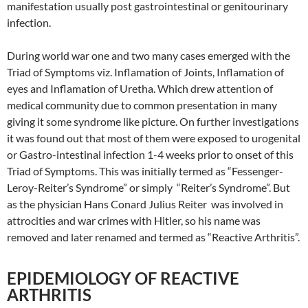
manifestation usually post gastrointestinal or genitourinary
infection.
During world war one and two many cases emerged with the
Triad of Symptoms viz. Inflamation of Joints, Inflamation of
eyes and Inflamation of Uretha. Which drew attention of
medical community due to common presentation in many
giving it some syndrome like picture. On further investigations
it was found out that most of them were exposed to urogenital
or Gastro-intestinal infection 1-4 weeks prior to onset of this
Triad of Symptoms. This was initially termed as “Fessenger-
Leroy-Reiter’s Syndrome” or simply “Reiter’s Syndrome”. But
as the physician Hans Conard Julius Reiter was involved in
attrocities and war crimes with Hitler, so his name was
removed and later renamed and termed as “Reactive Arthritis”.
EPIDEMIOLOGY OF REACTIVE
ARTHRITIS