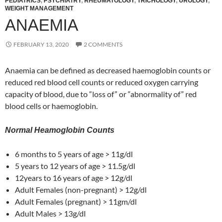
PEDIATRICS
,
PSYCHIATRY
,
RHEUMATOLOGY
,
TRICHOLOGY
,
UROLOGY
,
WEIGHT MANAGEMENT
ANAEMIA
FEBRUARY 13, 2020
2 COMMENTS
Anaemia can be defined as decreased haemoglobin counts or
reduced red blood cell counts or reduced oxygen carrying
capacity of blood, due to “loss of” or “abnormality of” red
blood cells or haemoglobin.
Normal Heamoglobin Counts
6 months to 5 years of age > 11g/dl
5 years to 12 years of age > 11.5g/dl
12years to 16 years of age > 12g/dl
Adult Females (non-pregnant) > 12g/dl
Adult Females (pregnant) > 11gm/dl
Adult Males > 13g/dl