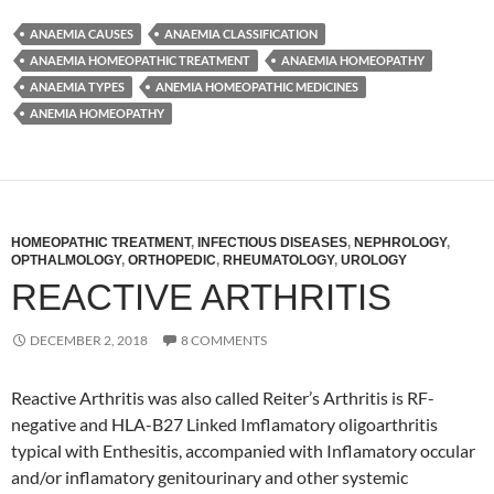
ANAEMIA CAUSES
ANAEMIA CLASSIFICATION
ANAEMIA HOMEOPATHIC TREATMENT
ANAEMIA HOMEOPATHY
ANAEMIA TYPES
ANEMIA HOMEOPATHIC MEDICINES
ANEMIA HOMEOPATHY
HOMEOPATHIC TREATMENT
,
INFECTIOUS DISEASES
,
NEPHROLOGY
,
OPTHALMOLOGY
,
ORTHOPEDIC
,
RHEUMATOLOGY
,
UROLOGY
REACTIVE ARTHRITIS
DECEMBER 2, 2018
8 COMMENTS
Reactive Arthritis was also called Reiter’s Arthritis is RF-
negative and HLA-B27 Linked Imflamatory oligoarthritis
typical with Enthesitis, accompanied with Inflamatory occular
and/or inflamatory genitourinary and other systemic