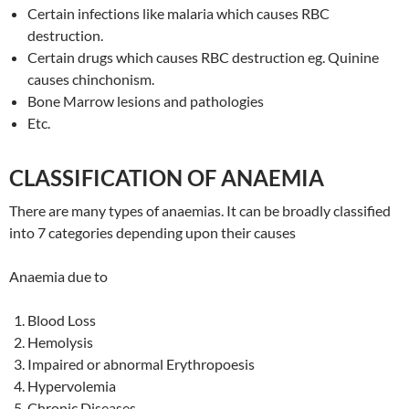
Certain infections like malaria which causes RBC
destruction.
Certain drugs which causes RBC destruction eg. Quinine
causes chinchonism.
Bone Marrow lesions and pathologies
Etc.
CLASSIFICATION OF ANAEMIA
There are many types of anaemias. It can be broadly classified
into 7 categories depending upon their causes
Anaemia due to
Blood Loss
Hemolysis
Impaired or abnormal Erythropoesis
Hypervolemia
Chronic Diseases