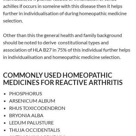
achilles if occurs in someine with this disease then it helps
further in individualisation of during homeopathic medicine
selection.
Other than this the general health and family background
should be noted to derive constitutional types and
association of HLA B27 in 75% of this individual further helps
in individualisation and homeopathic medicine selection.
COMMONLY USED HOMEOPATHIC
MEDICINES FOR REACTIVE ARTHRITIS
PHOSPHORUS
ARSENICUM ALBUM
RHUS TOXICODENDRON
BRYONIA ALBA
LEDUM PALUSTURE
THUJA OCCIDENTALIS