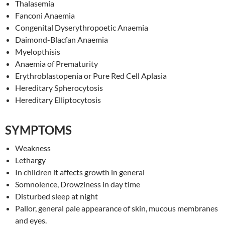
Thalasemia
Fanconi Anaemia
Congenital Dyserythropoetic Anaemia
Daimond-Blacfan Anaemia
Myelopthisis
Anaemia of Prematurity
Erythroblastopenia or Pure Red Cell Aplasia
Hereditary Spherocytosis
Hereditary Elliptocytosis
SYMPTOMS
Weakness
Lethargy
In children it affects growth in general
Somnolence, Drowziness in day time
Disturbed sleep at night
Pallor, general pale appearance of skin, mucous membranes
and eyes.