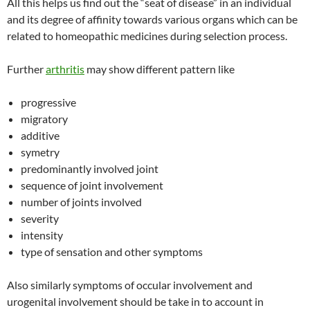
All this helps us find out the “seat of disease” in an individual
and its degree of affinity towards various organs which can be
related to homeopathic medicines during selection process.
Further
arthritis
may show different pattern like
progressive
migratory
additive
symetry
predominantly involved joint
sequence of joint involvement
number of joints involved
severity
intensity
type of sensation and other symptoms
Also similarly symptoms of occular involvement and
urogenital involvement should be take in to account in