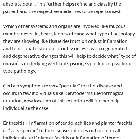
absolute detail. This further helps refine and classify the
patient and the respective medicines to be repertorised.
Which other systems and organs are involved like mucous
membranes, skin, heart, kidney etc and what type of pathology
they are showing like tissue destruction or just inflamation
and functional disturbance or tissue lysis with regenerated
and degenerative changes this will help to decide what “type of
miasm” is underlying wether its psoric, syphillitic or psychotic
type pathology.
Certain symptom are very “peculiar” for the disease and
occurs in few individuals like Keratoderma Blenorrhagica
eruption, now location of this eruption will further help
individualise the case.
Enthesitis – Inflamation of tendo-achilles and plantar fascitis
is “very specific” to the disease but does not occur in all
individuals, so if plantar fascitis or inflamation of tendo-