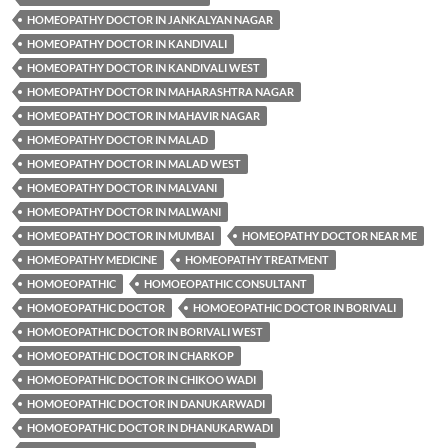
HOMEOPATHY DOCTOR IN JANKALYAN NAGAR
HOMEOPATHY DOCTOR IN KANDIVALI
HOMEOPATHY DOCTOR IN KANDIVALI WEST
HOMEOPATHY DOCTOR IN MAHARASHTRA NAGAR
HOMEOPATHY DOCTOR IN MAHAVIR NAGAR
HOMEOPATHY DOCTOR IN MALAD
HOMEOPATHY DOCTOR IN MALAD WEST
HOMEOPATHY DOCTOR IN MALVANI
HOMEOPATHY DOCTOR IN MALWANI
HOMEOPATHY DOCTOR IN MUMBAI
HOMEOPATHY DOCTOR NEAR ME
HOMEOPATHY MEDICINE
HOMEOPATHY TREATMENT
HOMOEOPATHIC
HOMOEOPATHIC CONSULTANT
HOMOEOPATHIC DOCTOR
HOMOEOPATHIC DOCTOR IN BORIVALI
HOMOEOPATHIC DOCTOR IN BORIVALI WEST
HOMOEOPATHIC DOCTOR IN CHARKOP
HOMOEOPATHIC DOCTOR IN CHIKOO WADI
HOMOEOPATHIC DOCTOR IN DANUKARWADI
HOMOEOPATHIC DOCTOR IN DHANUKARWADI