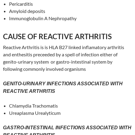
Pericarditis
Amyloid deposits
Immunoglobulin A Nephropathy
CAUSE OF REACTIVE ARTHRITIS
Reactive Arthritis is is HLA B27 linked inflamatory arthritis
and enthesitis preceeded by a spell of infection either of
genito-urinary system or gastro-intestinal system by
following commonly involved organisms
GENITO-URINARY INFECTIONS ASSOCIATED WITH
REACTIVE ARTHRITIS
Chlamydia Trachomatis
Ureaplasma Urealyticum
GASTRO-INTESTINAL INFECTIONS ASSOCIATED WITH