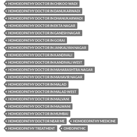
HOMOEOPATHY DOCTOR IN CHIKOO WADI
HOMOEOPATHY DOCTOR IN DANUKARWADI
HOMOEOPATHY DOCTOR IN DHANUKARWADI
HOMOEOPATHY DOCTOR IN EKTA NAGAR
HOMOEOPATHY DOCTOR IN GANESH NAGAR
HOMOEOPATHY DOCTOR IN GORAI
HOMOEOPATHY DOCTOR IN JANKALYAN NAGAR
HOMOEOPATHY DOCTOR IN KANDIVALI
HOMOEOPATHY DOCTOR IN KANDIVALI WEST
HOMOEOPATHY DOCTOR IN MAHARASHTRA NAGAR
HOMOEOPATHY DOCTOR IN MAHAVIR NAGAR
HOMOEOPATHY DOCTOR IN MALAD
HOMOEOPATHY DOCTOR IN MALAD WEST
HOMOEOPATHY DOCTOR IN MALVANI
HOMOEOPATHY DOCTOR IN MALWANI
HOMOEOPATHY DOCTOR IN MUMBAI
HOMOEOPATHY DOCTOR NEAR ME
HOMOEOPATHY MEDICINE
HOMOEOPATHY TREATMENT
OMEOPATHIC