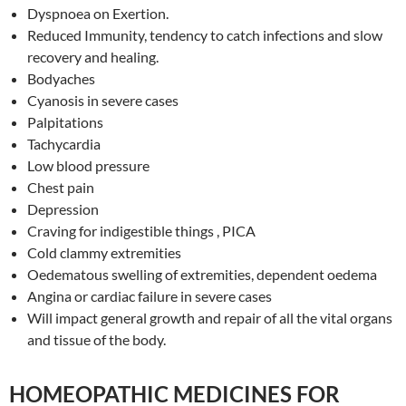
Dyspnoea on Exertion.
Reduced Immunity, tendency to catch infections and slow
recovery and healing.
Bodyaches
Cyanosis in severe cases
Palpitations
Tachycardia
Low blood pressure
Chest pain
Depression
Craving for indigestible things , PICA
Cold clammy extremities
Oedematous swelling of extremities, dependent oedema
Angina or cardiac failure in severe cases
Will impact general growth and repair of all the vital organs
and tissue of the body.
HOMEOPATHIC MEDICINES FOR