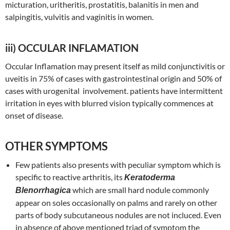
micturation, uritheritis, prostatitis, balanitis in men and
salpingitis, vulvitis and vaginitis in women.
iii) OCCULAR INFLAMATION
Occular Inflamation may present itself as mild conjunctivitis or
uveitis in 75% of cases with gastrointestinal origin and 50% of
cases with urogenital involvement. patients have intermittent
irritation in eyes with blurred vision typically commences at
onset of disease.
OTHER SYMPTOMS
Few patients also presents with peculiar symptom which is
specific to reactive arthritis, its
Keratoderma
which are small hard nodule commonly
Blenorrhagica
appear on soles occasionally on palms and rarely on other
parts of body subcutaneous nodules are not incluced. Even
in absence of above mentioned triad of symptom the