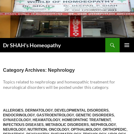
Skip
to
content
Search
Dr SHAH's Homeopathy
PRIMAR
MENU
Category Archives: Nephrology
Topics related to nephrology and homeopathic treatment for
neurological disorders will be posted under this category.
ALLERGIES
,
DERMATOLOGY
,
DEVELOPMENTAL DISORDERS
,
ENDOCRINOLOGY
,
GASTROENTROLOGY
,
GENETIC DISORDERS
,
GYNAECOLOGY
,
HEAMATOLOGY
,
HOMEOPATHIC TREATMENT
,
INFECTIOUS DISEASES
,
METABOLIC DISORDERS
,
NEPHROLOGY
,
NEUROLOGY
,
NUTRITION
,
ONCOLOGY
,
OPTHALMOLOGY
,
ORTHOPEDIC
,