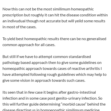
Now this can not be the most similimum homeopathic
prescription but roughly it can hit the disease condition within
an indivudual though not accurate but will yeild some results
in most of the cases.
To yield best homeopathic results there can be no generalised
common approach for all cases.
But still if we have to attempt common standardised
pathology based approach then to give some guidelines on
homeopathic approach towards cases of reactive arthritis I
have attempted following rough guidelines which may help to
give some vision in approach towards such cases.
Its seen that in few case it begins after gastro-intestinal
infection and in some case post genito-urinary infection. So
this will further guide determining “morbid cause” behind the
disease directing us in homoeopathic similimum medicine