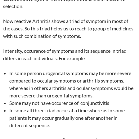
selection.
Now reactive Arthritis shows a triad of symptom in most of
the cases. So this triad helps us to reach to group of medicines
with such combination of symptoms.
Intensity, occurance of symptoms and its sequence in triad
differs in each individuals. For example
In some person urogenital symptoms may be more severe
compared to occular symptoms or arthritis symptoms,
where as in others arthritis and ocular symptoms would be
more severe than urogenital symptoms.
Some may not have occurence of conjunctivitis
In some all three triad occur at a time where as in some
patients it may occur gradually one after another in
different sequence.