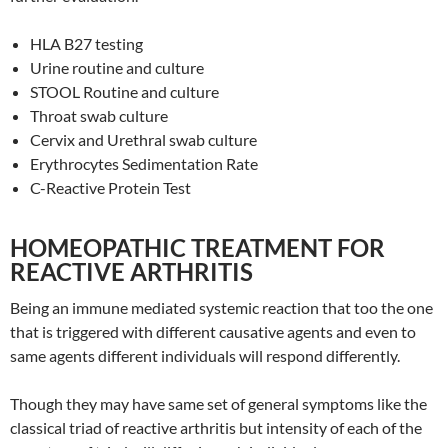
HLA B27 testing
Urine routine and culture
STOOL Routine and culture
Throat swab culture
Cervix and Urethral swab culture
Erythrocytes Sedimentation Rate
C-Reactive Protein Test
HOMEOPATHIC TREATMENT FOR
REACTIVE ARTHRITIS
Being an immune mediated systemic reaction that too the one
that is triggered with different causative agents and even to
same agents different individuals will respond differently.
Though they may have same set of general symptoms like the
classical triad of reactive arthritis but intensity of each of the