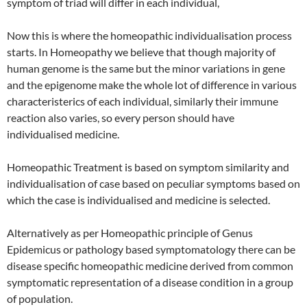
symptom of triad will differ in each individual,
Now this is where the homeopathic individualisation process
starts. In Homeopathy we believe that though majority of
human genome is the same but the minor variations in gene
and the epigenome make the whole lot of difference in various
characteristerics of each individual, similarly their immune
reaction also varies, so every person should have
individualised medicine.
Homeopathic Treatment is based on symptom similarity and
individualisation of case based on peculiar symptoms based on
which the case is individualised and medicine is selected.
Alternatively as per Homeopathic principle of Genus
Epidemicus or pathology based symptomatology there can be
disease specific homeopathic medicine derived from common
symptomatic representation of a disease condition in a group
of population.