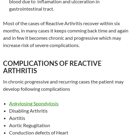
blood due to inflamation and ulcceration in
gastrointestinal tract.
Most of the cases of Reactive Arthritis recover within six
months, in many cases it keeps comming back time and again
and in few it becomes chronic and progressive which may
increase risk of severe complications.
COMPLICATIONS OF REACTIVE
ARTHRITIS
In chronic progressive and recurring cases the patient may
develop following complications
Ankylosing Spondylosis
Disabling Arthritis
Aortitis
Aortic Regugitation
Conduction defects of Heart