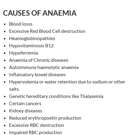
CAUSES OF ANAEMIA
Blood losss
Excessive Red Blood Cell destruction
Heamoglobinopathies
Hypovitaminosis B12
Hypoferremia
Anaemia of Chronic diseases
Autoimmune haemolytic anaemia
Inflamatory bowel diseases
Hypervolemia or water retention due to sodium or other
salts.
Genetic hereditary conditions like Thalasemia
Certain cancers
Kidney diseases
Reduced erythropoetin production
Excessive RBC destruction
Impaired RBC production