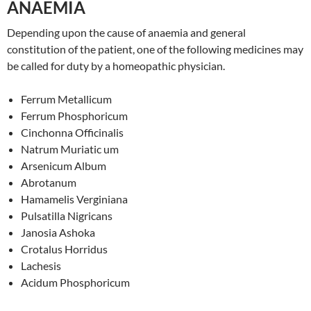
ANAEMIA
Depending upon the cause of anaemia and general
constitution of the patient, one of the following medicines may
be called for duty by a homeopathic physician.
Ferrum Metallicum
Ferrum Phosphoricum
Cinchonna Officinalis
Natrum Muriatic um
Arsenicum Album
Abrotanum
Hamamelis Verginiana
Pulsatilla Nigricans
Janosia Ashoka
Crotalus Horridus
Lachesis
Acidum Phosphoricum