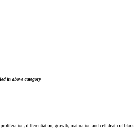
ied in above category
roliferation, differentiation, growth, maturation and cell death of blood 