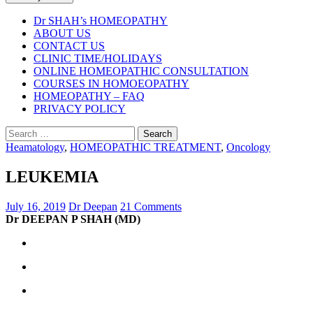
Dr SHAH’s HOMEOPATHY
ABOUT US
CONTACT US
CLINIC TIME/HOLIDAYS
ONLINE HOMEOPATHIC CONSULTATION
COURSES IN HOMOEOPATHY
HOMEOPATHY – FAQ
PRIVACY POLICY
Search
for:
Heamatology
,
HOMEOPATHIC TREATMENT
,
Oncology
LEUKEMIA
July 16, 2019
Dr Deepan
21 Comments
Dr DEEPAN P SHAH (MD)