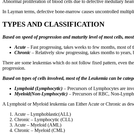
Abnormal proliferation of blood cells due to defective medullary heama
In Layman terms, defective bone-marrow causes uncontrolled multipli
TYPES AND CLASSIFICATION
Based on speed of progression and maturity level of most cells, mos
Acute
– Fast progressing, takes weeks to few months, most of th
Chronic
– Relatively slow progressing, takes months to years, 
There are some leukemias which do not follow fixed pattern, even the 
progression.
Based on types of cells involved, most of the Leukemia can be categ
Lymphoid (Lymphocytic)
– Precursors of Lymphocytes are invol
Myeloid(Non-Lymphocytic)
– Precursors of RBC, Non-Lympho
A Lymphoid or Myeloid leukemia can Either Acute or Chronic as des
Acute – Lymphoblastic(ALL)
Chronic – Lymphocytic (CLL)
Acute – Myeloid (AML)
Chronic – Myeloid (CML)