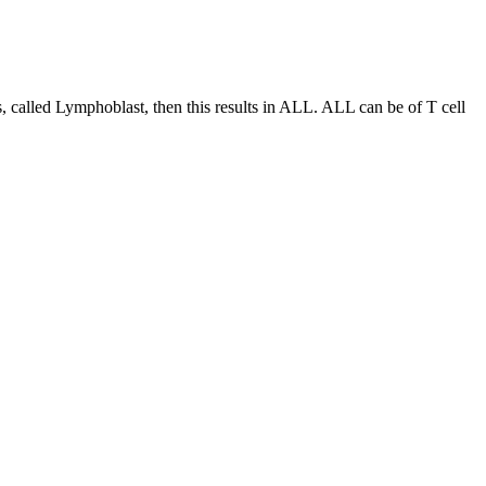
es, called Lymphoblast, then this results in ALL. ALL can be of T cell