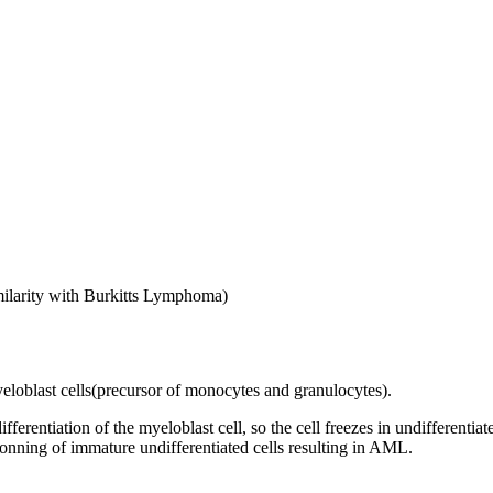
imilarity with Burkitts Lymphoma)
eloblast cells(precursor of monocytes and granulocytes).
fferentiation of the myeloblast cell, so the cell freezes in undifferent
 clonning of immature undifferentiated cells resulting in AML.