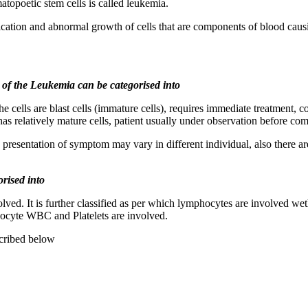
topoetic stem cells is called leukemia.
cation and abnormal growth of cells that are components of blood caus
t of the Leukemia can be categorised into
e cells are blast cells (immature cells), requires immediate treatment, 
has relatively mature cells, patient usually under observation before 
presentation of symptom may vary in different individual, also there ar
orised into
ved. It is further classified as per which lymphocytes are involved weth
cyte WBC and Platelets are involved.
cribed below