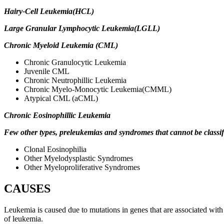
Hairy-Cell Leukemia(HCL)
Large Granular Lymphocytic Leukemia(LGLL)
Chronic Myeloid Leukemia (CML)
Chronic Granulocytic Leukemia
Juvenile CML
Chronic Neutrophillic Leukemia
Chronic Myelo-Monocytic Leukemia(CMML)
Atypical CML (aCML)
Chronic Eosinophillic Leukemia
Few other types, preleukemias and syndromes that cannot be classif
Clonal Eosinophilia
Other Myelodysplastic Syndromes
Other
Myeloproliferative Syndromes
CAUSES
Leukemia is caused due to mutations in genes that are associated with p
of leukemia.