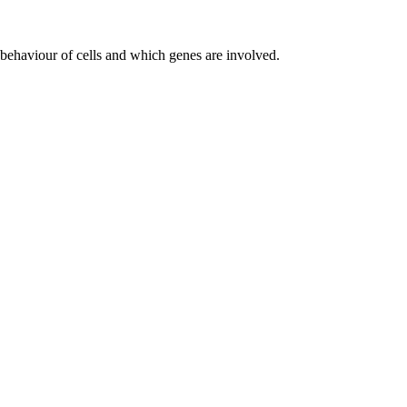
l behaviour of cells and which genes are involved.