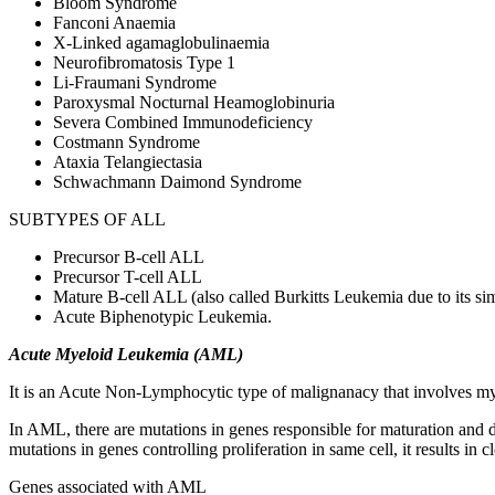
Bloom Syndrome
Fanconi Anaemia
X-Linked agamaglobulinaemia
Neurofibromatosis Type 1
Li-Fraumani Syndrome
Paroxysmal Nocturnal Heamoglobinuria
Severa Combined Immunodeficiency
Costmann Syndrome
Ataxia Telangiectasia
Schwachmann Daimond Syndrome
SUBTYPES OF ALL
Precursor B-cell ALL
Precursor T-cell ALL
Mature B-cell ALL (also called Burkitts Leukemia due to its s
Acute Biphenotypic Leukemia.
Acute Myeloid Leukemia (AML)
It is an Acute Non-Lymphocytic type of malignanacy that involves my
In AML, there are mutations in genes responsible for maturation and di
mutations in genes controlling proliferation in same cell, it results in
Genes associated with AML