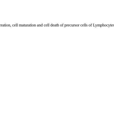
feration, cell maturation and cell death of precursor cells of Lymphocyt