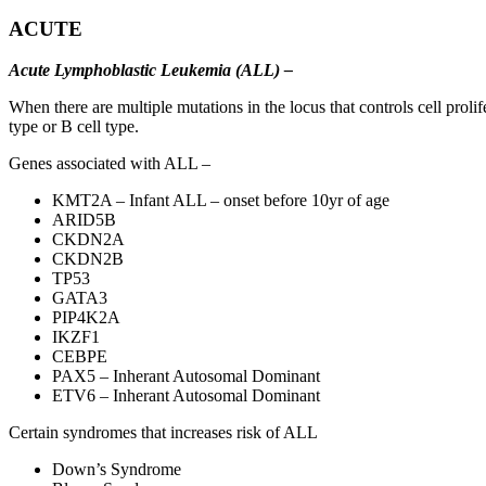
ACUTE
Acute Lymphoblastic Leukemia (ALL) –
When there are multiple mutations in the locus that controls cell proli
type or B cell type.
Genes associated with ALL –
KMT2A – Infant ALL – onset before 10yr of age
ARID5B
CKDN2A
CKDN2B
TP53
GATA3
PIP4K2A
IKZF1
CEBPE
PAX5 – Inherant Autosomal Dominant
ETV6 – Inherant Autosomal Dominant
Certain syndromes that increases risk of ALL
Down’s Syndrome