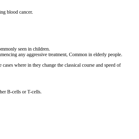
ing blood cancer.
commonly seen in children.
commencing any aggressive treatment, Common in elderly people.
e cases where in they change the classical course and speed of
er B-cells or T-cells.