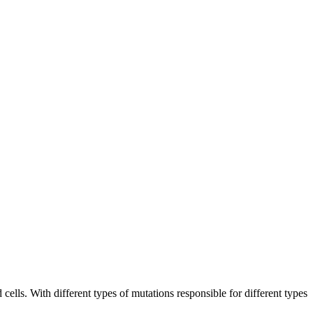
cells. With different types of mutations responsible for different types