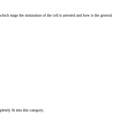
which stage the msturation of the cell is arrested and how is the genera
ely fit into this category.