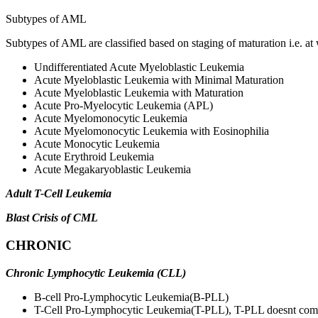
Subtypes of AML
Subtypes of AML are classified based on staging of maturation i.e. at 
Undifferentiated Acute Myeloblastic Leukemia
Acute Myeloblastic Leukemia with Minimal Maturation
Acute Myeloblastic Leukemia with Maturation
Acute Pro-Myelocytic Leukemia (APL)
Acute Myelomonocytic Leukemia
Acute Myelomonocytic Leukemia with Eosinophilia
Acute Monocytic Leukemia
Acute Erythroid Leukemia
Acute Megakaryoblastic Leukemia
Adult T-Cell Leukemia
Blast Crisis of CML
CHRONIC
Chronic Lymphocytic Leukemia (CLL)
B-cell Pro-Lymphocytic Leukemia(B-PLL)
T-Cell Pro-Lymphocytic Leukemia(T-PLL), T-PLL doesnt complet