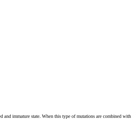
iated and immature state. When this type of mutations are combined with