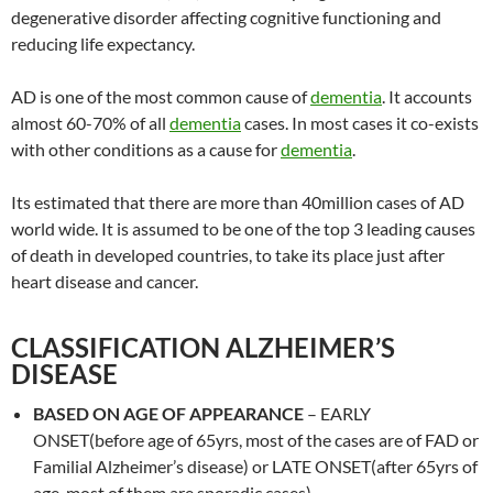
degenerative disorder affecting cognitive functioning and
reducing life expectancy.
AD is one of the most common cause of
dementia
. It accounts
almost 60-70% of all
dementia
cases. In most cases it co-exists
with other conditions as a cause for
dementia
.
Its estimated that there are more than 40million cases of AD
world wide. It is assumed to be one of the top 3 leading causes
of death in developed countries, to take its place just after
heart disease and cancer.
CLASSIFICATION ALZHEIMER’S
DISEASE
BASED ON AGE OF APPEARANCE
– EARLY
ONSET(before age of 65yrs, most of the cases are of FAD or
Familial Alzheimer’s disease) or LATE ONSET(after 65yrs of
age, most of them are sporadic cases)