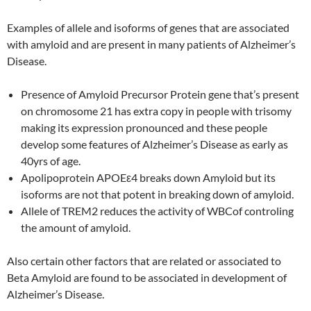
Examples of allele and isoforms of genes that are associated
with amyloid and are present in many patients of Alzheimer’s
Disease.
Presence of Amyloid Precursor Protein gene that’s present
on chromosome 21 has extra copy in people with trisomy
making its expression pronounced and these people
develop some features of Alzheimer’s Disease as early as
40yrs of age.
Apolipoprotein APOEε4 breaks down Amyloid but its
isoforms are not that potent in breaking down of amyloid.
Allele of TREM2 reduces the activity of WBCof controling
the amount of amyloid.
Also certain other factors that are related or associated to
Beta Amyloid are found to be associated in development of
Alzheimer’s Disease.