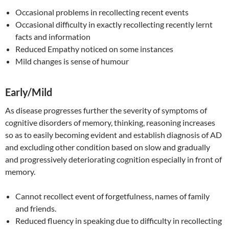
Occasional problems in recollecting recent events
Occasional difficulty in exactly recollecting recently lernt
facts and information
Reduced Empathy noticed on some instances
Mild changes is sense of humour
Early/Mild
As disease progresses further the severity of symptoms of
cognitive disorders of memory, thinking, reasoning increases
so as to easily becoming evident and establish diagnosis of AD
and excluding other condition based on slow and gradually
and progressively deteriorating cognition especially in front of
memory.
Cannot recollect event of forgetfulness, names of family
and friends.
Reduced fluency in speaking due to difficulty in recollecting