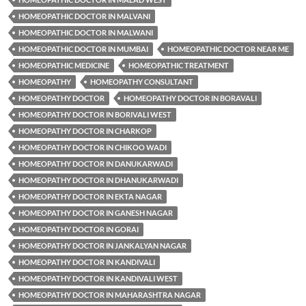
HOMEOPATHIC DOCTOR IN MALVANI
HOMEOPATHIC DOCTOR IN MALWANI
HOMEOPATHIC DOCTOR IN MUMBAI
HOMEOPATHIC DOCTOR NEAR ME
HOMEOPATHIC MEDICINE
HOMEOPATHIC TREATMENT
HOMEOPATHY
HOMEOPATHY CONSULTANT
HOMEOPATHY DOCTOR
HOMEOPATHY DOCTOR IN BORAVALI
HOMEOPATHY DOCTOR IN BORIVALI WEST
HOMEOPATHY DOCTOR IN CHARKOP
HOMEOPATHY DOCTOR IN CHIKOO WADI
HOMEOPATHY DOCTOR IN DANUKARWADI
HOMEOPATHY DOCTOR IN DHANUKARWADI
HOMEOPATHY DOCTOR IN EKTA NAGAR
HOMEOPATHY DOCTOR IN GANESH NAGAR
HOMEOPATHY DOCTOR IN GORAI
HOMEOPATHY DOCTOR IN JANKALYAN NAGAR
HOMEOPATHY DOCTOR IN KANDIVALI
HOMEOPATHY DOCTOR IN KANDIVALI WEST
HOMEOPATHY DOCTOR IN MAHARASHTRA NAGAR