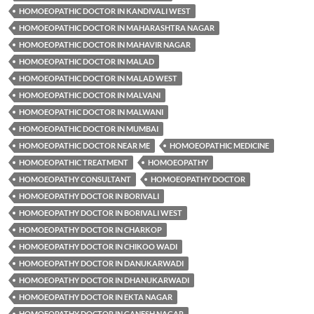
HOMOEOPATHIC DOCTOR IN KANDIVALI WEST
HOMOEOPATHIC DOCTOR IN MAHARASHTRA NAGAR
HOMOEOPATHIC DOCTOR IN MAHAVIR NAGAR
HOMOEOPATHIC DOCTOR IN MALAD
HOMOEOPATHIC DOCTOR IN MALAD WEST
HOMOEOPATHIC DOCTOR IN MALVANI
HOMOEOPATHIC DOCTOR IN MALWANI
HOMOEOPATHIC DOCTOR IN MUMBAI
HOMOEOPATHIC DOCTOR NEAR ME
HOMOEOPATHIC MEDICINE
HOMOEOPATHIC TREATMENT
HOMOEOPATHY
HOMOEOPATHY CONSULTANT
HOMOEOPATHY DOCTOR
HOMOEOPATHY DOCTOR IN BORIVALI
HOMOEOPATHY DOCTOR IN BORIVALI WEST
HOMOEOPATHY DOCTOR IN CHARKOP
HOMOEOPATHY DOCTOR IN CHIKOO WADI
HOMOEOPATHY DOCTOR IN DANUKARWADI
HOMOEOPATHY DOCTOR IN DHANUKARWADI
HOMOEOPATHY DOCTOR IN EKTA NAGAR
HOMOEOPATHY DOCTOR IN GANESH NAGAR