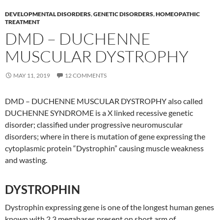
DEVELOPMENTAL DISORDERS
,
GENETIC DISORDERS
,
HOMEOPATHIC
TREATMENT
DMD – DUCHENNE
MUSCULAR DYSTROPHY
MAY 11, 2019
12 COMMENTS
DMD – DUCHENNE MUSCULAR DYSTROPHY also called
DUCHENNE SYNDROME is a X linked recessive genetic
disorder; classified under progressive neuromuscular
disorders; where in there is mutation of gene expressing the
cytoplasmic protein “Dystrophin” causing muscle weakness
and wasting.
DYSTROPHIN
Dystrophin expressing gene is one of the longest human genes
known with 2.3 megabases present on short arm of