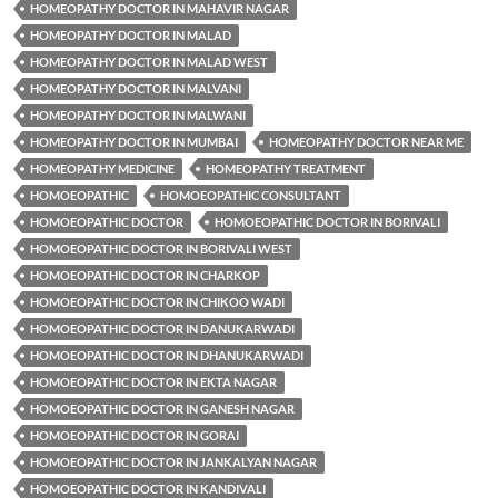
HOMEOPATHY DOCTOR IN MAHAVIR NAGAR
HOMEOPATHY DOCTOR IN MALAD
HOMEOPATHY DOCTOR IN MALAD WEST
HOMEOPATHY DOCTOR IN MALVANI
HOMEOPATHY DOCTOR IN MALWANI
HOMEOPATHY DOCTOR IN MUMBAI
HOMEOPATHY DOCTOR NEAR ME
HOMEOPATHY MEDICINE
HOMEOPATHY TREATMENT
HOMOEOPATHIC
HOMOEOPATHIC CONSULTANT
HOMOEOPATHIC DOCTOR
HOMOEOPATHIC DOCTOR IN BORIVALI
HOMOEOPATHIC DOCTOR IN BORIVALI WEST
HOMOEOPATHIC DOCTOR IN CHARKOP
HOMOEOPATHIC DOCTOR IN CHIKOO WADI
HOMOEOPATHIC DOCTOR IN DANUKARWADI
HOMOEOPATHIC DOCTOR IN DHANUKARWADI
HOMOEOPATHIC DOCTOR IN EKTA NAGAR
HOMOEOPATHIC DOCTOR IN GANESH NAGAR
HOMOEOPATHIC DOCTOR IN GORAI
HOMOEOPATHIC DOCTOR IN JANKALYAN NAGAR
HOMOEOPATHIC DOCTOR IN KANDIVALI