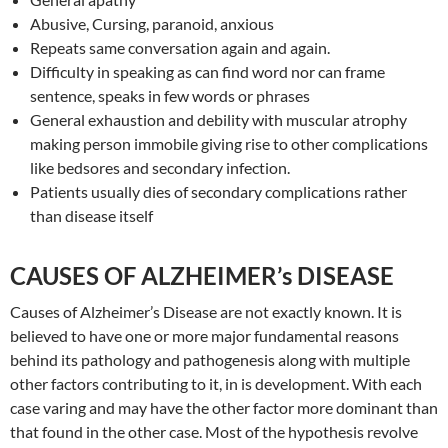
Abusive, Cursing, paranoid, anxious
Repeats same conversation again and again.
Difficulty in speaking as can find word nor can frame
sentence, speaks in few words or phrases
General exhaustion and debility with muscular atrophy
making person immobile giving rise to other complications
like bedsores and secondary infection.
Patients usually dies of secondary complications rather
than disease itself
CAUSES OF ALZHEIMER’s DISEASE
Causes of Alzheimer’s Disease are not exactly known. It is
believed to have one or more major fundamental reasons
behind its pathology and pathogenesis along with multiple
other factors contributing to it, in is development. With each
case varing and may have the other factor more dominant than
that found in the other case. Most of the hypothesis revolve