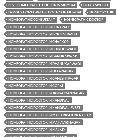
BEST HOMEOPATHIC DOCTOR IN MUMBAI
BETA AMYLOID
FAMOUS HOMEOPATHIC DOCTOR IN MUMBAI
HOMEOPATHIC
HOMEOPATHIC CONSULTANT
HOMEOPATHIC DOCTOR
HOMEOPATHIC DOCTOR IN BORAVALI
HOMEOPATHIC DOCTOR IN BORIVALI WEST
HOMEOPATHIC DOCTOR IN CHARKOP
HOMEOPATHIC DOCTOR IN CHIKOO WADI
HOMEOPATHIC DOCTOR IN DANUKARWADI
HOMEOPATHIC DOCTOR IN DHANUKARWADI
HOMEOPATHIC DOCTOR IN EKTA NAGAR
HOMEOPATHIC DOCTOR IN GANESH NAGAR
HOMEOPATHIC DOCTOR IN GORAI
HOMEOPATHIC DOCTOR IN JANKALYAN NAGAR
HOMEOPATHIC DOCTOR IN KANDIVALI
HOMEOPATHIC DOCTOR IN KANDIVALI WEST
HOMEOPATHIC DOCTOR IN MAHARASHTRA NAGAR
HOMEOPATHIC DOCTOR IN MAHAVIR NAGAR
HOMEOPATHIC DOCTOR IN MALAD
HOMEOPATHIC DOCTOR IN MALAD WEST