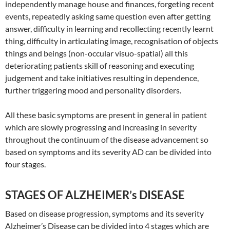
independently manage house and finances, forgeting recent
events, repeatedly asking same question even after getting
answer, difficulty in learning and recollecting recently learnt
thing, difficulty in articulating image, recognisation of objects
things and beings (non-occular visuo-spatial) all this
deteriorating patients skill of reasoning and executing
judgement and take initiatives resulting in dependence,
further triggering mood and personality disorders.
All these basic symptoms are present in general in patient
which are slowly progressing and increasing in severity
throughout the continuum of the disease advancement so
based on symptoms and its severity AD can be divided into
four stages.
STAGES OF ALZHEIMER’s DISEASE
Based on disease progression, symptoms and its severity
Alzheimer’s Disease can be divided into 4 stages which are