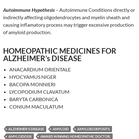
Autoimmune Hypothesis
– Autoimmune Conditions directly or
indirectly affecting oligodendrocytes and myelin sheath and
causing inflamatory process may trigger excessive production
of amyloid production.
HOMEOPATHIC MEDICINES FOR
ALZHEIMER’s DISEASE
ANACARDIUM ORIENTALE
HYOCYAMUS NIGER
BACOPA MONNIERI
LYCOPODIUM CLAVATUM
BARYTA CARBONICA
CONIUM MACULATUM
ALZHEIMER'S DISEASE
AMYLOID
AMYLOID DEPOSITS
AMYLOIDOSIS
AWARD WINNING HOMEOPATHIC DOCTOR.