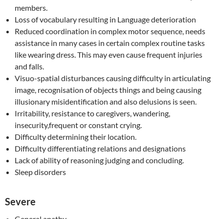
members.
Loss of vocabulary resulting in Language deterioration
Reduced coordination in complex motor sequence, needs
assistance in many cases in certain complex routine tasks
like wearing dress. This may even cause frequent injuries
and falls.
Visuo-spatial disturbances causing difficulty in articulating
image, recognisation of objects things and being causing
illusionary misidentification and also delusions is seen.
Irritability, resistance to caregivers, wandering,
insecurity,frequent or constant crying.
Difficulty determining their location.
Difficulty differentiating relations and designations
Lack of ability of reasoning judging and concluding.
Sleep disorders
Severe
General apathy