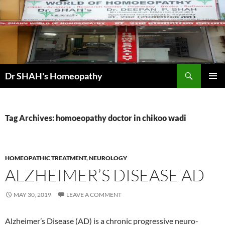
Skip
to
content
Search
Dr SHAH's Homeopathy
PRIMAR
MENU
Tag Archives: homoeopathy doctor in chikoo wadi
HOMEOPATHIC TREATMENT
,
NEUROLOGY
ALZHEIMER’S DISEASE AD
MAY 30, 2019
LEAVE A COMMENT
Alzheimer’s Disease (AD) is a chronic progressive neuro-