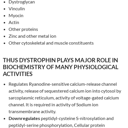
Dystroglycan
Vinculin
Myocin
Actin
Other proteins
Zinc and other metal ion
Other cytoskeletal and muscle constituents
THUS DYSTROPHIN PLAYS MAJOR ROLE IN
BIOCHEMISTRY OF MANY PHYSIOLOGICAL
ACTIVITIES
Regulates Ryanodine-sensitive calcium-release channel
activity, release of sequestered calcium ion into cytosol by
sarcoplasmic reticulum, activity of voltage-gated calcium
channel. It is required in activity of Sodium ion
transmembrane activity.
Downregulates
peptidyl-cysteine S-nitrosylation and
peptidyl-serine phosphorylation, Cellular protein