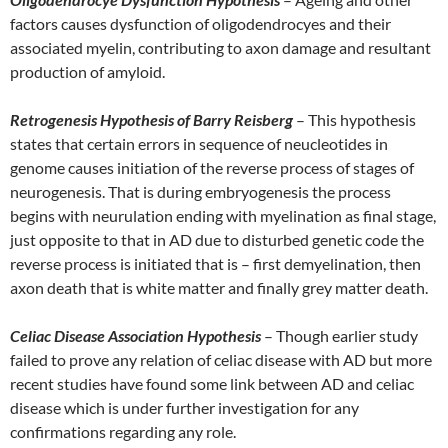
factors causes dysfunction of oligodendrocyes and their
associated myelin, contributing to axon damage and resultant
production of amyloid.
Retrogenesis Hypothesis of Barry Reisberg
– This hypothesis
states that certain errors in sequence of neucleotides in
genome causes initiation of the reverse process of stages of
neurogenesis. That is during embryogenesis the process
begins with neurulation ending with myelination as final stage,
just opposite to that in AD due to disturbed genetic code the
reverse process is initiated that is – first demyelination, then
axon death that is white matter and finally grey matter death.
Celiac Disease Association Hypothesis
– Though earlier study
failed to prove any relation of celiac disease with AD but more
recent studies have found some link between AD and celiac
disease which is under further investigation for any
confirmations regarding any role.