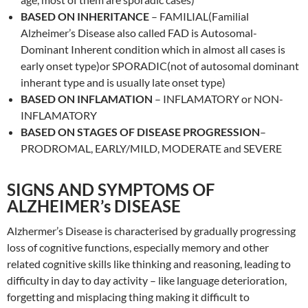
BASED ON INHERITANCE
– FAMILIAL(Familial
Alzheimer’s Disease also called FAD is Autosomal-
Dominant Inherent condition which in almost all cases is
early onset type)or SPORADIC(not of autosomal dominant
inherant type and is usually late onset type)
BASED ON INFLAMATION
– INFLAMATORY or NON-
INFLAMATORY
BASED ON STAGES OF DISEASE PROGRESSION
–
PRODROMAL, EARLY/MILD, MODERATE and SEVERE
SIGNS AND SYMPTOMS OF
ALZHEIMER’s DISEASE
Alzhermer’s Disease is characterised by gradually progressing
loss of cognitive functions, especially memory and other
related cognitive skills like thinking and reasoning, leading to
difficulty in day to day activity – like language deterioration,
forgetting and misplacing thing making it difficult to