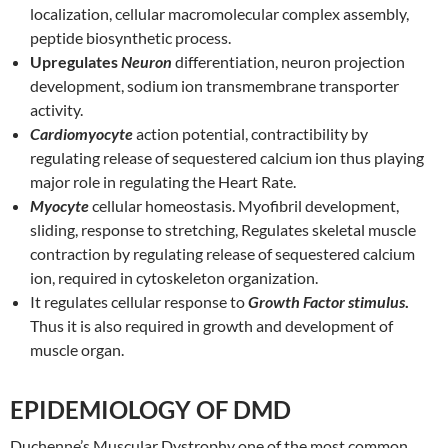
localization, cellular macromolecular complex assembly,
peptide biosynthetic process.
Upregulates
Neuron
differentiation, neuron projection
development, sodium ion transmembrane transporter
activity.
Cardiomyocyte
action potential, contractibility by
regulating release of sequestered calcium ion thus playing
major role in regulating the Heart Rate.
Myocyte
cellular homeostasis. Myofibril development,
sliding, response to stretching, Regulates skeletal muscle
contraction by regulating release of sequestered calcium
ion, required in cytoskeleton organization.
It regulates cellular response to
Growth Factor stimulus
.
Thus it is also required in growth and development of
muscle organ.
EPIDEMIOLOGY OF DMD
Duchenne’s Muscular Dystrophy one of the most common