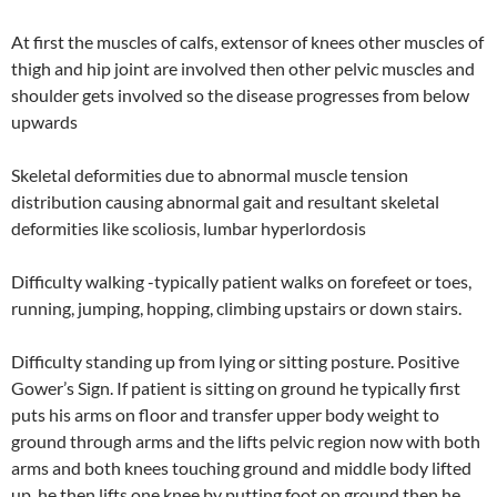
At first the muscles of calfs, extensor of knees other muscles of
thigh and hip joint are involved then other pelvic muscles and
shoulder gets involved so the disease progresses from below
upwards
Skeletal deformities due to abnormal muscle tension
distribution causing abnormal gait and resultant skeletal
deformities like scoliosis, lumbar hyperlordosis
Difficulty walking -typically patient walks on forefeet or toes,
running, jumping, hopping, climbing upstairs or down stairs.
Difficulty standing up from lying or sitting posture. Positive
Gower’s Sign. If patient is sitting on ground he typically first
puts his arms on floor and transfer upper body weight to
ground through arms and the lifts pelvic region now with both
arms and both knees touching ground and middle body lifted
up, he then lifts one knee by putting foot on ground then he