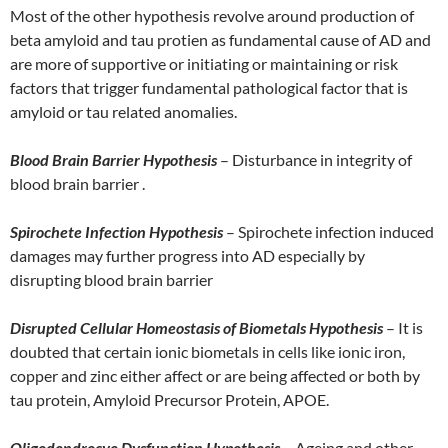
Most of the other hypothesis revolve around production of
beta amyloid and tau protien as fundamental cause of AD and
are more of supportive or initiating or maintaining or risk
factors that trigger fundamental pathological factor that is
amyloid or tau related anomalies.
Blood Brain Barrier Hypothesis
– Disturbance in integrity of
blood brain barrier .
Spirochete Infection Hypothesis
– Spirochete infection induced
damages may further progress into AD especially by
disrupting blood brain barrier
Disrupted Cellular Homeostasis of Biometals Hypothesis
– It is
doubted that certain ionic biometals in cells like ionic iron,
copper and zinc either affect or are being affected or both by
tau protein, Amyloid Precursor Protein, APOE.
Oligodendrocye Dysfunction Hypothesis
– Ageing and other