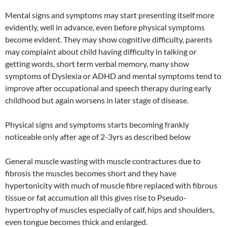
Mental signs and symptoms may start presenting itself more
evidently, well in advance, even before physical symptoms
become evident. They may show cognitive difficulty, parents
may complaint about child having difficulty in talking or
getting words, short term verbal memory, many show
symptoms of Dyslexia or ADHD and mental symptoms tend to
improve after occupational and speech therapy during early
childhood but again worsens in later stage of disease.
Physical signs and symptoms starts becoming frankly
noticeable only after age of 2-3yrs as described below
General muscle wasting with muscle contractures due to
fibrosis the muscles becomes short and they have
hypertonicity with much of muscle fibre replaced with fibrous
tissue or fat accumution all this gives rise to Pseudo-
hypertrophy of muscles especially of calf, hips and shoulders,
even tongue becomes thick and enlarged.