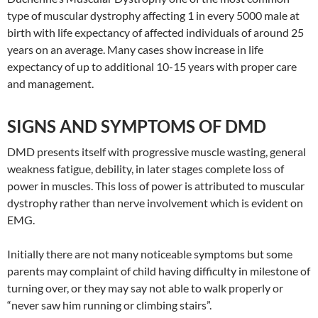
type of muscular dystrophy affecting 1 in every 5000 male at
birth with life expectancy of affected individuals of around 25
years on an average. Many cases show increase in life
expectancy of up to additional 10-15 years with proper care
and management.
SIGNS AND SYMPTOMS OF DMD
DMD presents itself with progressive muscle wasting, general
weakness fatigue, debility, in later stages complete loss of
power in muscles. This loss of power is attributed to muscular
dystrophy rather than nerve involvement which is evident on
EMG.
Initially there are not many noticeable symptoms but some
parents may complaint of child having difficulty in milestone of
turning over, or they may say not able to walk properly or
“never saw him running or climbing stairs”.