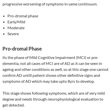
progressive worsening of symptoms in same continuum.
Pro-dromal phase
Early/Mild
Moderate
Severe
Pro-dromal Phase
Its the phase of Mild Cognitive Impairment (MCI) or pre-
dementia, not all cases of MCI are of AD as it can be seen in
ageing and other conditions as well, so at this stage one cannot
confirm AD untill patient shows other definitive signs and
symptoms of AD which may take upto 8yrs to develop.
This stage shows following symptoms, which are of very mild
degree and needs through neurophysiological evaluation to
get detected.