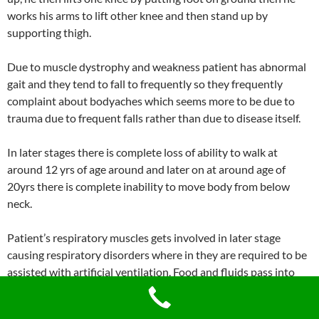
works his arms to lift other knee and then stand up by
supporting thigh.
Due to muscle dystrophy and weakness patient has abnormal
gait and they tend to fall to frequently so they frequently
complaint about bodyaches which seems more to be due to
trauma due to frequent falls rather than due to disease itself.
In later stages there is complete loss of ability to walk at
around 12 yrs of age around and later on at around age of
20yrs there is complete inability to move body from below
neck.
Patient’s respiratory muscles gets involved in later stage
causing respiratory disorders where in they are required to be
assisted with artificial ventilation. Food and fluids pass into
respiratory passage. Patient may suffer from severe frequent
Pneumonia.