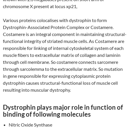
chromosome X present at locus xp21,
Various proteins colocalises with dystrophin to form
Dystrophin-Associated Protein Complex or Costamere.
Costamere is an integral component in maintaining structural-
functional integrity of striated muscle cells. As Costamere are
responsible for linking of internal cytoskeletal system of each
muscle fibers to extracellular matrix of collagen and laminin
through cell membrane. So costamere connects sarcomere
through sarcolemma to the extracellular matrix. So mutation
in gene responsible for expressing cytoplasmic protein
dystrophin causes structural-functional loss of muscle cell
resulting into muscular dystrophy.
Dystrophin plays major role in function of
binding of following molecules
Nitric Oxide Synthase