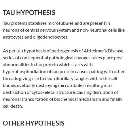
TAU HYPOTHESIS
Tau proteins stabilises microtubules and are present in
neurons of central nervous system and non-neuronal cells like
astrocytes and oligodendrocytes.
As per tau hypothesis of pathogenesis of Alzheimer’s Disease,
series of consequential pathological changes takes place post
abnormalities in tau protein which starts with
hyperphosphorilation of tau protein causes pairing with other
threads giving rise to neurofibrillary tangles within the cell
bodies evetually destroying microtubules resulting into
destruction of cytoskeletal structure, causing disruption of
neuronal transortation of biochemical mechanism and finally
cell death.
OTHER HYPOTHESIS