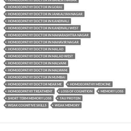
HOMOEOPATHY DOCTOR IN GORAI
HOMOEOPATHY DOCTOR IN JANKALYAN NAGAR
HOMOEOPATHY DOCTOR IN KANDIVALI
HOMOEOPATHY DOCTOR IN KANDIVALI WEST
HOMOEOPATHY DOCTOR IN MAHARASHTRA NAGAR
HOMOEOPATHY DOCTOR IN MAHAVIR NAGAR
HOMOEOPATHY DOCTOR IN MALAD
HOMOEOPATHY DOCTOR IN MALAD WEST
HOMOEOPATHY DOCTOR IN MALVANI
HOMOEOPATHY DOCTOR IN MALWANI
HOMOEOPATHY DOCTOR IN MUMBAI
HOMOEOPATHY DOCTOR NEAR ME
HOMOEOPATHY MEDICINE
HOMOEOPATHY TREATMENT
LOSS OF COGNITION
MEMORY LOSS
SHORT TERM MEMORY LOSS
TAU PROTEIN
WEAK COGNITIVE SKILLS
WEAK MEMORY