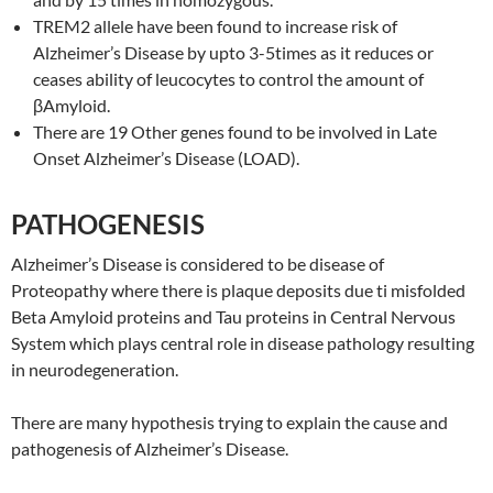
TREM2 allele have been found to increase risk of
Alzheimer’s Disease by upto 3-5times as it reduces or
ceases ability of leucocytes to control the amount of
βAmyloid.
There are 19 Other genes found to be involved in Late
Onset Alzheimer’s Disease (LOAD).
PATHOGENESIS
Alzheimer’s Disease is considered to be disease of
Proteopathy where there is plaque deposits due ti misfolded
Beta Amyloid proteins and Tau proteins in Central Nervous
System which plays central role in disease pathology resulting
in neurodegeneration.
There are many hypothesis trying to explain the cause and
pathogenesis of Alzheimer’s Disease.