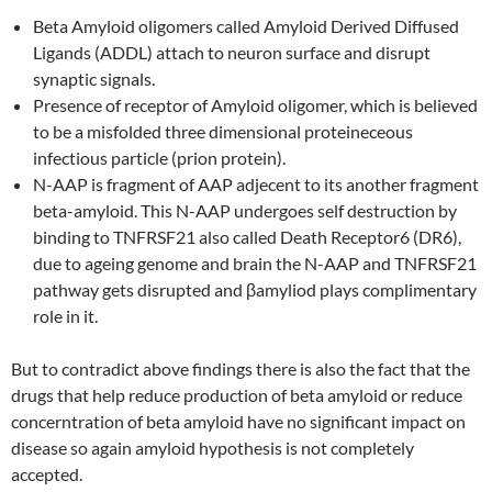
Beta Amyloid oligomers called Amyloid Derived Diffused
Ligands (ADDL) attach to neuron surface and disrupt
synaptic signals.
Presence of receptor of Amyloid oligomer, which is believed
to be a misfolded three dimensional proteineceous
infectious particle (prion protein).
N-AAP is fragment of AAP adjecent to its another fragment
beta-amyloid. This N-AAP undergoes self destruction by
binding to TNFRSF21 also called Death Receptor6 (DR6),
due to ageing genome and brain the N-AAP and TNFRSF21
pathway gets disrupted and βamyliod plays complimentary
role in it.
But to contradict above findings there is also the fact that the
drugs that help reduce production of beta amyloid or reduce
concerntration of beta amyloid have no significant impact on
disease so again amyloid hypothesis is not completely
accepted.