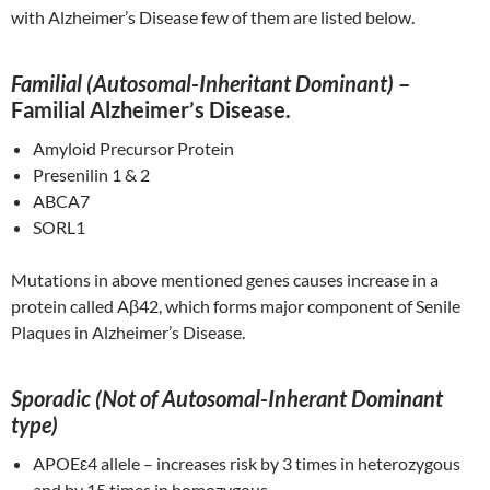
with Alzheimer’s Disease few of them are listed below.
Familial (Autosomal-Inheritant Dominant)
–
Familial Alzheimer’s Disease.
Amyloid Precursor Protein
Presenilin 1 & 2
ABCA7
SORL1
Mutations in above mentioned genes causes increase in a
protein called Aβ42, which forms major component of Senile
Plaques in Alzheimer’s Disease.
Sporadic (Not of Autosomal-Inherant Dominant
type)
APOEε4 allele – increases risk by 3 times in heterozygous
and by 15 times in homozygous.