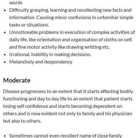
words
Difficulty grasping, learning and recollecting new facts and
information. Causing minor confusions in unfamiliar simple
tasks or situations.
Unnoticeable problems in execution of complex activities of
daily life, like orientation and organisation of cloths on self,
and fine motor activity like drawing writting etc.
Irrational, inability in making decisions.
Melancholy and despondency
Moderate
Disease progressess to an extent that it starts affecting bodily
functioning and day to day life to an extent that patient starts
losing self confidence and starts becoming dependent on
others and is now evident not only to family and his physician
but also to others.
Sometimes cannot even recollect name of close family