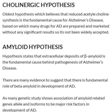
CHOLINERGIC HYPOTHESIS
Oldest hypothesis which believes that reduced acetyle choline
synthesis is the fundamental cause for Alzheimer’s Disease,
based on which many drugs for AD are prepared and marketed
without any significant results so its not been widely accepted.
AMYLOID HYPOTHESIS
Hypothesis states that extracellular deposits of β-amyloid is
the fundamental cause behind pathogenesis of Alzheimer’s
Disease.
There are many evidence to suggest that there is fundamental
role of beta amyloid in development of AD.
As many genetic study shows association of amyloid related
genes allele and isoforms to be major risk factors in
development of AD.