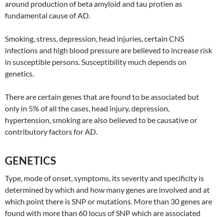
around production of beta amyloid and tau protien as
fundamental cause of AD.
Smoking, stress, depression, head injuries, certain CNS
infections and high blood pressure are believed to increase risk
in susceptible persons. Susceptibility much depends on
genetics.
There are certain genes that are found to be associated but
only in 5% of all the cases, head injury, depression,
hypertension, smoking are also believed to be causative or
contributory factors for AD.
GENETICS
Type, mode of onset, symptoms, its severity and specificity is
determined by which and how many genes are involved and at
which point there is SNP or mutations. More than 30 genes are
found with more than 60 locus of SNP which are associated