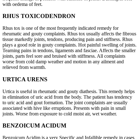
with oedema of feet.
RHUS TOXICODENDRON
Rhus tox is one of the most frequently indicated remedy for
rheumatic and gouty complaints. Rhus tox usually affects the fibrous
tissue markedly joints, tendons, producing pain and stiffness. Rhus
plays a good role in gouty complaints. Hot painful swelling of joints.
Tearning pains in tendons, ligaments and fasciae. Affects the smaller
joints, parts feel sore and bruised with stiffmess. All complaints
worse from cold damp weather and motion in any ailment and
relieved from warmth.
URTICA URENS
Urtica is useful in rheumatic and gouty diathesis. This remedy helps
in elimination of uric acid from the body. The patient has tendency
to uric acid and gout formation. The joint complaints are usually
associated with hive like erruptions. Presents with pain in small
joints. Worse from exposure to cold moist air, wet weather.
BENZOICUM ACIDUM
Benzoicum Acidim is a very Specific and Infallible remedy in cases