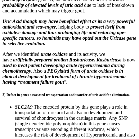
probability of elevated levels of uric acid
due to lack of breakdown
and accumulation which may trigger gout.
Uric Acid though may have beneficial effect as its a very powerful
antioxidant and scavenger
, helping body to
protect itself from
oxidative damage and thus prolonging life and reducing age-
specific cancers, so hominids may have opted out the Uricase gene
in selective evolution.
After we identified
urate oxidase
and its activity, we
have
artificially prepared protien Rasburicase. Rasburicase
is now
used to treat patient developing acute hyperuriceamia during
chemotherapy
. Also a
PEGylated form of urate oxidase is in
clinical development for treatment of chronic hyperuriceamia
having “treatment failure gout”.
2) Defect in genes associated transportation and transfer of uric acid for elimination.
SLC2A9
The encoded protein by this gene plays a role in
transportation of uric acid and also in development and
survival of chondrocytes in the cartilage matrix. Any SNP
(single neucleotide polymorphism) in this gene causes
transcript variants encoding different isoforms, which
increases the risk of development of Hyperuriceamia and also