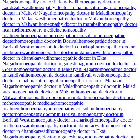
Nagar
homeopathy doctor in kandivali
homeopathy doctor in
kandivali west
homeopathy doctor in maharashtra nagar
homeopathy
doctor in Mahavir Nagar
homeopathy doctor in Malad
homeopathy
doctor in Malad west
homeopathy doctor in Malvani
homeopathy
doctor in Malwani
homeopathy doctor in mumbai
homeopathy doctor
near me
homeopathy medicine
homeopathy
treatment
homoeopathic
homoeopathic consultant
homoeopathic
doctor
homoeopathic doctor in Borivali
homoeopathic doctor in
Borivali West
homoeopathic doctor in charkop
homoeopathic doctor
in chikoo wadi
homoeopathic doctor in danukarwadi
homoeopathic
doctor in dhanukarwadi
homoeopathic doctor in Ekta
Nagar
homoeopathic doctor in ganesh nagar
homoeopathic doctor in
Gorai
homoeopathic doctor in Jankalyan Nagar
homoeopathic doctor
in kandivali
homoeopathic doctor in kandivali west
homoeopathic
doctor in maharashtra nagar
homoeopathic doctor in Mahavir
Nagar
homoeopathic doctor in Malad
homoeopathic doctor in Malad
west
homoeopathic doctor in Malvani
homoeopathic doctor in
Malwani
homoeopathic doctor in mumbai
homoeopathic doctor near
me
homoeopathic medicine
homoeopathic
treatment
homoeopathy
homoeopathy consultant
homoeopathy
doctor
homoeopathy doctor in Borivali
homoeopathy doctor in
Borivali West
homoeopathy doctor in charkop
homoeopathy doctor
in chikoo wadi
homoeopathy doctor in danukarwadi
homoeopathy
doctor in dhanukarwadi
homoeopathy doctor in Ekta
Nagar
homoeopathy doctor in ganesh nagar
homoeopathy doctor in