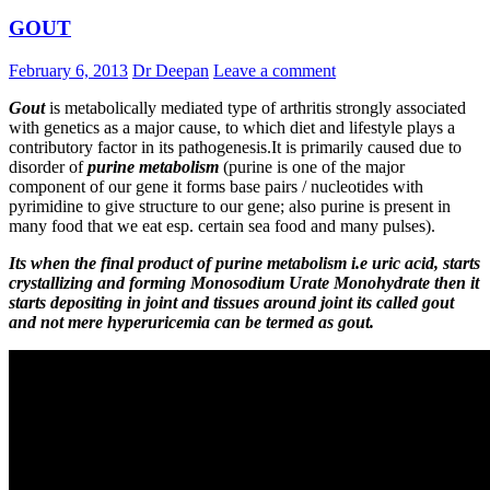
GOUT
February 6, 2013
Dr Deepan
Leave a comment
Gout
is metabolically mediated type of arthritis strongly associated
with genetics as a major cause, to which diet and lifestyle plays a
contributory factor in its pathogenesis.It is primarily caused due to
disorder of
purine metabolism
(purine is one of the major
component of our gene it forms base pairs / nucleotides with
pyrimidine to give structure to our gene; also purine is present in
many food that we eat esp. certain sea food and many pulses).
Its w
hen the final product of purine metabolism i.e uric acid, starts
crystallizing and forming Monosodium Urate Monohydrate then it
starts depositing in joint and tissues around joint its called gout
and not mere hyperuricemia can be termed as gout.