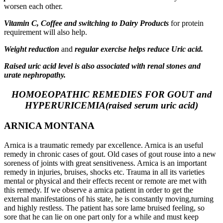
worsen each other.
Vitamin C, Coffee and switching to Dairy Products
for protein
requirement will also help.
Weight reduction
and
regular exercise helps reduce Uric acid.
Raised uric acid level is also associated with renal stones and
urate nephropathy.
HOMOEOPATHIC REMEDIES FOR GOUT and
HYPERURICEMIA(raised serum uric acid)
ARNICA MONTANA
Arnica is a traumatic remedy par excellence. Arnica is an useful
remedy in chronic cases of gout. Old cases of gout rouse into a new
soreness of joints with great sensitiveness. Arnica is an important
remedy in injuries, bruises, shocks etc. Trauma in all its varieties
mental or physical and their effects recent or remote are met with
this remedy. If we observe a arnica patient in order to get the
external manifestations of his state, he is constantly moving,turning
and highly restless. The patient has sore lame bruised feeling, so
sore that he can lie on one part only for a while and must keep