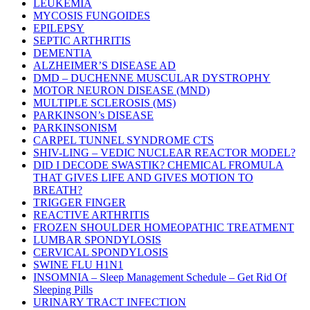
LEUKEMIA
MYCOSIS FUNGOIDES
EPILEPSY
SEPTIC ARTHRITIS
DEMENTIA
ALZHEIMER’S DISEASE AD
DMD – DUCHENNE MUSCULAR DYSTROPHY
MOTOR NEURON DISEASE (MND)
MULTIPLE SCLEROSIS (MS)
PARKINSON’s DISEASE
PARKINSONISM
CARPEL TUNNEL SYNDROME CTS
SHIV-LING – VEDIC NUCLEAR REACTOR MODEL?
DID I DECODE SWASTIK? CHEMICAL FROMULA
THAT GIVES LIFE AND GIVES MOTION TO
BREATH?
TRIGGER FINGER
REACTIVE ARTHRITIS
FROZEN SHOULDER HOMEOPATHIC TREATMENT
LUMBAR SPONDYLOSIS
CERVICAL SPONDYLOSIS
SWINE FLU H1N1
INSOMNIA – Sleep Management Schedule – Get Rid Of
Sleeping Pills
URINARY TRACT INFECTION