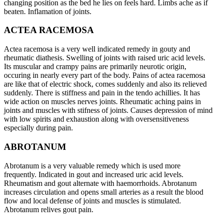
changing position as the bed he lies on feels hard. Limbs ache as if
beaten. Inflamation of joints.
ACTEA RACEMOSA
Actea racemosa is a very well indicated remedy in gouty and
rheumatic diathesis. Swelling of joints with raised uric acid levels.
Its muscular and crampy pains are primarily neurotic origin,
occuring in nearly every part of the body. Pains of actea racemosa
are like that of electric shock, comes suddenly and also its relieved
suddenly. There is stiffness and pain in the tendo achillies. It has
wide action on muscles nerves joints. Rheumatic aching pains in
joints and muscles with stifness of joints. Causes depression of mind
with low spirits and exhaustion along with oversensitiveness
especially during pain.
ABROTANUM
Abrotanum is a very valuable remedy which is used more
frequently. Indicated in gout and increased uric acid levels.
Rheumatism and gout alternate with haemorrhoids. Abrotanum
increases circulation and opens small arteries as a result the blood
flow and local defense of joints and muscles is stimulated.
Abrotanum relives gout pain.