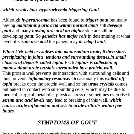
which results into hyperuricemia triggering Gout.
Although
hyperuricemia
has been found to
trigger gout
but many
having
maintaining uric acid within normal limits
still
develop
gout
and many
having uric acid on higher
side are still not
developing
gout
. So
genetics has major role
in determining at what
level of
serum uric acid
the patient may
develop Gout
.
When Uric acid crystalises into monosodium urate, it then starts
precipitating in joints, tendons and surrounding tissues,in small
clusters of deposits called tophi.
Each
tophus is collection of
monosodium urate crystals surrounded by a protein wall.
This protein wall prevents its interaction with surrounding cells and
thus prevents
inflamatory response.
Occasionally this
walled-off
tophi
breaks open the protein wall and so the
urate crystals
comes
out naked in contact with surrounding cells, which may be due to
medical, surgical metabolic, physical stress or sometimes even rise in
serum uric acid levels
may lead to breaking of this wall,
which
causes acute inflamation and sets in acute arthritis within few
hours.
SYMPTOMS OF GOUT