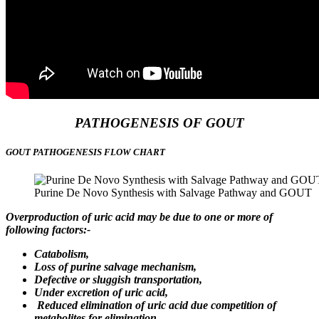
PATHOGENESIS OF GOUT
GOUT PATHOGENESIS FLOW CHART
Purine De Novo Synthesis with Salvage Pathway and GOUT
Overproduction of uric acid may be due to one or more of
following factors:-
Catabolism,
Loss of purine salvage mechanism,
Defective or sluggish transportation,
Under excretion of uric acid,
Reduced elimination of uric acid due competition of
metabolites for elimination,