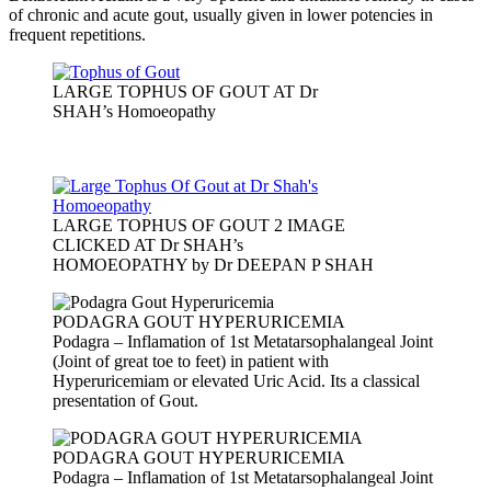
of chronic and acute gout, usually given in lower potencies in
frequent repetitions.
LARGE TOPHUS OF GOUT AT Dr
SHAH’s Homoeopathy
LARGE TOPHUS OF GOUT 2 IMAGE
CLICKED AT Dr SHAH’s
HOMOEOPATHY by Dr DEEPAN P SHAH
PODAGRA GOUT HYPERURICEMIA
Podagra – Inflamation of 1st Metatarsophalangeal Joint
(Joint of great toe to feet) in patient with
Hyperuricemiam or elevated Uric Acid. Its a classical
presentation of Gout.
PODAGRA GOUT HYPERURICEMIA
Podagra – Inflamation of 1st Metatarsophalangeal Joint