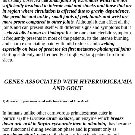
Its usually observed that
small joints of extremities which are not
sufficiently insulated to tolerate cold and shocks and those that are
in region where circulation is affected due to gravity dependence,
like great toe and ankle , small joints of feet, hands and wrist are
more prone compared to other joints
. Although it can affect all the
joints and can present itself with different signs and symptoms but it
is
classically known as Podagra
for the one characteristic symptom
it frequently presents in most of the patients, its the intense burning
and sharp excruciating pain with mild redness and
swelling
especially on base of great toe (at first metatarso-phalangeal joint)
starting suddenly and frequently at night waking patient up from
sleep.
GENES ASSOCIATED WITH HYPERURICEAMIA
AND GOUT
1) Absence of gene associated with breakdown of Uric Acid.
In humans unlike other carnivorous primates(meat eater in
particular) the
Uricase /urate oxidase,
an enzyme which
breaks
down uric acid to 5hydroxyisourate then to allantoin,
has became
non functional during evolution phase and is present only as
psuedogene/junk
gene so, the humans have tendency towards