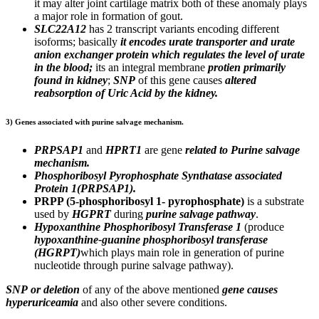
it may alter joint cartilage matrix both of these anomaly plays
a major role in formation of gout.
SLC22A12
has 2 transcript variants encoding different
isoforms; basically
it encodes urate transporter and urate
anion exchanger protein which
regulates the level of urate
in the blood;
its an integral membrane
protien primarily
found in kidney
;
SNP
of this gene causes
altered
reabsorption of Uric Acid by the kidney.
3) Genes associated with purine salvage mechanism.
PRPSAP1
and
HPRT1
are gene
related to Purine salvage
mechanism.
Phosphoribosyl Pyrophosphate Synthatase associated
Protein 1(PRPSAP1).
PRPP (5-phosphoribosyl 1- pyrophosphate)
is a
substrate
used by
HGPRT
during
purine salvage pathway
.
Hypoxanthine Phosphoribosyl Transferase 1
(produce
hypoxanthine-guanine phosphoribosyl transferase
(HGRPT)
which plays main role in generation of purine
nucleotide through purine salvage pathway).
SNP
or deletion
of any of the above mentioned
gene causes
hyperuriceamia
and also other severe conditions.