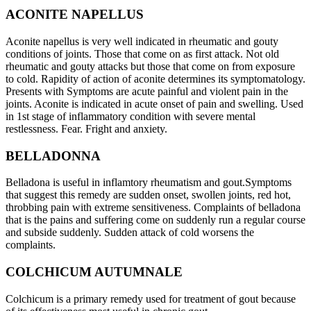
ACONITE NAPELLUS
Aconite napellus is very well indicated in rheumatic and gouty
conditions of joints. Those that come on as first attack. Not old
rheumatic and gouty attacks but those that come on from exposure
to cold. Rapidity of action of aconite determines its symptomatology.
Presents with Symptoms are acute painful and violent pain in the
joints. Aconite is indicated in acute onset of pain and swelling. Used
in 1st stage of inflammatory condition with severe mental
restlessness. Fear. Fright and anxiety.
BELLADONNA
Belladona is useful in inflamtory rheumatism and gout.Symptoms
that suggest this remedy are sudden onset, swollen joints, red hot,
throbbing pain with extreme sensitiveness. Complaints of belladona
that is the pains and suffering come on suddenly run a regular course
and subside suddenly. Sudden attack of cold worsens the
complaints.
COLCHICUM AUTUMNALE
Colchicum is a primary remedy used for treatment of gout because