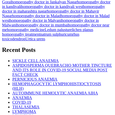
Gorai
homoeopathy doctor in Jankalyan Nagar
homoeopathy doctor
in kandivali
homoeopathy doctor in kandivali west
homoeopathy
doctor in maharashtra nagar
homoeopathy doctor in Mahavir
Nagar
homoeopathy doctor in Malad
homoeopathy doctor in Malad
west
homoeopathy doctor in Malvani
homoeopathy doctor in
Malwani
homoeopathy doctor in mumbai
homoeopathy doctor near
me
homoeopathy medicine
Ledum palusture
lichen planus
homoeopathy treatment
natrum sulphuricum
rhus
toxicodendron
Urtica urens
Recent Posts
SICKLE CELL ANAEMIA
ASPIDOSPERMA QUEBRACHO MOTHER TINCTURE
AND ITS ROLE IN COVID-19 SOCIAL MEDIA POST
FACT CHECK
PERNICIOUS ANAEMIA
HEMOPHAGOCYTIC LYMPHOHISTIOCYTOSIS
(HLH)
AUTOIMMUNE HEMOLYTIC ANAEMIA AIHA
ANAEMIA
COVID-19
THALASEMIA
LYMPHOMA