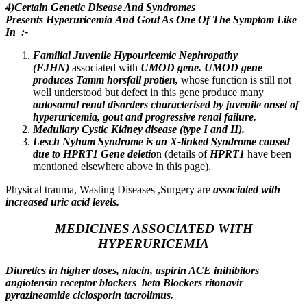
4)Certain Genetic Disease And Syndromes
Presents Hyperuricemia And Gout As One Of The Symptom Like
In :-
Familial Juvenile Hypouricemic Nephropathy
(FJHN)
associated with
UMOD gene. UMOD gene
produces Tamm horsfall protien,
whose function is still not
well understood but defect in this gene produce many
autosomal renal disorders characterised by juvenile onset of
hyperuricemia, gout and progressive renal failure.
Medullary Cystic Kidney disease (type I and II).
Lesch Nyham Syndrome is an X-linked Syndrome caused
due to HPRT1 Gene deletio
n (details of
HPRT1
have been
mentioned elsewhere above in this page).
Physical trauma, Wasting Diseases ,Surgery are
associated with
increased uric acid levels.
MEDICINES ASSOCIATED WITH
HYPERURICEMIA
Diuretics in higher doses, niacin, aspirin ACE inihibitors
angiotensin receptor blockers beta Blockers ritonavir
pyrazineamide ciclosporin tacrolimus.