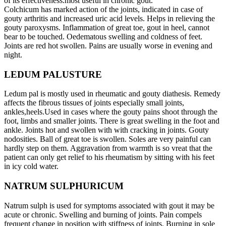
of its effectiveness.most useful in chronic gout.
Colchicum has marked action of the joints, indicated in case of
gouty arthritis and increased uric acid levels. Helps in relieving the
gouty paroxysms. Inflammation of great toe, gout in heel, cannot
bear to be touched. Oedematous swelling and coldness of feet.
Joints are red hot swollen. Pains are usually worse in evening and
night.
LEDUM PALUSTURE
Ledum pal is mostly used in rheumatic and gouty diathesis. Remedy
affects the fibrous tissues of joints especially small joints,
ankles,heels.Used in cases where the gouty pains shoot through the
foot, limbs and smaller joints. There is great swelling in the foot and
ankle. Joints hot and swollen with with cracking in joints. Gouty
nodosities. Ball of great toe is swollen. Soles are very painful can
hardly step on them. Aggravation from warmth is so vreat that the
patient can only get relief to his rheumatism by sitting with his feet
in icy cold water.
NATRUM SULPHURICUM
Natrum sulph is used for symptoms associated with gout it may be
acute or chronic. Swelling and burning of joints. Pain compels
frequent change in position with stiffness of joints. Burning in sole