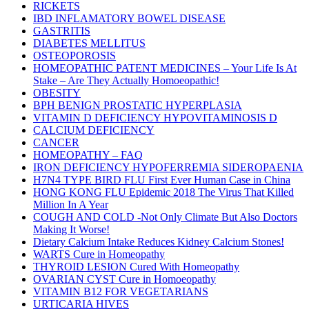
RICKETS
IBD INFLAMATORY BOWEL DISEASE
GASTRITIS
DIABETES MELLITUS
OSTEOPOROSIS
HOMEOPATHIC PATENT MEDICINES – Your Life Is At
Stake – Are They Actually Homoeopathic!
OBESITY
BPH BENIGN PROSTATIC HYPERPLASIA
VITAMIN D DEFICIENCY HYPOVITAMINOSIS D
CALCIUM DEFICIENCY
CANCER
HOMEOPATHY – FAQ
IRON DEFICIENCY HYPOFERREMIA SIDEROPAENIA
H7N4 TYPE BIRD FLU First Ever Human Case in China
HONG KONG FLU Epidemic 2018 The Virus That Killed
Million In A Year
COUGH AND COLD -Not Only Climate But Also Doctors
Making It Worse!
Dietary Calcium Intake Reduces Kidney Calcium Stones!
WARTS Cure in Homeopathy
THYROID LESION Cured With Homeopathy
OVARIAN CYST Cure in Homoeopathy
VITAMIN B12 FOR VEGETARIANS
URTICARIA HIVES