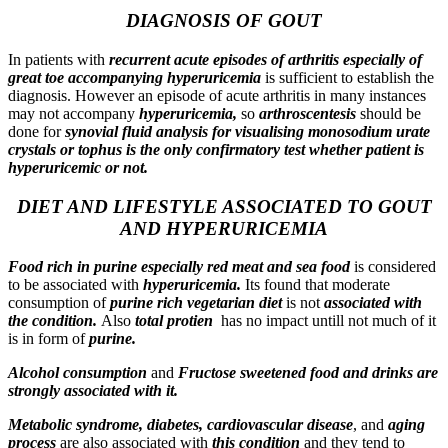
DIAGNOSIS OF GOUT
In patients with
recurrent acute episodes of arthritis especially of
great toe
accompanying hyperuricemia
is sufficient to establish the
diagnosis. However an episode of acute arthritis in many instances
may not accompany
hyperuricemia,
so
arthroscentesis
should be
done for
synovial fluid analysis for visualising monosodium urate
crystals or tophus is the only confirmatory test whether patient is
hyperuricemic or not.
DIET AND LIFESTYLE ASSOCIATED TO GOUT
AND HYPERURICEMIA
Food rich in purine especially red meat and sea food
is considered
to be associated with
hyperurice
mia.
Its found that moderate
consumption of
purine rich vegetarian diet
is not
associated with
the condition.
Also
total protien
has no impact untill not much of it
is in form of
purine.
Alcohol consumption
and
Fructose sweetened food and drinks are
strongly associated with it.
Metabolic syndrome, diabetes, cardiovascular disease
, and
aging
process
are also associated with
this condition
and they tend to