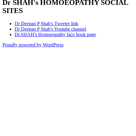
Dr SHAH's HOMOEOPATHY SOCIAL
SITES
Dr Deepan P Shah's Tweeter link
Dr Deepan P Shah's Youtube channel
Dr.SHAH's Homoeopathy face book page
Proudly powered by WordPress