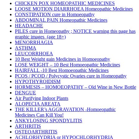
CHICKEN POX HOMEOPATHIC MEDICINES
LOOSE MOTION DIARRHOEA Homeopathic Medicines
CONSTIPATION cure in Homoeopathy
ABDOMINAL PAIN Homeopathic Medicines
HEADACHE
PILES cure in Homeopathy ; NOTICE warning this page has
graphic images (age 18+)
MENORRHAGIA
ASTHMA
LEUCORRHOEA
10 Best Weight gain Medicines in Homoeopathy
LOSE WEIGHT – 10 Best Homoeopathic Medicines
HAIRFALL -10 Best Homoeopathic Medicines
PCOS / PCOD / Polycystic Ovaries cure in Homeopathy
HYPOTHYROIDISM
HORMESIS – HOMOEOPATHY – Old Wine in New Bottle
DENGUE
Air Purifying Indoor Plants
ALOPECIA AREATA
THE KILLER’s AGGRAVATION -Homoeopathic
Medicines Can Kill You!
ANKYLOSING SPONDYLITIS
ARTHRITIS
OSTEOARTHRITIS
ACHLORHYDRIA or HYPOCHLORHYDRIA