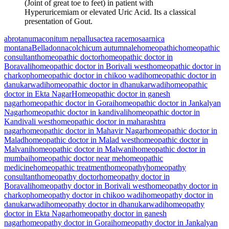
(Joint of great toe to feet) in patient with
Hyperuricemiam or elevated Uric Acid. Its a classical
presentation of Gout.
abrotanum
aconitum nepallus
actea racemosa
arnica
montana
Belladonna
colchicum autumnale
homeopathic
homeopathic
consultant
homeopathic doctor
homeopathic doctor in
Boravali
homeopathic doctor in Borivali west
homeopathic doctor in
charkop
homeopathic doctor in chikoo wadi
homeopathic doctor in
danukarwadi
homeopathic doctor in dhanukarwadi
homeopathic
doctor in Ekta Nagar
Homeopathic doctor in ganesh
nagar
homeopathic doctor in Gorai
homeopathic doctor in Jankalyan
Nagar
homeopathic doctor in kandivali
homeopathic doctor in
Kandivali west
homeopathic doctor in maharashtra
nagar
homeopathic doctor in Mahavir Nagar
homeopathic doctor in
Malad
homeopathic doctor in Malad west
homeopathic doctor in
Malvani
homeopathic doctor in Malwani
homeopathic doctor in
mumbai
homeopathic doctor near me
homeopathic
medicine
homeopathic treatment
homeopathy
homeopathy
consultant
homeopathy doctor
homeopathy doctor in
Boravali
homeopathy doctor in Borivali west
homeopathy doctor in
charkop
homeopathy doctor in chikoo wadi
homeopathy doctor in
danukarwadi
homeopathy doctor in dhanukarwadi
homeopathy
doctor in Ekta Nagar
homeopathy doctor in ganesh
nagar
homeopathy doctor in Gorai
homeopathy doctor in Jankalyan