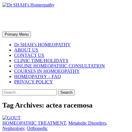
Skip
to
content
Dr SHAH's Homeopathy
Search
Primary Menu
Dr SHAH’s HOMEOPATHY
ABOUT US
CONTACT US
CLINIC TIME/HOLIDAYS
ONLINE HOMEOPATHIC CONSULTATION
COURSES IN HOMOEOPATHY
HOMEOPATHY – FAQ
PRIVACY POLICY
Search
for:
Tag Archives: actea racemosa
HOMEOPATHIC TREATMENT
,
Metabolic Disorders
,
Nephrology
,
Orthopedic