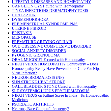
LIFESTYLE DISEASES AND HOMEOPATHY
GANGLION CYST cured with Homeopathy
TINEA INFECTIONS DERMATOPHYTOSIS
CHALAZION
DYSMENORRHOEA
PRE MENSTRUAL SYNDROME PMS
UTERINE FIBROID
EPISTAXIS
MENOPAUSE
PREMATURE GREYING OF HAIR
OCD OBSESSIVE COMPULSIVE DISORDER
SOCIAL ANXIETY DISORDER
PYOGENIC GRANULOMA
ORAL MUCOCELE cured with Homeopathy
NIPAH VIRUS HOMEOPATHY Controversy – Does
Homoeopathy Really Have Prevention or Cure For Nipah
Virus Infection?
NEUROFIBROMATOSIS (NF)
SUN STROKE HEAT STROKE
GALL BLADDER STONE Cured with Homeopathy
SLE SYSTEMIC LUPUS ERYTHEMATOSUS
NIPAH VIRUS on Killing Spree In India – Its Homoeopathic
Medicines
PSORIATIC ARTHRITIS
Neurons, Base Camp of life energy?