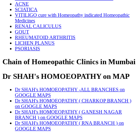
ACNE
SCIATICA
VITILIGO cure with Homeopathy indicated Homeopathic
Medicines
RENAL CALICULUS
GOUT
RHEUMATOID ARTHRITIS
LICHEN PLANUS
PSORIASIS
Chain of Homeopathic Clinics in Mumbai
Dr SHAH's HOMOEOPATHY on MAP
Dr SHAH's HOMOEOPATHY -ALL BRANCHES on
GOOGLE MAPS
Dr SHAH's HOMOEOPATHY ( CHARKOP BRANCH )
on GOOGLE MAPS
Dr SHAH's HOMOEOPATHY ( GANESH NAGAR
BRANCH ) on GOOGLE MAPS
Dr SHAH's HOMOEOPATHY ( RNA BRANCH ) on
GOOGLE MAPS