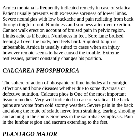
Arnica montana is frequently indicated remedy in case of sciatica.
Patient usually presents with excessive soreness of lower limbs.
Severe neuralgias with low backache and pain radiating from back
through thigh to foot. Numbness and soreness after over exertion.
Cannot walk erect on account of bruised pain in pelvic region.
Limbs ache as if beaten. Numbness in feet. Sore lame bruised
feeling all over the body, bed feels hard. Slightest tough is
unbearable. Arnica is usually suited to cases when an injury
however remote seems to have caused the trouble. Extreme
restlessnes, patient constantly changes his position.
CALCAREA PHOSPHORICA
The sphere of action of phospahte of lime includes all neuralgic
affections and bone diseases whether due to some dyscrasia or
defective nutrition. Calcarea phos is One of the most important
tissue remedies. Very well indicated in case of sciatica. The back
pains are worse from cold stormy weather. Severe pain in the back
and along the route of sciatic nerve from straining, tearing, shooting,
and aching in the spine. Soreness in the sacroiliac symphysis. Pain
in the lumbar region and sacrum extending to the feet.
PLANTAGO MAJOR