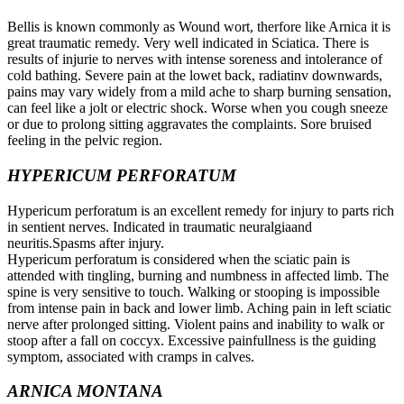
Bellis is known commonly as Wound wort, therfore like Arnica it is
great traumatic remedy. Very well indicated in Sciatica. There is
results of injurie to nerves with intense soreness and intolerance of
cold bathing. Severe pain at the lowet back, radiatinv downwards,
pains may vary widely from a mild ache to sharp burning sensation,
can feel like a jolt or electric shock. Worse when you cough sneeze
or due to prolong sitting aggravates the complaints. Sore bruised
feeling in the pelvic region.
HYPERICUM PERFORATUM
Hypericum perforatum is an excellent remedy for injury to parts rich
in sentient nerves. Indicated in traumatic neuralgiaand
neuritis.Spasms after injury.
Hypericum perforatum is considered when the sciatic pain is
attended with tingling, burning and numbness in affected limb. The
spine is very sensitive to touch. Walking or stooping is impossible
from intense pain in back and lower limb. Aching pain in left sciatic
nerve after prolonged sitting. Violent pains and inability to walk or
stoop after a fall on coccyx. Excessive painfullness is the guiding
symptom, associated with cramps in calves.
ARNICA MONTANA