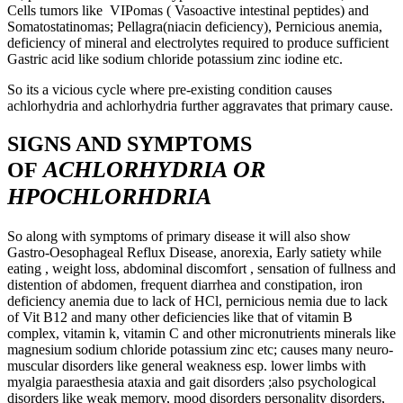
Cells tumors like VIPomas ( Vasoactive intestinal peptides) and
Somatostatinomas; Pellagra(niacin deficiency), Pernicious anemia,
deficiency of mineral and electrolytes required to produce sufficient
Gastric acid like sodium chloride potassium zinc iodine etc.
So its a vicious cycle where pre-existing condition causes
achlorhydria and achlorhydria further aggravates that primary cause.
SIGNS AND SYMPTOMS
ACHLORHYDRIA OR
OF
HPOCHLORHDRIA
So along with symptoms of primary disease it will also show
Gastro-Oesophageal Reflux Disease, anorexia, Early satiety while
eating , weight loss, abdominal discomfort , sensation of fullness and
distention of abdomen, frequent diarrhea and constipation, iron
deficiency anemia due to lack of HCl, pernicious nemia due to lack
of Vit B12 and many other deficiencies like that of vitamin B
complex, vitamin k, vitamin C and other micronutrients minerals like
magnesium sodium chloride potassium zinc etc; causes many neuro-
muscular disorders like general weakness esp. lower limbs with
myalgia paraesthesia ataxia and gait disorders ;also psychological
disorders like weak memory, mood disorders personality disorders,