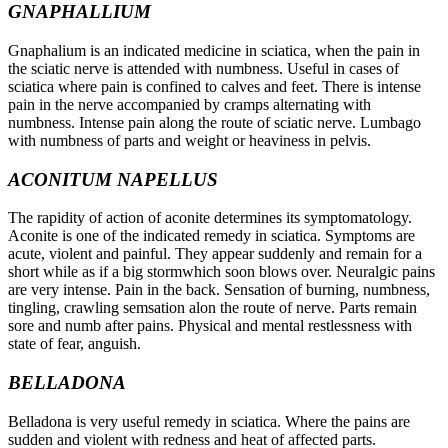
GNAPHALLIUM
Gnaphalium is an indicated medicine in sciatica, when the pain in
the sciatic nerve is attended with numbness. Useful in cases of
sciatica where pain is confined to calves and feet. There is intense
pain in the nerve accompanied by cramps alternating with
numbness. Intense pain along the route of sciatic nerve. Lumbago
with numbness of parts and weight or heaviness in pelvis.
ACONITUM NAPELLUS
The rapidity of action of aconite determines its symptomatology.
Aconite is one of the indicated remedy in sciatica. Symptoms are
acute, violent and painful. They appear suddenly and remain for a
short while as if a big stormwhich soon blows over. Neuralgic pains
are very intense. Pain in the back. Sensation of burning, numbness,
tingling, crawling semsation alon the route of nerve. Parts remain
sore and numb after pains. Physical and mental restlessness with
state of fear, anguish.
BELLADONA
Belladona is very useful remedy in sciatica. Where the pains are
sudden and violent with redness and heat of affected parts.