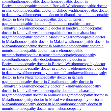
consultant
homoeopathic doctor
homoeopathic doctor in
Borivali
homoeopathic doctor in Borivali West
homoeopathic doctor
in charkop
homoeopathic doctor in chikoo wadi
homoeopathic doctor
in danukarwadi
homoeopathic doctor in dhanukarwadi
homoeopathic
doctor in Ekta Nagar
homoeopathic doctor in ganesh
nagar
homoeopathic doctor in Gorai
homoeopathic doctor in
Jankalyan Nagar
homoeopathic doctor in kandivali
homoeopathic
doctor in kandivali west
homoeopathic doctor in maharashtra
nagar
homoeopathic doctor in Mahavir Nagar
homoeopathic doctor
in Malad
homoeopathic doctor in Malad west
homoeopathic doctor in
Malvani
homoeopathic doctor in Malwani
homoeopathic doctor in
mumbai
homoeopathic doctor near me
homoeopathic
medicine
homoeopathic treatment
homoeopathy
homoeopathy
consultant
homoeopathy doctor
homoeopathy doctor in
Borivali
homoeopathy doctor in Borivali West
homoeopathy doctor
in charkop
homoeopathy doctor in chikoo wadi
homoeopathy doctor
in danukarwadi
homoeopathy doctor in dhanukarwadi
homoeopathy
doctor in Ekta Nagar
homoeopathy doctor in ganesh
nagar
homoeopathy doctor in Gorai
homoeopathy doctor in
Jankalyan Nagar
homoeopathy doctor in kandivali
homoeopathy
doctor in kandivali west
homoeopathy doctor in maharashtra
nagar
homoeopathy doctor in Mahavir Nagar
homoeopathy doctor in
Malad
homoeopathy doctor in Malad west
homoeopathy doctor in
Malvani
homoeopathy doctor in Malwani
homoeopathy doctor in
mumbai
homoeopathy doctor near me
homoeopathy