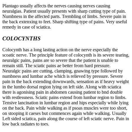
Plantago usually affects the nerves causing nerves causing
neuralgias. Patient usually presents with sharp cutting type of pain.
Numbness in the affected parts. Trembling of limbs. Severe pain in
the back extenxing to feet. Sharp shifting type of pains. Very useful
remedy in case of sciatica.
COLOCYNTHS
Colocynth has a long lasting action on the nerve especially the
scoatic nerve. The principle feature of colocynth is its severe tearing,
neuralgic pains, pains are so severe that the patient is unable to
remain still. The sciatic pains ae better feom hard pressure.
Neuralgic pains are cutting, clamping, gnawing type followed by
numbness and lumbar ache which is relieved by pressure. Severe
pain in the back extending downwards, sensation as if heavy weight
in the lumbo dorsal region lying on left side. Along with sciatica
there is agonising pain in abdomen causing patient to bnd double
with restlessness. Sciatic pains extend from lumbar region to limbs.
Tensive lancination in lumbar region and hips especially while lying
on the back. Pain while walking as if psoas muscles were too short,
on stooping it caeses but commences again while walking. Usually
Left sided sciatica, pain along the course of left sciatic nerve. Pain in
low back radiates to toes.