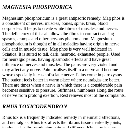
MAGNESIA PHOSPHORICA
Magnesium phosphoricum is a great antipsoric remedy. Mag phos is
a constituent of nerves, muscles, bones, spine, brain, blood
corpuscles. It helps to create white fibres of muscles amd nerves.
The deficiency of this salt allows the fibres to contract causing
spasms, cramps and other nervous phenomenon. Magnesium
phosphoricum is thought of in all maladies having origin in nerve
cells and in muscle tissue. Mag phos is very well indicated in
Sciatica. It is suited to tall, dark, neurotic, exhausted people. Used
for neuralgic pains, having spasmodic effects and have great
influence on nerves and muscles. The pains are very violent and
may affect any nerve. Pain localises itself in a nerve and become
worse especially in case of sciatic nerve. Pains come in paroxysms.
The patient feels better in warm place where neuralgias are better.
There are times when a nerve in which there is a considerable pain
becomes sensitive to pressure. Stiffnness, numbness along the route
of nerve from prolong exertion. Rest relieves most of the complaints.
RHUS TOXICODENDRON
Rhus tox is a frequently indicated remedy in rheumatic affections,
and neuralgias. Rhus tox affects the fibrous tissue markedly joints,
tendons, sheaths, producing pain and stiffness. Rhus tox is very