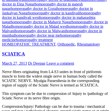
doctor in Ekta Nagar
homoeopathy doctor in ganesh
nagar
homoeopathy doctor in Gorai
homoeopathy doctor in
Jankalyan Nagar
homoeopathy doctor in kandivali
homoeopathy
doctor in kandivali west
homoeopathy doctor in maharashtra
nagar
homoeopathy doctor in Mahavir Nagar
homoeopathy doctor in
Malad
homoeopathy doctor in Malad west
homoeopathy doctor in
Malvani
homoeopathy doctor in Malwani
homoeopathy doctor in
mumbai
homoeopathy doctor near me
homoeopathy
medicine
homoeopathy treatment
HOMEOPATHIC TREATMENT
,
Orthopedic
,
Rheumatology
SCIATICA
March 27, 2013
Dr Deepan
Leave a comment
Nerve fibres originating from L4-S3 unites in front of piriformis
muscle to form the widest single nerve in human body called the
SCIATIC NERVE. Myalgia Paraesthesia in the corresponding
region of supply of the Sciatic Nerve is termed as SCIATICA.
This symptom can be due to compression of /injury to /pathology of
Sciatic Nerve or its nerve fibre origin.
Compression/Injury/ Pathology can be due to trauma / mechanical
wear and tear / pathological changes around sciatic nerve or at origin