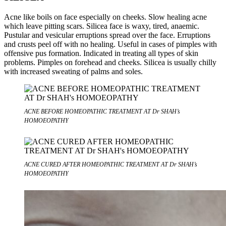
Acne like boils on face especially on cheeks. Slow healing acne
which leave pitting scars. Silicea face is waxy, tired, anaemic.
Pustular and vesicular erruptions spread over the face. Erruptions
and crusts peel off with no healing. Useful in cases of pimples with
offensive pus formation. Indicated in treating all types of skin
problems. Pimples on forehead and cheeks. Silicea is usually chilly
with increased sweating of palms and soles.
ACNE BEFORE HOMEOPATHIC TREATMENT AT Dr SHAH’s
HOMOEOPATHY
ACNE CURED AFTER HOMEOPATHIC TREATMENT AT Dr SHAH’s
HOMOEOPATHY