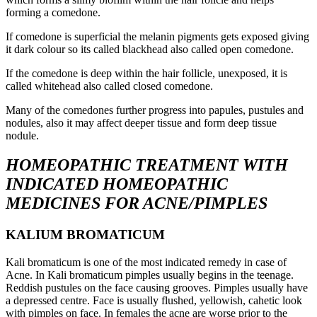
forming a comedone.
If comedone is superficial the melanin pigments gets exposed giving
it dark colour so its called blackhead also called open comedone.
If the comedone is deep within the hair follicle, unexposed, it is
called whitehead also called closed comedone.
Many of the comedones further progress into papules, pustules and
nodules, also it may affect deeper tissue and form deep tissue
nodule.
HOMEOPATHIC TREATMENT WITH
INDICATED HOMEOPATHIC
MEDICINES
FOR ACNE/PIMPLES
KALIUM BROMATICUM
Kali bromaticum is one of the most indicated remedy in case of
Acne. In Kali bromaticum pimples usually begins in the teenage.
Reddish pustules on the face causing grooves. Pimples usually have
a depressed centre. Face is usually flushed, yellowish, cahetic look
with pimples on face. In females the acne are worse prior to the