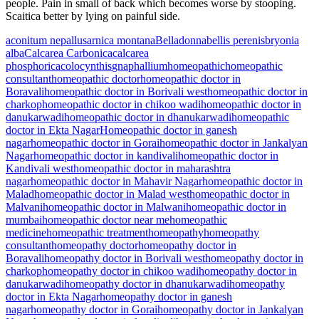
people. Pain in small of back which becomes worse by stooping.
Scaitica better by lying on painful side.
aconitum nepallus
arnica montana
Belladonna
bellis perenis
bryonia
alba
Calcarea Carbonica
calcarea
phosphorica
colocynthis
gnaphallium
homeopathic
homeopathic
consultant
homeopathic doctor
homeopathic doctor in
Boravali
homeopathic doctor in Borivali west
homeopathic doctor in
charkop
homeopathic doctor in chikoo wadi
homeopathic doctor in
danukarwadi
homeopathic doctor in dhanukarwadi
homeopathic
doctor in Ekta Nagar
Homeopathic doctor in ganesh
nagar
homeopathic doctor in Gorai
homeopathic doctor in Jankalyan
Nagar
homeopathic doctor in kandivali
homeopathic doctor in
Kandivali west
homeopathic doctor in maharashtra
nagar
homeopathic doctor in Mahavir Nagar
homeopathic doctor in
Malad
homeopathic doctor in Malad west
homeopathic doctor in
Malvani
homeopathic doctor in Malwani
homeopathic doctor in
mumbai
homeopathic doctor near me
homeopathic
medicine
homeopathic treatment
homeopathy
homeopathy
consultant
homeopathy doctor
homeopathy doctor in
Boravali
homeopathy doctor in Borivali west
homeopathy doctor in
charkop
homeopathy doctor in chikoo wadi
homeopathy doctor in
danukarwadi
homeopathy doctor in dhanukarwadi
homeopathy
doctor in Ekta Nagar
homeopathy doctor in ganesh
nagar
homeopathy doctor in Gorai
homeopathy doctor in Jankalyan