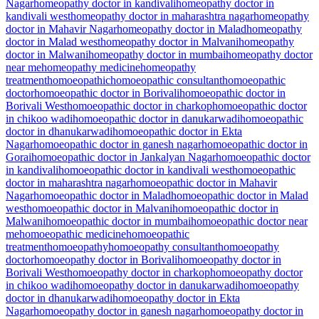
Nagar
homeopathy doctor in kandivali
homeopathy doctor in
kandivali west
homeopathy doctor in maharashtra nagar
homeopathy
doctor in Mahavir Nagar
homeopathy doctor in Malad
homeopathy
doctor in Malad west
homeopathy doctor in Malvani
homeopathy
doctor in Malwani
homeopathy doctor in mumbai
homeopathy doctor
near me
homeopathy medicine
homeopathy
treatment
homoeopathic
homoeopathic consultant
homoeopathic
doctor
homoeopathic doctor in Borivali
homoeopathic doctor in
Borivali West
homoeopathic doctor in charkop
homoeopathic doctor
in chikoo wadi
homoeopathic doctor in danukarwadi
homoeopathic
doctor in dhanukarwadi
homoeopathic doctor in Ekta
Nagar
homoeopathic doctor in ganesh nagar
homoeopathic doctor in
Gorai
homoeopathic doctor in Jankalyan Nagar
homoeopathic doctor
in kandivali
homoeopathic doctor in kandivali west
homoeopathic
doctor in maharashtra nagar
homoeopathic doctor in Mahavir
Nagar
homoeopathic doctor in Malad
homoeopathic doctor in Malad
west
homoeopathic doctor in Malvani
homoeopathic doctor in
Malwani
homoeopathic doctor in mumbai
homoeopathic doctor near
me
homoeopathic medicine
homoeopathic
treatment
homoeopathy
homoeopathy consultant
homoeopathy
doctor
homoeopathy doctor in Borivali
homoeopathy doctor in
Borivali West
homoeopathy doctor in charkop
homoeopathy doctor
in chikoo wadi
homoeopathy doctor in danukarwadi
homoeopathy
doctor in dhanukarwadi
homoeopathy doctor in Ekta
Nagar
homoeopathy doctor in ganesh nagar
homoeopathy doctor in