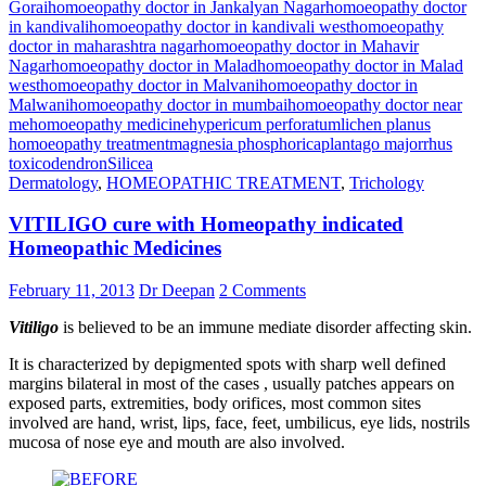
Gorai
homoeopathy doctor in Jankalyan Nagar
homoeopathy doctor
in kandivali
homoeopathy doctor in kandivali west
homoeopathy
doctor in maharashtra nagar
homoeopathy doctor in Mahavir
Nagar
homoeopathy doctor in Malad
homoeopathy doctor in Malad
west
homoeopathy doctor in Malvani
homoeopathy doctor in
Malwani
homoeopathy doctor in mumbai
homoeopathy doctor near
me
homoeopathy medicine
hypericum perforatum
lichen planus
homoeopathy treatment
magnesia phosphorica
plantago major
rhus
toxicodendron
Silicea
Dermatology
,
HOMEOPATHIC TREATMENT
,
Trichology
VITILIGO cure with Homeopathy indicated
Homeopathic Medicines
February 11, 2013
Dr Deepan
2 Comments
Vitiligo
is believed to be an immune mediate disorder affecting skin.
It is characterized by depigmented spots with sharp well defined
margins bilateral in most of the cases , usually patches appears on
exposed parts, extremities, body orifices, most common sites
involved are hand, wrist, lips, face, feet, umbilicus, eye lids, nostrils
mucosa of nose eye and mouth are also involved.