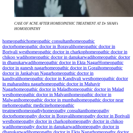
CASE OF ACNE AFTER HOMEOPATHIC TREATMENT AT Dr SHAH’s
HOMOEOPATHY
homeopathic
homeopathic consultant
homeopathic
doctor
homeopathic doctor in Boravali
homeopathic doctor in
Borivali west
homeopathic doctor in charkop
homeopathic doctor in
chikoo wadi
homeopathic doctor in danukarwadi
homeopathic doctor
in dhanukarwadi
homeopathic doctor in Ekta Nagar
Homeopathic
doctor in ganesh nagar
homeopathic doctor in Gorai
homeopathic
doctor in Jankalyan Nagar
homeopathic doctor in
kandivali
homeopathic doctor in Kandivali west
homeopathic doctor
in maharashtra nagar
homeopathic doctor in Mahavir
Nagar
homeopathic doctor in Malad
homeopathic doctor in Malad
west
homeopathic doctor in Malvani
homeopathic doctor in
Malwani
homeopathic doctor in mumbai
homeopathic doctor near
me
homeopathic medicine
homeopathic
treatment
homeopathy
homeopathy consultant
homeopathy
doctor
homeopathy doctor in Boravali
homeopathy doctor in Borivali
west
homeopathy doctor in charkop
homeopathy doctor in chikoo
wadi
homeopathy doctor in danukarwadi
homeopathy doctor in
dhanukarwadi
homeopathy doctor in Ekta Nagar
homeopathy doctor