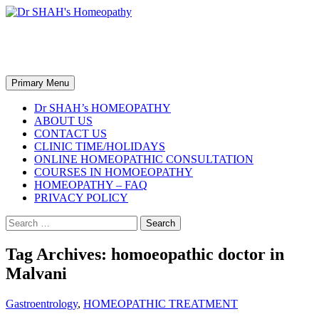
Skip
to
content
Dr SHAH's Homeopathy
Search
Primary Menu
Dr SHAH’s HOMEOPATHY
ABOUT US
CONTACT US
CLINIC TIME/HOLIDAYS
ONLINE HOMEOPATHIC CONSULTATION
COURSES IN HOMOEOPATHY
HOMEOPATHY – FAQ
PRIVACY POLICY
Search
for:
Tag Archives: homoeopathic doctor in
Malvani
Gastroentrology
,
HOMEOPATHIC TREATMENT