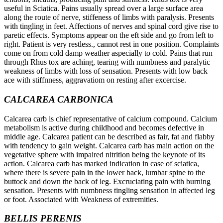
useful in Sciatica. Pains usually spread over a large surface area
along the route of nerve, stiffeness of limbs with paralysis. Presents
with tingling in feet. Affections of nerves and spinal cord give rise to
paretic effects. Symptoms appear on the eft side and go from left to
right. Patient is very restless., cannot rest in one position. Complaints
come on from cold damp weather aspecially to cold. Pains that run
through Rhus tox are aching, tearing with numbness and paralytic
weakness of limbs with loss of sensation. Presents with low back
ace with stiffnness, aggravatiom on resting after excercise.
CALCAREA CARBONICA
Calcarea carb is chief representative of calcium compound. Calcium
metabolism is active during childhood and becomes defective in
middle age. Calcarea patient can be described as fair, fat and flabby
with tendency to gain weight. Calcarea carb has main action on the
vegetative sphere with impaired nitrition being the keynote of its
action. Calcarea carb has marked indication in case of sciatica,
where there is severe pain in the lower back, lumbar spine to the
buttock and down the back of leg. Excruciating pain with burning
sensation. Presents with numbness tingling sensation in affected leg
or foot. Associated with Weakness of extremities.
BELLIS PERENIS