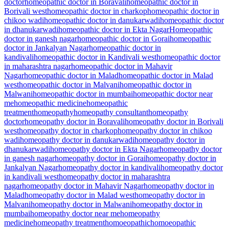
doctor
homeopathic doctor in Boravali
homeopathic doctor in
Borivali west
homeopathic doctor in charkop
homeopathic doctor in
chikoo wadi
homeopathic doctor in danukarwadi
homeopathic doctor
in dhanukarwadi
homeopathic doctor in Ekta Nagar
Homeopathic
doctor in ganesh nagar
homeopathic doctor in Gorai
homeopathic
doctor in Jankalyan Nagar
homeopathic doctor in
kandivali
homeopathic doctor in Kandivali west
homeopathic doctor
in maharashtra nagar
homeopathic doctor in Mahavir
Nagar
homeopathic doctor in Malad
homeopathic doctor in Malad
west
homeopathic doctor in Malvani
homeopathic doctor in
Malwani
homeopathic doctor in mumbai
homeopathic doctor near
me
homeopathic medicine
homeopathic
treatment
homeopathy
homeopathy consultant
homeopathy
doctor
homeopathy doctor in Boravali
homeopathy doctor in Borivali
west
homeopathy doctor in charkop
homeopathy doctor in chikoo
wadi
homeopathy doctor in danukarwadi
homeopathy doctor in
dhanukarwadi
homeopathy doctor in Ekta Nagar
homeopathy doctor
in ganesh nagar
homeopathy doctor in Gorai
homeopathy doctor in
Jankalyan Nagar
homeopathy doctor in kandivali
homeopathy doctor
in kandivali west
homeopathy doctor in maharashtra
nagar
homeopathy doctor in Mahavir Nagar
homeopathy doctor in
Malad
homeopathy doctor in Malad west
homeopathy doctor in
Malvani
homeopathy doctor in Malwani
homeopathy doctor in
mumbai
homeopathy doctor near me
homeopathy
medicine
homeopathy treatment
homoeopathic
homoeopathic