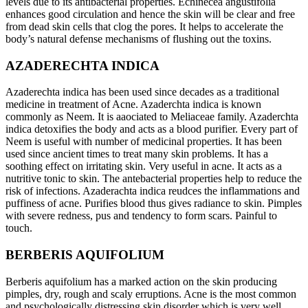
levels due to its antibacterial properties. Echinecea angustifolia
enhances good circulation and hence the skin will be clear and free
from dead skin cells that clog the pores. It helps to accelerate the
body’s natural defense mechanisms of flushing out the toxins.
AZADERECHTA INDICA
Azaderechta indica has been used since decades as a traditional
medicine in treatment of Acne. Azaderchta indica is known
commonly as Neem. It is aaociated to Meliaceae family. Azaderchta
indica detoxifies the body and acts as a blood purifier. Every part of
Neem is useful with number of medicinal properties. It has been
used since ancient times to treat many skin problems. It has a
soothing effect on irritating skin. Very useful in acne. It acts as a
nutritive tonic to skin. The antebacterial properties help to reduce the
risk of infections. Azaderachta indica reudces the inflammations and
puffiness of acne. Purifies blood thus gives radiance to skin. Pimples
with severe redness, pus and tendency to form scars. Painful to
touch.
BERBERIS AQUIFOLIUM
Berberis aquifolium has a marked action on the skin producing
pimples, dry, rough and scaly erruptions. Acne is the most common
and psychologically distressing skin disorder which is very well