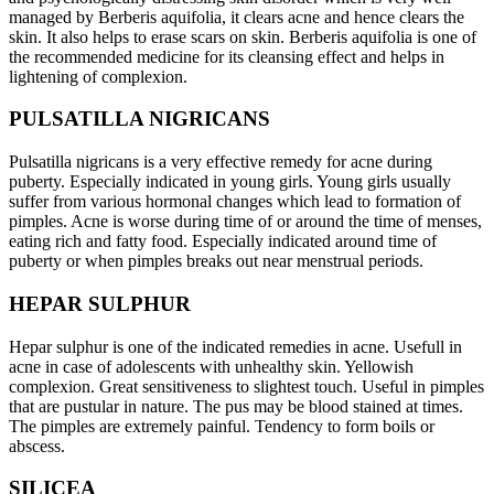
managed by Berberis aquifolia, it clears acne and hence clears the
skin. It also helps to erase scars on skin. Berberis aquifolia is one of
the recommended medicine for its cleansing effect and helps in
lightening of complexion.
PULSATILLA NIGRICANS
Pulsatilla nigricans is a very effective remedy for acne during
puberty. Especially indicated in young girls. Young girls usually
suffer from various hormonal changes which lead to formation of
pimples. Acne is worse during time of or around the time of menses,
eating rich and fatty food. Especially indicated around time of
puberty or when pimples breaks out near menstrual periods.
HEPAR SULPHUR
Hepar sulphur is one of the indicated remedies in acne. Usefull in
acne in case of adolescents with unhealthy skin. Yellowish
complexion. Great sensitiveness to slightest touch. Useful in pimples
that are pustular in nature. The pus may be blood stained at times.
The pimples are extremely painful. Tendency to form boils or
abscess.
SILICEA