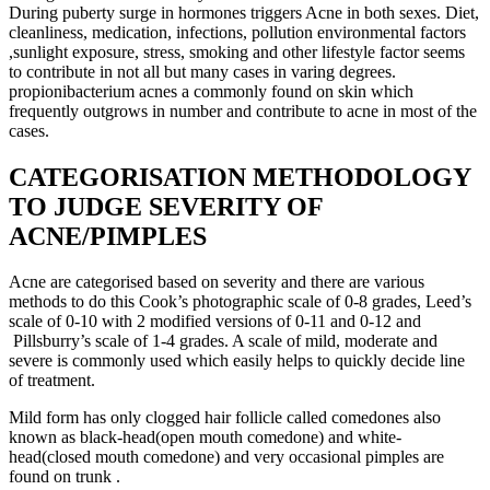
During puberty surge in hormones triggers Acne in both sexes. Diet,
cleanliness, medication, infections, pollution environmental factors
,sunlight exposure, stress, smoking and other lifestyle factor seems
to contribute in not all but many cases in varing degrees.
propionibacterium acnes a commonly found on skin which
frequently outgrows in number and contribute to acne in most of the
cases.
CATEGORISATION METHODOLOGY
TO JUDGE SEVERITY OF
ACNE/PIMPLES
Acne are categorised based on severity and there are various
methods to do this Cook’s photographic scale of 0-8 grades, Leed’s
scale of 0-10 with 2 modified versions of 0-11 and 0-12 and
Pillsburry’s scale of 1-4 grades. A scale of mild, moderate and
severe is commonly used which easily helps to quickly decide line
of treatment.
Mild form has only clogged hair follicle called comedones also
known as black-head(open mouth comedone) and white-
head(closed mouth comedone) and very occasional pimples are
found on trunk .