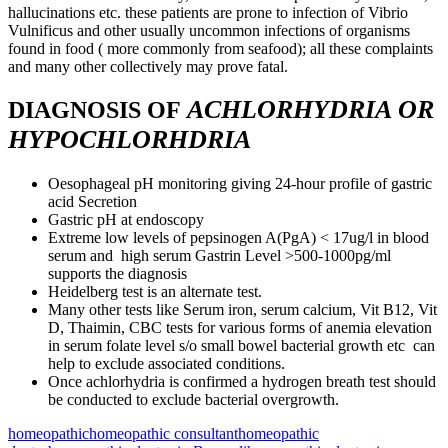
hallucinations etc. these patients are prone to infection of Vibrio
Vulnificus and other usually uncommon infections of organisms
found in food ( more commonly from seafood); all these complaints
and many other collectively may prove fatal.
ACHLORHYDRIA OR
DIAGNOSIS OF
HYPOCHLORHDRIA
Oesophageal pH monitoring giving 24-hour profile of gastric
acid Secretion
Gastric pH at endoscopy
Extreme low levels of pepsinogen A(PgA) < 17ug/l in blood
serum and high serum Gastrin Level >500-1000pg/ml
supports the diagnosis
Heidelberg test is an alternate test.
Many other tests like Serum iron, serum calcium, Vit B12, Vit
D, Thaimin, CBC tests for various forms of anemia elevation
in serum folate level s/o small bowel bacterial growth etc can
help to exclude associated conditions.
Once achlorhydria is confirmed a hydrogen breath test should
be conducted to exclude bacterial overgrowth.
homeopathic
homeopathic consultant
homeopathic