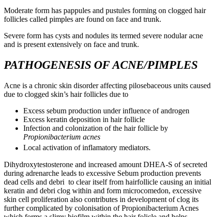
Moderate form has pappules and pustules forming on clogged hair
follicles called pimples are found on face and trunk.
Severe form has cysts and nodules its termed severe nodular acne
and is present extensively on face and trunk.
PATHOGENESIS OF ACNE/PIMPLES
Acne is a chronic skin disorder affecting pilosebaceous units caused
due to clogged skin’s hair follicles due to
Excess sebum production under influence of androgen
Excess keratin deposition in hair follicle
Infection and colonization of the hair follicle by
Propionibacterium acnes
Local activation of inflamatory mediators.
Dihydroxytestosterone and increased amount DHEA-S of secreted
during adrenarche leads to excessive Sebum production prevents
dead cells and debri to clear itself from hairfollicle causing an initial
keratin and debri clog within and form microcomedon, excessive
skin cell proliferation also contributes in development of clog its
further complicated by colonisation of Propionibacterium Acnes
which forms a slimy biofilm within the hair folicle and helps