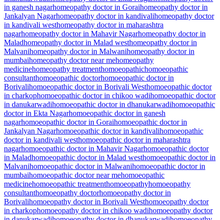
in ganesh nagar
homeopathy doctor in Gorai
homeopathy doctor in
Jankalyan Nagar
homeopathy doctor in kandivali
homeopathy doctor
in kandivali west
homeopathy doctor in maharashtra
nagar
homeopathy doctor in Mahavir Nagar
homeopathy doctor in
Malad
homeopathy doctor in Malad west
homeopathy doctor in
Malvani
homeopathy doctor in Malwani
homeopathy doctor in
mumbai
homeopathy doctor near me
homeopathy
medicine
homeopathy treatment
homoeopathic
homoeopathic
consultant
homoeopathic doctor
homoeopathic doctor in
Borivali
homoeopathic doctor in Borivali West
homoeopathic doctor
in charkop
homoeopathic doctor in chikoo wadi
homoeopathic doctor
in danukarwadi
homoeopathic doctor in dhanukarwadi
homoeopathic
doctor in Ekta Nagar
homoeopathic doctor in ganesh
nagar
homoeopathic doctor in Gorai
homoeopathic doctor in
Jankalyan Nagar
homoeopathic doctor in kandivali
homoeopathic
doctor in kandivali west
homoeopathic doctor in maharashtra
nagar
homoeopathic doctor in Mahavir Nagar
homoeopathic doctor
in Malad
homoeopathic doctor in Malad west
homoeopathic doctor in
Malvani
homoeopathic doctor in Malwani
homoeopathic doctor in
mumbai
homoeopathic doctor near me
homoeopathic
medicine
homoeopathic treatment
homoeopathy
homoeopathy
consultant
homoeopathy doctor
homoeopathy doctor in
Borivali
homoeopathy doctor in Borivali West
homoeopathy doctor
in charkop
homoeopathy doctor in chikoo wadi
homoeopathy doctor
in danukarwadi
homoeopathy doctor in dhanukarwadi
homoeopathy