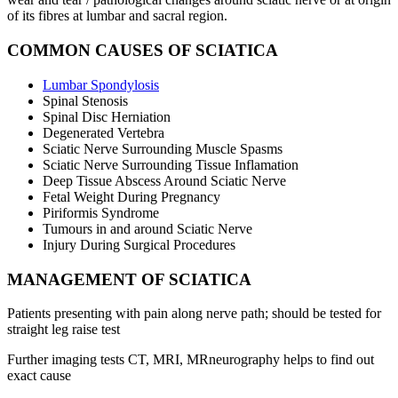
of its fibres at lumbar and sacral region.
COMMON CAUSES OF SCIATICA
Lumbar Spondylosis
Spinal Stenosis
Spinal Disc Herniation
Degenerated Vertebra
Sciatic Nerve Surrounding Muscle Spasms
Sciatic Nerve Surrounding Tissue Inflamation
Deep Tissue Abscess Around Sciatic Nerve
Fetal Weight During Pregnancy
Piriformis Syndrome
Tumours in and around Sciatic Nerve
Injury During Surgical Procedures
MANAGEMENT OF SCIATICA
Patients presenting with pain along nerve path; should be tested for
straight leg raise test
Further imaging tests CT, MRI, MRneurography helps to find out
exact cause