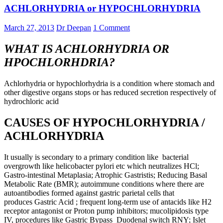
ACHLORHYDRIA or HYPOCHLORHYDRIA
March 27, 2013
Dr Deepan
1 Comment
WHAT IS ACHLORHYDRIA OR
HPOCHLORHDRIA?
Achlorhydria or hypochlorhydria is a condition where stomach and
other digestive organs stops or has reduced secretion respectively of
hydrochloric acid
CAUSES OF HYPOCHLORHYDRIA /
ACHLORHYDRIA
It usually is secondary to a primary condition like bacterial
overgrowth like helicobacter pylori etc which neutralizes HCl;
Gastro-intestinal Metaplasia; Atrophic Gastristis; Reducing Basal
Metabolic Rate (BMR); autoimmune conditions where there are
autoantibodies formed against gastric parietal cells that
produces Gastric Acid ; frequent long-term use of antacids like H2
receptor antagonist or Proton pump inhibitors; mucolipidosis type
IV, procedures like Gastric Bypass Duodenal switch RNY; Islet