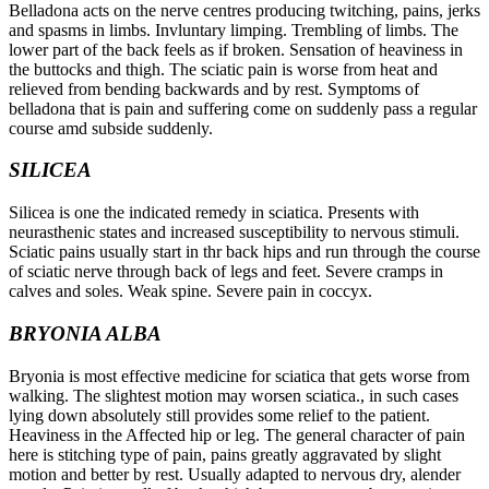
Belladona acts on the nerve centres producing twitching, pains, jerks
and spasms in limbs. Invluntary limping. Trembling of limbs. The
lower part of the back feels as if broken. Sensation of heaviness in
the buttocks and thigh. The sciatic pain is worse from heat and
relieved from bending backwards and by rest. Symptoms of
belladona that is pain and suffering come on suddenly pass a regular
course amd subside suddenly.
SILICEA
Silicea is one the indicated remedy in sciatica. Presents with
neurasthenic states and increased susceptibility to nervous stimuli.
Sciatic pains usually start in thr back hips and run through the course
of sciatic nerve through back of legs and feet. Severe cramps in
calves and soles. Weak spine. Severe pain in coccyx.
BRYONIA ALBA
Bryonia is most effective medicine for sciatica that gets worse from
walking. The slightest motion may worsen sciatica., in such cases
lying down absolutely still provides some relief to the patient.
Heaviness in the Affected hip or leg. The general character of pain
here is stitching type of pain, pains greatly aggravated by slight
motion and better by rest. Usually adapted to nervous dry, alender