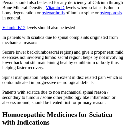
Person should also be tested for any deficiency of Calcium through
Bone Mineral Density ;
Vitamin D
levels where sciatica is due to
bony degeneration or
osteoarthritis
of lumbar spine or
osteoporosis
in general.
Vitamin B12
levels should also be tested
In patients with sciatica due to spinal complaints originated from
mechanical reasons
Secure lower back(lumbosacral region) and give it proper rest; mild
exercises not involving lumbo-sacral region; helps by not involving
lower back but still maintaining healthy equilibrium of body thus
helping faster recovery.
Spinal manipulation helps to an extent in disc related pain which is
contraindicated in progressive neurological deficits
Patients with sciatica due to non mechanical spinal reason /
secondary to tumour / some other pathology like inflamation or
abscess around; should be treated first for primary reason.
Homoeopathic Medicines for Sciatica
with Indications