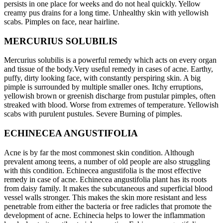
persists in one place for weeks and do not heal quickly. Yellow
creamy pus drains for a long time. Unhealthy skin with yellowish
scabs. Pimples on face, near hairline.
MERCURIUS SOLUBILIS
Mercurius solubilis is a powerful remedy which acts on every organ
and tissue of the body.Very useful remedy in cases of acne. Earthy,
puffy, dirty looking face, with constantly perspiring skin. A big
pimple is surrounded by multiple smaller ones. Itchy erruptions,
yellowish brown or greenish discharge from pustular pimples, often
streaked with blood. Worse from extremes of temperature. Yellowish
scabs with purulent pustules. Severe Burning of pimples.
ECHINECEA ANGUSTIFOLIA
Acne is by far the most commonest skin condition. Although
prevalent among teens, a number of old people are also struggling
with this condition. Echinecea angustifolia is the most effective
remedy in case of acne. Echinecea angustifolia plant has its roots
from daisy family. It makes the subcutaneous and superficial blood
vessel walls stronger. This makes the skin more resistant and less
penetrable from either the bacteria or free radicles that promote the
development of acne. Echinecia helps to lower the inflammation