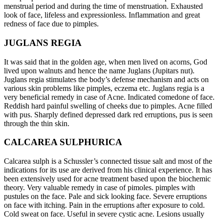
menstrual period and during the time of menstruation. Exhausted
look of face, lifeless and expressionless. Inflammation and great
redness of face due to pimples.
JUGLANS REGIA
It was said that in the golden age, when men lived on acorns, God
lived upon walnuts and hence the name Juglans (Jupitars nut).
Juglans regia stimulates the body’s defense mechanism and acts on
various skin problems like pimples, eczema etc. Juglans regia is a
very beneficial remedy in case of Acne. Indicated comedone of face.
Reddish hard painful swelling of cheeks due to pimples. Acne filled
with pus. Sharply defined depressed dark red erruptions, pus is seen
through the thin skin.
CALCAREA SULPHURICA
Calcarea sulph is a Schussler’s connected tissue salt and most of the
indications for its use are derived from his clinical experience. It has
been extensively used for acne treatment based upon the biochemic
theory. Very valuable remedy in case of pimoles. pimples with
pustules on the face. Pale and sick looking face. Severe erruptions
on face with itching. Pain in the erruptions after exposure to cold.
Cold sweat on face. Useful in severe cystic acne. Lesions usually