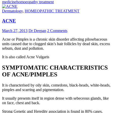
medicine
homoeopathy treatment
Dermatology
,
HOMEOPATHIC TREATMENT
ACNE
March 27, 2013
Dr Deepan
2 Comments
Acne or Pimples is a chronic skin disorder affecting pilosebaceous
units caused due to clogged skin’s hair follicles by dead skin, excess
sebum, dust and pollution.
It is also called Acne Vulgaris
SYMPTOMATIC CHARACTERISTICS
OF ACNE/PIMPLES
It is characterised by oily skin, comedons, black-heads, white-heads,
pimples and scarring and pigmentation.
It usually presents itself in region dense with sebeceous glands, like
on face, chest and back.
Strong Genetic and Heredity association is found in 80% cases.