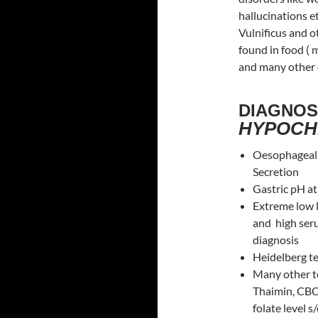
hallucinations et
Vulnificus and 
found in food (
and many other c
DIAGNOS
HYPOCH
Oesophageal p
Secretion
Gastric pH a
Extreme low 
and high ser
diagnosis
Heidelberg tes
Many other te
Thaimin, CBC 
folate level 