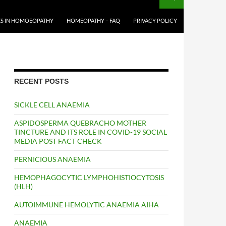
S IN HOMOEOPATHY
HOMEOPATHY – FAQ
PRIVACY POLICY
RECENT POSTS
SICKLE CELL ANAEMIA
ASPIDOSPERMA QUEBRACHO MOTHER
TINCTURE AND ITS ROLE IN COVID-19 SOCIAL
MEDIA POST FACT CHECK
PERNICIOUS ANAEMIA
HEMOPHAGOCYTIC LYMPHOHISTIOCYTOSIS
(HLH)
AUTOIMMUNE HEMOLYTIC ANAEMIA AIHA
ANAEMIA