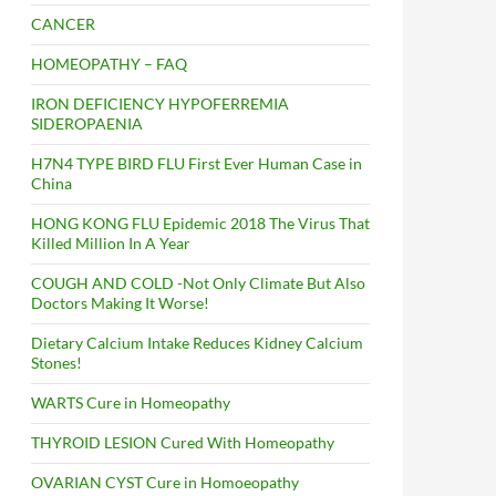
CANCER
HOMEOPATHY – FAQ
IRON DEFICIENCY HYPOFERREMIA
SIDEROPAENIA
H7N4 TYPE BIRD FLU First Ever Human Case in
China
HONG KONG FLU Epidemic 2018 The Virus That
Killed Million In A Year
COUGH AND COLD -Not Only Climate But Also
Doctors Making It Worse!
Dietary Calcium Intake Reduces Kidney Calcium
Stones!
WARTS Cure in Homeopathy
THYROID LESION Cured With Homeopathy
OVARIAN CYST Cure in Homoeopathy