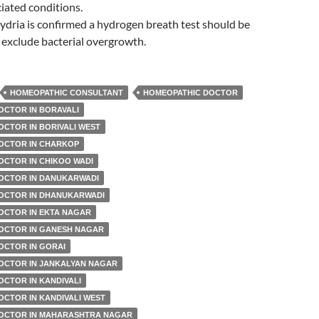
iated conditions.
dria is confirmed a hydrogen breath test should be
exclude bacterial overgrowth.
HOMEOPATHIC CONSULTANT
HOMEOPATHIC DOCTOR
OCTOR IN BORAVALI
CTOR IN BORIVALI WEST
OCTOR IN CHARKOP
OCTOR IN CHIKOO WADI
OCTOR IN DANUKARWADI
OCTOR IN DHANUKARWADI
OCTOR IN EKTA NAGAR
OCTOR IN GANESH NAGAR
OCTOR IN GORAI
OCTOR IN JANKALYAN NAGAR
CTOR IN KANDIVALI
CTOR IN KANDIVALI WEST
OCTOR IN MAHARASHTRA NAGAR