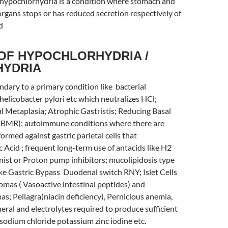
 hypochlorhydria is a condition where stomach and
organs stops or has reduced secretion respectively of
d
OF HYPOCHLORHYDRIA /
HYDRIA
ondary to a primary condition like bacterial
helicobacter pylori etc which neutralizes HCl;
l Metaplasia; Atrophic Gastristis; Reducing Basal
(BMR); autoimmune conditions where there are
ormed against gastric parietal cells that
 Acid ; frequent long-term use of antacids like H2
ist or Proton pump inhibitors; mucolipidosis type
ike Gastric Bypass Duodenal switch RNY; Islet Cells
mas ( Vasoactive intestinal peptides) and
; Pellagra(niacin deficiency), Pernicious anemia,
neral and electrolytes required to produce sufficient
e sodium chloride potassium zinc iodine etc.