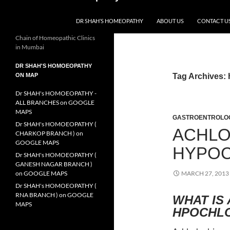
DR SHAH’S HOMEOPATHY
ABOUT US
CONTACT U
Chain of Homeopathic Clinics
in Mumbai
DR SHAH'S HOMOEOPATHY
ON MAP
Tag Archives:
Dr SHAH's HOMOEOPATHY -
ALL BRANCHES on GOOGLE
MAPS
GASTROENTROLO
Dr SHAH's HOMOEOPATHY (
ACHLO
CHARKOP BRANCH ) on
GOOGLE MAPS
HYPOC
Dr SHAH's HOMOEOPATHY (
GANESH NAGAR BRANCH )
on GOOGLE MAPS
MARCH 27, 2013
Dr SHAH's HOMOEOPATHY (
RNA BRANCH ) on GOOGLE
WHAT IS
MAPS
HPOCHL