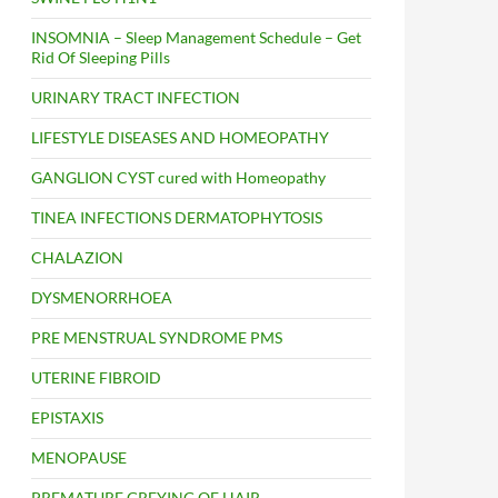
INSOMNIA – Sleep Management Schedule – Get
Rid Of Sleeping Pills
URINARY TRACT INFECTION
LIFESTYLE DISEASES AND HOMEOPATHY
GANGLION CYST cured with Homeopathy
TINEA INFECTIONS DERMATOPHYTOSIS
CHALAZION
DYSMENORRHOEA
PRE MENSTRUAL SYNDROME PMS
UTERINE FIBROID
EPISTAXIS
MENOPAUSE
PREMATURE GREYING OF HAIR