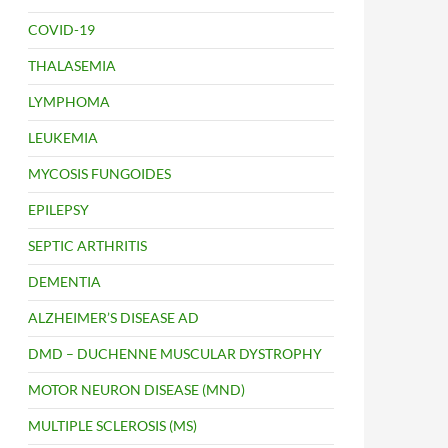
COVID-19
THALASEMIA
LYMPHOMA
LEUKEMIA
MYCOSIS FUNGOIDES
EPILEPSY
SEPTIC ARTHRITIS
DEMENTIA
ALZHEIMER’S DISEASE AD
DMD – DUCHENNE MUSCULAR DYSTROPHY
MOTOR NEURON DISEASE (MND)
MULTIPLE SCLEROSIS (MS)