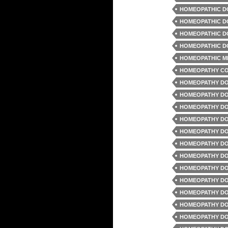
HOMEOPATHIC D
HOMEOPATHIC D
HOMEOPATHIC D
HOMEOPATHIC D
HOMEOPATHIC M
HOMEOPATHY C
HOMEOPATHY DO
HOMEOPATHY DO
HOMEOPATHY DO
HOMEOPATHY DO
HOMEOPATHY DO
HOMEOPATHY DO
HOMEOPATHY DO
HOMEOPATHY DO
HOMEOPATHY DO
HOMEOPATHY DO
HOMEOPATHY DO
HOMEOPATHY DO