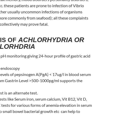
c. these patients are prone to infection of Vibrio
other usually uncommon infections of organisms
 more commonly from seafood); all these complaints
ollectively may prove fatal.
ACHLORHYDRIA OR
IS OF
LORHDRIA
H monitoring giving 24-hour profile of gastric acid
t endoscopy
levels of pepsinogen A(PgA) < 17ug/l in blood serum
um Gastrin Level >500-1000pg/ml supports the
t is an alternate test.
sts like Serum iron, serum calcium, Vit B12, Vit D,
tests for various forms of anemia elevation in serum
s/o small bowel bacterial growth etc can help to