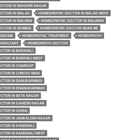
OCTOR IN MAHAVIR NAGAR
OCTOR IN MALAD
HOMEOPATHIC DOCTOR IN MALAD WEST
OCTOR IN MALVANI
HOMEOPATHIC DOCTOR IN MALWANI
OCTOR IN MUMBAI
HOMEOPATHIC DOCTOR NEAR ME
EDICINE
HOMEOPATHIC TREATMENT
HOMEOPATHY
ONSULTANT
HOMEOPATHY DOCTOR
CTOR IN BORAVALI
CTOR IN BORIVALI WEST
CTOR IN CHARKOP
CTOR IN CHIKOO WADI
CTOR IN DANUKARWADI
CTOR IN DHANUKARWADI
CTOR IN EKTA NAGAR
CTOR IN GANESH NAGAR
CTOR IN GORAI
CTOR IN JANKALYAN NAGAR
CTOR IN KANDIVALI
CTOR IN KANDIVALI WEST