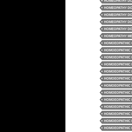
HOMEOPATHY DO
HOMEOPATHY DO
HOMEOPATHY DO
HOMEOPATHY DO
HOMEOPATHY DO
HOMEOPATHY ME
HOMOEOPATHIC 
HOMOEOPATHIC 
HOMOEOPATHIC 
HOMOEOPATHIC 
HOMOEOPATHIC 
HOMOEOPATHIC 
HOMOEOPATHIC 
HOMOEOPATHIC 
HOMOEOPATHIC 
HOMOEOPATHIC 
HOMOEOPATHIC 
HOMOEOPATHIC 
HOMOEOPATHIC 