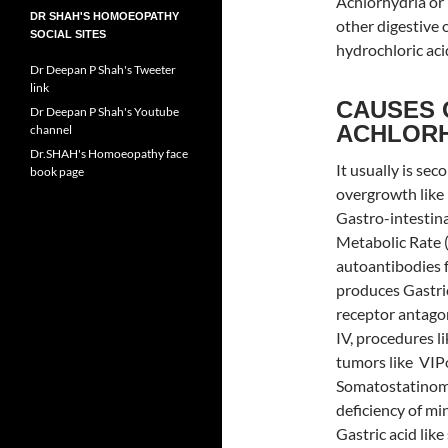
Achlorhydria or
DR SHAH'S HOMOEOPATHY
other digestive 
SOCIAL SITES
hydrochloric aci
Dr Deepan P Shah's Tweeter
link
CAUSES 
Dr Deepan P Shah's Youtube
ACHLOR
channel
Dr.SHAH's Homoeopathy face
It usually is sec
book page
overgrowth like 
Gastro-intestina
Metabolic Rate 
autoantibodies f
produces Gastric
receptor antagon
IV, procedures l
tumors like VIPo
Somatostatinomas
deficiency of mi
Gastric acid lik