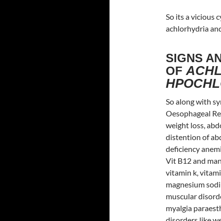
So its a vicious
achlorhydria and
SIGNS A
ACHL
OF
HPOCHL
So along with sy
Oesophageal Refl
weight loss, abd
distention of ab
deficiency anemi
Vit B12 and many
vitamin k, vitam
magnesium sodiu
muscular disorde
myalgia paraesth
disorders like 