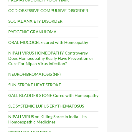
OCD OBSESSIVE COMPULSIVE DISORDER
SOCIAL ANXIETY DISORDER
PYOGENIC GRANULOMA
ORAL MUCOCELE cured with Homeopathy
NIPAH VIRUS HOMEOPATHY Controversy –
Does Homoeopathy Really Have Prevention or
Cure For Nipah Virus Infection?
NEUROFIBROMATOSIS (NF)
SUN STROKE HEAT STROKE
GALL BLADDER STONE Cured with Homeopathy
SLE SYSTEMIC LUPUS ERYTHEMATOSUS
NIPAH VIRUS on Killing Spree In India – Its
Homoeopathic Medicines