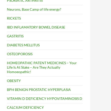
PSORIATIC ARTHRITIS
Neurons, Base Camp of life energy?
RICKETS
IBD INFLAMATORY BOWEL DISEASE
GASTRITIS
DIABETES MELLITUS
OSTEOPOROSIS
HOMEOPATHIC PATENT MEDICINES – Your
Life Is At Stake – Are They Actually
Homoeopathic!
OBESITY
BPH BENIGN PROSTATIC HYPERPLASIA
VITAMIN D DEFICIENCY HYPOVITAMINOSIS D
CALCIUM DEFICIENCY