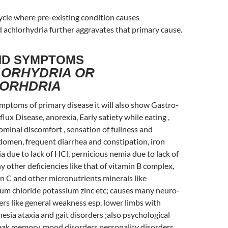
 cycle where pre-existing condition causes
 achlorhydria further aggravates that primary cause.
ND SYMPTOMS
ORHYDRIA OR
ORHDRIA
mptoms of primary disease it will also show Gastro-
ux Disease, anorexia, Early satiety while eating ,
ominal discomfort , sensation of fullness and
domen, frequent diarrhea and constipation, iron
a due to lack of HCl, pernicious nemia due to lack of
 other deficiencies like that of vitamin B complex,
in C and other micronutrients minerals like
m chloride potassium zinc etc; causes many neuro-
rs like general weakness esp. lower limbs with
esia ataxia and gait disorders ;also psychological
weak memory, mood disorders personality disorders,