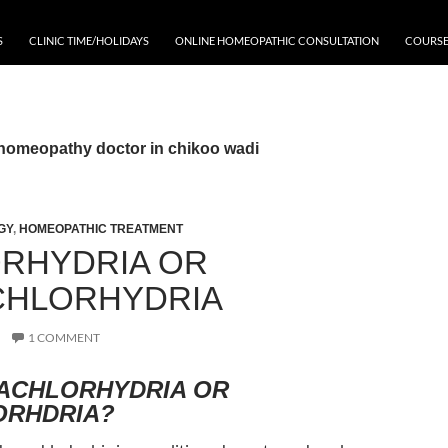
S
CLINIC TIME/HOLIDAYS
ONLINE HOMEOPATHIC CONSULTATION
COURSE
 homeopathy doctor in chikoo wadi
GY
,
HOMEOPATHIC TREATMENT
RHYDRIA OR
HLORHYDRIA
1 COMMENT
 ACHLORHYDRIA OR
ORHDRIA?