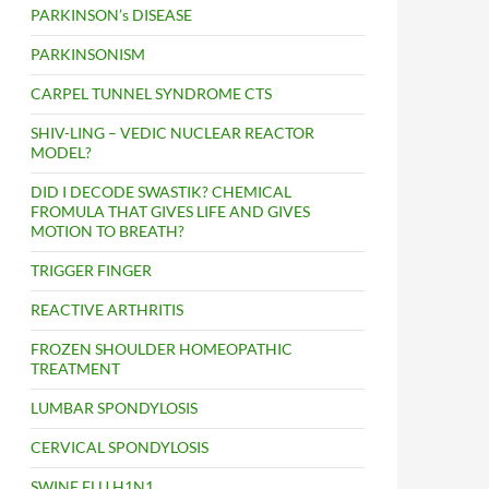
PARKINSON’s DISEASE
PARKINSONISM
CARPEL TUNNEL SYNDROME CTS
SHIV-LING – VEDIC NUCLEAR REACTOR
MODEL?
DID I DECODE SWASTIK? CHEMICAL
FROMULA THAT GIVES LIFE AND GIVES
MOTION TO BREATH?
TRIGGER FINGER
REACTIVE ARTHRITIS
FROZEN SHOULDER HOMEOPATHIC
TREATMENT
LUMBAR SPONDYLOSIS
CERVICAL SPONDYLOSIS
SWINE FLU H1N1