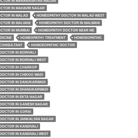
CTOR IN MAHARASHTRA NAGAR
CTOR IN MAHAVIR NAGAR
CTOR IN MALAD
HOMEOPATHY DOCTOR IN MALAD WEST
CTOR IN MALVANI
HOMEOPATHY DOCTOR IN MALWANI
CTOR IN MUMBAI
HOMEOPATHY DOCTOR NEAR ME
DICINE
HOMEOPATHY TREATMENT
HOMOEOPATHIC
CONSULTANT
HOMOEOPATHIC DOCTOR
DOCTOR IN BORIVALI
DOCTOR IN BORIVALI WEST
DOCTOR IN CHARKOP
DOCTOR IN CHIKOO WADI
DOCTOR IN DANUKARWADI
DOCTOR IN DHANUKARWADI
DOCTOR IN EKTA NAGAR
DOCTOR IN GANESH NAGAR
DOCTOR IN GORAI
DOCTOR IN JANKALYAN NAGAR
DOCTOR IN KANDIVALI
DOCTOR IN KANDIVALI WEST