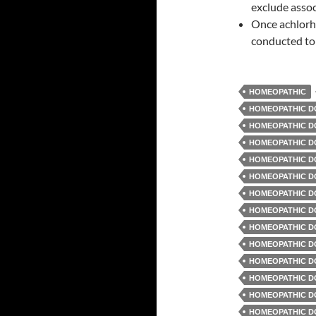
exclude assoc
Once achlorhy
conducted to 
HOMEOPATHIC
HOMEOPATHIC D
HOMEOPATHIC DO
HOMEOPATHIC D
HOMEOPATHIC D
HOMEOPATHIC D
HOMEOPATHIC D
HOMEOPATHIC D
HOMEOPATHIC D
HOMEOPATHIC D
HOMEOPATHIC D
HOMEOPATHIC DO
HOMEOPATHIC DO
HOMEOPATHIC D