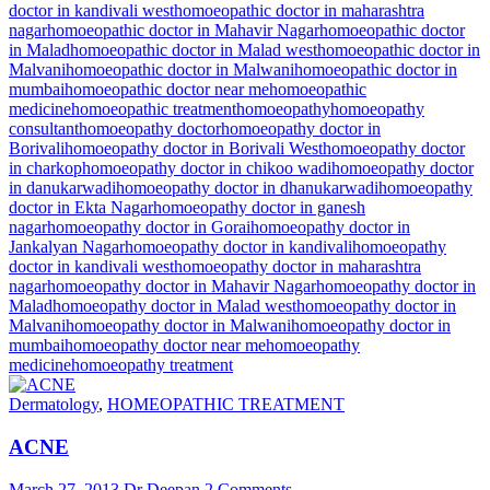
doctor in kandivali west
homoeopathic doctor in maharashtra
nagar
homoeopathic doctor in Mahavir Nagar
homoeopathic doctor
in Malad
homoeopathic doctor in Malad west
homoeopathic doctor in
Malvani
homoeopathic doctor in Malwani
homoeopathic doctor in
mumbai
homoeopathic doctor near me
homoeopathic
medicine
homoeopathic treatment
homoeopathy
homoeopathy
consultant
homoeopathy doctor
homoeopathy doctor in
Borivali
homoeopathy doctor in Borivali West
homoeopathy doctor
in charkop
homoeopathy doctor in chikoo wadi
homoeopathy doctor
in danukarwadi
homoeopathy doctor in dhanukarwadi
homoeopathy
doctor in Ekta Nagar
homoeopathy doctor in ganesh
nagar
homoeopathy doctor in Gorai
homoeopathy doctor in
Jankalyan Nagar
homoeopathy doctor in kandivali
homoeopathy
doctor in kandivali west
homoeopathy doctor in maharashtra
nagar
homoeopathy doctor in Mahavir Nagar
homoeopathy doctor in
Malad
homoeopathy doctor in Malad west
homoeopathy doctor in
Malvani
homoeopathy doctor in Malwani
homoeopathy doctor in
mumbai
homoeopathy doctor near me
homoeopathy
medicine
homoeopathy treatment
Dermatology
,
HOMEOPATHIC TREATMENT
ACNE
March 27, 2013
Dr Deepan
2 Comments