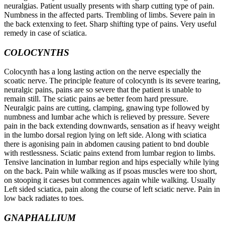
neuralgias. Patient usually presents with sharp cutting type of pain.
Numbness in the affected parts. Trembling of limbs. Severe pain in
the back extenxing to feet. Sharp shifting type of pains. Very useful
remedy in case of sciatica.
COLOCYNTHS
Colocynth has a long lasting action on the nerve especially the
scoatic nerve. The principle feature of colocynth is its severe tearing,
neuralgic pains, pains are so severe that the patient is unable to
remain still. The sciatic pains ae better feom hard pressure.
Neuralgic pains are cutting, clamping, gnawing type followed by
numbness and lumbar ache which is relieved by pressure. Severe
pain in the back extending downwards, sensation as if heavy weight
in the lumbo dorsal region lying on left side. Along with sciatica
there is agonising pain in abdomen causing patient to bnd double
with restlessness. Sciatic pains extend from lumbar region to limbs.
Tensive lancination in lumbar region and hips especially while lying
on the back. Pain while walking as if psoas muscles were too short,
on stooping it caeses but commences again while walking. Usually
Left sided sciatica, pain along the course of left sciatic nerve. Pain in
low back radiates to toes.
GNAPHALLIUM