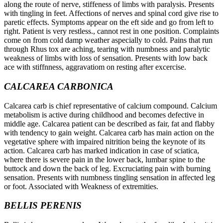
along the route of nerve, stiffeness of limbs with paralysis. Presents
with tingling in feet. Affections of nerves and spinal cord give rise to
paretic effects. Symptoms appear on the eft side and go from left to
right. Patient is very restless., cannot rest in one position. Complaints
come on from cold damp weather aspecially to cold. Pains that run
through Rhus tox are aching, tearing with numbness and paralytic
weakness of limbs with loss of sensation. Presents with low back
ace with stiffnness, aggravatiom on resting after excercise.
CALCAREA CARBONICA
Calcarea carb is chief representative of calcium compound. Calcium
metabolism is active during childhood and becomes defective in
middle age. Calcarea patient can be described as fair, fat and flabby
with tendency to gain weight. Calcarea carb has main action on the
vegetative sphere with impaired nitrition being the keynote of its
action. Calcarea carb has marked indication in case of sciatica,
where there is severe pain in the lower back, lumbar spine to the
buttock and down the back of leg. Excruciating pain with burning
sensation. Presents with numbness tingling sensation in affected leg
or foot. Associated with Weakness of extremities.
BELLIS PERENIS