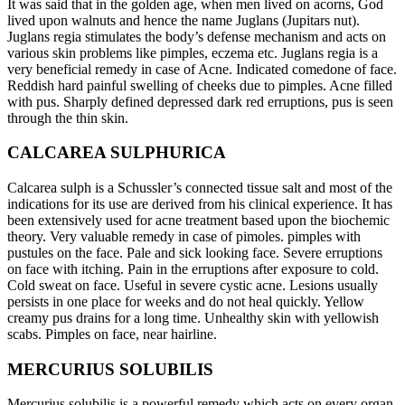
It was said that in the golden age, when men lived on acorns, God
lived upon walnuts and hence the name Juglans (Jupitars nut).
Juglans regia stimulates the body’s defense mechanism and acts on
various skin problems like pimples, eczema etc. Juglans regia is a
very beneficial remedy in case of Acne. Indicated comedone of face.
Reddish hard painful swelling of cheeks due to pimples. Acne filled
with pus. Sharply defined depressed dark red erruptions, pus is seen
through the thin skin.
CALCAREA SULPHURICA
Calcarea sulph is a Schussler’s connected tissue salt and most of the
indications for its use are derived from his clinical experience. It has
been extensively used for acne treatment based upon the biochemic
theory. Very valuable remedy in case of pimoles. pimples with
pustules on the face. Pale and sick looking face. Severe erruptions
on face with itching. Pain in the erruptions after exposure to cold.
Cold sweat on face. Useful in severe cystic acne. Lesions usually
persists in one place for weeks and do not heal quickly. Yellow
creamy pus drains for a long time. Unhealthy skin with yellowish
scabs. Pimples on face, near hairline.
MERCURIUS SOLUBILIS
Mercurius solubilis is a powerful remedy which acts on every organ