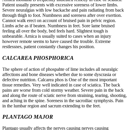
Patient usually presents with excessive soreness of lower limbs.
Severe neuralgias with low backache and pain radiating from back
through thigh to foot. Numbness and soreness after over exertion.
Cannot walk erect on account of bruised pain in pelvic region.
Limbs ache as if beaten. Numbness in feet. Sore lame bruised
feeling all over the body, bed feels hard. Slightest tough is
unbearable. Arnica is usually suited to cases when an injury
however remote seems to have caused the trouble. Extreme
restlessnes, patient constantly changes his position.
CALCAREA PHOSPHORICA
The sphere of action of phospahte of lime includes all neuralgic
affections and bone diseases whether due to some dyscrasia or
defective nutrition. Calcarea phos is One of the most important
tissue remedies. Very well indicated in case of sciatica. The back
pains are worse from cold stormy weather. Severe pain in the back
and along the route of sciatic nerve from straining, tearing, shooting,
and aching in the spine. Soreness in the sacroiliac symphysis. Pain
in the lumbar region and sacrum extending to the feet.
PLANTAGO MAJOR
Plantago usually affects the nerves causing nerves causing