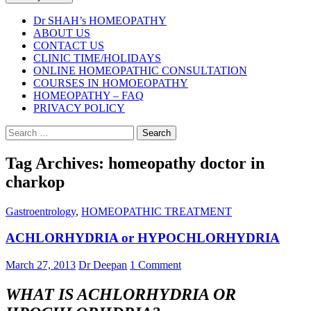
Dr SHAH’s HOMEOPATHY
ABOUT US
CONTACT US
CLINIC TIME/HOLIDAYS
ONLINE HOMEOPATHIC CONSULTATION
COURSES IN HOMOEOPATHY
HOMEOPATHY – FAQ
PRIVACY POLICY
Search
for:
Tag Archives: homeopathy doctor in
charkop
Gastroentrology
,
HOMEOPATHIC TREATMENT
ACHLORHYDRIA or HYPOCHLORHYDRIA
March 27, 2013
Dr Deepan
1 Comment
WHAT IS ACHLORHYDRIA OR