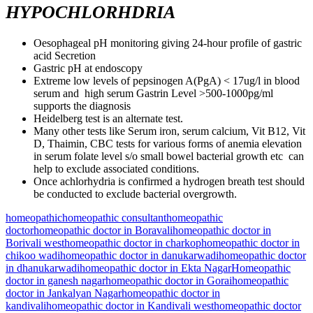
HYPOCHLORHDRIA
Oesophageal pH monitoring giving 24-hour profile of gastric
acid Secretion
Gastric pH at endoscopy
Extreme low levels of pepsinogen A(PgA) < 17ug/l in blood
serum and high serum Gastrin Level >500-1000pg/ml
supports the diagnosis
Heidelberg test is an alternate test.
Many other tests like Serum iron, serum calcium, Vit B12, Vit
D, Thaimin, CBC tests for various forms of anemia elevation
in serum folate level s/o small bowel bacterial growth etc can
help to exclude associated conditions.
Once achlorhydria is confirmed a hydrogen breath test should
be conducted to exclude bacterial overgrowth.
homeopathic
homeopathic consultant
homeopathic
doctor
homeopathic doctor in Boravali
homeopathic doctor in
Borivali west
homeopathic doctor in charkop
homeopathic doctor in
chikoo wadi
homeopathic doctor in danukarwadi
homeopathic doctor
in dhanukarwadi
homeopathic doctor in Ekta Nagar
Homeopathic
doctor in ganesh nagar
homeopathic doctor in Gorai
homeopathic
doctor in Jankalyan Nagar
homeopathic doctor in
kandivali
homeopathic doctor in Kandivali west
homeopathic doctor