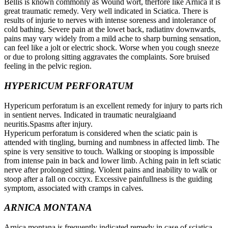
Bellis is known commonly as Wound wort, therfore like Arnica it is
great traumatic remedy. Very well indicated in Sciatica. There is
results of injurie to nerves with intense soreness and intolerance of
cold bathing. Severe pain at the lowet back, radiatinv downwards,
pains may vary widely from a mild ache to sharp burning sensation,
can feel like a jolt or electric shock. Worse when you cough sneeze
or due to prolong sitting aggravates the complaints. Sore bruised
feeling in the pelvic region.
HYPERICUM PERFORATUM
Hypericum perforatum is an excellent remedy for injury to parts rich
in sentient nerves. Indicated in traumatic neuralgiaand
neuritis.Spasms after injury.
Hypericum perforatum is considered when the sciatic pain is
attended with tingling, burning and numbness in affected limb. The
spine is very sensitive to touch. Walking or stooping is impossible
from intense pain in back and lower limb. Aching pain in left sciatic
nerve after prolonged sitting. Violent pains and inability to walk or
stoop after a fall on coccyx. Excessive painfullness is the guiding
symptom, associated with cramps in calves.
ARNICA MONTANA
Arnica montana is frequently indicated remedy in case of sciatica.