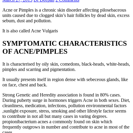
Acne or Pimples is a chronic skin disorder affecting pilosebaceous
units caused due to clogged skin’s hair follicles by dead skin, excess
sebum, dust and pollution.
It is also called Acne Vulgaris
SYMPTOMATIC CHARACTERISTICS
OF ACNE/PIMPLES
It is characterised by oily skin, comedons, black-heads, white-heads,
pimples and scarring and pigmentation.
It usually presents itself in region dense with sebeceous glands, like
on face, chest and back.
Strong Genetic and Heredity association is found in 80% cases.
During puberty surge in hormones triggers Acne in both sexes. Diet,
cleanliness, medication, infections, pollution environmental factors
,sunlight exposure, stress, smoking and other lifestyle factor seems
to contribute in not all but many cases in varing degrees.
propionibacterium acnes a commonly found on skin which
frequently outgrows in number and contribute to acne in most of the
cases.