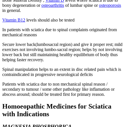
Bone Mineral Density ;
Vitamin D
levels where sciatica is due to
bony degeneration or
osteoarthritis
of lumbar spine or
osteoporosis
in general.
Vitamin B12
levels should also be tested
In patients with sciatica due to spinal complaints originated from
mechanical reasons
Secure lower back(lumbosacral region) and give it proper rest; mild
exercises not involving lumbo-sacral region; helps by not involving
lower back but still maintaining healthy equilibrium of body thus
helping faster recovery.
Spinal manipulation helps to an extent in disc related pain which is
contraindicated in progressive neurological deficits
Patients with sciatica due to non mechanical spinal reason /
secondary to tumour / some other pathology like inflamation or
abscess around; should be treated first for primary reason.
Homoeopathic Medicines for Sciatica
with Indications
MAGNESIA PHOSPHORICA