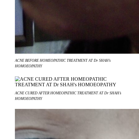
ACNE BEFORE HOMEOPATHIC TREATMENT AT Dr SHAH’s
HOMOEOPATHY
ACNE CURED AFTER HOMEOPATHIC TREATMENT AT Dr SHAH’s
HOMOEOPATHY