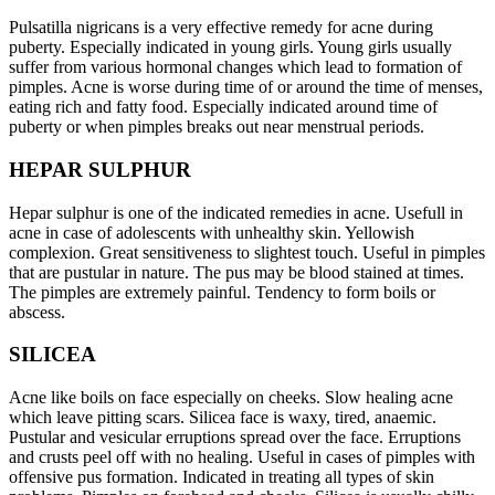
Pulsatilla nigricans is a very effective remedy for acne during
puberty. Especially indicated in young girls. Young girls usually
suffer from various hormonal changes which lead to formation of
pimples. Acne is worse during time of or around the time of menses,
eating rich and fatty food. Especially indicated around time of
puberty or when pimples breaks out near menstrual periods.
HEPAR SULPHUR
Hepar sulphur is one of the indicated remedies in acne. Usefull in
acne in case of adolescents with unhealthy skin. Yellowish
complexion. Great sensitiveness to slightest touch. Useful in pimples
that are pustular in nature. The pus may be blood stained at times.
The pimples are extremely painful. Tendency to form boils or
abscess.
SILICEA
Acne like boils on face especially on cheeks. Slow healing acne
which leave pitting scars. Silicea face is waxy, tired, anaemic.
Pustular and vesicular erruptions spread over the face. Erruptions
and crusts peel off with no healing. Useful in cases of pimples with
offensive pus formation. Indicated in treating all types of skin