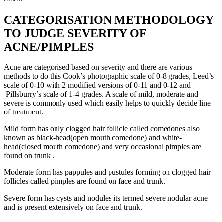
CATEGORISATION METHODOLOGY
TO JUDGE SEVERITY OF
ACNE/PIMPLES
Acne are categorised based on severity and there are various
methods to do this Cook’s photographic scale of 0-8 grades, Leed’s
scale of 0-10 with 2 modified versions of 0-11 and 0-12 and
Pillsburry’s scale of 1-4 grades. A scale of mild, moderate and
severe is commonly used which easily helps to quickly decide line
of treatment.
Mild form has only clogged hair follicle called comedones also
known as black-head(open mouth comedone) and white-
head(closed mouth comedone) and very occasional pimples are
found on trunk .
Moderate form has pappules and pustules forming on clogged hair
follicles called pimples are found on face and trunk.
Severe form has cysts and nodules its termed severe nodular acne
and is present extensively on face and trunk.