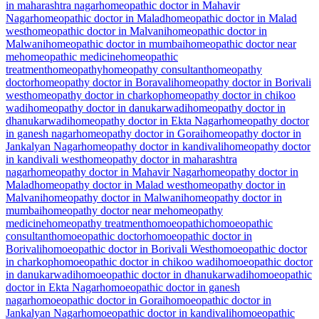
in maharashtra nagar
homeopathic doctor in Mahavir
Nagar
homeopathic doctor in Malad
homeopathic doctor in Malad
west
homeopathic doctor in Malvani
homeopathic doctor in
Malwani
homeopathic doctor in mumbai
homeopathic doctor near
me
homeopathic medicine
homeopathic
treatment
homeopathy
homeopathy consultant
homeopathy
doctor
homeopathy doctor in Boravali
homeopathy doctor in Borivali
west
homeopathy doctor in charkop
homeopathy doctor in chikoo
wadi
homeopathy doctor in danukarwadi
homeopathy doctor in
dhanukarwadi
homeopathy doctor in Ekta Nagar
homeopathy doctor
in ganesh nagar
homeopathy doctor in Gorai
homeopathy doctor in
Jankalyan Nagar
homeopathy doctor in kandivali
homeopathy doctor
in kandivali west
homeopathy doctor in maharashtra
nagar
homeopathy doctor in Mahavir Nagar
homeopathy doctor in
Malad
homeopathy doctor in Malad west
homeopathy doctor in
Malvani
homeopathy doctor in Malwani
homeopathy doctor in
mumbai
homeopathy doctor near me
homeopathy
medicine
homeopathy treatment
homoeopathic
homoeopathic
consultant
homoeopathic doctor
homoeopathic doctor in
Borivali
homoeopathic doctor in Borivali West
homoeopathic doctor
in charkop
homoeopathic doctor in chikoo wadi
homoeopathic doctor
in danukarwadi
homoeopathic doctor in dhanukarwadi
homoeopathic
doctor in Ekta Nagar
homoeopathic doctor in ganesh
nagar
homoeopathic doctor in Gorai
homoeopathic doctor in
Jankalyan Nagar
homoeopathic doctor in kandivali
homoeopathic