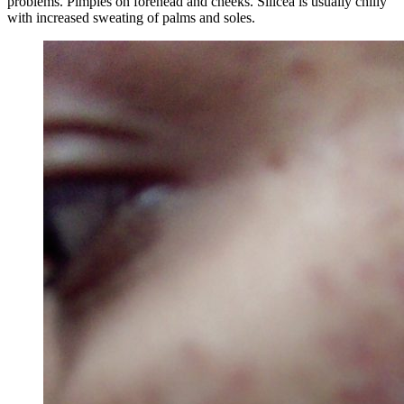
problems. Pimples on forehead and cheeks. Silicea is usually chilly
with increased sweating of palms and soles.