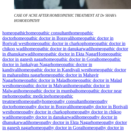
CASE OF ACNE AFTER HOMEOPATHIC TREATMENT AT Dr SHAH’s
HOMOEOPATHY
homeopathic
homeopathic consultant
homeopathic
doctor
homeopathic doctor in Boravali
homeopathic doctor in
Borivali west
homeopathic doctor in charkop
homeopathic doctor in
chikoo wadi
homeopathic doctor in danukarwadi
homeopathic doctor
in dhanukarwadi
homeopathic doctor in Ekta Nagar
Homeopathic
doctor in ganesh nagar
homeopathic doctor in Gorai
homeopathic
doctor in Jankalyan Nagar
homeopathic doctor in
kandivali
homeopathic doctor in Kandivali west
homeopathic doctor
in maharashtra nagar
homeopathic doctor in Mahavir
Nagar
homeopathic doctor in Malad
homeopathic doctor in Malad
west
homeopathic doctor in Malvani
homeopathic doctor in
Malwani
homeopathic doctor in mumbai
homeopathic doctor near
me
homeopathic medicine
homeopathic
treatment
homeopathy
homeopathy consultant
homeopathy
doctor
homeopathy doctor in Boravali
homeopathy doctor in Borivali
west
homeopathy doctor in charkop
homeopathy doctor in chikoo
wadi
homeopathy doctor in danukarwadi
homeopathy doctor in
dhanukarwadi
homeopathy doctor in Ekta Nagar
homeopathy doctor
in ganesh nagar
homeopathy doctor in Gorai
homeopathy doctor in