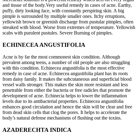
and tissue of the body.Very useful remedy in cases of acne. Earthy,
puffy, dirty looking face, with constantly perspiring skin. A big
pimple is surrounded by multiple smaller ones. Itchy erruptions,
yellowish brown or greenish discharge from pustular pimples, often
streaked with blood. Worse from extremes of temperature. Yellowish
scabs with purulent pustules. Severe Burning of pimples.
ECHINECEA ANGUSTIFOLIA
Acne is by far the most commonest skin condition. Although
prevalent among teens, a number of old people are also struggling
with this condition. Echinecea angustifolia is the most effective
remedy in case of acne. Echinecea angustifolia plant has its roots
from daisy family. It makes the subcutaneous and superficial blood
vessel walls stronger. This makes the skin more resistant and less
penetrable from either the bacteria or free radicles that promote the
development of acne. Echinecia helps to lower the inflammation
levels due to its antibacterial properties. Echinecea angustifolia
enhances good circulation and hence the skin will be clear and free
from dead skin cells that clog the pores. It helps to accelerate the
body’s natural defense mechanisms of flushing out the toxins.
AZADERECHTA INDICA