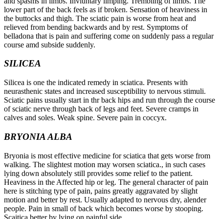
and spasms in limbs. Invluntary limping. Trembling of limbs. The
lower part of the back feels as if broken. Sensation of heaviness in
the buttocks and thigh. The sciatic pain is worse from heat and
relieved from bending backwards and by rest. Symptoms of
belladona that is pain and suffering come on suddenly pass a regular
course amd subside suddenly.
SILICEA
Silicea is one the indicated remedy in sciatica. Presents with
neurasthenic states and increased susceptibility to nervous stimuli.
Sciatic pains usually start in thr back hips and run through the course
of sciatic nerve through back of legs and feet. Severe cramps in
calves and soles. Weak spine. Severe pain in coccyx.
BRYONIA ALBA
Bryonia is most effective medicine for sciatica that gets worse from
walking. The slightest motion may worsen sciatica., in such cases
lying down absolutely still provides some relief to the patient.
Heaviness in the Affected hip or leg. The general character of pain
here is stitching type of pain, pains greatly aggravated by slight
motion and better by rest. Usually adapted to nervous dry, alender
people. Pain in small of back which becomes worse by stooping.
Scaitica better by lying on painful side.