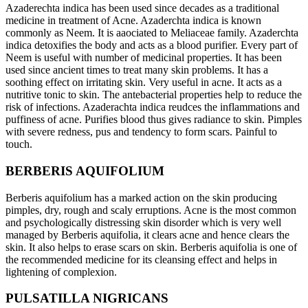
Azaderechta indica has been used since decades as a traditional
medicine in treatment of Acne. Azaderchta indica is known
commonly as Neem. It is aaociated to Meliaceae family. Azaderchta
indica detoxifies the body and acts as a blood purifier. Every part of
Neem is useful with number of medicinal properties. It has been
used since ancient times to treat many skin problems. It has a
soothing effect on irritating skin. Very useful in acne. It acts as a
nutritive tonic to skin. The antebacterial properties help to reduce the
risk of infections. Azaderachta indica reudces the inflammations and
puffiness of acne. Purifies blood thus gives radiance to skin. Pimples
with severe redness, pus and tendency to form scars. Painful to
touch.
BERBERIS AQUIFOLIUM
Berberis aquifolium has a marked action on the skin producing
pimples, dry, rough and scaly erruptions. Acne is the most common
and psychologically distressing skin disorder which is very well
managed by Berberis aquifolia, it clears acne and hence clears the
skin. It also helps to erase scars on skin. Berberis aquifolia is one of
the recommended medicine for its cleansing effect and helps in
lightening of complexion.
PULSATILLA NIGRICANS