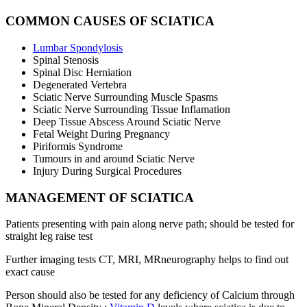
COMMON CAUSES OF SCIATICA
Lumbar Spondylosis
Spinal Stenosis
Spinal Disc Herniation
Degenerated Vertebra
Sciatic Nerve Surrounding Muscle Spasms
Sciatic Nerve Surrounding Tissue Inflamation
Deep Tissue Abscess Around Sciatic Nerve
Fetal Weight During Pregnancy
Piriformis Syndrome
Tumours in and around Sciatic Nerve
Injury During Surgical Procedures
MANAGEMENT OF SCIATICA
Patients presenting with pain along nerve path; should be tested for
straight leg raise test
Further imaging tests CT, MRI, MRneurography helps to find out
exact cause
Person should also be tested for any deficiency of Calcium through