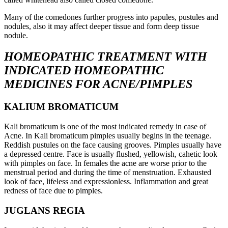
Many of the comedones further progress into papules, pustules and
nodules, also it may affect deeper tissue and form deep tissue
nodule.
HOMEOPATHIC TREATMENT WITH
INDICATED HOMEOPATHIC
MEDICINES
FOR ACNE/PIMPLES
KALIUM BROMATICUM
Kali bromaticum is one of the most indicated remedy in case of
Acne. In Kali bromaticum pimples usually begins in the teenage.
Reddish pustules on the face causing grooves. Pimples usually have
a depressed centre. Face is usually flushed, yellowish, cahetic look
with pimples on face. In females the acne are worse prior to the
menstrual period and during the time of menstruation. Exhausted
look of face, lifeless and expressionless. Inflammation and great
redness of face due to pimples.
JUGLANS REGIA