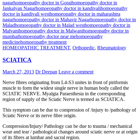
nagar
homoeopathy doctor in Gorai
homoeopathy doctor in
Jankalyan Nagar
homoeopathy doctor in kandivali
homoeopathy
doctor in kandivali west
homoeopathy doctor in maharashtra
nagar
homoeopathy doctor in Mahavir Nagar
homoeopathy doctor in
Malad
homoeopathy doctor in Malad west
homoeopathy doctor in
Malvani
homoeopathy doctor in Malwani
homoeopathy doctor in
mumbai
homoeopathy doctor near me
homoeopathy
medicine
homoeopathy treatment
HOMEOPATHIC TREATMENT
,
Orthopedic
,
Rheumatology
SCIATICA
March 27, 2013
Dr Deepan
Leave a comment
Nerve fibres originating from L4-S3 unites in front of piriformis
muscle to form the widest single nerve in human body called the
SCIATIC NERVE. Myalgia Paraesthesia in the corresponding
region of supply of the Sciatic Nerve is termed as SCIATICA.
This symptom can be due to compression of /injury to /pathology of
Sciatic Nerve or its nerve fibre origin.
Compression/Injury/ Pathology can be due to trauma / mechanical
wear and tear / pathological changes around sciatic nerve or at origin
of its fibres at lumbar and sacral region.