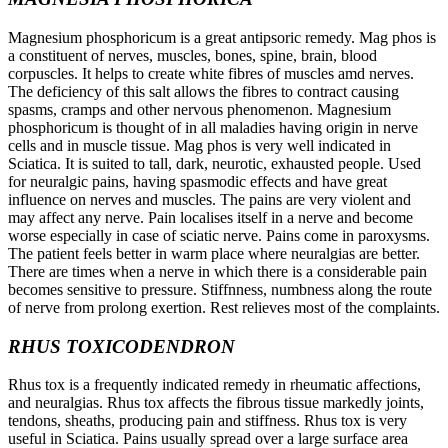
Magnesium phosphoricum is a great antipsoric remedy. Mag phos is
a constituent of nerves, muscles, bones, spine, brain, blood
corpuscles. It helps to create white fibres of muscles amd nerves.
The deficiency of this salt allows the fibres to contract causing
spasms, cramps and other nervous phenomenon. Magnesium
phosphoricum is thought of in all maladies having origin in nerve
cells and in muscle tissue. Mag phos is very well indicated in
Sciatica. It is suited to tall, dark, neurotic, exhausted people. Used
for neuralgic pains, having spasmodic effects and have great
influence on nerves and muscles. The pains are very violent and
may affect any nerve. Pain localises itself in a nerve and become
worse especially in case of sciatic nerve. Pains come in paroxysms.
The patient feels better in warm place where neuralgias are better.
There are times when a nerve in which there is a considerable pain
becomes sensitive to pressure. Stiffnness, numbness along the route
of nerve from prolong exertion. Rest relieves most of the complaints.
RHUS TOXICODENDRON
Rhus tox is a frequently indicated remedy in rheumatic affections,
and neuralgias. Rhus tox affects the fibrous tissue markedly joints,
tendons, sheaths, producing pain and stiffness. Rhus tox is very
useful in Sciatica. Pains usually spread over a large surface area