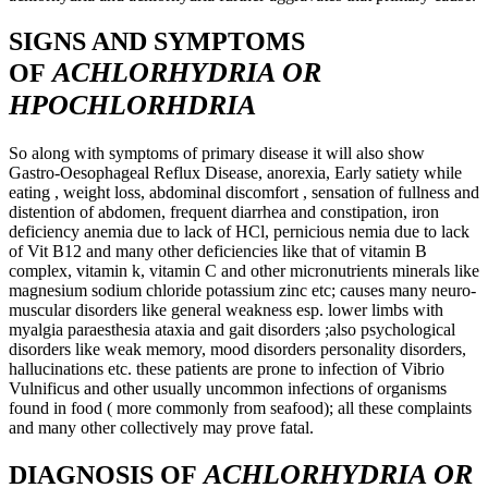
SIGNS AND SYMPTOMS
ACHLORHYDRIA OR
OF
HPOCHLORHDRIA
So along with symptoms of primary disease it will also show
Gastro-Oesophageal Reflux Disease, anorexia, Early satiety while
eating , weight loss, abdominal discomfort , sensation of fullness and
distention of abdomen, frequent diarrhea and constipation, iron
deficiency anemia due to lack of HCl, pernicious nemia due to lack
of Vit B12 and many other deficiencies like that of vitamin B
complex, vitamin k, vitamin C and other micronutrients minerals like
magnesium sodium chloride potassium zinc etc; causes many neuro-
muscular disorders like general weakness esp. lower limbs with
myalgia paraesthesia ataxia and gait disorders ;also psychological
disorders like weak memory, mood disorders personality disorders,
hallucinations etc. these patients are prone to infection of Vibrio
Vulnificus and other usually uncommon infections of organisms
found in food ( more commonly from seafood); all these complaints
and many other collectively may prove fatal.
ACHLORHYDRIA OR
DIAGNOSIS OF