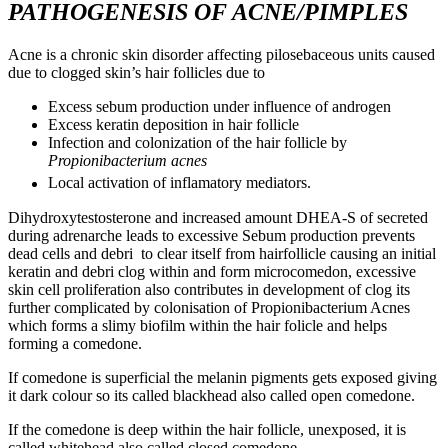
PATHOGENESIS OF ACNE/PIMPLES
Acne is a chronic skin disorder affecting pilosebaceous units caused
due to clogged skin’s hair follicles due to
Excess sebum production under influence of androgen
Excess keratin deposition in hair follicle
Infection and colonization of the hair follicle by
Propionibacterium acnes
Local activation of inflamatory mediators.
Dihydroxytestosterone and increased amount DHEA-S of secreted
during adrenarche leads to excessive Sebum production prevents
dead cells and debri to clear itself from hairfollicle causing an initial
keratin and debri clog within and form microcomedon, excessive
skin cell proliferation also contributes in development of clog its
further complicated by colonisation of Propionibacterium Acnes
which forms a slimy biofilm within the hair folicle and helps
forming a comedone.
If comedone is superficial the melanin pigments gets exposed giving
it dark colour so its called blackhead also called open comedone.
If the comedone is deep within the hair follicle, unexposed, it is
called whitehead also called closed comedone.