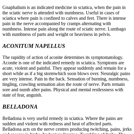
Gnaphalium is an indicated medicine in sciatica, when the pain in
the sciatic nerve is attended with numbness. Useful in cases of
sciatica where pain is confined to calves and feet. There is intense
pain in the nerve accompanied by cramps alternating with
numbness. Intense pain along the route of sciatic nerve. Lumbago
with numbness of parts and weight or heaviness in pelvis.
ACONITUM NAPELLUS
The rapidity of action of aconite determines its symptomatology.
Aconite is one of the indicated remedy in sciatica. Symptoms are
acute, violent and painful. They appear suddenly and remain for a
short while as if a big stormwhich soon blows over. Neuralgic pains
are very intense. Pain in the back. Sensation of burning, numbness,
tingling, crawling semsation alon the route of nerve. Parts remain
sore and numb after pains. Physical and mental restlessness with
state of fear, anguish.
BELLADONA
Belladona is very useful remedy in sciatica. Where the pains are
sudden and violent with redness and heat of affected parts.
Belladona acts on the nerve centres producing twitching, pains, jerks