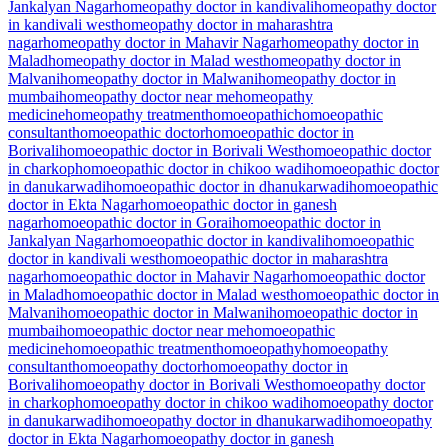
Jankalyan Nagar
homeopathy doctor in kandivali
homeopathy doctor
in kandivali west
homeopathy doctor in maharashtra
nagar
homeopathy doctor in Mahavir Nagar
homeopathy doctor in
Malad
homeopathy doctor in Malad west
homeopathy doctor in
Malvani
homeopathy doctor in Malwani
homeopathy doctor in
mumbai
homeopathy doctor near me
homeopathy
medicine
homeopathy treatment
homoeopathic
homoeopathic
consultant
homoeopathic doctor
homoeopathic doctor in
Borivali
homoeopathic doctor in Borivali West
homoeopathic doctor
in charkop
homoeopathic doctor in chikoo wadi
homoeopathic doctor
in danukarwadi
homoeopathic doctor in dhanukarwadi
homoeopathic
doctor in Ekta Nagar
homoeopathic doctor in ganesh
nagar
homoeopathic doctor in Gorai
homoeopathic doctor in
Jankalyan Nagar
homoeopathic doctor in kandivali
homoeopathic
doctor in kandivali west
homoeopathic doctor in maharashtra
nagar
homoeopathic doctor in Mahavir Nagar
homoeopathic doctor
in Malad
homoeopathic doctor in Malad west
homoeopathic doctor in
Malvani
homoeopathic doctor in Malwani
homoeopathic doctor in
mumbai
homoeopathic doctor near me
homoeopathic
medicine
homoeopathic treatment
homoeopathy
homoeopathy
consultant
homoeopathy doctor
homoeopathy doctor in
Borivali
homoeopathy doctor in Borivali West
homoeopathy doctor
in charkop
homoeopathy doctor in chikoo wadi
homoeopathy doctor
in danukarwadi
homoeopathy doctor in dhanukarwadi
homoeopathy
doctor in Ekta Nagar
homoeopathy doctor in ganesh