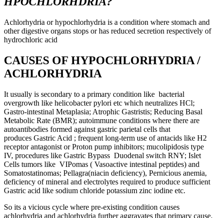
HPOCHLORHDRIA?
Achlorhydria or hypochlorhydria is a condition where stomach and
other digestive organs stops or has reduced secretion respectively of
hydrochloric acid
CAUSES OF HYPOCHLORHYDRIA /
ACHLORHYDRIA
It usually is secondary to a primary condition like bacterial
overgrowth like helicobacter pylori etc which neutralizes HCl;
Gastro-intestinal Metaplasia; Atrophic Gastristis; Reducing Basal
Metabolic Rate (BMR); autoimmune conditions where there are
autoantibodies formed against gastric parietal cells that
produces Gastric Acid ; frequent long-term use of antacids like H2
receptor antagonist or Proton pump inhibitors; mucolipidosis type
IV, procedures like Gastric Bypass Duodenal switch RNY; Islet
Cells tumors like VIPomas ( Vasoactive intestinal peptides) and
Somatostatinomas; Pellagra(niacin deficiency), Pernicious anemia,
deficiency of mineral and electrolytes required to produce sufficient
Gastric acid like sodium chloride potassium zinc iodine etc.
So its a vicious cycle where pre-existing condition causes
achlorhydria and achlorhydria further aggravates that primary cause.