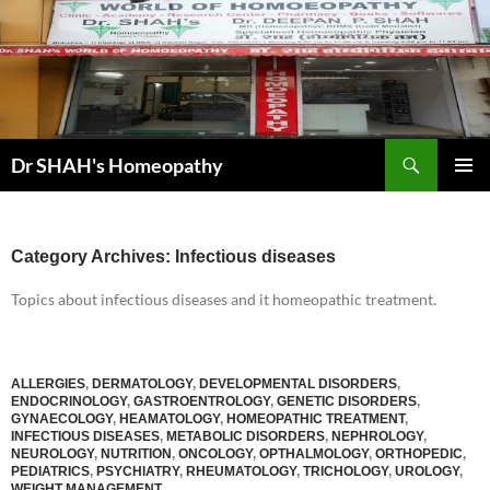
Skip
to
content
Search
Dr SHAH's Homeopathy
PRIMAR
MENU
Category Archives: Infectious diseases
Topics about infectious diseases and it homeopathic treatment.
ALLERGIES
,
DERMATOLOGY
,
DEVELOPMENTAL DISORDERS
,
ENDOCRINOLOGY
,
GASTROENTROLOGY
,
GENETIC DISORDERS
,
GYNAECOLOGY
,
HEAMATOLOGY
,
HOMEOPATHIC TREATMENT
,
INFECTIOUS DISEASES
,
METABOLIC DISORDERS
,
NEPHROLOGY
,
NEUROLOGY
,
NUTRITION
,
ONCOLOGY
,
OPTHALMOLOGY
,
ORTHOPEDIC
,
PEDIATRICS
,
PSYCHIATRY
,
RHEUMATOLOGY
,
TRICHOLOGY
,
UROLOGY
,
WEIGHT MANAGEMENT