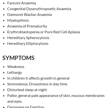
Fanconi Anaemia
Congenital Dyserythropoetic Anaemia
Daimond-Blacfan Anaemia
Myelopthisis
Anaemia of Prematurity
Erythroblastopenia or Pure Red Cell Aplasia
Hereditary Spherocytosis
Hereditary Elliptocytosis
SYMPTOMS
Weakness
Lethargy
In children it affects growth in general
Somnolence, Drowziness in day time
Disturbed sleep at night
Pallor, general pale appearance of skin, mucous membranes
and eyes.
Dyspnoea on Exertion.