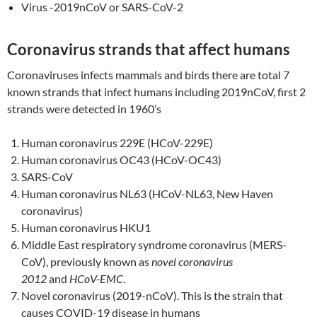
Virus -2019nCoV or SARS-CoV-2
Coronavirus strands that affect humans
Coronaviruses infects mammals and birds there are total 7
known strands that infect humans including 2019nCoV, first 2
strands were detected in 1960’s
Human coronavirus 229E (HCoV-229E)
Human coronavirus OC43 (HCoV-OC43)
SARS-CoV
Human coronavirus NL63 (HCoV-NL63, New Haven
coronavirus)
Human coronavirus HKU1
Middle East respiratory syndrome coronavirus (MERS-
CoV), previously known as
novel coronavirus
2012
and
HCoV-EMC
.
Novel coronavirus (2019-nCoV). This is the strain that
causes COVID-19 disease in humans