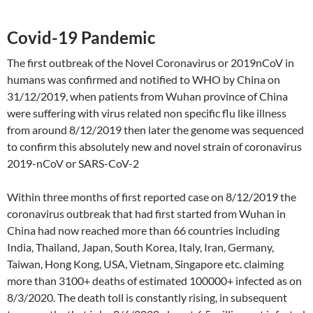
Covid-19 Pandemic
The first outbreak of the Novel Coronavirus or 2019nCoV in
humans was confirmed and notified to WHO by China on
31/12/2019, when patients from Wuhan province of China
were suffering with virus related non specific flu like illness
from around 8/12/2019 then later the genome was sequenced
to confirm this absolutely new and novel strain of coronavirus
2019-nCoV or SARS-CoV-2
Within three months of first reported case on 8/12/2019 the
coronavirus outbreak that had first started from Wuhan in
China had now reached more than 66 countries including
India, Thailand, Japan, South Korea, Italy, Iran, Germany,
Taiwan, Hong Kong, USA, Vietnam, Singapore etc. claiming
more than 3100+ deaths of estimated 100000+ infected as on
8/3/2020. The death toll is constantly rising, in subsequent