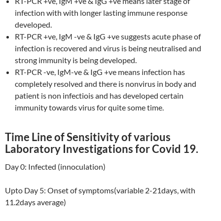
RT-PCR +ve, IgM +ve & IgG +ve means later stage of
infection with with longer lasting immune response
developed.
RT-PCR +ve, IgM -ve & IgG +ve suggests acute phase of
infection is recovered and virus is being neutralised and
strong immunity is being developed.
RT-PCR -ve, IgM-ve & IgG +ve means infection has
completely resolved and there is nonvirus in body and
patient is non infectiois and has developed certain
immunity towards virus for quite some time.
Time Line of Sensitivity of various
Laboratory Investigations for Covid 19.
Day 0: Infected (innoculation)
Upto Day 5: Onset of symptoms(variable 2-21days, with
11.2days average)