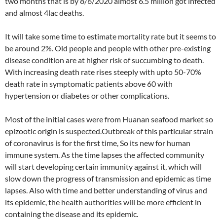
two months that is by 8/6/2020 almost 6.5 million got infected
and almost 4lac deaths.
It will take some time to estimate mortality rate but it seems to
be around 2%. Old people and people with other pre-existing
disease condition are at higher risk of succumbing to death.
With increasing death rate rises steeply with upto 50-70%
death rate in symptomatic patients above 60 with
hypertension or diabetes or other complications.
Most of the initial cases were from Huanan seafood market so
epizootic origin is suspected.Outbreak of this particular strain
of coronavirus is for the first time, So its new for human
immune system. As the time lapses the affected community
will start developing certain immunity against it, which will
slow down the progress of transmission and epidemic as time
lapses. Also with time and better understanding of virus and
its epidemic, the health authorities will be more efficient in
containing the disease and its epidemic.