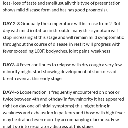
loss- loss of taste and smell(usually this type of presentation
shows mild disease form and has has good prognosis).
DAY 2-3
Gradually the temperature will increase from 2-3rd
day with mild irritation in throat.In many this symptom will
stop increasing at this stage and will remain mild symptomatic
throughout the course of disease, in rest it will progress with
fever exceeding 100F, bodyaches, joint pains, weakness
DAY3-4
Fever continues to relapse with dry cough a very few
minority might start showing development of shortness of
breath even at this early stage.
DAY4-6
Loose motion is frequently encountered on once or
twice between 4th and 6thday(in few minority it has appeared
right on day one of initial symptoms) this might bring in
weakness and exhaustion in patients and those with high fever
may be drained even more by accompanying diarrhoea. Few
might go into respiratory distress at this stage.