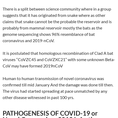
There is a split between science community where in a group
suggests that it has originated from snake where as other
claims that snake cannot be the probable the reservoir and is
probably from mammal reservoir mostly the bats as the
genome sequencing shows 96% resemblance of bat
coronavirus and 2019-nCoV.
It is postulated that homologous recombination of Clad A bat
viruses “CoVZC45 and CoVZXC21” with some unknown Beta-
CoV may have formed 2019nCoV
Human to human transmission of novel coronavirus was
confirmed till mid January And the damage was done till then.
The virus had started spreading at pace unmatched by any
other disease witnessed in past 100 yrs.
PATHOGENESIS OF COVID-19 or