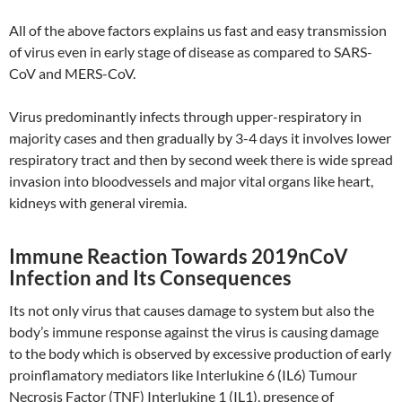
All of the above factors explains us fast and easy transmission
of virus even in early stage of disease as compared to SARS-
CoV and MERS-CoV.
Virus predominantly infects through upper-respiratory in
majority cases and then gradually by 3-4 days it involves lower
respiratory tract and then by second week there is wide spread
invasion into bloodvessels and major vital organs like heart,
kidneys with general viremia.
Immune Reaction Towards 2019nCoV
Infection and Its Consequences
Its not only virus that causes damage to system but also the
body’s immune response against the virus is causing damage
to the body which is observed by excessive production of early
proinflamatory mediators like Interlukine 6 (IL6) Tumour
Necrosis Factor (TNF) Interlukine 1 (IL1), presence of