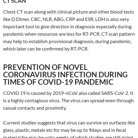
CT SCAN
Chest CT scan along with clinical picture and other blood tests
like D.Dimer, CBC, NLR, ABG, CRP and ESR, LDH is also very
important tool to give direction in diagnosis especially during
pandemic when resources are less for RT-PCR. CT scan pattern
may help to establish provisional diagnosis, during pandemic,
which later can be confirmed by RT-PCR.
PREVENTION OF NOVEL
CORONAVIRUS INFECTION DURING
TIMES OF COVID-19 PANDEMIC
COVID 19 is caused by 2019-nCoV also called SARS-CoV-2. It
is a highly contagious virus. The virus can spread even through
casual contacts and proximity.
Current studies suggests that virus can survive on surfaces like
glass, plastic, metals etc for may be up to 9days and in fecal
material for may be upto weeks of which studies are still going