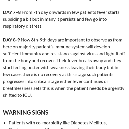
DAY 7
–
8
From 7th day onwards in few patients fever starts
subsiding a bit but in many it persists and few go into
respiratory distress.
DAY 8-9
Now 8th-9th days are important to observe as from
here on majority patient’s immune system will develop
sufficient immunity and resistance against virus and fight it off
from the body and recover. Their fever breaks away and they
start feeling better with weakness leaving their body but in
few cases there is no recovery at this stage such patients
progresses into critical stage either fever continues or
breathlessness sets this is when the patient needs be urgently
shifted to ICU.
WARNING SIGNS
Patients with co-morbidity like Diabetes Mellitus,