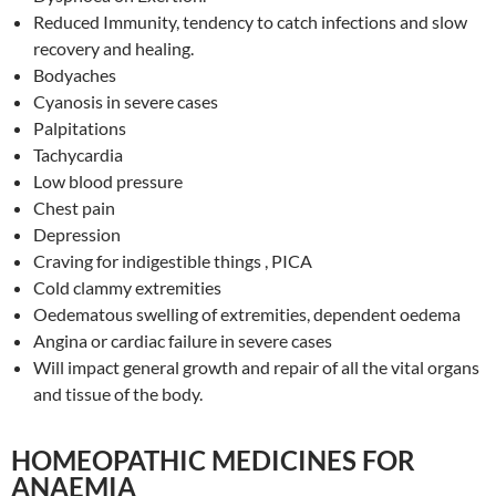
Reduced Immunity, tendency to catch infections and slow
recovery and healing.
Bodyaches
Cyanosis in severe cases
Palpitations
Tachycardia
Low blood pressure
Chest pain
Depression
Craving for indigestible things , PICA
Cold clammy extremities
Oedematous swelling of extremities, dependent oedema
Angina or cardiac failure in severe cases
Will impact general growth and repair of all the vital organs
and tissue of the body.
HOMEOPATHIC MEDICINES FOR
ANAEMIA