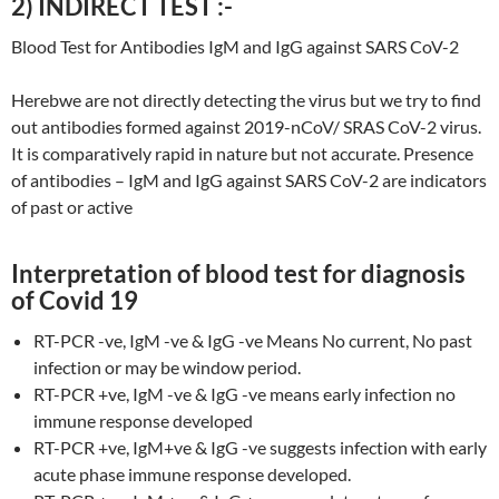
2) INDIRECT TEST :-
Blood Test for Antibodies IgM and IgG against SARS CoV-2
Herebwe are not directly detecting the virus but we try to find
out antibodies formed against 2019-nCoV/ SRAS CoV-2 virus.
It is comparatively rapid in nature but not accurate. Presence
of antibodies – IgM and IgG against SARS CoV-2 are indicators
of past or active
Interpretation of blood test for diagnosis
of Covid 19
RT-PCR -ve, IgM -ve & IgG -ve Means No current, No past
infection or may be window period.
RT-PCR +ve, IgM -ve & IgG -ve means early infection no
immune response developed
RT-PCR +ve, IgM+ve & IgG -ve suggests infection with early
acute phase immune response developed.