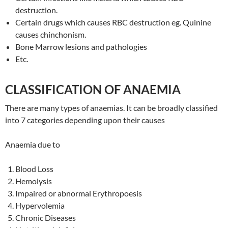
destruction.
Certain drugs which causes RBC destruction eg. Quinine
causes chinchonism.
Bone Marrow lesions and pathologies
Etc.
CLASSIFICATION OF ANAEMIA
There are many types of anaemias. It can be broadly classified
into 7 categories depending upon their causes
Anaemia due to
Blood Loss
Hemolysis
Impaired or abnormal Erythropoesis
Hypervolemia
Chronic Diseases