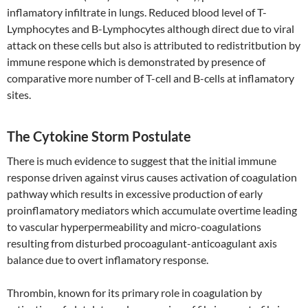
inflamatory infiltrate in lungs. Reduced blood level of T-
Lymphocytes and B-Lymphocytes although direct due to viral
attack on these cells but also is attributed to redistritbution by
immune respone which is demonstrated by presence of
comparative more number of T-cell and B-cells at inflamatory
sites.
The Cytokine Storm Postulate
There is much evidence to suggest that the initial immune
response driven against virus causes activation of coagulation
pathway which results in excessive production of early
proinflamatory mediators which accumulate overtime leading
to vascular hyperpermeability and micro-coagulations
resulting from disturbed procoagulant-anticoagulant axis
balance due to overt inflamatory response.
Thrombin, known for its primary role in coagulation by