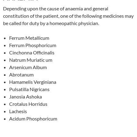
Depending upon the cause of anaemia and general
constitution of the patient, one of the following medicines may
be called for duty by a homeopathic physician.
Ferrum Metallicum
Ferrum Phosphoricum
Cinchonna Officinalis
Natrum Muriatic um
Arsenicum Album
Abrotanum
Hamamelis Verginiana
Pulsatilla Nigricans
Janosia Ashoka
Crotalus Horridus
Lachesis
Acidum Phosphoricum