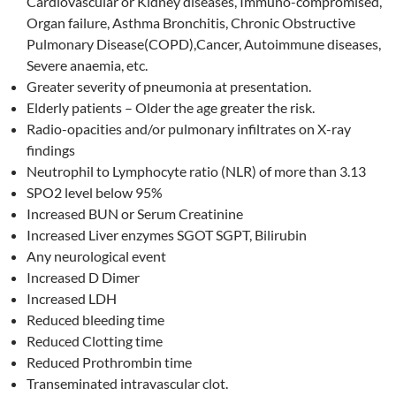
Cardiovascular or Kidney diseases, Immuno-compromised,
Organ failure, Asthma Bronchitis, Chronic Obstructive
Pulmonary Disease(COPD),Cancer, Autoimmune diseases,
Severe anaemia, etc.
Greater severity of pneumonia at presentation.
Elderly patients – Older the age greater the risk.
Radio-opacities and/or pulmonary infiltrates on X-ray
findings
Neutrophil to Lymphocyte ratio (NLR) of more than 3.13
SPO2 level below 95%
Increased BUN or Serum Creatinine
Increased Liver enzymes SGOT SGPT, Bilirubin
Any neurological event
Increased D Dimer
Increased LDH
Reduced bleeding time
Reduced Clotting time
Reduced Prothrombin time
Transeminated intravascular clot.