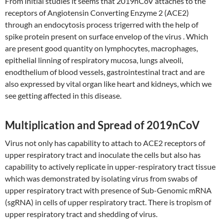
From initial studies it seems that 2019nCoV attaches to the
receptors of Angiotensin Converting Enzyme 2 (ACE2)
through an endocytosis process trigerred with the help of
spike protein present on surface envelop of the virus . Which
are present good quantity on lymphocytes, macrophages,
epithelial linning of respiratory mucosa, lungs alveoli,
enodthelium of blood vessels, gastrointestinal tract and are
also expressed by vital organ like heart and kidneys, which we
see getting affected in this disease.
Multiplication and Spread of 2019nCoV
Virus not only has capability to attach to ACE2 receptors of
upper respiratory tract and inoculate the cells but also has
capability to actively replicate in upper-respiratory tract tissue
which was demonstrated by isolating virus from swabs of
upper respiratory tract with presence of Sub-Genomic mRNA
(sgRNA) in cells of upper respiratory tract. There is tropism of
upper respiratory tract and shedding of virus.