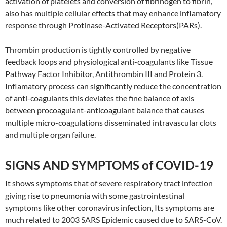
activation of platelets and conversion of fibrinogen to fibrin,
also has multiple cellular effects that may enhance inflamatory
response through Protinase-Activated Receptors(PARs).
Thrombin production is tightly controlled by negative
feedback loops and physiological anti-coagulants like Tissue
Pathway Factor Inhibitor, Antithrombin III and Protein 3.
Inflamatory process can significantly reduce the concentration
of anti-coagulants this deviates the fine balance of axis
between procoagulant-anticoagulant balance that causes
multiple micro-coagulations disseminated intravascular clots
and multiple organ failure.
SIGNS AND SYMPTOMS of COVID-19
It shows symptoms that of severe respiratory tract infection
giving rise to pneumonia with some gastrointestinal
symptoms like other coronavirus infection, Its symptoms are
much related to 2003 SARS Epidemic caused due to SARS-CoV.