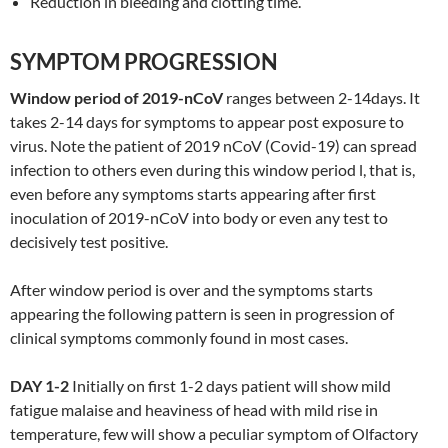
Reduction in bleeding and clotting time.
SYMPTOM PROGRESSION
Window period of 2019-nCoV
ranges between 2-14days. It
takes 2-14 days for symptoms to appear post exposure to
virus. Note the patient of 2019 nCoV (Covid-19) can spread
infection to others even during this window period l, that is,
even before any symptoms starts appearing after first
inoculation of 2019-nCoV into body or even any test to
decisively test positive.
After window period is over and the symptoms starts
appearing the following pattern is seen in progression of
clinical symptoms commonly found in most cases.
DAY 1-2
Initially on first 1-2 days patient will show mild
fatigue malaise and heaviness of head with mild rise in
temperature, few will show a peculiar symptom of Olfactory