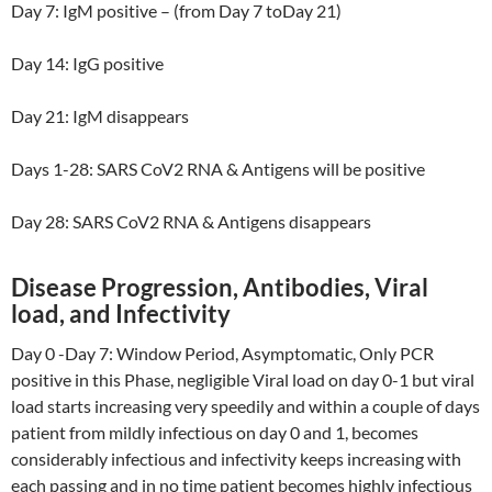
Day 7: IgM positive – (from Day 7 toDay 21)
Day 14: IgG positive
Day 21: IgM disappears
Days 1-28: SARS CoV2 RNA & Antigens will be positive
Day 28: SARS CoV2 RNA & Antigens disappears
Disease Progression, Antibodies, Viral
load, and Infectivity
Day 0 -Day 7: Window Period, Asymptomatic, Only PCR
positive in this Phase, negligible Viral load on day 0-1 but viral
load starts increasing very speedily and within a couple of days
patient from mildly infectious on day 0 and 1, becomes
considerably infectious and infectivity keeps increasing with
each passing and in no time patient becomes highly infectious