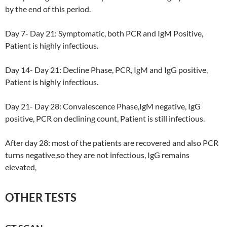
by the end of this period.
Day 7- Day 21: Symptomatic, both PCR and IgM Positive,
Patient is highly infectious.
Day 14- Day 21: Decline Phase, PCR, IgM and IgG positive,
Patient is highly infectious.
Day 21- Day 28: Convalescence Phase,IgM negative, IgG
positive, PCR on declining count, Patient is still infectious.
After day 28: most of the patients are recovered and also PCR
turns negative,so they are not infectious, IgG remains
elevated,
OTHER TESTS