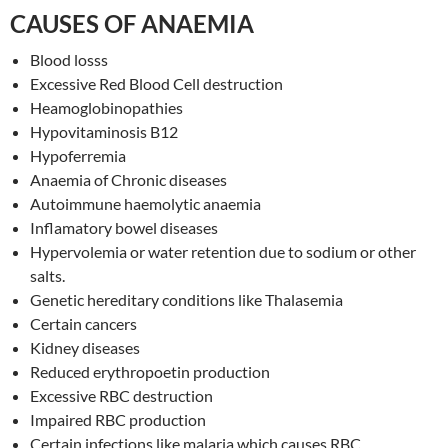
CAUSES OF ANAEMIA
Blood losss
Excessive Red Blood Cell destruction
Heamoglobinopathies
Hypovitaminosis B12
Hypoferremia
Anaemia of Chronic diseases
Autoimmune haemolytic anaemia
Inflamatory bowel diseases
Hypervolemia or water retention due to sodium or other
salts.
Genetic hereditary conditions like Thalasemia
Certain cancers
Kidney diseases
Reduced erythropoetin production
Excessive RBC destruction
Impaired RBC production
Certain infections like malaria which causes RBC