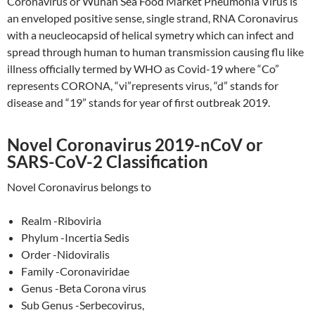
Coronavirus or Wuhan Sea Food Market Pneumonia Virus is
an enveloped positive sense, single strand, RNA Coronavirus
with a neucleocapsid of helical symetry which can infect and
spread through human to human transmission causing flu like
illness officially termed by WHO as Covid-19 where “Co”
represents CORONA, “vi”represents virus, “d” stands for
disease and “19” stands for year of first outbreak 2019.
Novel Coronavirus 2019-nCoV or
SARS-CoV-2 Classification
Novel Coronavirus belongs to
Realm -Riboviria
Phylum -Incertia Sedis
Order -Nidoviralis
Family -Coronaviridae
Genus -Beta Corona virus
Sub Genus -Serbecovirus,