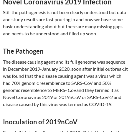
Novel Coronavirus 2019 Infection
Still the pathogenesis is not been clearly understood but data
and study results are fast pouring in and now we have some
basic understanding about but there are many missing gaps
and needs to be understood and filled up soon.
The Pathogen
The disease causing agent and its full geneome was sequence
in December 2019-January 2020, soon after initial outbreak.It
was found that the disease causing agent was a virus which
had 70% genomic resemblence to SARS-CoV and 50%
genomic resemblence to MERS- CoVand they termed it as
Novel Coronavirus 2019 or 2019nCoV or SARS-CoV-2 and
disease caused by this virus was termed as COVID-19.
Inoculation of 2019nCoV