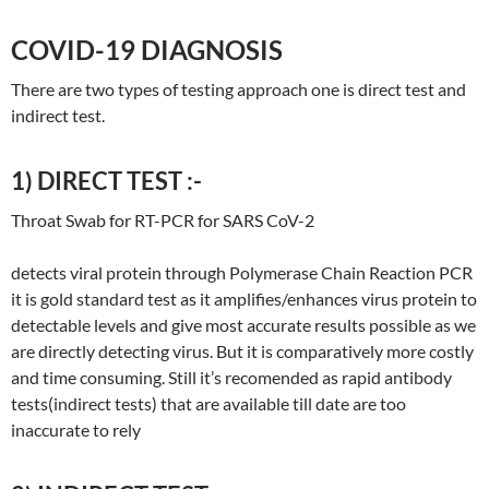
COVID-19 DIAGNOSIS
There are two types of testing approach one is direct test and
indirect test.
1) DIRECT TEST :-
Throat Swab for RT-PCR for SARS CoV-2
detects viral protein through Polymerase Chain Reaction PCR
it is gold standard test as it amplifies/enhances virus protein to
detectable levels and give most accurate results possible as we
are directly detecting virus. But it is comparatively more costly
and time consuming. Still it’s recomended as rapid antibody
tests(indirect tests) that are available till date are too
inaccurate to rely