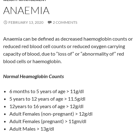
ANAEMIA
FEBRUARY 13, 2020
2 COMMENTS
Anaemia can be defined as decreased haemoglobin counts or
reduced red blood cell counts or reduced oxygen carrying
capacity of blood, due to “loss of” or “abnormality of” red
blood cells or haemoglobin.
Normal Heamoglobin Counts
6 months to 5 years of age > 11g/dl
5 years to 12 years of age > 11.5g/dl
12years to 16 years of age > 12g/dl
Adult Females (non-pregnant) > 12g/dl
Adult Females (pregnant) > 11gm/dl
Adult Males > 13g/dl