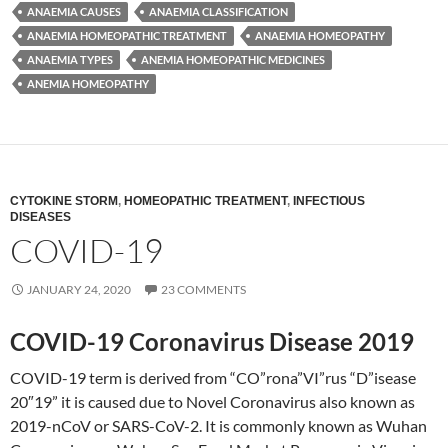
ANAEMIA CAUSES
ANAEMIA CLASSIFICATION
ANAEMIA HOMEOPATHIC TREATMENT
ANAEMIA HOMEOPATHY
ANAEMIA TYPES
ANEMIA HOMEOPATHIC MEDICINES
ANEMIA HOMEOPATHY
CYTOKINE STORM
,
HOMEOPATHIC TREATMENT
,
INFECTIOUS
DISEASES
COVID-19
JANUARY 24, 2020
23 COMMENTS
COVID-19 Coronavirus Disease 2019
COVID-19 term is derived from “CO”rona”VI”rus “D”isease
20″19” it is caused due to Novel Coronavirus also known as
2019-nCoV or SARS-CoV-2. It is commonly known as Wuhan