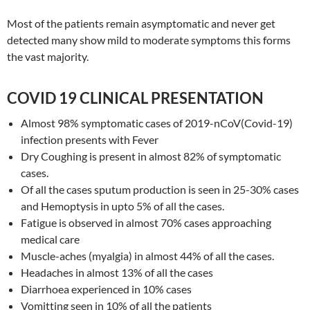
Most of the patients remain asymptomatic and never get
detected many show mild to moderate symptoms this forms
the vast majority.
COVID 19 CLINICAL PRESENTATION
Almost 98% symptomatic cases of 2019-nCoV(Covid-19)
infection presents with Fever
Dry Coughing is present in almost 82% of symptomatic
cases.
Of all the cases sputum production is seen in 25-30% cases
and Hemoptysis in upto 5% of all the cases.
Fatigue is observed in almost 70% cases approaching
medical care
Muscle-aches (myalgia) in almost 44% of all the cases.
Headaches in almost 13% of all the cases
Diarrhoea experienced in 10% cases
Vomitting seen in 10% of all the patients