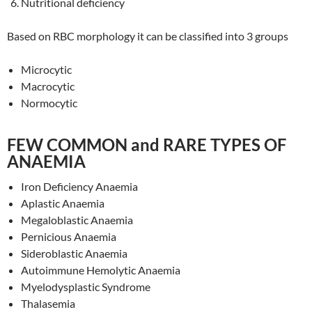
Nutritional deficiency
Based on RBC morphology it can be classified into 3 groups
Microcytic
Macrocytic
Normocytic
FEW COMMON and RARE TYPES OF
ANAEMIA
Iron Deficiency Anaemia
Aplastic Anaemia
Megaloblastic Anaemia
Pernicious Anaemia
Sideroblastic Anaemia
Autoimmune Hemolytic Anaemia
Myelodysplastic Syndrome
Thalasemia