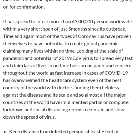
on for confirmation.
It has spread to infect more than 63,00,000 person worldwide
within a very short span of just 5months since its outbreak.
Time and again most of the types of Coronavirus have proven
themselves to have potential to create global pandemic
claiming many lives within no time. Looking at the scale of
pandemic and potential of 2019nCoV virus to spread very fast
and claim lacs of lives in no time has spread panic and concern
throughout the world as fast increase in cases of COVID-19
has overwhelmed the healthcare system even of the best
country of the world with doctors finding them helpless
against the disease and its scale and so almost all the major
countries of the world have implimented partial or complete
lockdown and social distancing norms to contain and slow
down the spread of virus.
Keep distance from infected person, at least 6 feet of