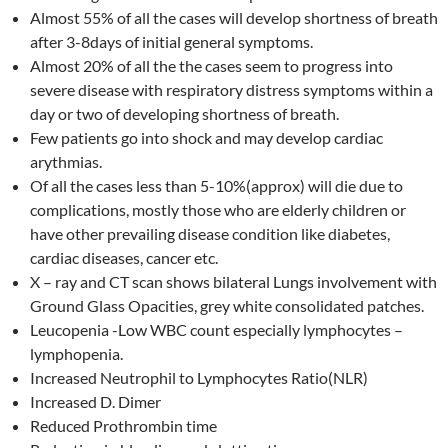
Almost 55% of all the cases will develop shortness of breath
after 3-8days of initial general symptoms.
Almost 20% of all the the cases seem to progress into
severe disease with respiratory distress symptoms within a
day or two of developing shortness of breath.
Few patients go into shock and may develop cardiac
arythmias.
Of all the cases less than 5-10%(approx) will die due to
complications, mostly those who are elderly children or
have other prevailing disease condition like diabetes,
cardiac diseases, cancer etc.
X – ray and CT scan shows bilateral Lungs involvement with
Ground Glass Opacities, grey white consolidated patches.
Leucopenia -Low WBC count especially lymphocytes –
lymphopenia.
Increased Neutrophil to Lymphocytes Ratio(NLR)
Increased D. Dimer
Reduced Prothrombin time