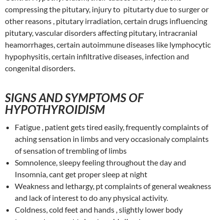
compressing the pitutary, injury to pitutarty due to surger or
other reasons , pitutary irradiation, certain drugs influencing
pitutary, vascular disorders affecting pitutary, intracranial
heamorrhages, certain autoimmune diseases like lymphocytic
hypophysitis, certain infiltrative diseases, infection and
congenital disorders.
SIGNS AND SYMPTOMS OF
HYPOTHYROIDISM
Fatigue , patient gets tired easily, frequently complaints of
aching sensation in limbs and very occasionaly complaints
of sensation of trembling of limbs
Somnolence, sleepy feeling throughout the day and
Insomnia, cant get proper sleep at night
Weakness and lethargy, pt complaints of general weakness
and lack of interest to do any physical activity.
Coldness, cold feet and hands , slightly lower body