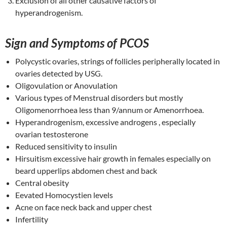
Exclusion of all other causative factors of
hyperandrogenism.
Sign and Symptoms of PCOS
Polycystic ovaries, strings of follicles peripherally located in
ovaries detected by USG.
Oligovulation or Anovulation
Various types of Menstrual disorders but mostly
Oligomenorrhoea less than 9/annum or Amenorrhoea.
Hyperandrogenism, excessive androgens , especially
ovarian testosterone
Reduced sensitivity to insulin
Hirsuitism excessive hair growth in females especially on
beard upperlips abdomen chest and back
Central obesity
Eevated Homocystien levels
Acne on face neck back and upper chest
Infertility