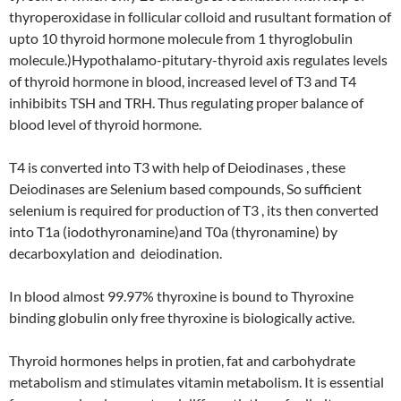
thyroperoxidase in follicular colloid and rusultant formation of
upto 10 thyroid hormone molecule from 1 thyroglobulin
molecule.)Hypothalamo-pitutary-thyroid axis regulates levels
of thyroid hormone in blood, increased level of T3 and T4
inhibibits TSH and TRH. Thus regulating proper balance of
blood level of thyroid hormone.
T4 is converted into T3 with help of Deiodinases , these
Deiodinases are Selenium based compounds, So sufficient
selenium is required for production of T3 , its then converted
into T1a (iodothyronamine)and T0a (thyronamine) by
decarboxylation and deiodination.
In blood almost 99.97% thyroxine is bound to Thyroxine
binding globulin only free thyroxine is biologically active.
Thyroid hormones helps in protien, fat and carbohydrate
metabolism and stimulates vitamin metabolism. It is essential