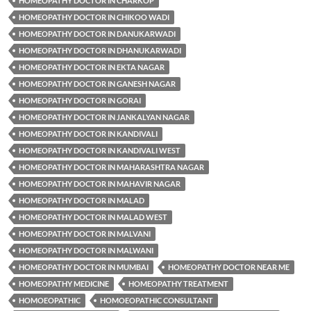
HOMEOPATHY DOCTOR IN CHARKOP
HOMEOPATHY DOCTOR IN CHIKOO WADI
HOMEOPATHY DOCTOR IN DANUKARWADI
HOMEOPATHY DOCTOR IN DHANUKARWADI
HOMEOPATHY DOCTOR IN EKTA NAGAR
HOMEOPATHY DOCTOR IN GANESH NAGAR
HOMEOPATHY DOCTOR IN GORAI
HOMEOPATHY DOCTOR IN JANKALYAN NAGAR
HOMEOPATHY DOCTOR IN KANDIVALI
HOMEOPATHY DOCTOR IN KANDIVALI WEST
HOMEOPATHY DOCTOR IN MAHARASHTRA NAGAR
HOMEOPATHY DOCTOR IN MAHAVIR NAGAR
HOMEOPATHY DOCTOR IN MALAD
HOMEOPATHY DOCTOR IN MALAD WEST
HOMEOPATHY DOCTOR IN MALVANI
HOMEOPATHY DOCTOR IN MALWANI
HOMEOPATHY DOCTOR IN MUMBAI
HOMEOPATHY DOCTOR NEAR ME
HOMEOPATHY MEDICINE
HOMEOPATHY TREATMENT
HOMOEOPATHIC
HOMOEOPATHIC CONSULTANT