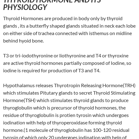
PHYSIOLOGY
Thyroid Hormones are produced in body only by thyroid
glands , its a butterfly shaped glands situated in neck each lobe
on either side of trachea connected with isthemus on midline
behind hyoid bone.
T3 or tri-iodothyronine or liothyronine and T4 or thyroxine
are active thyroid hormones partially composed of Iodine, so
iodine is required for production of T3 and T4.
Hypothalamus releases Thyrotropin Releasing Hormone(TRH)
which stimulates Pitutary glands to secret Thyroid Stimulating
Hormone(TSH) which stimulates thyroid glands to produce
thyroglobulin which is precursor of thyroid hormones, the
residue of thyroglobulin is protien tyrosin which undergoes
iodination with help of thyroperoxidase forming thyroid
hormone.(1 molecule of thyroglobulin has 100-120 residual
tyrosin of which only 20 undergoes iodination with help of