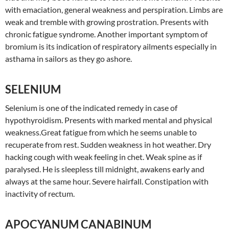
with emaciation, general weakness and perspiration. Limbs are
weak and tremble with growing prostration. Presents with
chronic fatigue syndrome. Another important symptom of
bromium is its indication of respiratory ailments especially in
asthama in sailors as they go ashore.
SELENIUM
Selenium is one of the indicated remedy in case of
hypothyroidism. Presents with marked mental and physical
weakness.Great fatigue from which he seems unable to
recuperate from rest. Sudden weakness in hot weather. Dry
hacking cough with weak feeling in chet. Weak spine as if
paralysed. He is sleepless till midnight, awakens early and
always at the same hour. Severe hairfall. Constipation with
inactivity of rectum.
APOCYANUM CANABINUM