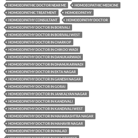
HOMOEOPATHIC DOCTOR NEAR ME
HOMOEOPATHIC MEDICINE
HOMOEOPATHIC TREATMENT
HOMOEOPATHY
HOMOEOPATHY CONSULTANT
HOMOEOPATHY DOCTOR
HOMOEOPATHY DOCTOR IN BORIVALI
HOMOEOPATHY DOCTOR IN BORIVALI WEST
HOMOEOPATHY DOCTOR IN CHARKOP
HOMOEOPATHY DOCTOR IN CHIKOO WADI
HOMOEOPATHY DOCTOR IN DANUKARWADI
HOMOEOPATHY DOCTOR IN DHANUKARWADI
HOMOEOPATHY DOCTOR IN EKTA NAGAR
HOMOEOPATHY DOCTOR IN GANESH NAGAR
HOMOEOPATHY DOCTOR IN GORAI
HOMOEOPATHY DOCTOR IN JANKALYAN NAGAR
HOMOEOPATHY DOCTOR IN KANDIVALI
HOMOEOPATHY DOCTOR IN KANDIVALI WEST
HOMOEOPATHY DOCTOR IN MAHARASHTRA NAGAR
HOMOEOPATHY DOCTOR IN MAHAVIR NAGAR
HOMOEOPATHY DOCTOR IN MALAD