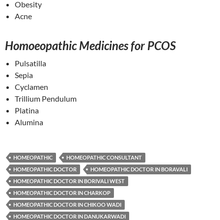
Obesity
Acne
Homoeopathic Medicines for PCOS
Pulsatilla
Sepia
Cyclamen
Trillium Pendulum
Platina
Alumina
HOMEOPATHIC
HOMEOPATHIC CONSULTANT
HOMEOPATHIC DOCTOR
HOMEOPATHIC DOCTOR IN BORAVALI
HOMEOPATHIC DOCTOR IN BORIVALI WEST
HOMEOPATHIC DOCTOR IN CHARKOP
HOMEOPATHIC DOCTOR IN CHIKOO WADI
HOMEOPATHIC DOCTOR IN DANUKARWADI