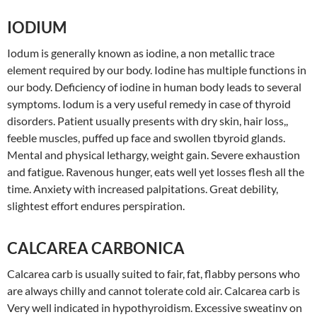
IODIUM
Iodum is generally known as iodine, a non metallic trace
element required by our body. Iodine has multiple functions in
our body. Deficiency of iodine in human body leads to several
symptoms. Iodum is a very useful remedy in case of thyroid
disorders. Patient usually presents with dry skin, hair loss,,
feeble muscles, puffed up face and swollen tbyroid glands.
Mental and physical lethargy, weight gain. Severe exhaustion
and fatigue. Ravenous hunger, eats well yet losses flesh all the
time. Anxiety with increased palpitations. Great debility,
slightest effort endures perspiration.
CALCAREA CARBONICA
Calcarea carb is usually suited to fair, fat, flabby persons who
are always chilly and cannot tolerate cold air. Calcarea carb is
Very well indicated in hypothyroidism. Excessive sweatinv on