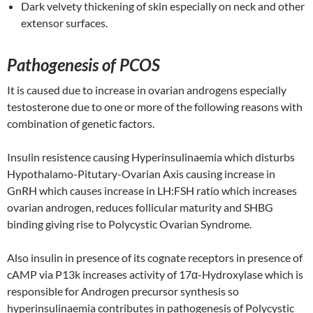
Dark velvety thickening of skin especially on neck and other
extensor surfaces.
Pathogenesis of PCOS
It is caused due to increase in ovarian androgens especially
testosterone due to one or more of the following reasons with
combination of genetic factors.
Insulin resistence causing Hyperinsulinaemia which disturbs
Hypothalamo-Pitutary-Ovarian Axis causing increase in
GnRH which causes increase in LH:FSH ratio which increases
ovarian androgen, reduces follicular maturity and SHBG
binding giving rise to Polycystic Ovarian Syndrome.
Also insulin in presence of its cognate receptors in presence of
cAMP via P13k increases activity of 17α-Hydroxylase which is
responsible for Androgen precursor synthesis so
hyperinsulinaemia contributes in pathogenesis of Polycystic