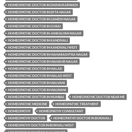
HOMEOPATHIC DOCTOR IN DHANUKARWADI
HOMEOPATHIC DOCTOR IN EKTA NAGAR
HOMEOPATHIC DOCTOR IN GANESH NAGAR
HOMEOPATHIC DOCTOR IN GORAI
HOMEOPATHIC DOCTOR IN JANKALYAN NAGAR
HOMEOPATHIC DOCTOR IN KANDIVALI
HOMEOPATHIC DOCTOR IN KANDIVALI WEST
HOMEOPATHIC DOCTOR IN MAHARASHTRA NAGAR
HOMEOPATHIC DOCTOR IN MAHAVIR NAGAR
HOMEOPATHIC DOCTOR IN MALAD
HOMEOPATHIC DOCTOR IN MALAD WEST
HOMEOPATHIC DOCTOR IN MALVANI
HOMEOPATHIC DOCTOR IN MALWANI
HOMEOPATHIC DOCTOR IN MUMBAI
HOMEOPATHIC DOCTOR NEAR ME
HOMEOPATHIC MEDICINE
HOMEOPATHIC TREATMENT
HOMEOPATHY
HOMEOPATHY CONSULTANT
HOMEOPATHY DOCTOR
HOMEOPATHY DOCTOR IN BORAVALI
HOMEOPATHY DOCTOR IN BORIVALI WEST