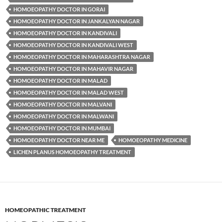
HOMOEOPATHY DOCTOR IN GORAI
HOMOEOPATHY DOCTOR IN JANKALYAN NAGAR
HOMOEOPATHY DOCTOR IN KANDIVALI
HOMOEOPATHY DOCTOR IN KANDIVALI WEST
HOMOEOPATHY DOCTOR IN MAHARASHTRA NAGAR
HOMOEOPATHY DOCTOR IN MAHAVIR NAGAR
HOMOEOPATHY DOCTOR IN MALAD
HOMOEOPATHY DOCTOR IN MALAD WEST
HOMOEOPATHY DOCTOR IN MALVANI
HOMOEOPATHY DOCTOR IN MALWANI
HOMOEOPATHY DOCTOR IN MUMBAI
HOMOEOPATHY DOCTOR NEAR ME
HOMOEOPATHY MEDICINE
LICHEN PLANUS HOMOEOPATHY TREATMENT
HOMEOPATHIC TREATMENT