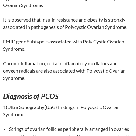
Ovarian Syndrome.
It is observed that insulin resistance and obesity is strongly
associated in pathogenesis of Polycystic Ovarian Syndrome.
FMR1gene Subtype is associated with Poly Cystic Ovarian
Syndrome.
Chronic inflamation, certain inflamatory mediators and
oxygen radicals are also associated with Polycystic Ovarian
Syndrome.
Diagnosis of PCOS
1)Ultra Sonography(USG) findings in Polycystic Ovarian
Syndrome.
Strings of ovarian follicles peripherally arranged in ovaries