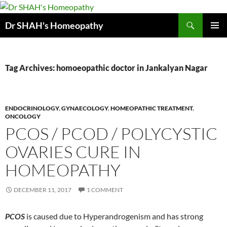
Skip
to
Search
Dr SHAH's Homeopathy
content
PRIMAR
MENU
Tag Archives: homoeopathic doctor in Jankalyan Nagar
ENDOCRINOLOGY
,
GYNAECOLOGY
,
HOMEOPATHIC TREATMENT
,
ONCOLOGY
PCOS / PCOD / POLYCYSTIC
OVARIES CURE IN
HOMEOPATHY
DECEMBER 11, 2017
1 COMMENT
PCOS
is caused due to Hyperandrogenism and has strong