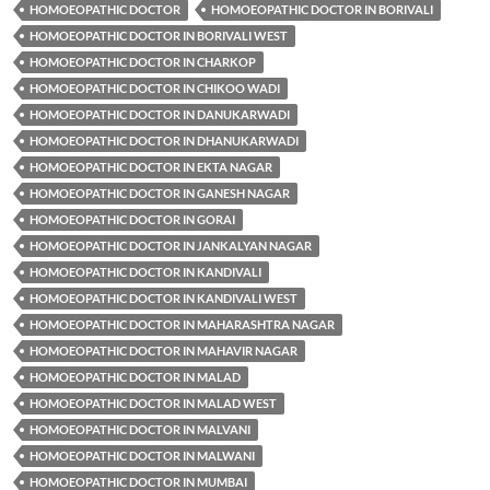
HOMOEOPATHIC DOCTOR
HOMOEOPATHIC DOCTOR IN BORIVALI
HOMOEOPATHIC DOCTOR IN BORIVALI WEST
HOMOEOPATHIC DOCTOR IN CHARKOP
HOMOEOPATHIC DOCTOR IN CHIKOO WADI
HOMOEOPATHIC DOCTOR IN DANUKARWADI
HOMOEOPATHIC DOCTOR IN DHANUKARWADI
HOMOEOPATHIC DOCTOR IN EKTA NAGAR
HOMOEOPATHIC DOCTOR IN GANESH NAGAR
HOMOEOPATHIC DOCTOR IN GORAI
HOMOEOPATHIC DOCTOR IN JANKALYAN NAGAR
HOMOEOPATHIC DOCTOR IN KANDIVALI
HOMOEOPATHIC DOCTOR IN KANDIVALI WEST
HOMOEOPATHIC DOCTOR IN MAHARASHTRA NAGAR
HOMOEOPATHIC DOCTOR IN MAHAVIR NAGAR
HOMOEOPATHIC DOCTOR IN MALAD
HOMOEOPATHIC DOCTOR IN MALAD WEST
HOMOEOPATHIC DOCTOR IN MALVANI
HOMOEOPATHIC DOCTOR IN MALWANI
HOMOEOPATHIC DOCTOR IN MUMBAI