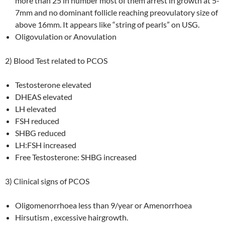
more than 25 in number most of them arrest in growth at 5-
7mm and no dominant follicle reaching preovulatory size of
above 16mm. It appears like “string of pearls” on USG.
Oligovulation or Anovulation
2) Blood Test related to PCOS
Testosterone elevated
DHEAS elevated
LH elevated
FSH reduced
SHBG reduced
LH:FSH increased
Free Testosterone: SHBG increased
3) Clinical signs of PCOS
Oligomenorrhoea less than 9/year or Amenorrhoea
Hirsutism , excessive hairgrowth.