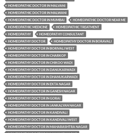
HOMEOPATHIC DOCTOR IN MALVANI
HOMEOPATHIC DOCTOR IN MALWANI
HOMEOPATHIC DOCTOR IN MUMBAI
HOMEOPATHIC DOCTOR NEAR ME
HOMEOPATHIC MEDICINE
HOMEOPATHIC TREATMENT
HOMEOPATHY
HOMEOPATHY CONSULTANT
HOMEOPATHY DOCTOR
HOMEOPATHY DOCTOR IN BORAVALI
HOMEOPATHY DOCTOR IN BORIVALI WEST
HOMEOPATHY DOCTOR IN CHARKOP
HOMEOPATHY DOCTOR IN CHIKOO WADI
HOMEOPATHY DOCTOR IN DANUKARWADI
HOMEOPATHY DOCTOR IN DHANUKARWADI
HOMEOPATHY DOCTOR IN EKTA NAGAR
HOMEOPATHY DOCTOR IN GANESH NAGAR
HOMEOPATHY DOCTOR IN GORAI
HOMEOPATHY DOCTOR IN JANKALYAN NAGAR
HOMEOPATHY DOCTOR IN KANDIVALI
HOMEOPATHY DOCTOR IN KANDIVALI WEST
HOMEOPATHY DOCTOR IN MAHARASHTRA NAGAR