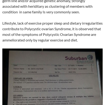
germ line and/or acquired genetic anomaly, Strongly
associated with heriditary as clustering of members with
condition in same family Is very commonly seen.
Lifestyle, lack of exercise proper sleep and dietary irregularities
contribute to Polycystic ovarian Syndrome, it is observed that
most of the symptoms of Polycystic Ovarian Syndrome are
ammeliorated only by regular exercise and diet.