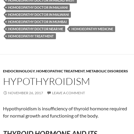
HOMOEOPATHY DOCTOR IN MALAD WEST
HOMOEOPATHY DOCTOR IN MALVANI
HOMOEOPATHY DOCTOR IN MALWANI
HOMOEOPATHY DOCTOR IN MUMBAI
HOMOEOPATHY DOCTOR NEAR ME
HOMOEOPATHY MEDICINE
HOMOEOPATHY TREATMENT
ENDOCRINOLOGY
,
HOMEOPATHIC TREATMENT
,
METABOLIC DISORDERS
HYPOTHYROIDISM
NOVEMBER 26, 2017
LEAVE A COMMENT
Hypothyroidism is insufficiency of thyroid hormone required
for normal growth and functioning of the body.
THYROID HORMONE AND ITS