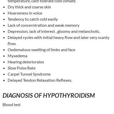
temperature, cant tolerate cold climate.
Dry thick and coarse skin
Hoarseness in voice
Tendency to catch cold easily
Lack of concerntration and weak memory
Depression, lack of interest , gloomy and melancholic.
Delayed cycles with initial heavy flow and later very scanty
flow.
Oedematous swelling of limbs and face
Myxedema
Hearing deteriorates
Slow Pulse Rate
Carpel Tunnel Syndrome
Delayed Tendon Relaxation Reflexes.
DIAGNOSIS OF HYPOTHYROIDISM
Blood test