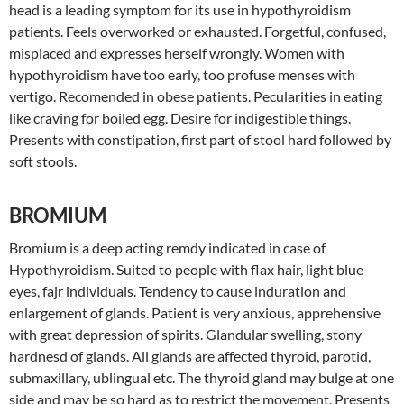
head is a leading symptom for its use in hypothyroidism
patients. Feels overworked or exhausted. Forgetful, confused,
misplaced and expresses herself wrongly. Women with
hypothyroidism have too early, too profuse menses with
vertigo. Recomended in obese patients. Pecularities in eating
like craving for boiled egg. Desire for indigestible things.
Presents with constipation, first part of stool hard followed by
soft stools.
BROMIUM
Bromium is a deep acting remdy indicated in case of
Hypothyroidism. Suited to people with flax hair, light blue
eyes, fajr individuals. Tendency to cause induration and
enlargement of glands. Patient is very anxious, apprehensive
with great depression of spirits. Glandular swelling, stony
hardnesd of glands. All glands are affected thyroid, parotid,
submaxillary, ublingual etc. The thyroid gland may bulge at one
side and may be so hard as to restrict the movement. Presents