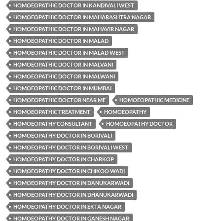
HOMOEOPATHIC DOCTOR IN KANDIVALI WEST
HOMOEOPATHIC DOCTOR IN MAHARASHTRA NAGAR
HOMOEOPATHIC DOCTOR IN MAHAVIR NAGAR
HOMOEOPATHIC DOCTOR IN MALAD
HOMOEOPATHIC DOCTOR IN MALAD WEST
HOMOEOPATHIC DOCTOR IN MALVANI
HOMOEOPATHIC DOCTOR IN MALWANI
HOMOEOPATHIC DOCTOR IN MUMBAI
HOMOEOPATHIC DOCTOR NEAR ME
HOMOEOPATHIC MEDICINE
HOMOEOPATHIC TREATMENT
HOMOEOPATHY
HOMOEOPATHY CONSULTANT
HOMOEOPATHY DOCTOR
HOMOEOPATHY DOCTOR IN BORIVALI
HOMOEOPATHY DOCTOR IN BORIVALI WEST
HOMOEOPATHY DOCTOR IN CHARKOP
HOMOEOPATHY DOCTOR IN CHIKOO WADI
HOMOEOPATHY DOCTOR IN DANUKARWADI
HOMOEOPATHY DOCTOR IN DHANUKARWADI
HOMOEOPATHY DOCTOR IN EKTA NAGAR
HOMOEOPATHY DOCTOR IN GANESH NAGAR