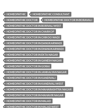
HOMEOPATHIC
HOMEOPATHIC CONSULTANT
HOMEOPATHIC DOCTOR
HOMEOPATHIC DOCTOR IN BORAVALI
HOMEOPATHIC DOCTOR IN BORIVALI WEST
HOMEOPATHIC DOCTOR IN CHARKOP
HOMEOPATHIC DOCTOR IN CHIKOO WADI
HOMEOPATHIC DOCTOR IN DANUKARWADI
HOMEOPATHIC DOCTOR IN DHANUKARWADI
HOMEOPATHIC DOCTOR IN EKTA NAGAR
HOMEOPATHIC DOCTOR IN GANESH NAGAR
HOMEOPATHIC DOCTOR IN GORAI
HOMEOPATHIC DOCTOR IN JANKALYAN NAGAR
HOMEOPATHIC DOCTOR IN KANDIVALI
HOMEOPATHIC DOCTOR IN KANDIVALI WEST
HOMEOPATHIC DOCTOR IN MAHARASHTRA NAGAR
HOMEOPATHIC DOCTOR IN MAHAVIR NAGAR
HOMEOPATHIC DOCTOR IN MALAD
HOMEOPATHIC DOCTOR IN MALAD WEST