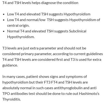
T4 and TSH levels helps diagnose the condition
Low T4 and elevated TSH suggests Hypothyroidism
Low T4 and normal/low TSH suggests Hypothyroidism of
central origin.
Normal T4 and elevated TSH suggests Subclinical
Hypothyroidism.
T3 levels are just extra parameter and should not be
considered primary parameter, according to current guidelines
T4 and TSH levels are considered first and T3 is used for extra
guidance.
In many cases, patient shows signs and symptoms of
hypothyroidism but their FT3 FT4 and TSH levels are
absolutely normal in such cases antithyroglobulin and anti
TPO antibodies test should be done to rule out Hashimoto’s
Thyroiditis.