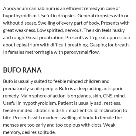
Apocyanum cannabinum is an efficient remedy in case of
hypothyroidism. Useful in dropsies. General dropsies with or
without disease. Swelling of every part of body. Presents with
great weakness. Low spirited, nervous. The skin feels husky
and rough. Great proatration. Presents with great oppression
about epigatrium with difficult breathing. Gasping for breath.
In females metrorrhagia with paroxysmal flow.
BUFO RANA
Bufo is usually suited to feeble minded children and
prematurely senile people. Bufo is a deep acting antisporic
remedy. Main sphere of action is on glands, skin, CNS, mind.
Useful in hypothyroidism. Patient is usually sad , restless,
feeble minded, idiotic childish, impatient child. Inclination to
bite. Presents with marked swelling of body. In female the
menses are too early and too copious with clots. Weak
memory, desires solitude.