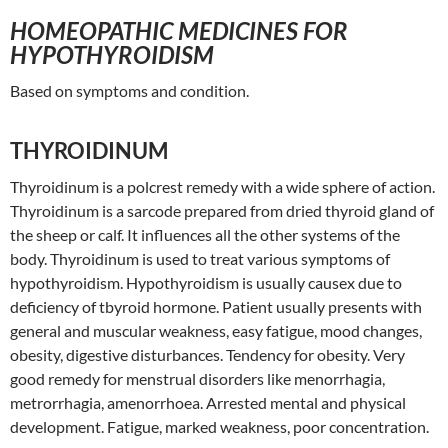
HOMEOPATHIC MEDICINES FOR
HYPOTHYROIDISM
Based on symptoms and condition.
THYROIDINUM
Thyroidinum is a polcrest remedy with a wide sphere of action.
Thyroidinum is a sarcode prepared from dried thyroid gland of
the sheep or calf. It influences all the other systems of the
body. Thyroidinum is used to treat various symptoms of
hypothyroidism. Hypothyroidism is usually causex due to
deficiency of tbyroid hormone. Patient usually presents with
general and muscular weakness, easy fatigue, mood changes,
obesity, digestive disturbances. Tendency for obesity. Very
good remedy for menstrual disorders like menorrhagia,
metrorrhagia, amenorrhoea. Arrested mental and physical
development. Fatigue, marked weakness, poor concentration.