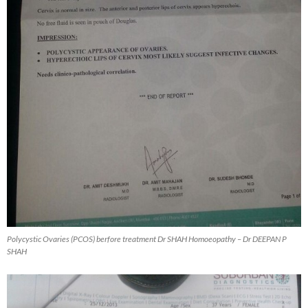
Polycystic Ovaries (PCOS) berfore treatment Dr SHAH Homoeopathy – Dr DEEPAN P
SHAH