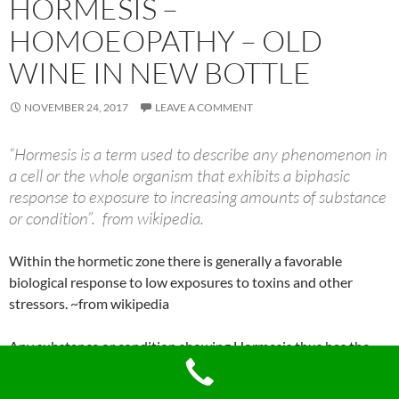
HORMESIS –
HOMOEOPATHY – OLD
WINE IN NEW BOTTLE
NOVEMBER 24, 2017
LEAVE A COMMENT
“Hormesis is a term used to describe any phenomenon in
a cell or the whole organism that exhibits a biphasic
response to exposure to increasing amounts of substance
or condition”. from wikipedia.
Within the hormetic zone there is generally a favorable
biological response to low exposures to toxins and other
stressors. ~from wikipedia
Any substance or condition showing Hormesis thus has the
opposite effect in small doses as in large doses.