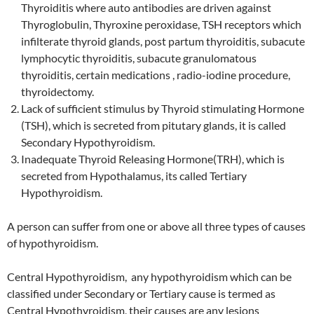
Thyroiditis where auto antibodies are driven against
Thyroglobulin, Thyroxine peroxidase, TSH receptors which
infilterate thyroid glands, post partum thyroiditis, subacute
lymphocytic thyroiditis, subacute granulomatous
thyroiditis, certain medications , radio-iodine procedure,
thyroidectomy.
Lack of sufficient stimulus by Thyroid stimulating Hormone
(TSH), which is secreted from pitutary glands, it is called
Secondary Hypothyroidism.
Inadequate Thyroid Releasing Hormone(TRH), which is
secreted from Hypothalamus, its called Tertiary
Hypothyroidism.
A person can suffer from one or above all three types of causes
of hypothyroidism.
Central Hypothyroidism, any hypothyroidism which can be
classified under Secondary or Tertiary cause is termed as
Central Hypothyroidism, their causes are any lesions