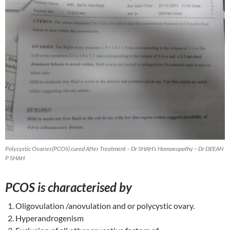
Polycystic Ovaries(PCOS) cured After Treatment – Dr SHAH’s Homoeopathy – Dr DEEAN
P SHAH
PCOS is characterised by
Oligovulation /anovulation and or polycystic ovary.
Hyperandrogenism