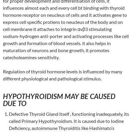
for proper development and differentiation of cells, it
influences almost each and every cell bt binding with thyroid
hormone receptor on neucleus of cells and it activates gene to
express cell specific protiens to neucleus of the body and on
cell membrane it attaches to integrin αvβ3 stimulating
sodium-hydrogen anti-porter and activating processes like cell
growth and formation of blood vessels. it also helps in
maturation of neurons and bone growth, it promotes
catecholeamines sensitivity.
Regulation of thyroid hormone levels is influenced by many
different physiological and pathological stimulus.
HYPOTHYROIDISM MAY BE CAUSED
DUE TO
Defective Thyroid Gland itself , functioning inadequately, its
called Primary Hypothyroidism. It is caused due to Iodine
Deficiency, autoimmune Thyroiditis like Hashimato’s