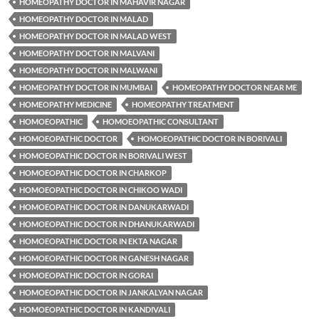
HOMEOPATHY DOCTOR IN MAHAVIR NAGAR
HOMEOPATHY DOCTOR IN MALAD
HOMEOPATHY DOCTOR IN MALAD WEST
HOMEOPATHY DOCTOR IN MALVANI
HOMEOPATHY DOCTOR IN MALWANI
HOMEOPATHY DOCTOR IN MUMBAI
HOMEOPATHY DOCTOR NEAR ME
HOMEOPATHY MEDICINE
HOMEOPATHY TREATMENT
HOMOEOPATHIC
HOMOEOPATHIC CONSULTANT
HOMOEOPATHIC DOCTOR
HOMOEOPATHIC DOCTOR IN BORIVALI
HOMOEOPATHIC DOCTOR IN BORIVALI WEST
HOMOEOPATHIC DOCTOR IN CHARKOP
HOMOEOPATHIC DOCTOR IN CHIKOO WADI
HOMOEOPATHIC DOCTOR IN DANUKARWADI
HOMOEOPATHIC DOCTOR IN DHANUKARWADI
HOMOEOPATHIC DOCTOR IN EKTA NAGAR
HOMOEOPATHIC DOCTOR IN GANESH NAGAR
HOMOEOPATHIC DOCTOR IN GORAI
HOMOEOPATHIC DOCTOR IN JANKALYAN NAGAR
HOMOEOPATHIC DOCTOR IN KANDIVALI