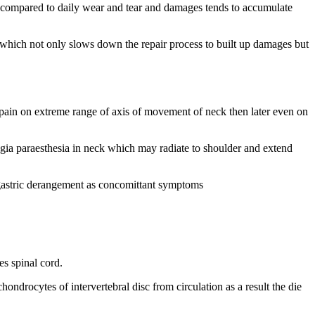
ss compared to daily wear and tear and damages tends to accumulate
s which not only slows down the repair process to built up damages but
with pain on extreme range of axis of movement of neck then later even on
lgia paraesthesia in neck which may radiate to shoulder and extend
d gastric derangement as concomittant symptoms
es spinal cord.
ndrocytes of intervertebral disc from circulation as a result the die