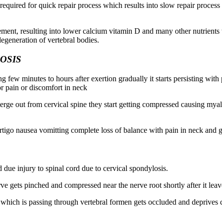
 required for quick repair process which results into slow repair proce
rement, resulting into lower calcium vitamin D and many other nutrient
degeneration of vertebral bodies.
OSIS
asting few minutes to hours after exertion gradually it starts persisting 
 or pain or discomfort in neck
merge out from cervical spine they start getting compressed causing mya
vertigo nausea vomitting complete loss of balance with pain in neck an
ed due injury to spinal cord due to cervical spondylosis.
rve gets pinched and compressed near the nerve root shortly after it leav
which is passing through vertebral formen gets occluded and deprives cho