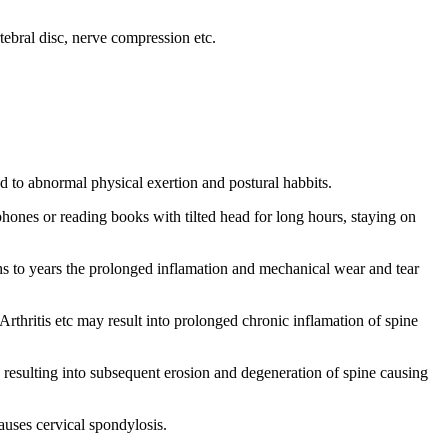
rtebral disc, nerve compression etc.
d to abnormal physical exertion and postural habbits.
ones or reading books with tilted head for long hours, staying on
nths to years the prolonged inflamation and mechanical wear and tear
hritis etc may result into prolonged chronic inflamation of spine
 resulting into subsequent erosion and degeneration of spine causing
causes cervical spondylosis.