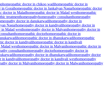
op
homeopathic doctor in chikoo wadi
homeopathic doctor in
 in Gorai
homeopathic doctor in Jankalyan Nagar
homeopathic doctor
c doctor in Malad
homeopathic doctor in Malad west
homeopathic
hic treatment
homeopathy
homeopathy consultant
homeopathy
omeopathy doctor in danukarwadi
homeopathy doctor in
lyan Nagar
homeopathy doctor in kandivali
homeopathy doctor in
 in Malad west
homeopathy doctor in Malvani
homeopathy doctor in
consultant
homoeopathic doctor
homoeopathic doctor in
danukarwadi
homoeopathic doctor in dhanukarwadi
homoeopathic
ic doctor in kandivali
homoeopathic doctor in kandivali
n Malad west
homoeopathic doctor in Malvani
homoeopathic doctor in
athy consultant
homoeopathy doctor
homoeopathy doctor in
nukarwadi
homoeopathy doctor in dhanukarwadi
homoeopathy doctor
 in kandivali
homoeopathy doctor in kandivali west
homoeopathy
athy doctor in Malvani
homoeopathy doctor in Malwani
homoeopathy