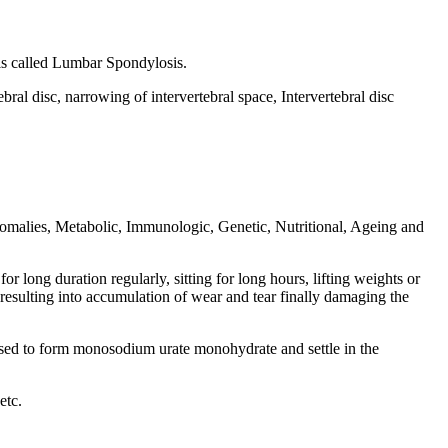
 is called Lumbar Spondylosis.
ral disc, narrowing of intervertebral space, Intervertebral disc
omalies, Metabolic, Immunologic, Genetic, Nutritional, Ageing and
 long duration regularly, sitting for long hours, lifting weights or
resulting into accumulation of wear and tear finally damaging the
lised to form monosodium urate monohydrate and settle in the
etc.