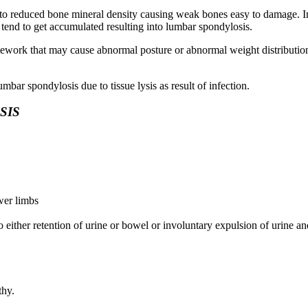
nto reduced bone mineral density causing weak bones easy to damage. In
tend to get accumulated resulting into lumbar spondylosis.
work that may cause abnormal posture or abnormal weight distribution 
mbar spondylosis due to tissue lysis as result of infection.
SIS
wer limbs
to either retention of urine or bowel or involuntary expulsion of urine a
thy.