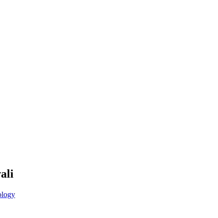
ali
logy