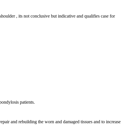
houlder , its not conclusive but indicative and qualifies case for
pondylosis patients.
 repair and rebuilding the worn and damaged tissues and to increase