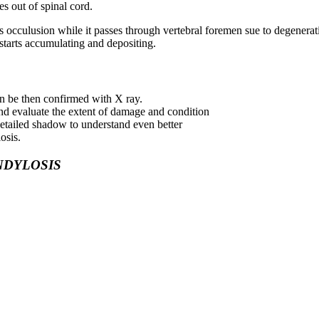
s out of spinal cord.
its occulusion while it passes through vertebral foremen sue to degenera
 starts accumulating and depositing.
n be then confirmed with X ray.
d evaluate the extent of damage and condition
etailed shadow to understand even better
osis.
NDYLOSIS