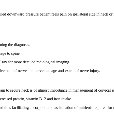
lied downward pressure patient feels pain on ipsilateral side in neck or s
ning the diagnosis.
mage to spine.
X ray for more detailed radiological imaging
olvement of nerve and nerve damage and extent of nerve injury.
train to secure neck is of utmost importance in management of cervical s
ncreased protein, vitamin B12 and iron intake.
thus facilitating absorption and assimilation of nutrients required for