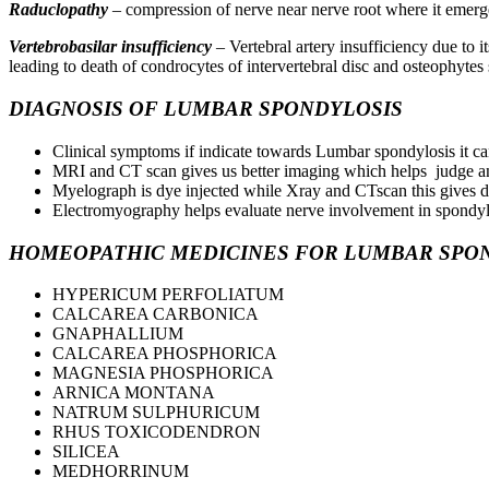
Raduclopathy
– compression of nerve near nerve root where it emerge
Vertebrobasilar insufficiency
– Vertebral artery insufficiency due to 
leading to death of condrocytes of intervertebral disc and osteophytes
DIAGNOSIS OF LUMBAR SPONDYLOSIS
Clinical symptoms if indicate towards Lumbar spondylosis it ca
MRI and CT scan gives us better imaging which helps judge an
Myelograph is dye injected while Xray and CTscan this gives d
Electromyography helps evaluate nerve involvement in spondyl
HOMEOPATHIC MEDICINES FOR LUMBAR SPO
HYPERICUM PERFOLIATUM
CALCAREA CARBONICA
GNAPHALLIUM
CALCAREA PHOSPHORICA
MAGNESIA PHOSPHORICA
ARNICA MONTANA
NATRUM SULPHURICUM
RHUS TOXICODENDRON
SILICEA
MEDHORRINUM