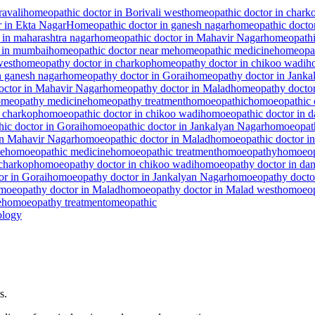
avali
homeopathic doctor in Borivali west
homeopathic doctor in chark
 in Ekta Nagar
Homeopathic doctor in ganesh nagar
homeopathic doctor
 in maharashtra nagar
homeopathic doctor in Mahavir Nagar
homeopathi
 in mumbai
homeopathic doctor near me
homeopathic medicine
homeopat
west
homeopathy doctor in charkop
homeopathy doctor in chikoo wadi
h
n ganesh nagar
homeopathy doctor in Gorai
homeopathy doctor in Janka
ctor in Mahavir Nagar
homeopathy doctor in Malad
homeopathy doctor
meopathy medicine
homeopathy treatment
homoeopathic
homoeopathic 
 charkop
homoeopathic doctor in chikoo wadi
homoeopathic doctor in 
ic doctor in Gorai
homoeopathic doctor in Jankalyan Nagar
homoeopath
in Mahavir Nagar
homoeopathic doctor in Malad
homoeopathic doctor i
me
homoeopathic medicine
homoeopathic treatment
homoeopathy
homoeop
charkop
homoeopathy doctor in chikoo wadi
homoeopathy doctor in da
r in Gorai
homoeopathy doctor in Jankalyan Nagar
homoeopathy doctor
moeopathy doctor in Malad
homoeopathy doctor in Malad west
homoeop
e
homoeopathy treatment
omeopathic
logy
s.