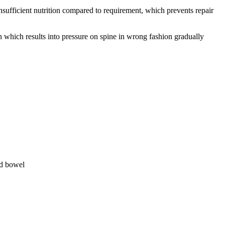
sufficient nutrition compared to requirement, which prevents repair
which results into pressure on spine in wrong fashion gradually
nd bowel