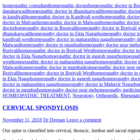
homeopathic consultant
homeopathic doctor
homeopathic doctor in Bor
danukarwadi
homeopathic doctor in dhanukarwadi
homeopathic doctor
in kandivali
homeopathic doctor in Kandivali west
homeopathic doctor
doctor in Malvani
homeopathic doctor in Malwani
homeopathic doctor
doctor
homeopathy doctor in Boravali
homeopathy doctor in Borivali 
dhanukarwadi
homeopathy doctor in Ekta Nagar
homeopathy doctor i
kandivali west
homeopathy doctor in maharashtra nagar
homeopathy do
Malwani
homeopathy doctor in mumbai
homeopathy doctor near me
ho
Borivali
homoeopathic doctor in Borivali West
homoeopathic doctor in
doctor in Ekta Nagar
homoeopathic doctor in ganesh nagar
homoeopath
west
homoeopathic doctor in maharashtra nagar
homoeopathic doctor 
Malwani
homoeopathic doctor in mumbai
homoeopathic doctor near 
Borivali
homoeopathy doctor in Borivali West
homoeopathy doctor in 
in Ekta Nagar
homoeopathy doctor in ganesh nagar
homoeopathy docto
doctor in maharashtra nagar
homoeopathy doctor in Mahavir Nagar
ho
doctor in mumbai
homoeopathy doctor near me
homoeopathy medicin
HOMEOPATHIC TREATMENT
,
Neurology
,
Orthopedic
,
Rheumato
CERVICAL SPONDYLOSIS
November 11, 2018
Dr Deepan
Leave a comment
Our spine is classified into cervical, thoracic, lumbar and sacral region