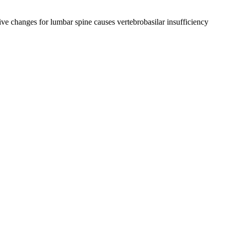
tive changes for lumbar spine causes vertebrobasilar insufficiency