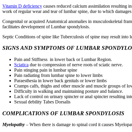
Vitamin D deficiency
causes reduced calcium assimilation resulting i
work of regular wear and tear of lumbar spine, due to which damages 
Congenital or acquired Anatomical anomalies in musculoskeletal frame
facilitates development of Lumbar spondylosis.
Septic Conditions of spine like Tuberculosis of spine may result into lu
SIGNS AND SYMPTOMS OF LUMBAR SPONDYLO
Pain and Stiffness in lower back or Lumbar Region.
Sciatica
due to compression of nerve roots of sciatic nerve.
Pain stinging pain in lumbar spine
Pain radiating from lumbar spine to lower limbs
Paraesthesia in lower back genitals or lower limbs
Cramps calfs, thighs and other muscle and muscle groups of lo
Difficulty in walking and maintaining posture and balance.
Lack of control on urinary spincter or anal spincter resulting in
Sexual debility Tabes Dorsalis
COMPLICATIONS OF LUMBAR SPONDYLOSIS
Myelopathy
– When there is damage to spinal cord it causes Myelopa