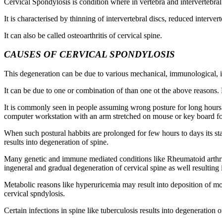
Cervical Spondylosis is condition where in vertebra and intervertebra
It is characterised by thinning of intervertebral discs, reduced interve
It can also be called osteoarthritis of cervical spine.
CAUSES OF CERVICAL SPONDYLOSIS
This degeneration can be due to various mechanical, immunological, inf
It can be due to one or combination of than one ot the above reasons.
It is commonly seen in people assuming wrong posture for long hours 
computer workstation with an arm stretched on mouse or key board fo
When such postural habbits are prolonged for few hours to days its sta
results into degeneration of spine.
Many genetic and immune mediated conditions like Rheumatoid arthriti
ingeneral and gradual degeneration of cervical spine as well resulting 
Metabolic reasons like hyperuricemia may result into deposition of mo
cervical spndylosis.
Certain infections in spine like tuberculosis results into degeneration 