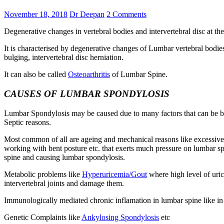
November 18, 2018
Dr Deepan
2 Comments
Degenerative changes in vertebral bodies and intervertebral disc at th
It is characterised by degenerative changes of Lumbar vertebral bodies 
bulging, intervertebral disc herniation.
It can also be called
Osteoarthritis
of Lumbar Spine.
CAUSES OF LUMBAR SPONDYLOSIS
Lumbar Spondylosis may be caused due to many factors that can be br
Septic reasons.
Most common of all are ageing and mechanical reasons like excessive we
working with bent posture etc. that exerts much pressure on lumbar sp
spine and causing lumbar spondylosis.
Metabolic problems like
Hyperuricemia/Gout
where high level of uric
intervertebral joints and damage them.
Immunologically mediated chronic inflamation in lumbar spine like i
Genetic Complaints like
Ankylosing Spondylosis
etc