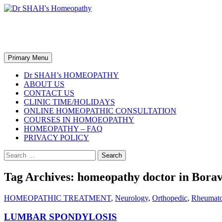
Skip
to
content
Dr SHAH's Homeopathy
Search
Primary Menu
Dr SHAH’s HOMEOPATHY
ABOUT US
CONTACT US
CLINIC TIME/HOLIDAYS
ONLINE HOMEOPATHIC CONSULTATION
COURSES IN HOMOEOPATHY
HOMEOPATHY – FAQ
PRIVACY POLICY
Search
for:
Tag Archives: homeopathy doctor in Borav
HOMEOPATHIC TREATMENT
,
Neurology
,
Orthopedic
,
Rheumato
LUMBAR SPONDYLOSIS