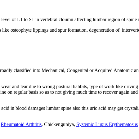
e level of L1 to S1 in vertebral cloumn affecting lumbar region of spine
like osteophyte lippings and spur formation, degeneration of interverteb
oadly classified into Mechanical, Congenital or Acquired Anatomic an
ar and tear due to wrong postural habbits, type of work like driving for
ine on regular basis so as to not giving much time to recover again and 
 acid in blood damages lumbar spine also this uric acid may get crysta
n
Rheumatoid Arthritis
, Chickenguniya,
Systemic Lupus Erythematosus