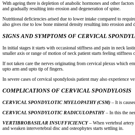
With ageing there is depletion of anabolic hormones and other factors
and gradually resulting into erosion and degeneration of spine.
Nutritional deficiencies arised due to lower intake compared to requi
also gives rise to low bone mineral density resulting into erosion and 
SIGNS AND SYMPTOMS OF CERVICAL SPONDYL
In initial stages it starts with occasional stiffness and pain in neck l
smaller axis or range of motion of neck patient starts feeling stiffness
If not taken care the nerves originating from cervical plexus which e
upto arm and upto tip of fingers.
In severe cases of cervical spondylosis patient may also experience 
COMPLICATIONS OF CERVICAL SPONDYLOSIS
CERVICAL SPONDYLOTIC MYELOPATHY (CSM)
– It is caus
CERVICAL SPONDYLOTIC RADICULOPATHY
– In this the ne
VERTIBROBASILAR INSUFFICIENCY
– When vertebral artery 
and weaken intervertebral disc and osteophytes starts settling in.