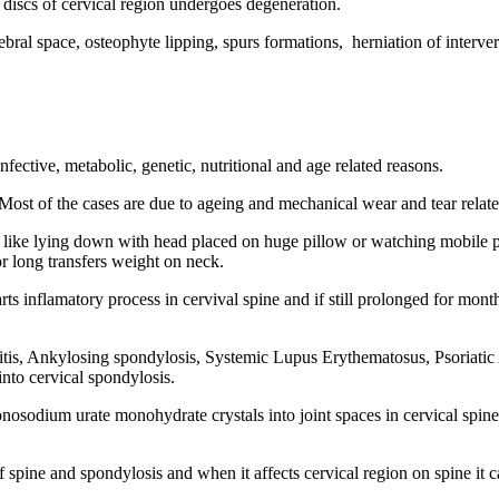
l discs of cervical region undergoes degeneration.
rtebral space, osteophyte lipping, spurs formations, herniation of interve
ective, metabolic, genetic, nutritional and age related reasons.
 Most of the cases are due to ageing and mechanical wear and tear relate
like lying down with head placed on huge pillow or watching mobile ph
r long transfers weight on neck.
rts inflamatory process in cervival spine and if still prolonged for mo
s, Ankylosing spondylosis, Systemic Lupus Erythematosus, Psoriatic Art
into cervical spondylosis.
nosodium urate monohydrate crystals into joint spaces in cervical spine
of spine and spondylosis and when it affects cervical region on spine it 