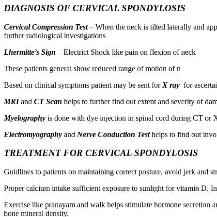
DIAGNOSIS OF CERVICAL SPONDYLOSIS
Cervical Compression Test
– When the neck is tilted laterally and app
further radiological investigations
Lhermitte’s Sign
– Electrict Shock like pain on flexion of neck
These patients general show reduced range of motion of n
Based on clinical symptoms patient may be sent for
X ray
for ascertai
MRI
and
CT Scan
helps to further find out extent and severity of da
Myelography
is done with dye injection in spinal cord during CT or 
Electromyography
and
Nerve Conduction Test
helps to find out inv
TREATMENT FOR CERVICAL SPONDYLOSIS
Guidlines to patients on maintaining correct posture, avoid jerk and s
Proper calcium intake sufficient exposure to sunlight for vitamin D. I
Exercise like pranayam and walk helps stimulate hormone secretion and 
bone mineral density.